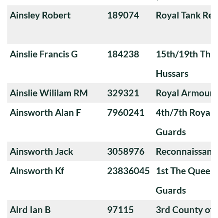
Ainsley Robert
189074
Royal Tank Re
Ainslie Francis G
184238
15th/19th The 
Hussars
Ainslie Wililam RM
329321
Royal Armoure
Ainsworth Alan F
7960241
4th/7th Royal
Guards
Ainsworth Jack
3058976
Reconnaissanc
Ainsworth Kf
23836045
1st The Queen
Guards
Aird Ian B
97115
3rd County of