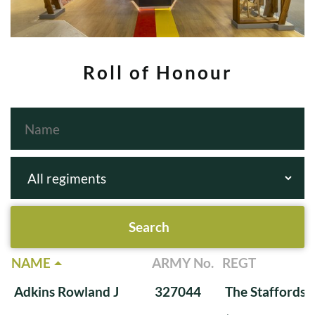
Roll of Honour
NAME
ARMY No.
REGT
Adkins Rowland J
327044
The Staffords