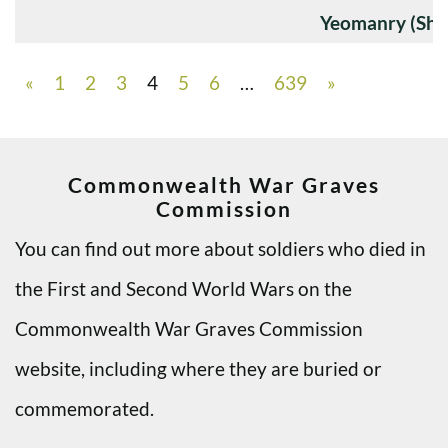
Yeomanry (Sha
«
1
2
3
4
5
6
…
639
»
Commonwealth War Graves
Commission
You can find out more about soldiers who died in
the First and Second World Wars on the
Commonwealth War Graves Commission
website, including where they are buried or
commemorated.