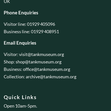
UK
Phone Enquiries
Visitor line: 01929 405096
Business line: 01929 408951
Email Enquiries
Visitor:
visit@tankmuseum.org
Shop:
shop@tankmuseum.org
Business:
office@tankmuseum.org
Collection:
archive@tankmuseum.org
Quick Links
Open 10am-5pm.