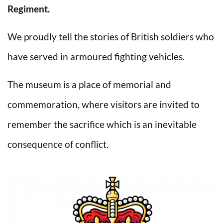
Regiment.
We proudly tell the stories of British soldiers who
have served in armoured fighting vehicles.
The museum is a place of memorial and
commemoration, where visitors are invited to
remember the sacrifice which is an inevitable
consequence of conflict.