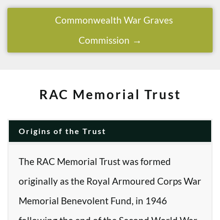
Commonwealth War Graves
Commission
RAC Memorial Trust
Origins of the Trust
The RAC Memorial Trust was formed
originally as the Royal Armoured Corps War
Memorial Benevolent Fund, in 1946