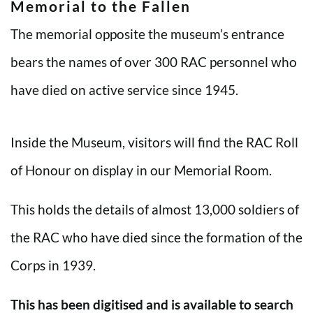
Memorial to the Fallen
The memorial opposite the museum’s entrance
bears the names of over 300 RAC personnel who
have died on active service since 1945.
Inside the Museum, visitors will find the RAC Roll
of Honour on display in our Memorial Room.
This holds the details of almost 13,000 soldiers of
the RAC who have died since the formation of the
Corps in 1939.
This has been digitised and is available to search