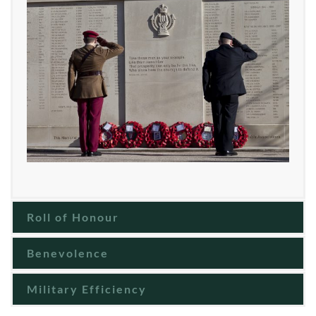
Roll of Honour
Benevolence
Military Efficiency