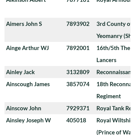
Aimers John S
7893902
3rd County of
Yeomanry (Sha
Ainge Arthur WJ
7892001
16th/5th The Q
Lancers
Ainley Jack
3132809
Reconnaissanc
Ainscough James
3857074
18th Reconnai
Regiment
Ainscow John
7929371
Royal Tank Re
Ainsley Joseph W
405018
Royal Wiltshi
(Prince of Wal