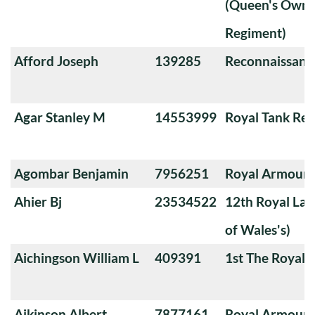
(Queen's Own 
Regiment)
Afford Joseph
139285
Reconnaissanc
Agar Stanley M
14553999
Royal Tank Re
Agombar Benjamin
7956251
Royal Armoure
Ahier Bj
23534522
12th Royal Lan
of Wales's)
Aichingson William L
409391
1st The Royal 
Aikinson Albert
7877161
Royal Armoure