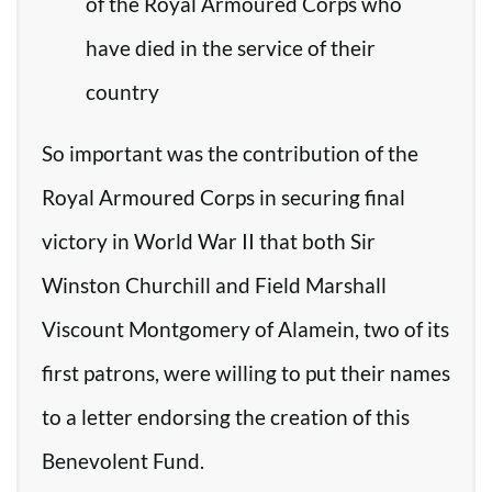
of the Royal Armoured Corps who
have died in the service of their
country
So important was the contribution of the
Royal Armoured Corps in securing final
victory in World War II that both Sir
Winston Churchill and Field Marshall
Viscount Montgomery of Alamein, two of its
first patrons, were willing to put their names
to a letter endorsing the creation of this
Benevolent Fund.