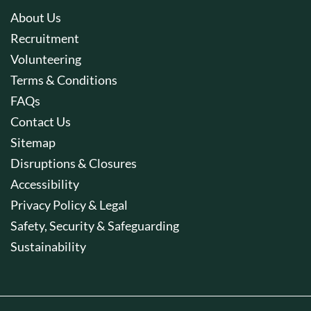
About Us
Recruitment
Volunteering
Terms & Conditions
FAQs
Contact Us
Sitemap
Disruptions & Closures
Accessibility
Privacy Policy & Legal
Safety, Security & Safeguarding
Sustainability