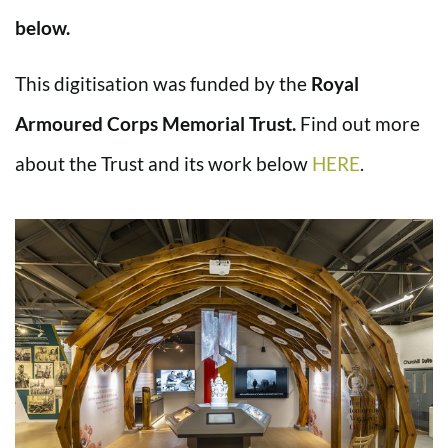
below.
This digitisation was funded by the
Royal
Armoured Corps Memorial Trust.
Find out more
about the Trust and its work below
HERE
.