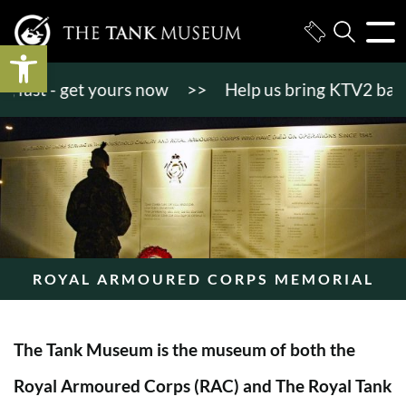
Open toolbar
st - get yours now
>>
Help us bring KTV2 back to l
ROYAL ARMOURED CORPS MEMORIAL
The Tank Museum is the museum of both the
Royal Armoured Corps (RAC) and The Royal Tank