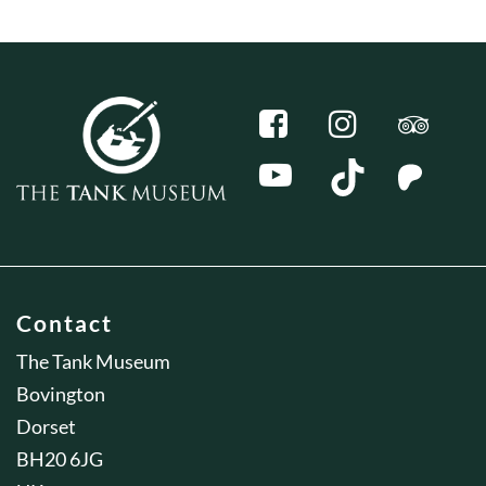
Contact
The Tank Museum
Bovington
Dorset
BH20 6JG