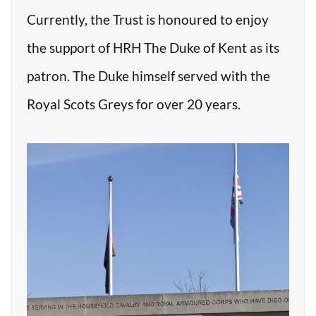
Currently, the Trust is honoured to enjoy
the support of HRH The Duke of Kent as its
patron. The Duke himself served with the
Royal Scots Greys for over 20 years.