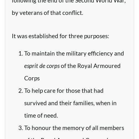
following the end of the Second World War,
by veterans of that conflict.
It was established for three purposes:
To maintain the military efficiency and
esprit de corps
of the Royal Armoured
Corps
To help care for those that had
survived and their families, when in
time of need.
To honour the memory of all members