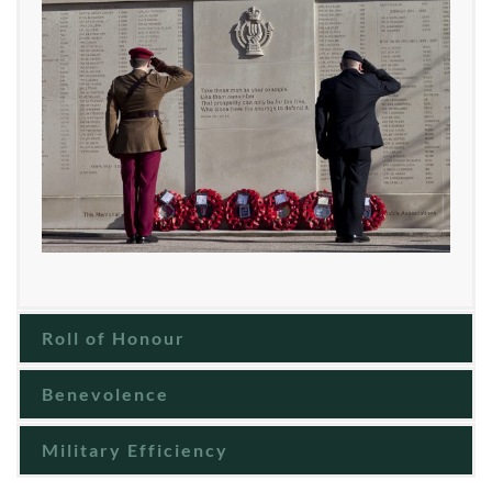
Roll of Honour
Benevolence
Military Efficiency