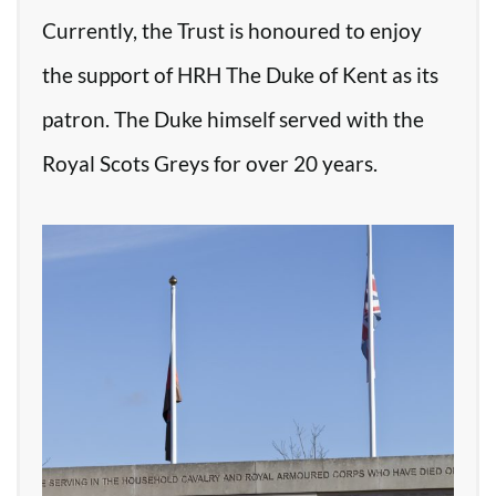
Currently, the Trust is honoured to enjoy
the support of HRH The Duke of Kent as its
patron. The Duke himself served with the
Royal Scots Greys for over 20 years.