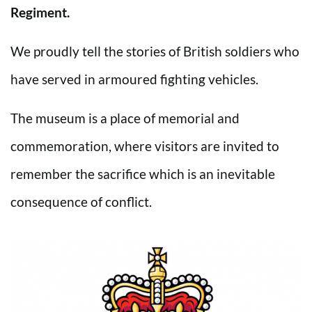
Regiment.
We proudly tell the stories of British soldiers who
have served in armoured fighting vehicles.
The museum is a place of memorial and
commemoration, where visitors are invited to
remember the sacrifice which is an inevitable
consequence of conflict.