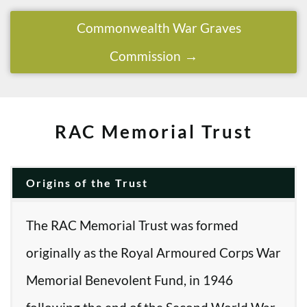
Commonwealth War Graves
Commission
RAC Memorial Trust
Origins of the Trust
The RAC Memorial Trust was formed
originally as the Royal Armoured Corps War
Memorial Benevolent Fund, in 1946