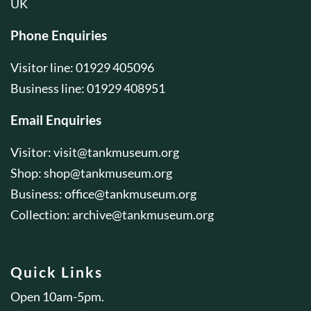
UK
Phone Enquiries
Visitor line: 01929 405096
Business line: 01929 408951
Email Enquiries
Visitor:
visit@tankmuseum.org
Shop:
shop@tankmuseum.org
Business:
office@tankmuseum.org
Collection:
archive@tankmuseum.org
Quick Links
Open 10am-5pm.