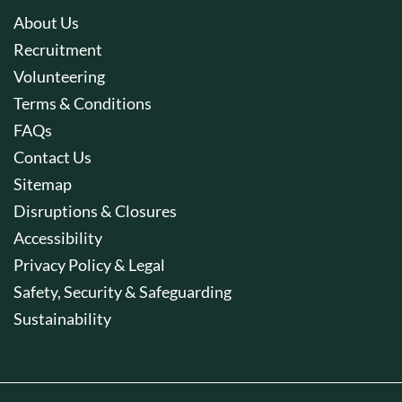
About Us
Recruitment
Volunteering
Terms & Conditions
FAQs
Contact Us
Sitemap
Disruptions & Closures
Accessibility
Privacy Policy & Legal
Safety, Security & Safeguarding
Sustainability