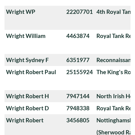
Wright WP
22207701
4th Royal Tank
Wright William
4463874
Royal Tank Re
Wright Sydney F
6351977
Reconnaissanc
Wright Robert Paul
25155924
The King's Roy
Wright Robert H
7947144
North Irish Ho
Wright Robert D
7948338
Royal Tank Re
Wright Robert
3456805
Nottinghamshi
(Sherwood Ran