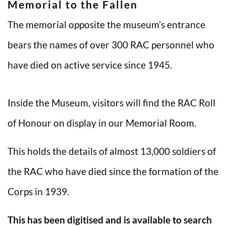
Memorial to the Fallen
The memorial opposite the museum’s entrance
bears the names of over 300 RAC personnel who
have died on active service since 1945.
Inside the Museum, visitors will find the RAC Roll
of Honour on display in our Memorial Room.
This holds the details of almost 13,000 soldiers of
the RAC who have died since the formation of the
Corps in 1939.
This has been digitised and is available to search