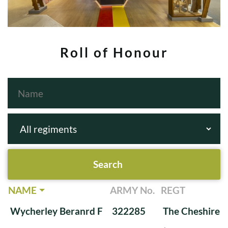
Roll of Honour
NAME
ARMY No.
REGT
Wycherley Beranrd F
322285
The Cheshire 