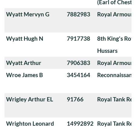
(Earl of Chester
Wyatt Mervyn G
7882983
Royal Armoure
Wyatt Hugh N
7917738
8th King's Roya
Hussars
Wyatt Arthur
7906383
Royal Armoure
Wroe James B
3454164
Reconnaissanc
Wrigley Arthur EL
91766
Royal Tank Re
Wrighton Leonard
14992892
Royal Tank Re