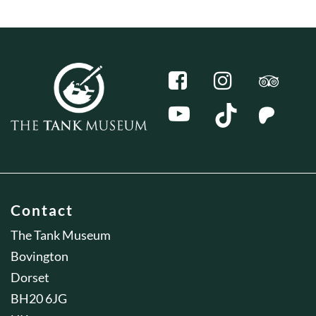
Contact
The Tank Museum
Bovington
Dorset
BH20 6JG