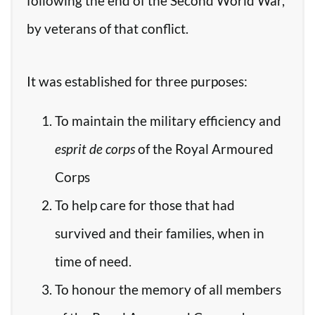
following the end of the Second World War,
by veterans of that conflict.
It was established for three purposes:
To maintain the military efficiency and
esprit de corps
of the Royal Armoured
Corps
To help care for those that had
survived and their families, when in
time of need.
To honour the memory of all members