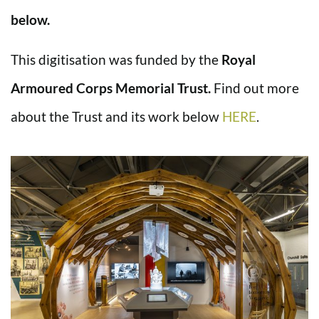
below.
This digitisation was funded by the
Royal
Armoured Corps Memorial Trust.
Find out more
about the Trust and its work below
HERE
.