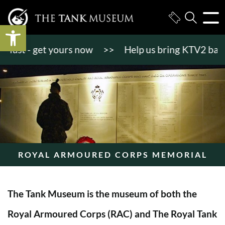
Open toolbar
st - get yours now
>>
Help us bring KTV2 back to l
ROYAL ARMOURED CORPS MEMORIAL
The Tank Museum is the museum of both the
Royal Armoured Corps (RAC) and The Royal Tank