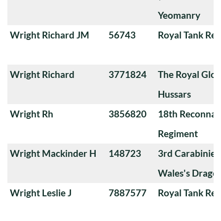
Yeomanry
Wright Richard JM
56743
Royal Tank Re
Wright Richard
3771824
The Royal Glou
Hussars
Wright Rh
3856820
18th Reconnai
Regiment
Wright Mackinder H
148723
3rd Carabiniers
Wales's Drago
Wright Leslie J
7887577
Royal Tank Re