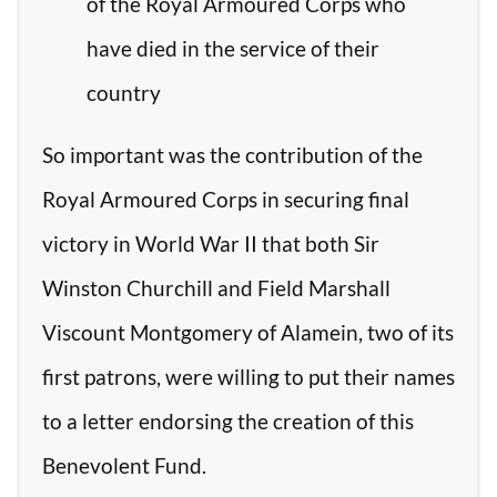
of the Royal Armoured Corps who
have died in the service of their
country
So important was the contribution of the
Royal Armoured Corps in securing final
victory in World War II that both Sir
Winston Churchill and Field Marshall
Viscount Montgomery of Alamein, two of its
first patrons, were willing to put their names
to a letter endorsing the creation of this
Benevolent Fund.