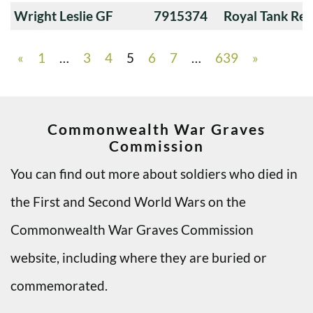
Wright Leslie GF
7915374
Royal Tank Re
«
1
…
3
4
5
6
7
…
639
»
Commonwealth War Graves
Commission
You can find out more about soldiers who died in
the First and Second World Wars on the
Commonwealth War Graves Commission
website, including where they are buried or
commemorated.