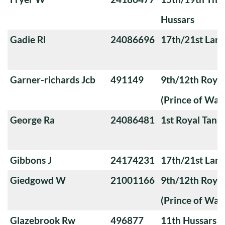
Hussars
Gadie Rl
24086696
17th/21st Lanc
Garner-richards Jcb
491149
9th/12th Royal
(Prince of Wale
George Ra
24086481
1st Royal Tank
Gibbons J
24174231
17th/21st Lanc
Giedgowd W
21001166
9th/12th Royal
(Prince of Wale
Glazebrook Rw
496877
11th Hussars (