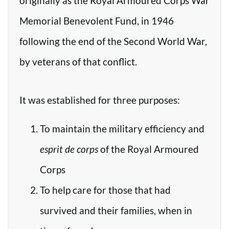
originally as the Royal Armoured Corps War
Memorial Benevolent Fund, in 1946
following the end of the Second World War,
by veterans of that conflict.
It was established for three purposes:
To maintain the military efficiency and
esprit de corps
of the Royal Armoured
Corps
To help care for those that had
survived and their families, when in