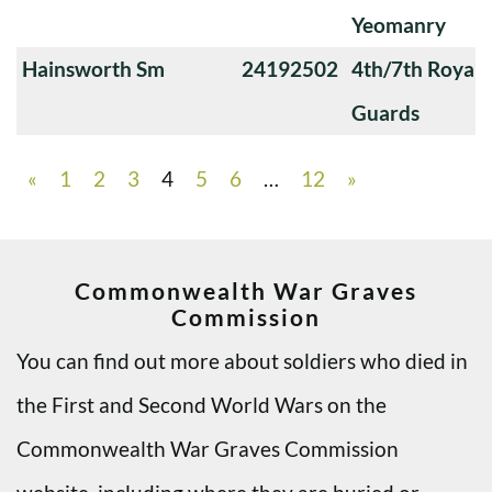
Yeomanry
Hainsworth Sm
24192502
4th/7th Royal
Guards
«
1
2
3
4
5
6
…
12
»
Commonwealth War Graves
Commission
You can find out more about soldiers who died in
the First and Second World Wars on the
Commonwealth War Graves Commission