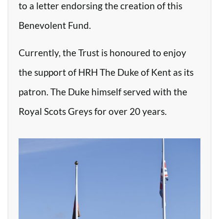
to a letter endorsing the creation of this
Benevolent Fund.
Currently, the Trust is honoured to enjoy
the support of HRH The Duke of Kent as its
patron. The Duke himself served with the
Royal Scots Greys for over 20 years.