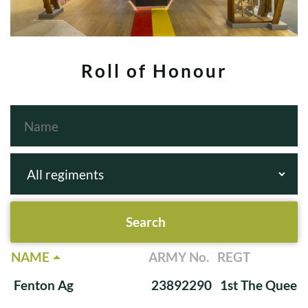
Roll of Honour
NAME
ARMY No.
REGT
Fenton Ag
23892290
1st The Queen