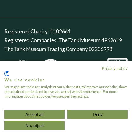
Registered Charity: 1102661
Registered Companies: The Tank Museum 4962619
The Tank Museum Trading Company 02236998
Privacy policy
We use cookies
We may place these for analysis of our visitor data, to improve our website, show
personalised content and to give you a great website experience. For more
information about the cookies we use open the settings.
Accept all
Deny
No, adjust