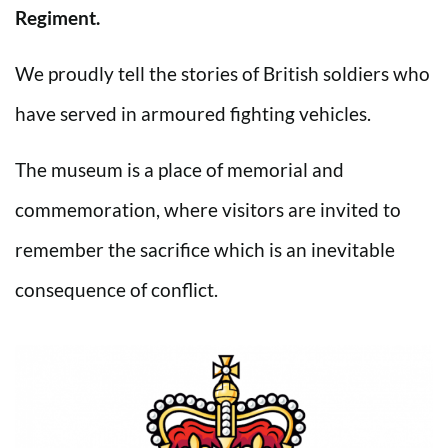
Regiment.
We proudly tell the stories of British soldiers who
have served in armoured fighting vehicles.
The museum is a place of memorial and
commemoration, where visitors are invited to
remember the sacrifice which is an inevitable
consequence of conflict.