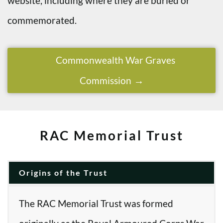
website, including where they are buried or
commemorated.
Commonwealth War Graves
Commission
RAC Memorial Trust
Origins of the Trust
The RAC Memorial Trust was formed