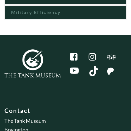
Military Efficiency
Contact
The Tank Museum
Bovington