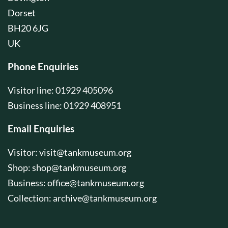
Dorset
BH20 6JG
UK
Phone Enquiries
Visitor line: 01929 405096
Business line: 01929 408951
Email Enquiries
Visitor:
visit@tankmuseum.org
Shop:
shop@tankmuseum.org
Business:
office@tankmuseum.org
Collection:
archive@tankmuseum.org