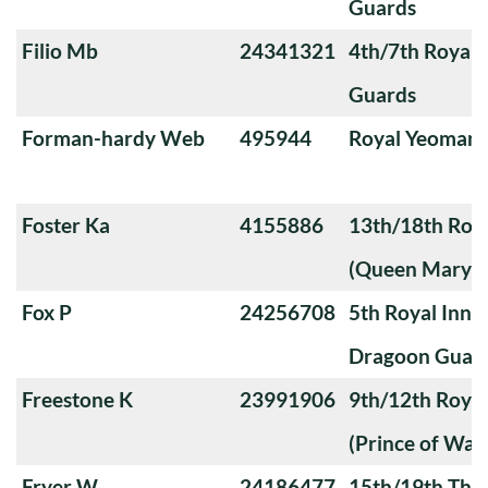
Guards
Filio Mb
24341321
4th/7th Royal
Guards
Forman-hardy Web
495944
Royal Yeoman
Foster Ka
4155886
13th/18th Roya
(Queen Mary's
Fox P
24256708
5th Royal Innis
Dragoon Guar
Freestone K
23991906
9th/12th Royal
(Prince of Wale
Fryer W
24186477
15th/19th The 