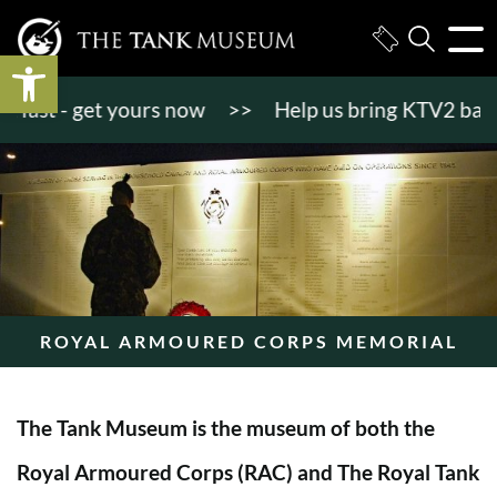
Open toolbar
st - get yours now
>>
Help us bring KTV2 back to l
ROYAL ARMOURED CORPS MEMORIAL
The Tank Museum is the museum of both the
Royal Armoured Corps (RAC) and The Royal Tank