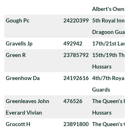
Albert's Own)
Gough Pc
24220399
5th Royal Innis
Dragoon Guar
Gravells Jp
492942
17th/21st Lanc
Green R
23785792
15th/19th The 
Hussars
Greenhow Da
24192616
4th/7th Royal
Guards
Greenleaves John
476526
The Queen's Ro
Everard Vivian
Hussars
Grocott H
23891800
The Queen's O