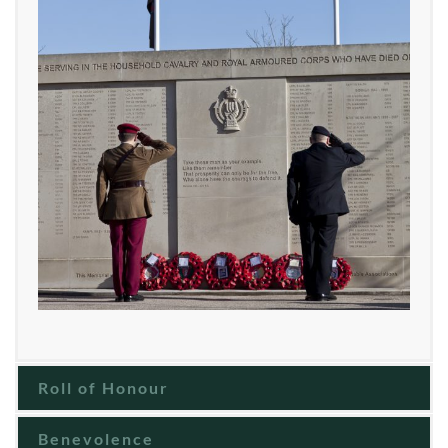
Roll of Honour
Benevolence