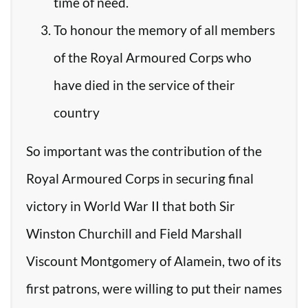
time of need.
To honour the memory of all members
of the Royal Armoured Corps who
have died in the service of their
country
So important was the contribution of the
Royal Armoured Corps in securing final
victory in World War II that both Sir
Winston Churchill and Field Marshall
Viscount Montgomery of Alamein, two of its
first patrons, were willing to put their names