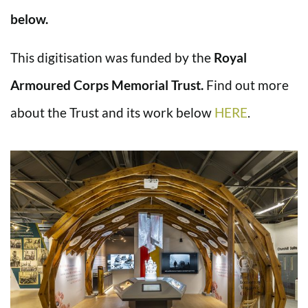
below.
This digitisation was funded by the
Royal
Armoured Corps Memorial Trust.
Find out more
about the Trust and its work below
HERE
.