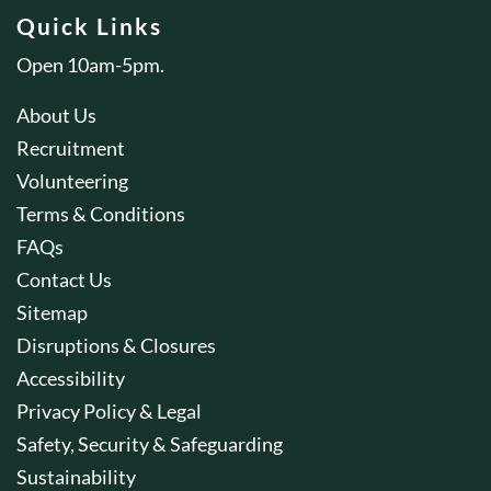
Quick Links
Open 10am-5pm.
About Us
Recruitment
Volunteering
Terms & Conditions
FAQs
Contact Us
Sitemap
Disruptions & Closures
Accessibility
Privacy Policy & Legal
Safety, Security & Safeguarding
Sustainability