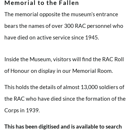
Memorial to the Fallen
The memorial opposite the museum’s entrance
bears the names of over 300 RAC personnel who
have died on active service since 1945.
Inside the Museum, visitors will find the RAC Roll
of Honour on display in our Memorial Room.
This holds the details of almost 13,000 soldiers of
the RAC who have died since the formation of the
Corps in 1939.
This has been digitised and is available to search