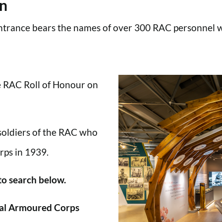
en
trance bears the names of over 300 RAC personnel wh
he RAC Roll of Honour on
 soldiers of the RAC who
rps in 1939.
 to search below.
al Armoured Corps