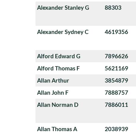
Alexander Stanley G
88303
Alexander Sydney C
4619356
Alford Edward G
7896626
Alford Thomas F
5621169
Allan Arthur
3854879
Allan John F
7888757
Allan Norman D
7886011
Allan Thomas A
2038939