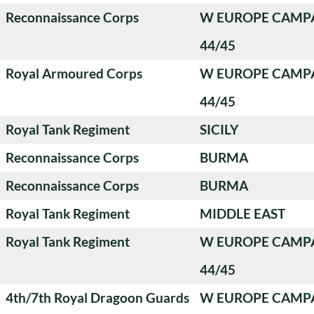
Reconnaissance Corps
W EUROPE CAMP
44/45
Royal Armoured Corps
W EUROPE CAMP
44/45
Royal Tank Regiment
SICILY
Reconnaissance Corps
BURMA
Reconnaissance Corps
BURMA
Royal Tank Regiment
MIDDLE EAST
Royal Tank Regiment
W EUROPE CAMP
44/45
4th/7th Royal Dragoon Guards
W EUROPE CAMP