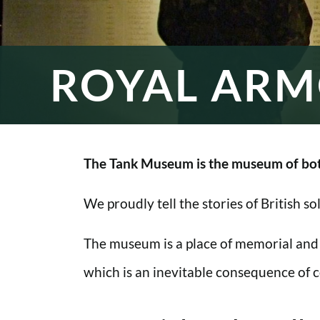
ROYAL ARM
The Tank Museum is the museum of bot
We proudly tell the stories of British s
The museum is a place of memorial and
which is an inevitable consequence of co