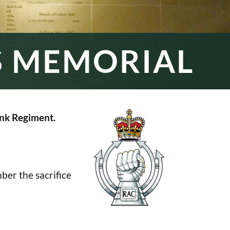
S MEMORIAL
nk Regiment.
er the sacrifice