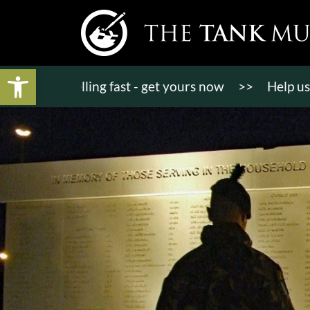
Open toolbar
ts selling fast - get yours now
>>
Help us bring K