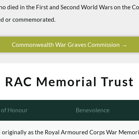
 who died in the First and Second World Wars on th
ried or commemorated.
Commonwealth War Graves Commission
RAC Memorial Trust
l of Honour
Benevolence
originally as the Royal Armoured Corps War Memori