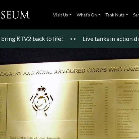
Visit Us
What’s On
Tank Nuts
Se
TV2 back to life!
>>
Live tanks in action displays