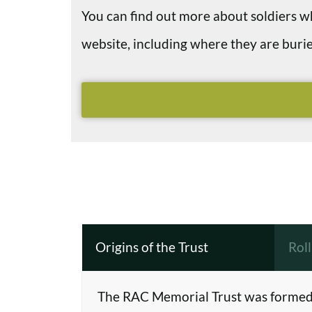
You can find out more about soldiers
website, including where they are bu
Origins of the Trust
Rol
The RAC Memorial Trust was formed 