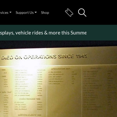
rvices
Support Us
Shop
, vehicle rides & more this Summer Holiday
>>
Beco