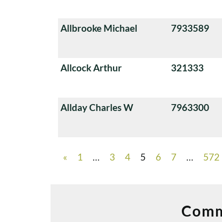
Allbrooke Michael
7933589
Allcock Arthur
321333
Allday Charles W
7963300
«
1
…
3
4
5
6
7
…
572
Comm