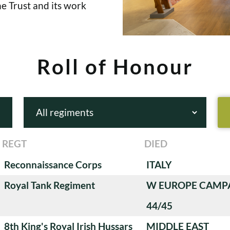
e Trust and its work
Roll of Honour
REGT
DIED
Reconnaissance Corps
ITALY
Royal Tank Regiment
W EUROPE CAMP
44/45
8th King's Royal Irish Hussars
MIDDLE EAST