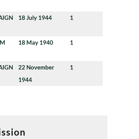
AIGN
18 July 1944
1
UM
18 May 1940
1
AIGN
22 November
1
1944
ssion