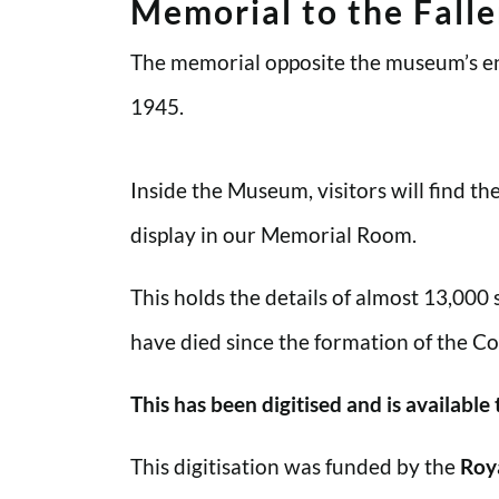
Memorial to the Fall
The memorial opposite the museum’s en
1945.
Inside the Museum, visitors will find t
display in our Memorial Room.
This holds the details of almost 13,000
have died since the formation of the Co
This has been digitised and is available
This digitisation was funded by the
Roy