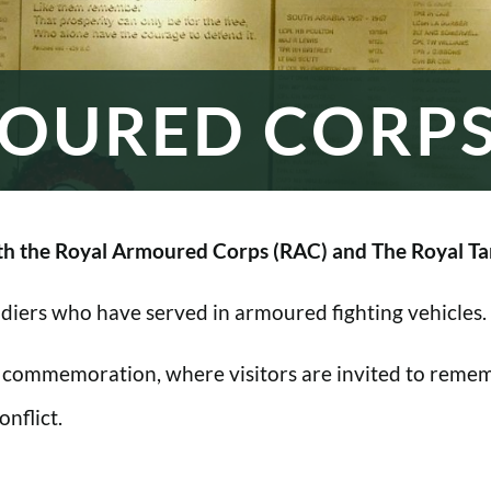
OURED CORP
h the Royal Armoured Corps (RAC) and The Royal Ta
oldiers who have served in armoured fighting vehicles.
 commemoration, where visitors are invited to rememb
nflict.