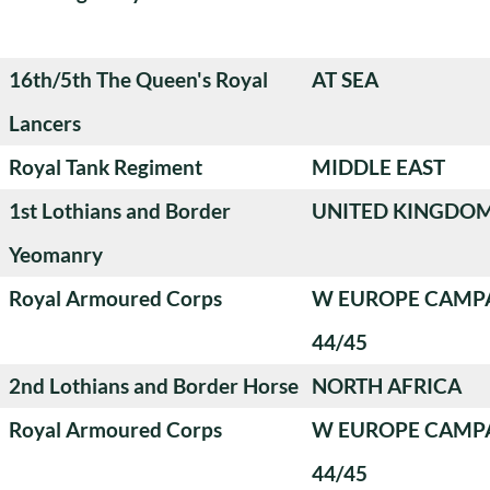
16th/5th The Queen's Royal
AT SEA
Lancers
Royal Tank Regiment
MIDDLE EAST
1st Lothians and Border
UNITED KINGDO
Yeomanry
Royal Armoured Corps
W EUROPE CAMP
44/45
2nd Lothians and Border Horse
NORTH AFRICA
Royal Armoured Corps
W EUROPE CAMP
44/45