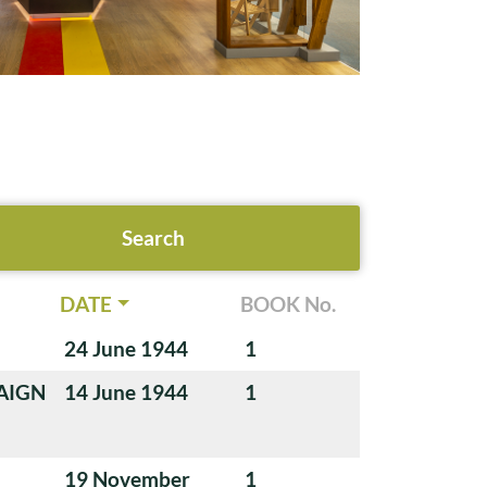
DATE
BOOK No.
24 June 1944
1
AIGN
14 June 1944
1
19 November
1