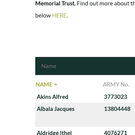
Memorial Trust.
Find out more about th
below
HERE
.
NAME
ARMY No.
Akins Alfred
3773023
Albala Jacques
13804448
Aldridge Ithel
4076271