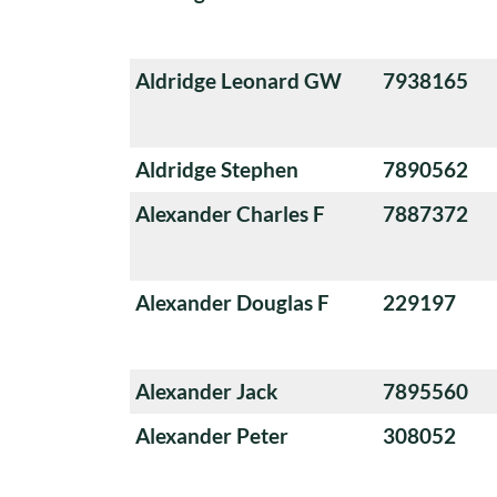
Aldridge Leonard GW
7938165
Aldridge Stephen
7890562
Alexander Charles F
7887372
Alexander Douglas F
229197
Alexander Jack
7895560
Alexander Peter
308052