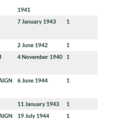
1941
7 January 1943
1
2 June 1942
1
M
4 November 1940
1
AIGN
6 June 1944
1
11 January 1943
1
AIGN
19 July 1944
1