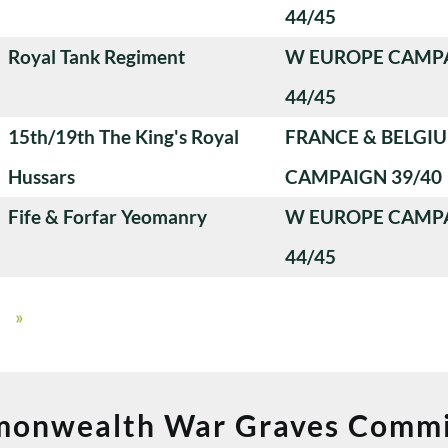
44/45
Royal Tank Regiment
W EUROPE CAMP
44/45
15th/19th The King's Royal
FRANCE & BELGI
Hussars
CAMPAIGN 39/40
Fife & Forfar Yeomanry
W EUROPE CAMP
44/45
»
onwealth War Graves Commi