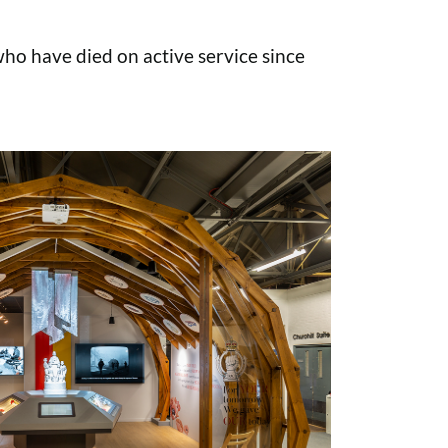
o have died on active service since