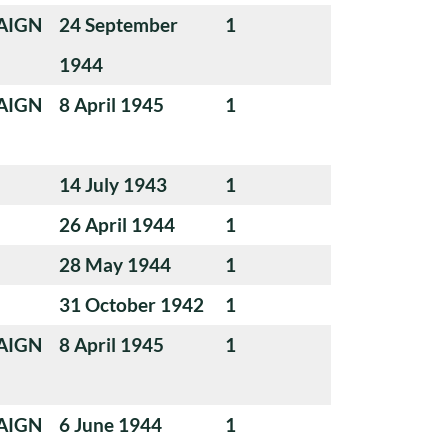
AIGN
24 September
1
1944
AIGN
8 April 1945
1
14 July 1943
1
26 April 1944
1
28 May 1944
1
31 October 1942
1
AIGN
8 April 1945
1
AIGN
6 June 1944
1