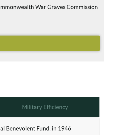
e Commonwealth War Graves Commission
Military Efficiency
al Benevolent Fund, in 1946