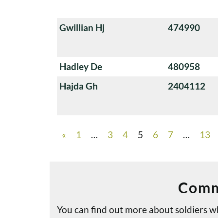
Gwillian Hj
474990
Hadley De
480958
Hajda Gh
2404112
«
1
…
3
4
5
6
7
…
13
Comm
You can find out more about soldiers