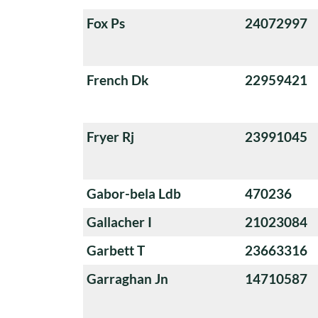
Fox Ps
24072997
French Dk
22959421
Fryer Rj
23991045
Gabor-bela Ldb
470236
Gallacher I
21023084
Garbett T
23663316
Garraghan Jn
14710587