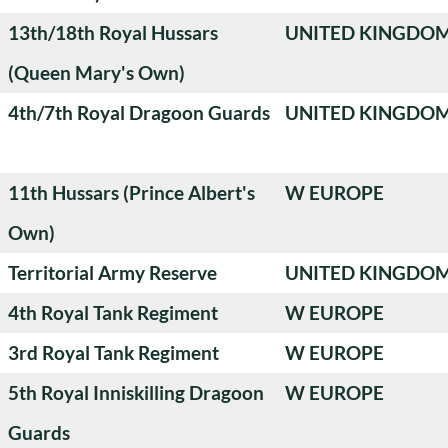
13th/18th Royal Hussars
UNITED KINGDO
(Queen Mary's Own)
4th/7th Royal Dragoon Guards
UNITED KINGDO
11th Hussars (Prince Albert's
W EUROPE
Own)
Territorial Army Reserve
UNITED KINGDO
4th Royal Tank Regiment
W EUROPE
3rd Royal Tank Regiment
W EUROPE
5th Royal Inniskilling Dragoon
W EUROPE
Guards