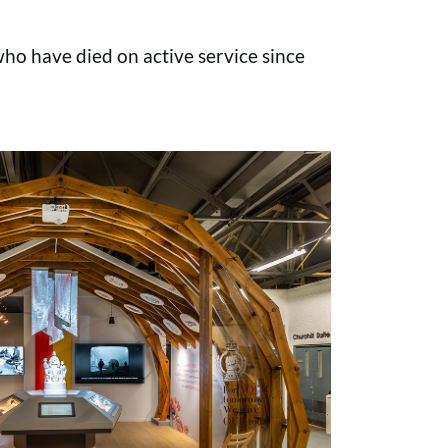
o have died on active service since