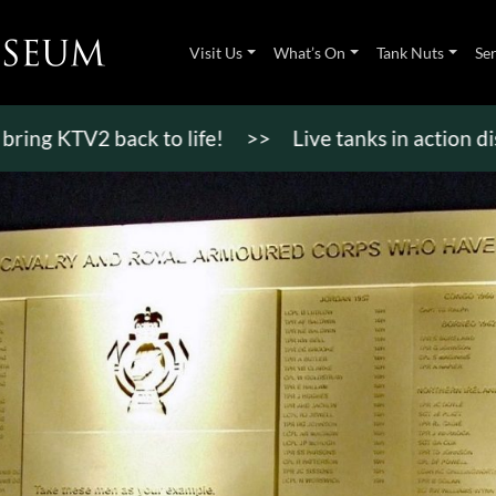
Visit Us
What’s On
Tank Nuts
Se
V2 back to life!
>>
Live tanks in action displays,