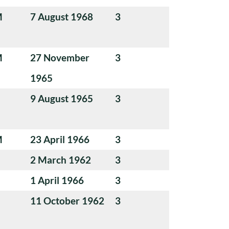
M
7 August 1968
3
M
27 November
3
1965
9 August 1965
3
M
23 April 1966
3
2 March 1962
3
1 April 1966
3
11 October 1962
3