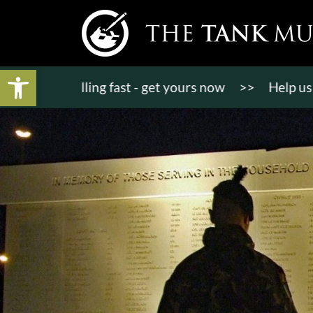
Open toolbar
ts selling fast - get yours now
>>
Help us bring KT