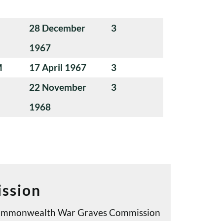
28 December
3
1967
M
17 April 1967
3
22 November
3
1968
ssion
e Commonwealth War Graves Commission