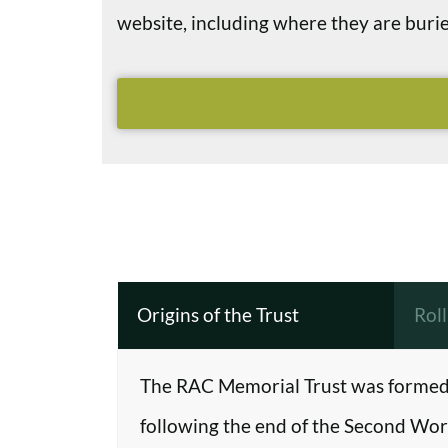
website, including where they are bu
Origins of the Trust
Rol
The RAC Memorial Trust was formed 
following the end of the Second Worl