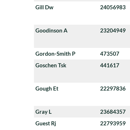
Gill Dw
24056983
Goodinson A
23204949
Gordon-Smith P
473507
Goschen Tsk
441617
Gough Et
22297836
Gray L
23684357
Guest Rj
22793959