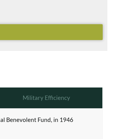
Military Efficiency
al Benevolent Fund, in 1946