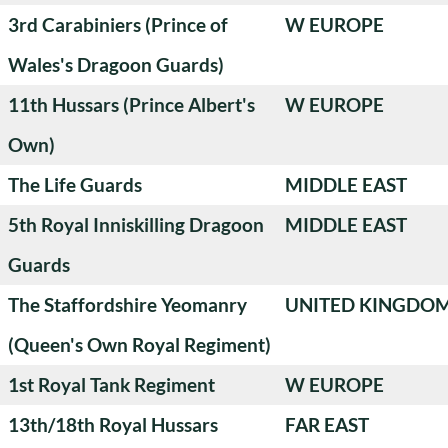
3rd Carabiniers (Prince of
W EUROPE
Wales's Dragoon Guards)
11th Hussars (Prince Albert's
W EUROPE
Own)
The Life Guards
MIDDLE EAST
5th Royal Inniskilling Dragoon
MIDDLE EAST
Guards
The Staffordshire Yeomanry
UNITED KINGDO
(Queen's Own Royal Regiment)
1st Royal Tank Regiment
W EUROPE
13th/18th Royal Hussars
FAR EAST