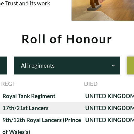
e Trust and its work
Roll of Honour
REGT
DIED
Royal Tank Regiment
UNITED KINGDO
17th/21st Lancers
UNITED KINGDO
9th/12th Royal Lancers (Prince
UNITED KINGDO
of Wales's)