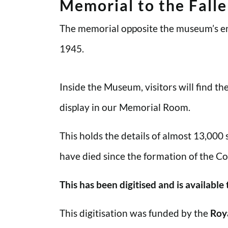
Memorial to the Fall
The memorial opposite the museum’s en
1945.
Inside the Museum, visitors will find t
display in our Memorial Room.
This holds the details of almost 13,000
have died since the formation of the Co
This has been digitised and is available
This digitisation was funded by the
Roy