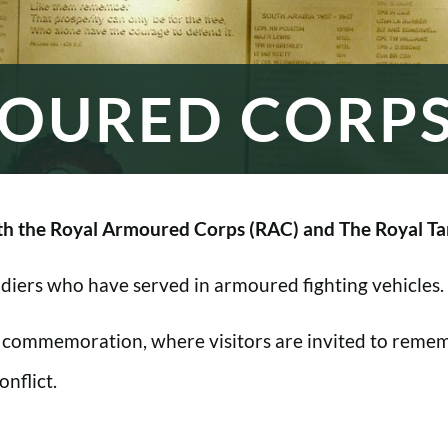
OURED CORP
h the Royal Armoured Corps (RAC) and The Royal Ta
oldiers who have served in armoured fighting vehicles.
 commemoration, where visitors are invited to rememb
nflict.