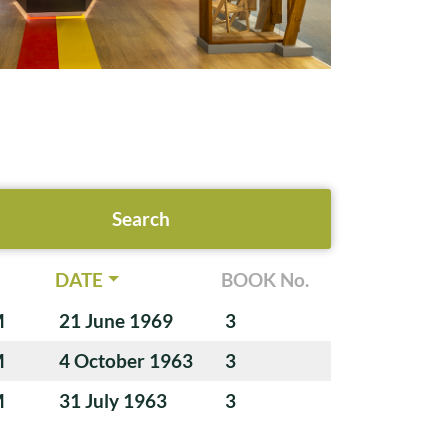
DATE
BOOK No.
M
21 June 1969
3
M
4 October 1963
3
M
31 July 1963
3