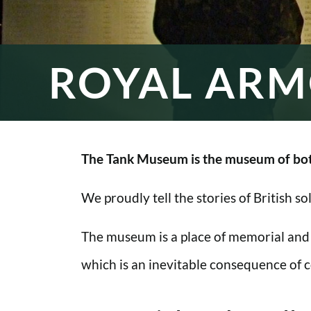
ROYAL ARM
The Tank Museum is the museum of bot
We proudly tell the stories of British s
The museum is a place of memorial and
which is an inevitable consequence of co