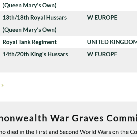
(Queen Mary's Own)
13th/18th Royal Hussars
W EUROPE
(Queen Mary's Own)
Royal Tank Regiment
UNITED KINGDO
14th/20th King's Hussars
W EUROPE
»
onwealth War Graves Commi
 who died in the First and Second World Wars on th