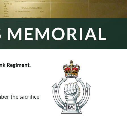
S MEMORIAL
nk Regiment.
er the sacrifice