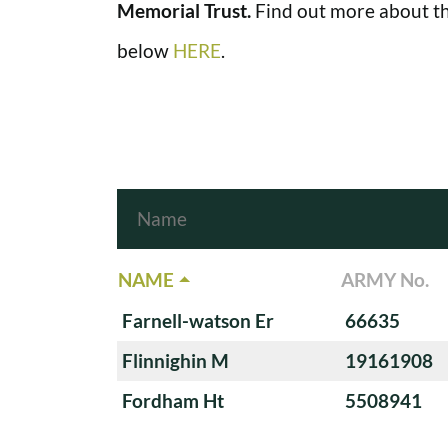
Memorial Trust.
Find out more about th
below
HERE
.
NAME
ARMY No.
Farnell-watson Er
66635
Flinnighin M
19161908
Fordham Ht
5508941