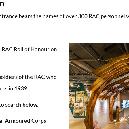
en
trance bears the names of over 300 RAC personnel wh
he RAC Roll of Honour on
 soldiers of the RAC who
rps in 1939.
 to search below.
al Armoured Corps