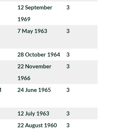
12 September
3
1969
7 May 1963
3
28 October 1964
3
22 November
3
1966
M
24 June 1965
3
12 July 1963
3
22 August 1960
3