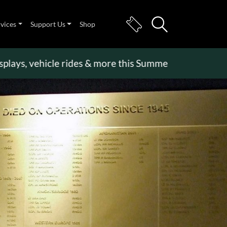
rvices
Support Us
Shop
 vehicle rides & more this Summer Holiday
>>
Becom