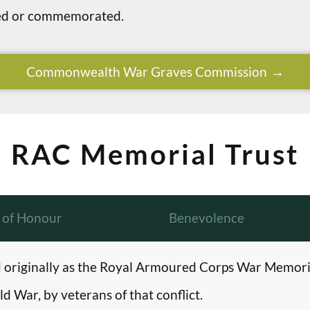
ried or commemorated.
Commonwealth War Graves Commission
RAC Memorial Trust
l of Honour
Benevolence
originally as the Royal Armoured Corps War Memori
d War, by veterans of that conflict.