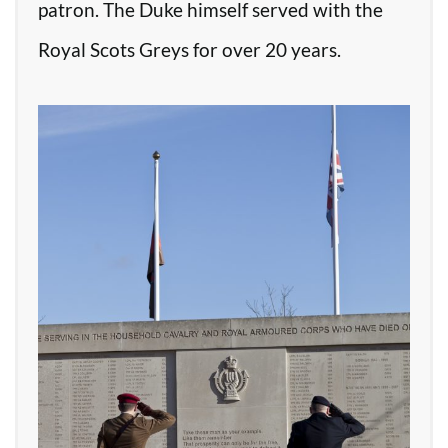
patron. The Duke himself served with the
Royal Scots Greys for over 20 years.