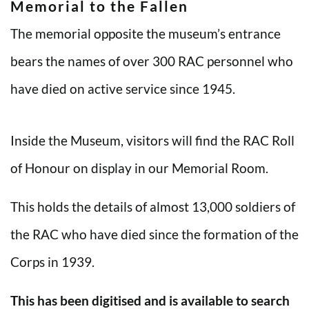
Memorial to the Fallen
The memorial opposite the museum’s entrance
bears the names of over 300 RAC personnel who
have died on active service since 1945.
Inside the Museum, visitors will find the RAC Roll
of Honour on display in our Memorial Room.
This holds the details of almost 13,000 soldiers of
the RAC who have died since the formation of the
Corps in 1939.
This has been digitised and is available to search