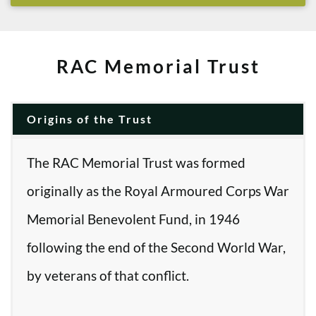
RAC Memorial Trust
Origins of the Trust
The RAC Memorial Trust was formed
originally as the Royal Armoured Corps War
Memorial Benevolent Fund, in 1946
following the end of the Second World War,
by veterans of that conflict.