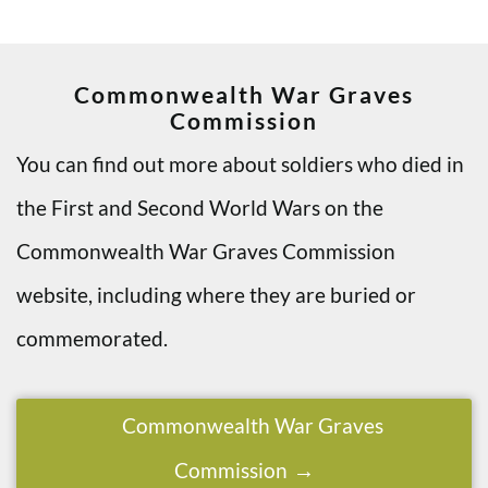
Commonwealth War Graves
Commission
You can find out more about soldiers who died in
the First and Second World Wars on the
Commonwealth War Graves Commission
website, including where they are buried or
commemorated.
Commonwealth War Graves
Commission