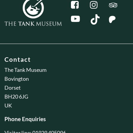
Contact
The Tank Museum
Bovington
Dorset
BH20 6JG
UK
Phone Enquiries
Visitor line: 01929 405096