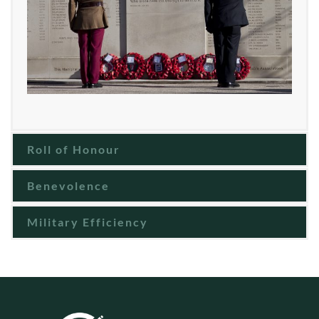
Roll of Honour
Benevolence
Military Efficiency