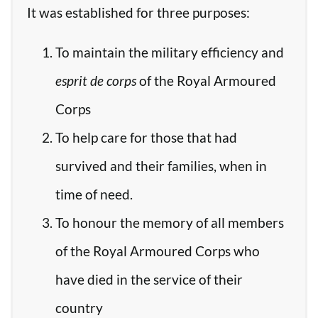
It was established for three purposes:
To maintain the military efficiency and
esprit de corps
of the Royal Armoured
Corps
To help care for those that had
survived and their families, when in
time of need.
To honour the memory of all members
of the Royal Armoured Corps who
have died in the service of their
country