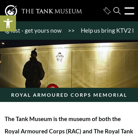
Open toolbar
 fast - get yours now
>>
Help us bring KTV2 back to
ROYAL ARMOURED CORPS MEMORIAL
The Tank Museum is the museum of both the
Royal Armoured Corps (RAC) and The Royal Tank