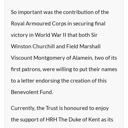
So important was the contribution of the
Royal Armoured Corps in securing final
victory in World War II that both Sir
Winston Churchill and Field Marshall
Viscount Montgomery of Alamein, two of its
first patrons, were willing to put their names
to a letter endorsing the creation of this
Benevolent Fund.
Currently, the Trust is honoured to enjoy
the support of HRH The Duke of Kent as its