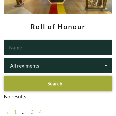
Roll of Honour
No results
«
1
…
3
4