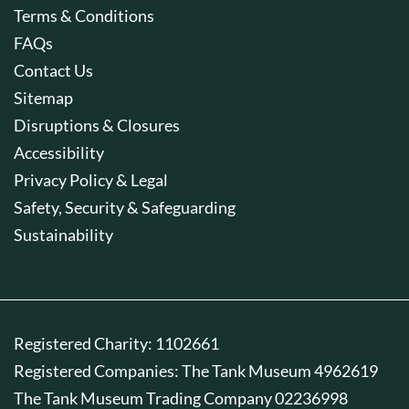
Terms & Conditions
FAQs
Contact Us
Sitemap
Disruptions & Closures
Accessibility
Privacy Policy & Legal
Safety, Security & Safeguarding
Sustainability
Registered Charity: 1102661
Registered Companies: The Tank Museum 4962619
The Tank Museum Trading Company 02236998