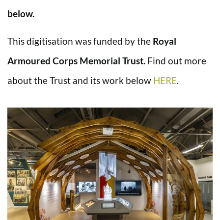
below.
This digitisation was funded by the
Royal
Armoured Corps Memorial Trust.
Find out more
about the Trust and its work below
HERE
.