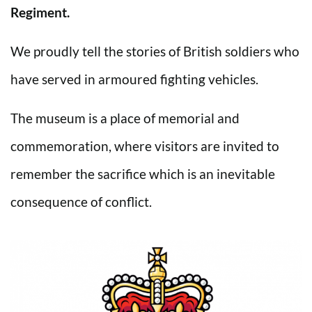
Regiment.
We proudly tell the stories of British soldiers who
have served in armoured fighting vehicles.
The museum is a place of memorial and
commemoration, where visitors are invited to
remember the sacrifice which is an inevitable
consequence of conflict.