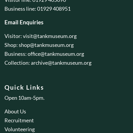
Business line: 01929 408951
Email Enquiries
Visitor:
visit@tankmuseum.org
Shop:
shop@tankmuseum.org
Business:
office@tankmuseum.org
Collection:
archive@tankmuseum.org
Quick Links
Open 10am-5pm.
About Us
Recruitment
Volunteering