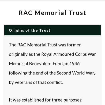
RAC Memorial Trust
Origins of the Trust
The RAC Memorial Trust was formed
originally as the Royal Armoured Corps War
Memorial Benevolent Fund, in 1946
following the end of the Second World War,
by veterans of that conflict.
It was established for three purposes: