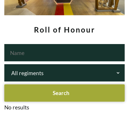
Roll of Honour
No results