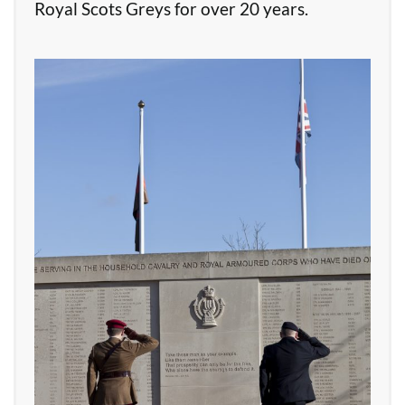
Royal Scots Greys for over 20 years.