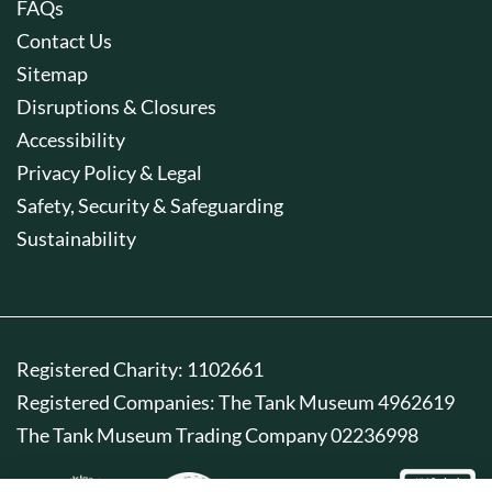
FAQs
Contact Us
Sitemap
Disruptions & Closures
Accessibility
Privacy Policy & Legal
Safety, Security & Safeguarding
Sustainability
Registered Charity: 1102661
Registered Companies: The Tank Museum 4962619
The Tank Museum Trading Company 02236998