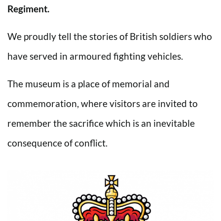
Regiment.
We proudly tell the stories of British soldiers who
have served in armoured fighting vehicles.
The museum is a place of memorial and
commemoration, where visitors are invited to
remember the sacrifice which is an inevitable
consequence of conflict.