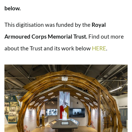
below.
This digitisation was funded by the
Royal
Armoured Corps Memorial Trust.
Find out more
about the Trust and its work below
HERE
.