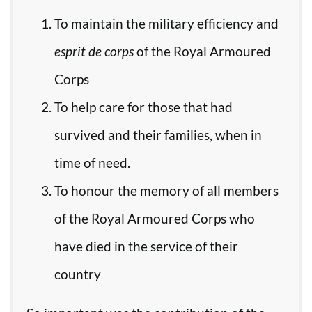
To maintain the military efficiency and
esprit de corps
of the Royal Armoured
Corps
To help care for those that had
survived and their families, when in
time of need.
To honour the memory of all members
of the Royal Armoured Corps who
have died in the service of their
country