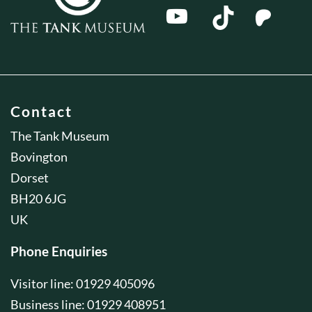
Contact
The Tank Museum
Bovington
Dorset
BH20 6JG
UK
Phone Enquiries
Visitor line: 01929 405096
Business line: 01929 408951