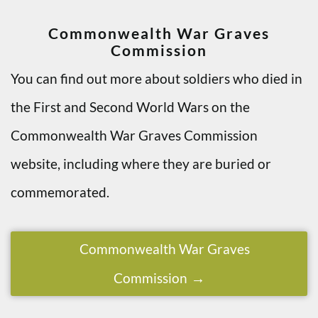
Commonwealth War Graves
Commission
You can find out more about soldiers who died in
the First and Second World Wars on the
Commonwealth War Graves Commission
website, including where they are buried or
commemorated.
Commonwealth War Graves
Commission