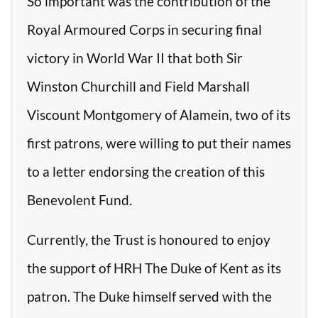
So important was the contribution of the
Royal Armoured Corps in securing final
victory in World War II that both Sir
Winston Churchill and Field Marshall
Viscount Montgomery of Alamein, two of its
first patrons, were willing to put their names
to a letter endorsing the creation of this
Benevolent Fund.
Currently, the Trust is honoured to enjoy
the support of HRH The Duke of Kent as its
patron. The Duke himself served with the