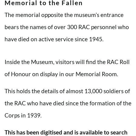
Memorial to the Fallen
The memorial opposite the museum’s entrance
bears the names of over 300 RAC personnel who
have died on active service since 1945.
Inside the Museum, visitors will find the RAC Roll
of Honour on display in our Memorial Room.
This holds the details of almost 13,000 soldiers of
the RAC who have died since the formation of the
Corps in 1939.
This has been digitised and is available to search