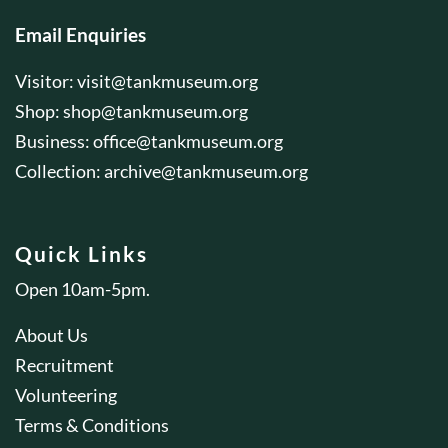
Email Enquiries
Visitor:
visit@tankmuseum.org
Shop:
shop@tankmuseum.org
Business:
office@tankmuseum.org
Collection:
archive@tankmuseum.org
Quick Links
Open 10am-5pm.
About Us
Recruitment
Volunteering
Terms & Conditions