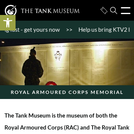
Open toolbar
 fast - get yours now
>>
Help us bring KTV2 back to
ROYAL ARMOURED CORPS MEMORIAL
The Tank Museum is the museum of both the
Royal Armoured Corps (RAC) and The Royal Tank