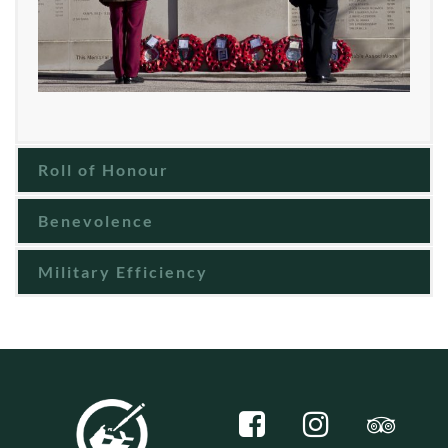
Roll of Honour
Benevolence
Military Efficiency