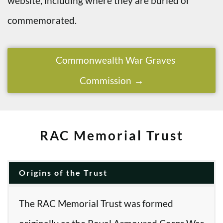
website, including where they are buried or
commemorated.
Commonwealth War Graves
Commission
RAC Memorial Trust
Origins of the Trust
The RAC Memorial Trust was formed