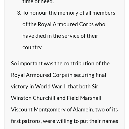
time of need.
To honour the memory of all members
of the Royal Armoured Corps who
have died in the service of their
country
So important was the contribution of the
Royal Armoured Corps in securing final
victory in World War II that both Sir
Winston Churchill and Field Marshall
Viscount Montgomery of Alamein, two of its
first patrons, were willing to put their names