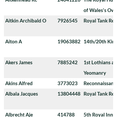
of Wales's Ow
Aitkin Archibald O
7926545
Royal Tank Re
Aiton A
19063882
14th/20th King
Akers James
7885242
1st Lothians a
Yeomanry
Akins Alfred
3773023
Reconnaissanc
Albala Jacques
13804448
Royal Tank Re
Albrecht Aje
414788
5th Royal Innis