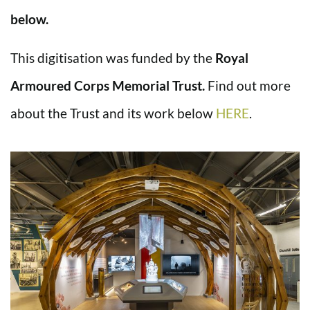
below.
This digitisation was funded by the
Royal
Armoured Corps Memorial Trust.
Find out more
about the Trust and its work below
HERE
.