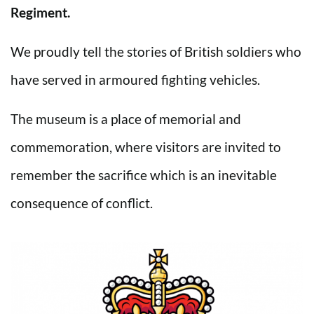
Regiment.
We proudly tell the stories of British soldiers who
have served in armoured fighting vehicles.
The museum is a place of memorial and
commemoration, where visitors are invited to
remember the sacrifice which is an inevitable
consequence of conflict.