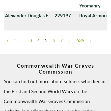
Yeomanry
Alexander Douglas F
229197
Royal Armoure
«
1
…
3
4
5
6
7
…
639
»
Commonwealth War Graves
Commission
You can find out more about soldiers who died in
the First and Second World Wars on the
Commonwealth War Graves Commission