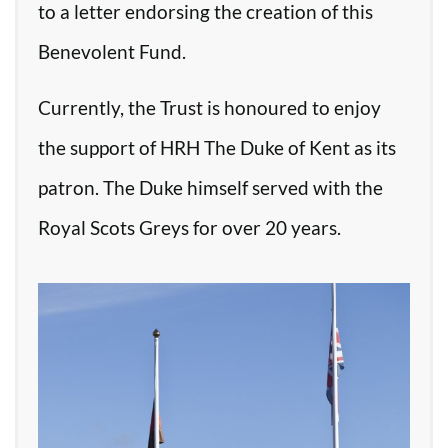
to a letter endorsing the creation of this
Benevolent Fund.
Currently, the Trust is honoured to enjoy
the support of HRH The Duke of Kent as its
patron. The Duke himself served with the
Royal Scots Greys for over 20 years.