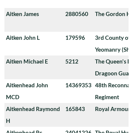
Aitken James
2880560
The Gordon Hi
Aitken John L
179596
3rd County of
Yeomanry (Sha
Aitken Michael E
5212
The Queen's Ba
Dragoon Guard
Aitkenhead John
14369353
48th Reconnai
MCD
Regiment
Aitkenhead Raymond
165843
Royal Armoure
H
Aitkenhead Rc
24041226
The Royal Huss