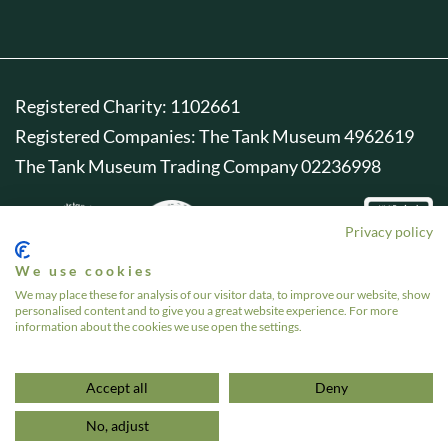
Registered Charity: 1102661
Registered Companies: The Tank Museum 4962619
The Tank Museum Trading Company 02236998
Privacy policy
We use cookies
We may place these for analysis of our visitor data, to improve our website, show
personalised content and to give you a great website experience. For more
information about the cookies we use open the settings.
Accept all
Deny
No, adjust