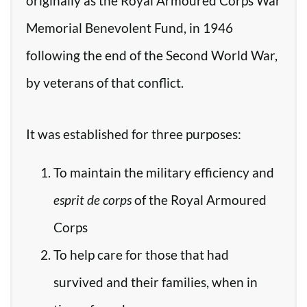
originally as the Royal Armoured Corps War
Memorial Benevolent Fund, in 1946
following the end of the Second World War,
by veterans of that conflict.
It was established for three purposes:
To maintain the military efficiency and
esprit de corps
of the Royal Armoured
Corps
To help care for those that had
survived and their families, when in