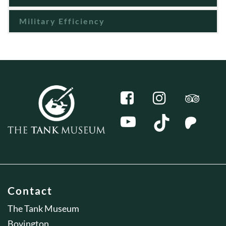
Military Efficiency
Contact
The Tank Museum
Bovington