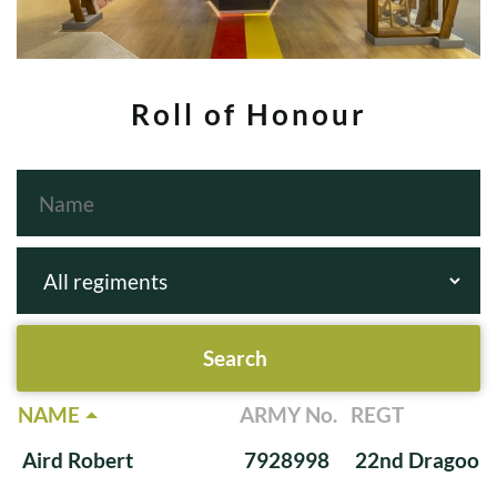
Roll of Honour
NAME
ARMY No.
REGT
Aird Robert
7928998
22nd Dragoon