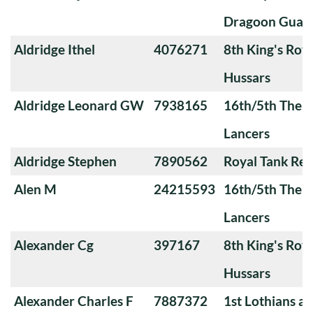
Dragoon Guar
Aldridge Ithel
4076271
8th King's Roya
Hussars
Aldridge Leonard GW
7938165
16th/5th The Q
Lancers
Aldridge Stephen
7890562
Royal Tank Re
Alen M
24215593
16th/5th The Q
Lancers
Alexander Cg
397167
8th King's Roya
Hussars
Alexander Charles F
7887372
1st Lothians a