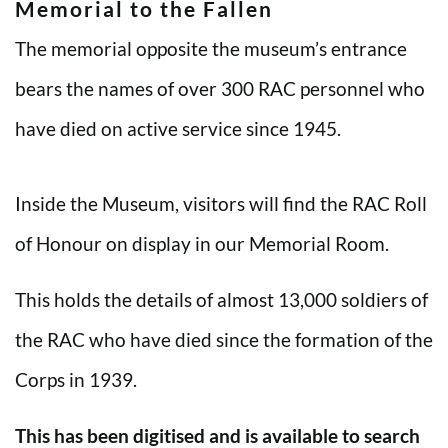
Memorial to the Fallen
The memorial opposite the museum’s entrance
bears the names of over 300 RAC personnel who
have died on active service since 1945.
Inside the Museum, visitors will find the RAC Roll
of Honour on display in our Memorial Room.
This holds the details of almost 13,000 soldiers of
the RAC who have died since the formation of the
Corps in 1939.
This has been digitised and is available to search