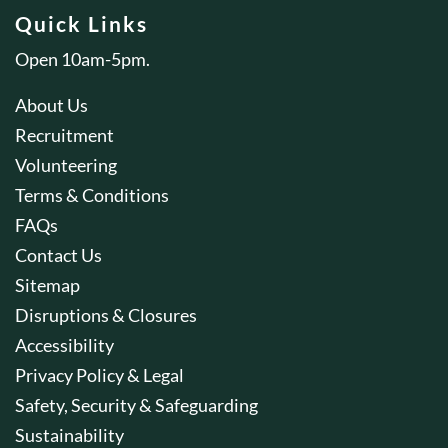
Quick Links
Open 10am-5pm.
About Us
Recruitment
Volunteering
Terms & Conditions
FAQs
Contact Us
Sitemap
Disruptions & Closures
Accessibility
Privacy Policy & Legal
Safety, Security & Safeguarding
Sustainability