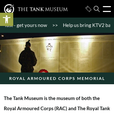
Open toolbar
st - get yours now
>>
Help us bring KTV2 back to l
ROYAL ARMOURED CORPS MEMORIAL
The Tank Museum is the museum of both the
Royal Armoured Corps (RAC) and The Royal Tank