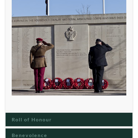
Roll of Honour
Benevolence