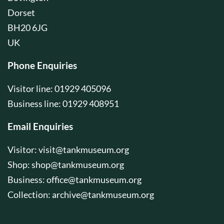
Dorset
BH20 6JG
UK
Phone Enquiries
Visitor line: 01929 405096
Business line: 01929 408951
Email Enquiries
Visitor:
visit@tankmuseum.org
Shop:
shop@tankmuseum.org
Business:
office@tankmuseum.org
Collection:
archive@tankmuseum.org