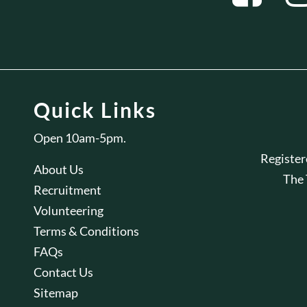
Quick Links
Open 10am-5pm.
Registe
About Us
The
Recruitment
Volunteering
Terms & Conditions
FAQs
Contact Us
Sitemap