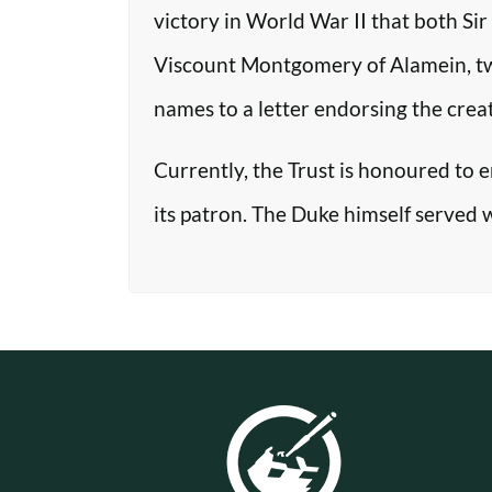
victory in World War II that both Si
Viscount Montgomery of Alamein, two o
names to a letter endorsing the crea
Currently, the Trust is honoured to 
its patron. The Duke himself served 