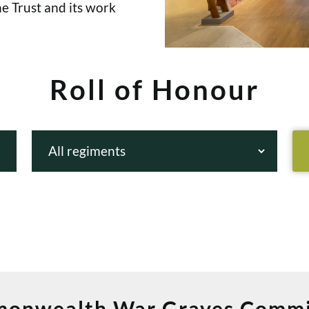
e Trust and its work
Roll of Honour
onwealth War Graves Commi