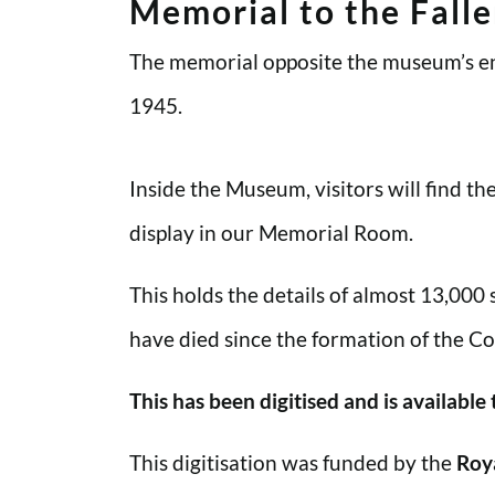
Memorial to the Fall
The memorial opposite the museum’s en
1945.
Inside the Museum, visitors will find t
display in our Memorial Room.
This holds the details of almost 13,000
have died since the formation of the Co
This has been digitised and is available
This digitisation was funded by the
Roy