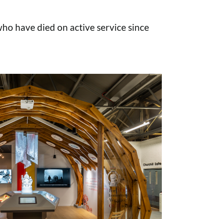
o have died on active service since