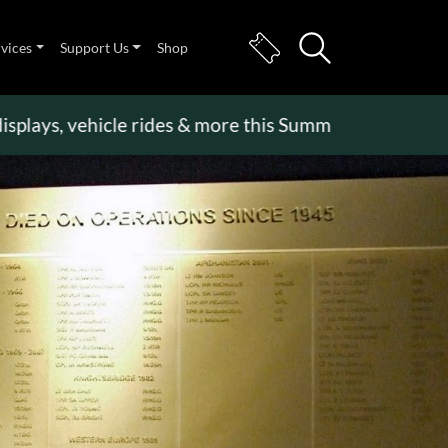
rvices
Support Us
Shop
s, vehicle rides & more this Summer Holiday
>>
Bec