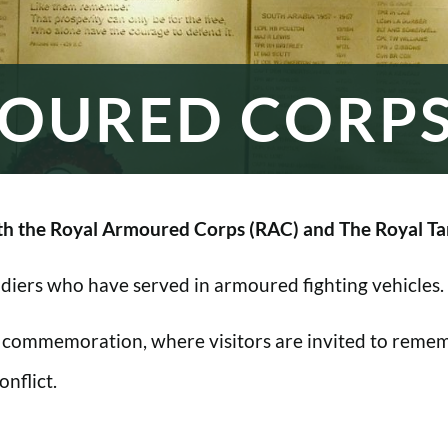
OURED CORP
h the Royal Armoured Corps (RAC) and The Royal Ta
oldiers who have served in armoured fighting vehicles.
 commemoration, where visitors are invited to rememb
nflict.