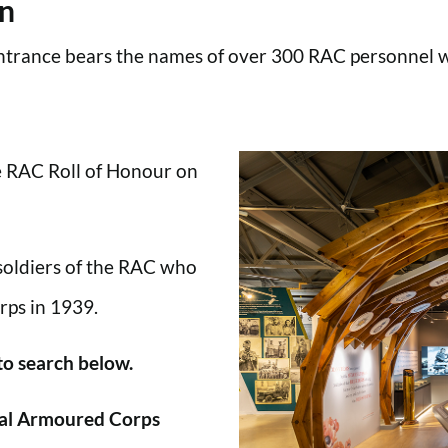
en
trance bears the names of over 300 RAC personnel wh
he RAC Roll of Honour on
 soldiers of the RAC who
rps in 1939.
 to search below.
al Armoured Corps