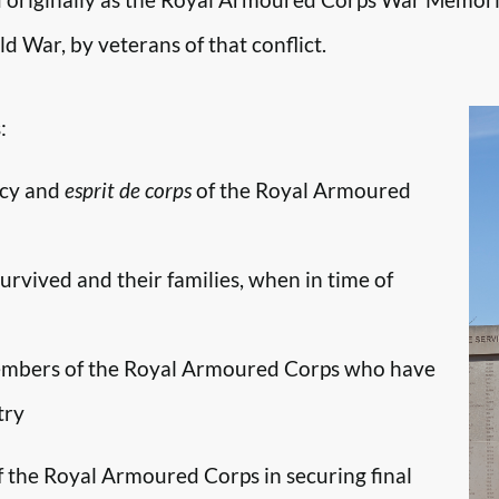
d War, by veterans of that conflict.
:
ncy and
esprit de corps
of the Royal Armoured
survived and their families, when in time of
embers of the Royal Armoured Corps who have
try
f the Royal Armoured Corps in securing final