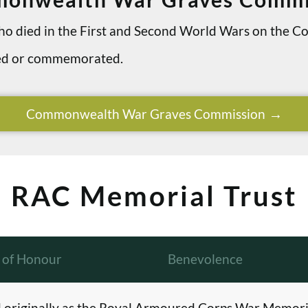
 who died in the First and Second World Wars on th
ried or commemorated.
Commonwealth War Graves Commission
RAC Memorial Trust
l of Honour
Benevolence
originally as the Royal Armoured Corps War Memori