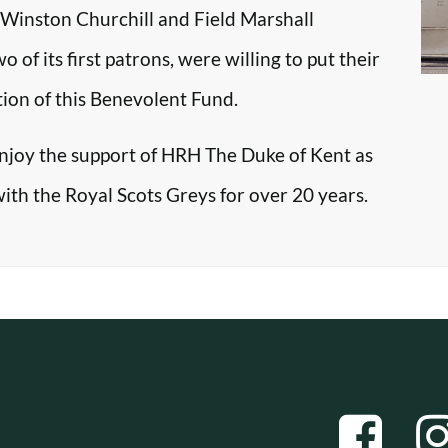
r Winston Churchill and Field Marshall
f its first patrons, were willing to put their
tion of this Benevolent Fund.
enjoy the support of HRH The Duke of Kent as
with the Royal Scots Greys for over 20 years.