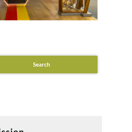
ssion