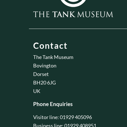
Contact
The Tank Museum
Bovington
Dorset
BH20 6JG
UK
Phone Enquiries
Visitor line: 01929 405096
Business line: 01929 408951