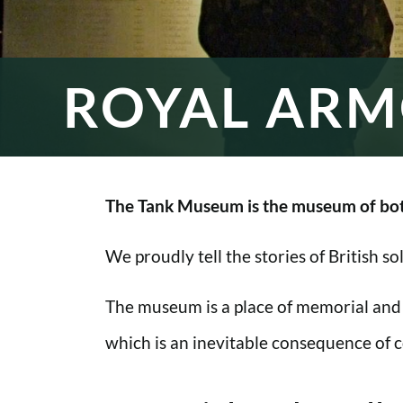
ROYAL ARM
The Tank Museum is the museum of bot
We proudly tell the stories of British s
The museum is a place of memorial and
which is an inevitable consequence of co