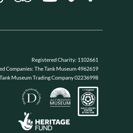
Registered Charity: 1102661
red Companies: The Tank Museum 4962619
 Tank Museum Trading Company 02236998