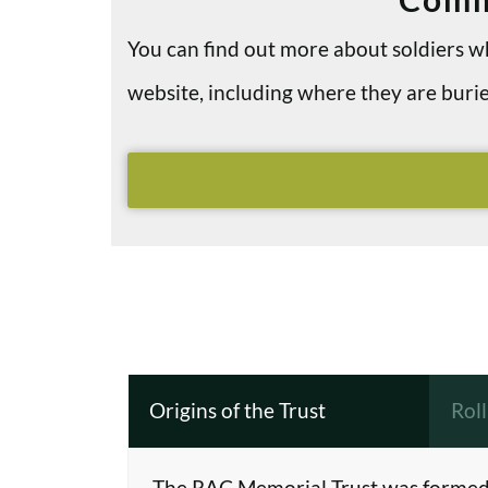
You can find out more about soldiers
website, including where they are bu
Origins of the Trust
Rol
The RAC Memorial Trust was formed 