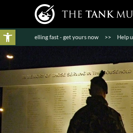
Open toolbar
kets selling fast - get yours now
>>
Help us bring