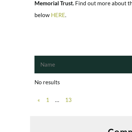
Memorial Trust.
Find out more about th
below
HERE
.
No results
«
1
…
13
Comm