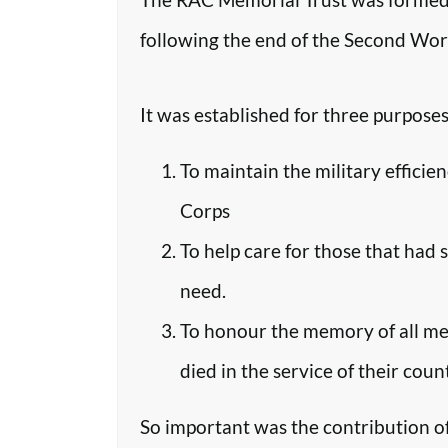
following the end of the Second Worl
It was established for three purposes
To maintain the military efficie
Corps
To help care for those that had 
need.
To honour the memory of all m
died in the service of their coun
So important was the contribution o