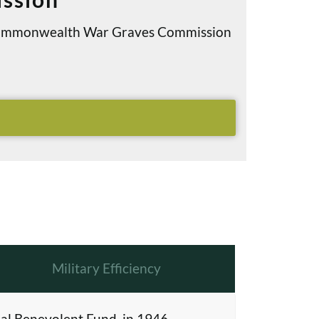
e Commonwealth War Graves Commission
Military Efficiency
al Benevolent Fund, in 1946