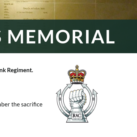
S MEMORIAL
nk Regiment.
er the sacrifice