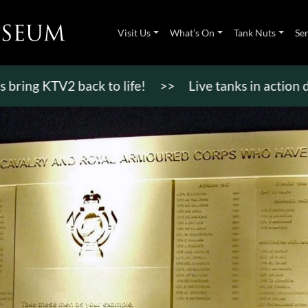
Visit Us
What’s On
Tank Nuts
Se
 KTV2 back to life!
>>
Live tanks in action display