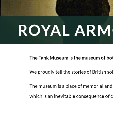
ROYAL ARM
The Tank Museum is the museum of bot
We proudly tell the stories of British s
The museum is a place of memorial and
which is an inevitable consequence of co