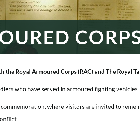
OURED CORP
h the Royal Armoured Corps (RAC) and The Royal Ta
oldiers who have served in armoured fighting vehicles.
 commemoration, where visitors are invited to rememb
nflict.