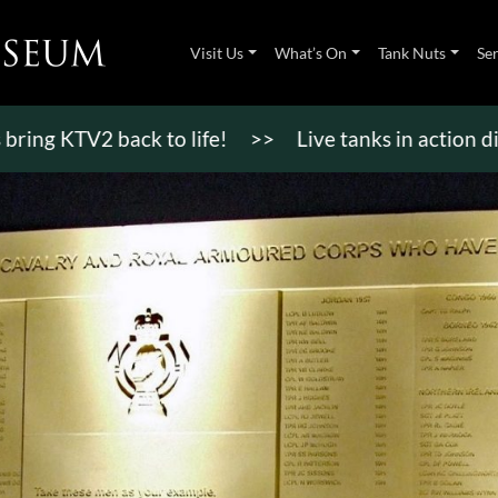
Visit Us
What’s On
Tank Nuts
Se
TV2 back to life!
>>
Live tanks in action displays