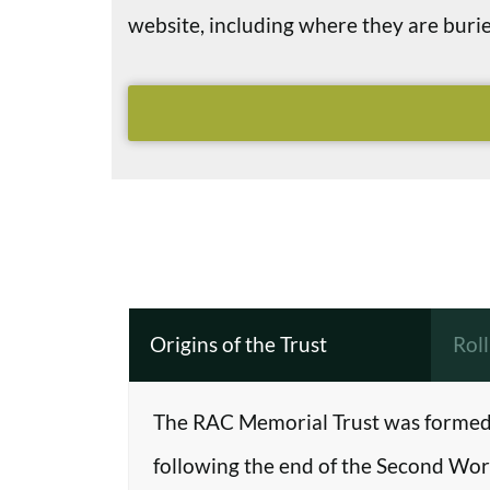
website, including where they are bu
Origins of the Trust
Rol
The RAC Memorial Trust was formed 
following the end of the Second Worl