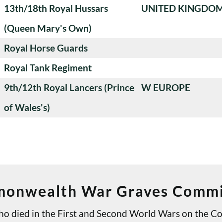
13th/18th Royal Hussars
UNITED KINGDO
(Queen Mary's Own)
Royal Horse Guards
Royal Tank Regiment
9th/12th Royal Lancers (Prince
W EUROPE
of Wales's)
onwealth War Graves Commi
 who died in the First and Second World Wars on th