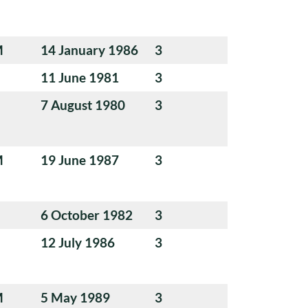
M
14 January 1986
3
11 June 1981
3
7 August 1980
3
M
19 June 1987
3
6 October 1982
3
12 July 1986
3
M
5 May 1989
3