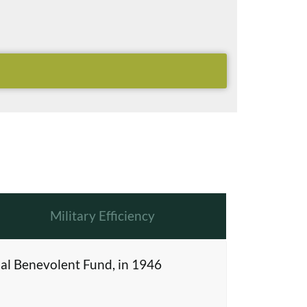
Military Efficiency
al Benevolent Fund, in 1946