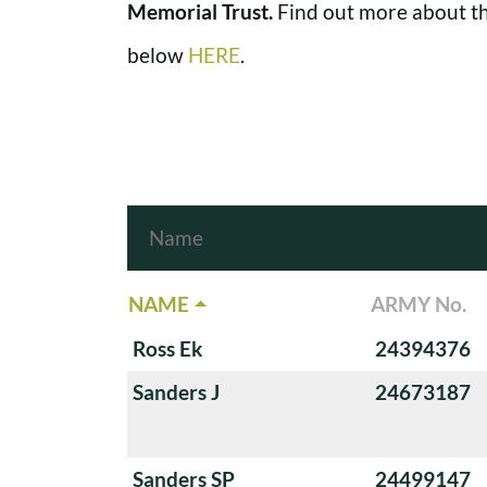
Memorial Trust.
Find out more about th
below
HERE
.
NAME
ARMY No.
Ross Ek
24394376
Sanders J
24673187
Sanders SP
24499147