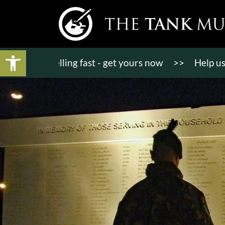
Open toolbar
ts selling fast - get yours now
>>
Help us bring K