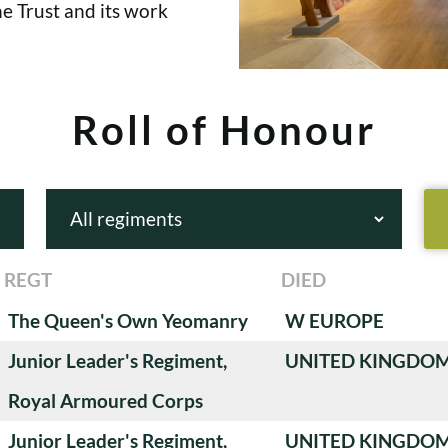
e Trust and its work
Roll of Honour
REGT
DIED
The Queen's Own Yeomanry
W EUROPE
Junior Leader's Regiment,
UNITED KINGDO
Royal Armoured Corps
Junior Leader's Regiment,
UNITED KINGDO