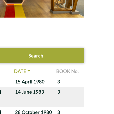
DATE
BOOK No.
15 April 1980
3
M
14 June 1983
3
M
28 October 1980
3