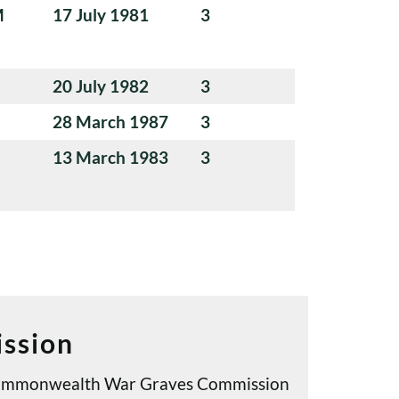
M
17 July 1981
3
20 July 1982
3
28 March 1987
3
13 March 1983
3
ssion
e Commonwealth War Graves Commission