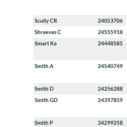
Scully CR
24053706
Shreeves C
24555918
Smart Ka
24448585
Smith A
24540749
Smith D
24256288
Smith GD
24397859
Smith P
24299258