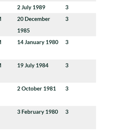
2 July 1989
3
M
20 December
3
1985
M
14 January 1980
3
M
19 July 1984
3
2 October 1981
3
3 February 1980
3