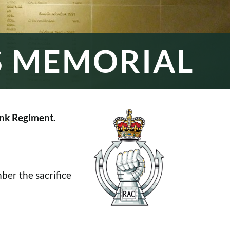
S MEMORIAL
nk Regiment.
er the sacrifice