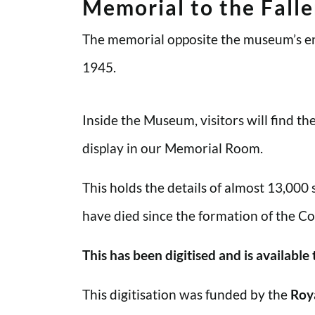
Memorial to the Fall
The memorial opposite the museum’s en
1945.
Inside the Museum, visitors will find t
display in our Memorial Room.
This holds the details of almost 13,000
have died since the formation of the Co
This has been digitised and is available
This digitisation was funded by the
Roy