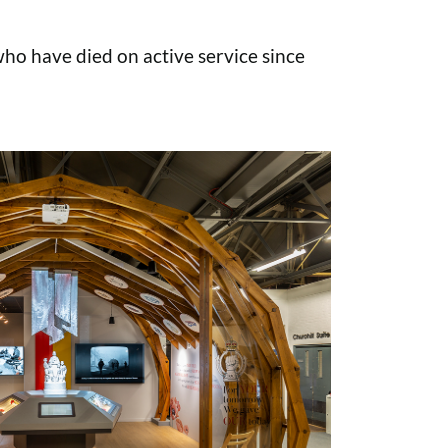
o have died on active service since