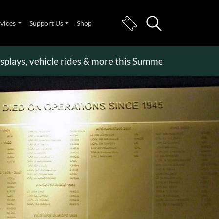
rvices
Support Us
Shop
, vehicle rides & more this Summer Holiday
>>
Beco