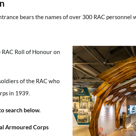
en
trance bears the names of over 300 RAC personnel wh
he RAC Roll of Honour on
 soldiers of the RAC who
rps in 1939.
 to search below.
al Armoured Corps