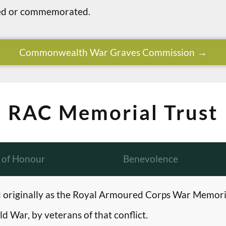
ried or commemorated.
Commonwealth War Graves Commission
RAC Memorial Trust
l of Honour
Benevolence
originally as the Royal Armoured Corps War Memori
d War, by veterans of that conflict.