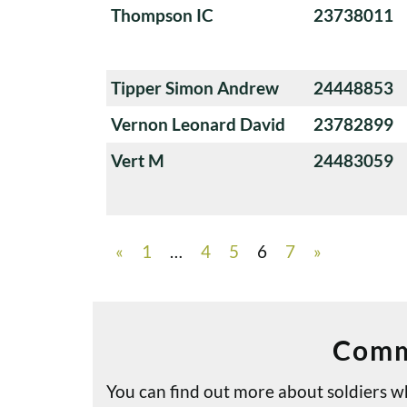
Thompson IC
23738011
Tipper Simon Andrew
24448853
Vernon Leonard David
23782899
Vert M
24483059
«
1
…
4
5
6
7
»
Comm
You can find out more about soldiers