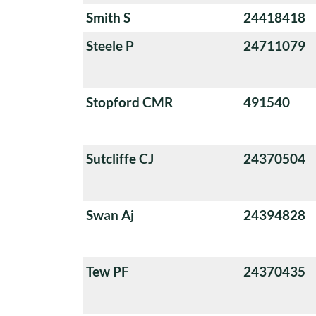
Smith S
24418418
Steele P
24711079
Stopford CMR
491540
Sutcliffe CJ
24370504
Swan Aj
24394828
Tew PF
24370435