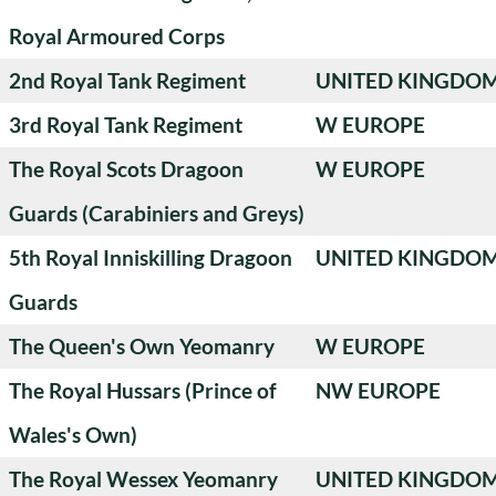
Royal Armoured Corps
2nd Royal Tank Regiment
UNITED KINGDO
3rd Royal Tank Regiment
W EUROPE
The Royal Scots Dragoon
W EUROPE
Guards (Carabiniers and Greys)
5th Royal Inniskilling Dragoon
UNITED KINGDO
Guards
The Queen's Own Yeomanry
W EUROPE
The Royal Hussars (Prince of
NW EUROPE
Wales's Own)
The Royal Wessex Yeomanry
UNITED KINGDO