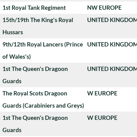
1st Royal Tank Regiment
NW EUROPE
15th/19th The King's Royal
UNITED KINGDO
Hussars
9th/12th Royal Lancers (Prince
UNITED KINGDO
of Wales's)
1st The Queen's Dragoon
UNITED KINGDO
Guards
The Royal Scots Dragoon
W EUROPE
Guards (Carabiniers and Greys)
1st The Queen's Dragoon
W EUROPE
Guards