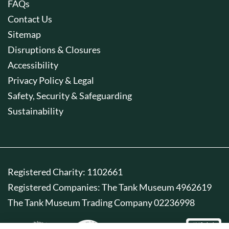
FAQs
Contact Us
Sitemap
Disruptions & Closures
Accessibility
Privacy Policy & Legal
Safety, Security & Safeguarding
Sustainability
Registered Charity: 1102661
Registered Companies: The Tank Museum 4962619
The Tank Museum Trading Company 02236998