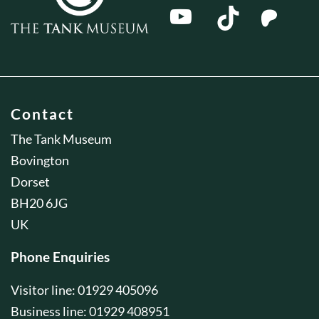
Contact
The Tank Museum
Bovington
Dorset
BH20 6JG
UK
Phone Enquiries
Visitor line: 01929 405096
Business line: 01929 408951