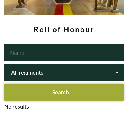
Roll of Honour
No results