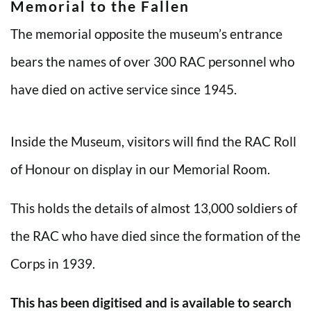
Memorial to the Fallen
The memorial opposite the museum’s entrance
bears the names of over 300 RAC personnel who
have died on active service since 1945.
Inside the Museum, visitors will find the RAC Roll
of Honour on display in our Memorial Room.
This holds the details of almost 13,000 soldiers of
the RAC who have died since the formation of the
Corps in 1939.
This has been digitised and is available to search