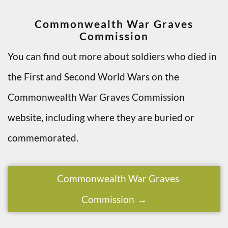
Commonwealth War Graves
Commission
You can find out more about soldiers who died in
the First and Second World Wars on the
Commonwealth War Graves Commission
website, including where they are buried or
commemorated.
Commonwealth War Graves
Commission