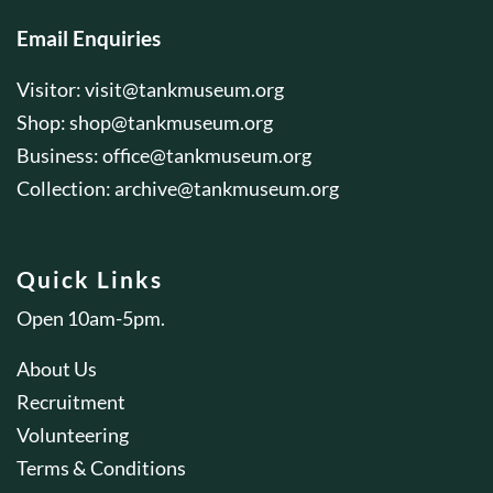
Email Enquiries
Visitor:
visit@tankmuseum.org
Shop:
shop@tankmuseum.org
Business:
office@tankmuseum.org
Collection:
archive@tankmuseum.org
Quick Links
Open 10am-5pm.
About Us
Recruitment
Volunteering
Terms & Conditions