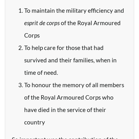
To maintain the military efficiency and
esprit de corps
of the Royal Armoured
Corps
To help care for those that had
survived and their families, when in
time of need.
To honour the memory of all members
of the Royal Armoured Corps who
have died in the service of their
country