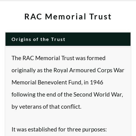
RAC Memorial Trust
Origins of the Trust
The RAC Memorial Trust was formed
originally as the Royal Armoured Corps War
Memorial Benevolent Fund, in 1946
following the end of the Second World War,
by veterans of that conflict.
It was established for three purposes: