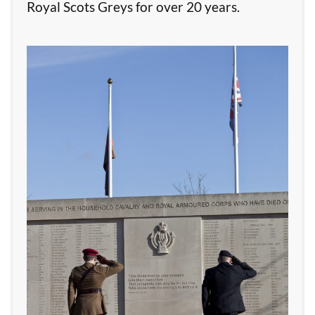
Royal Scots Greys for over 20 years.