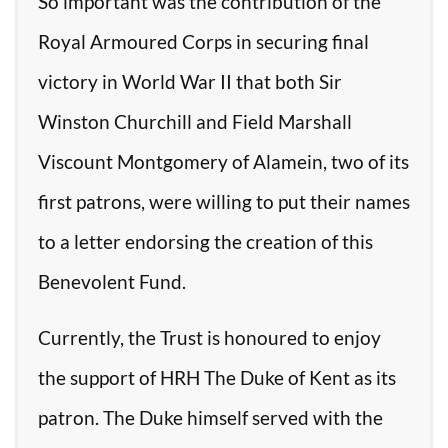
So important was the contribution of the
Royal Armoured Corps in securing final
victory in World War II that both Sir
Winston Churchill and Field Marshall
Viscount Montgomery of Alamein, two of its
first patrons, were willing to put their names
to a letter endorsing the creation of this
Benevolent Fund.
Currently, the Trust is honoured to enjoy
the support of HRH The Duke of Kent as its
patron. The Duke himself served with the