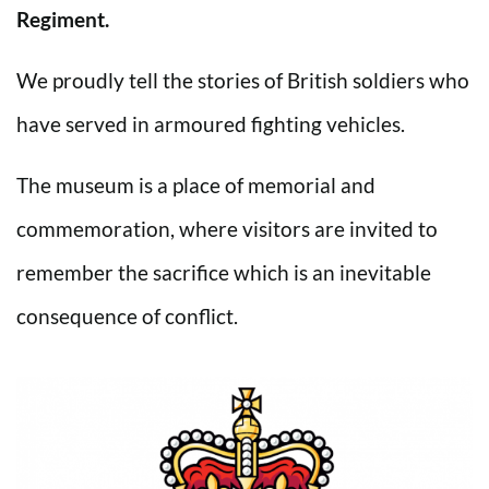
Regiment.
We proudly tell the stories of British soldiers who
have served in armoured fighting vehicles.
The museum is a place of memorial and
commemoration, where visitors are invited to
remember the sacrifice which is an inevitable
consequence of conflict.