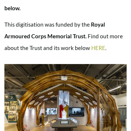
below.
This digitisation was funded by the
Royal
Armoured Corps Memorial Trust.
Find out more
about the Trust and its work below
HERE
.