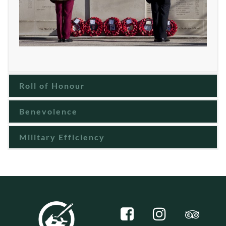
Roll of Honour
Benevolence
Military Efficiency