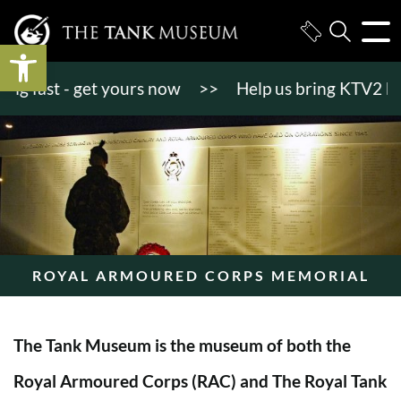
Open toolbar
 fast - get yours now
>>
Help us bring KTV2 back to
ROYAL ARMOURED CORPS MEMORIAL
The Tank Museum is the museum of both the
Royal Armoured Corps (RAC) and The Royal Tank