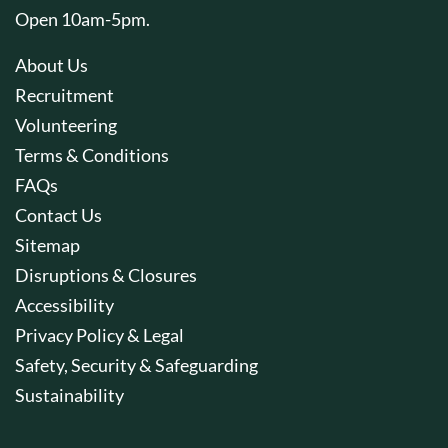
Open 10am-5pm.
About Us
Recruitment
Volunteering
Terms & Conditions
FAQs
Contact Us
Sitemap
Disruptions & Closures
Accessibility
Privacy Policy & Legal
Safety, Security & Safeguarding
Sustainability