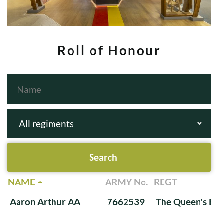
Roll of Honour
NAME
ARMY No.
REGT
Aaron Arthur AA
7662539
The Queen's Ba