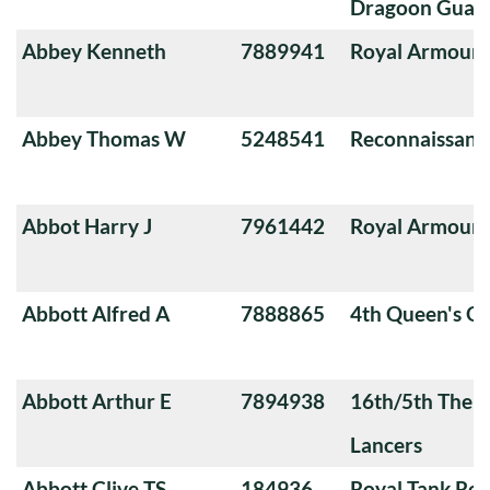
Dragoon Guard
Abbey Kenneth
7889941
Royal Armoure
Abbey Thomas W
5248541
Reconnaissanc
Abbot Harry J
7961442
Royal Armoure
Abbott Alfred A
7888865
4th Queen's O
Abbott Arthur E
7894938
16th/5th The Q
Lancers
Abbott Clive TS
184936
Royal Tank Re