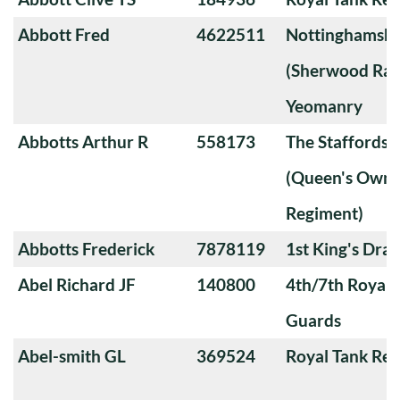
Abbott Fred
4622511
Nottinghamshi
(Sherwood Ran
Yeomanry
Abbotts Arthur R
558173
The Staffords
(Queen's Own 
Regiment)
Abbotts Frederick
7878119
1st King's Dra
Abel Richard JF
140800
4th/7th Royal
Guards
Abel-smith GL
369524
Royal Tank Re