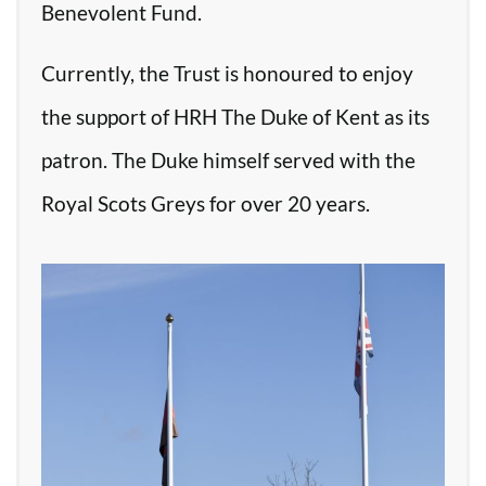
Benevolent Fund.
Currently, the Trust is honoured to enjoy
the support of HRH The Duke of Kent as its
patron. The Duke himself served with the
Royal Scots Greys for over 20 years.