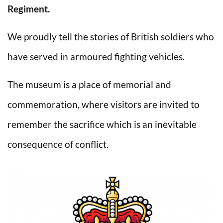
Regiment.
We proudly tell the stories of British soldiers who
have served in armoured fighting vehicles.
The museum is a place of memorial and
commemoration, where visitors are invited to
remember the sacrifice which is an inevitable
consequence of conflict.