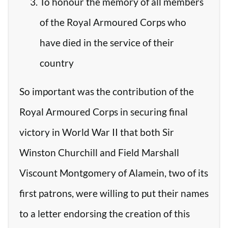
To honour the memory of all members
of the Royal Armoured Corps who
have died in the service of their
country
So important was the contribution of the
Royal Armoured Corps in securing final
victory in World War II that both Sir
Winston Churchill and Field Marshall
Viscount Montgomery of Alamein, two of its
first patrons, were willing to put their names
to a letter endorsing the creation of this