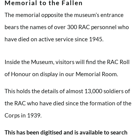
Memorial to the Fallen
The memorial opposite the museum’s entrance
bears the names of over 300 RAC personnel who
have died on active service since 1945.
Inside the Museum, visitors will find the RAC Roll
of Honour on display in our Memorial Room.
This holds the details of almost 13,000 soldiers of
the RAC who have died since the formation of the
Corps in 1939.
This has been digitised and is available to search