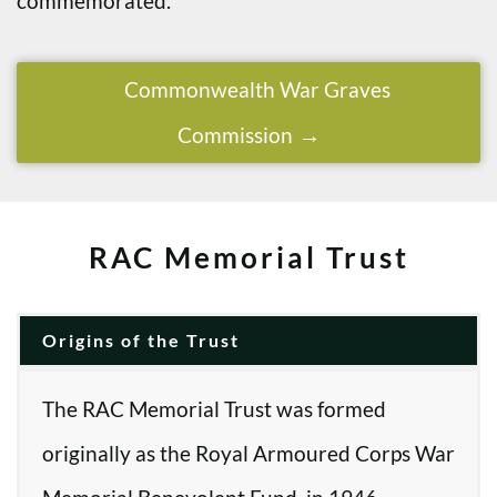
commemorated.
Commonwealth War Graves
Commission
RAC Memorial Trust
Origins of the Trust
The RAC Memorial Trust was formed
originally as the Royal Armoured Corps War