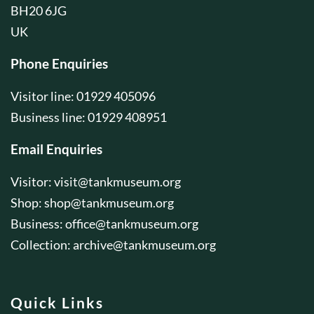
BH20 6JG
UK
Phone Enquiries
Visitor line: 01929 405096
Business line: 01929 408951
Email Enquiries
Visitor:
visit@tankmuseum.org
Shop:
shop@tankmuseum.org
Business:
office@tankmuseum.org
Collection:
archive@tankmuseum.org
Quick Links