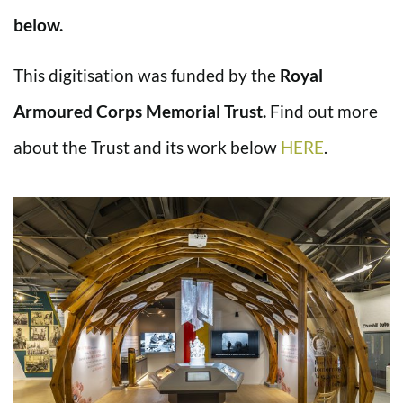
below.
This digitisation was funded by the
Royal
Armoured Corps Memorial Trust.
Find out more
about the Trust and its work below
HERE
.