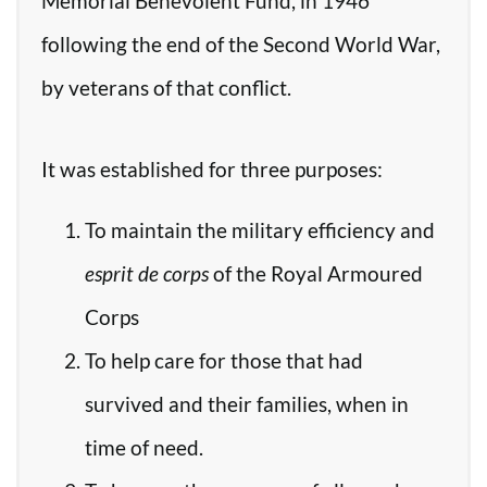
Memorial Benevolent Fund, in 1946
following the end of the Second World War,
by veterans of that conflict.
It was established for three purposes:
To maintain the military efficiency and
esprit de corps
of the Royal Armoured
Corps
To help care for those that had
survived and their families, when in
time of need.