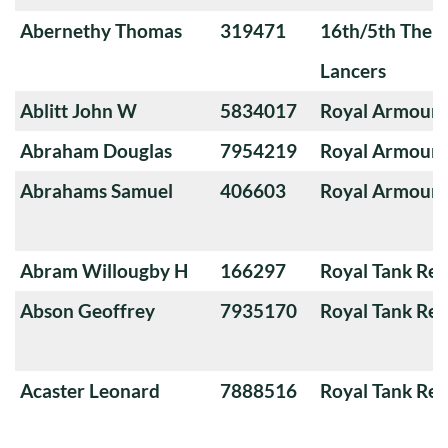
Abernethy Thomas
319471
16th/5th The Q
Lancers
Ablitt John W
5834017
Royal Armoure
Abraham Douglas
7954219
Royal Armoure
Abrahams Samuel
406603
Royal Armoure
Abram Willougby H
166297
Royal Tank Re
Abson Geoffrey
7935170
Royal Tank Re
Acaster Leonard
7888516
Royal Tank Re