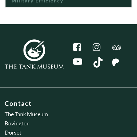
Military Efficiency
Contact
The Tank Museum
Bovington
Dorset