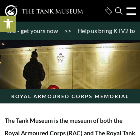
Open toolbar
st - get yours now
>>
Help us bring KTV2 back to l
ROYAL ARMOURED CORPS MEMORIAL
The Tank Museum is the museum of both the
Royal Armoured Corps (RAC) and The Royal Tank