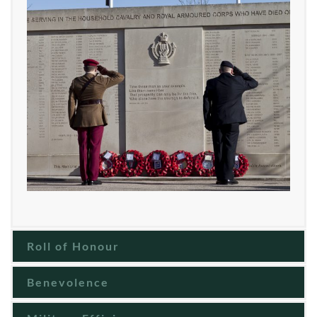
Roll of Honour
Benevolence