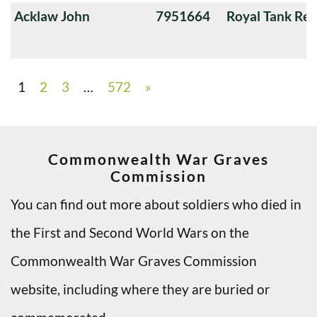
Acklaw John
7951664
Royal Tank Re
1
2
3
…
572
»
Commonwealth War Graves
Commission
You can find out more about soldiers who died in
the First and Second World Wars on the
Commonwealth War Graves Commission
website, including where they are buried or