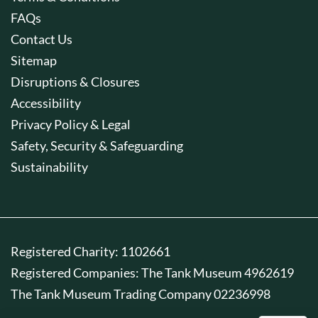
FAQs
Contact Us
Sitemap
Disruptions & Closures
Accessibility
Privacy Policy & Legal
Safety, Security & Safeguarding
Sustainability
Registered Charity: 1102661
Registered Companies: The Tank Museum 4962619
The Tank Museum Trading Company 02236998