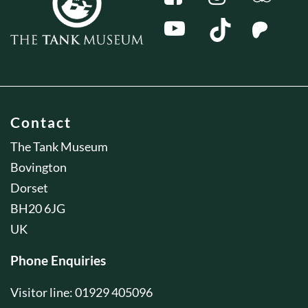
Contact
The Tank Museum
Bovington
Dorset
BH20 6JG
UK
Phone Enquiries
Visitor line: 01929 405096