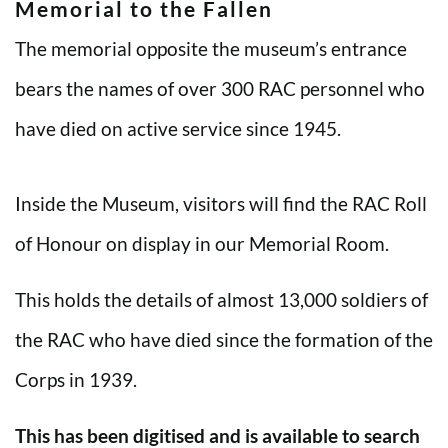
Memorial to the Fallen
The memorial opposite the museum’s entrance
bears the names of over 300 RAC personnel who
have died on active service since 1945.
Inside the Museum, visitors will find the RAC Roll
of Honour on display in our Memorial Room.
This holds the details of almost 13,000 soldiers of
the RAC who have died since the formation of the
Corps in 1939.
This has been digitised and is available to search