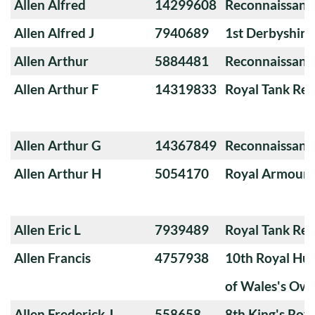
Allen Alfred
14299608
Reconnaissanc
Allen Alfred J
7940689
1st Derbyshir
Allen Arthur
5884481
Reconnaissanc
Allen Arthur F
14319833
Royal Tank Re
Allen Arthur G
14367849
Reconnaissanc
Allen Arthur H
5054170
Royal Armoure
Allen Eric L
7939489
Royal Tank Re
Allen Francis
4757938
10th Royal Hus
of Wales's Ow
Allen Frederick J
558658
8th King's Roya