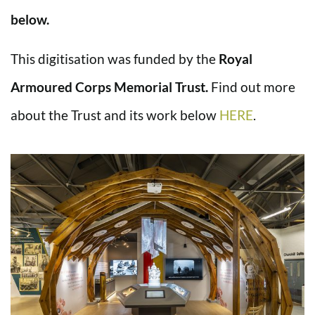
below.
This digitisation was funded by the
Royal
Armoured Corps Memorial Trust.
Find out more
about the Trust and its work below
HERE
.