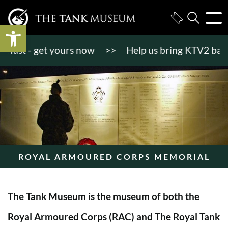
Open toolbar
st - get yours now
>>
Help us bring KTV2 back to l
ROYAL ARMOURED CORPS MEMORIAL
The Tank Museum is the museum of both the
Royal Armoured Corps (RAC) and The Royal Tank