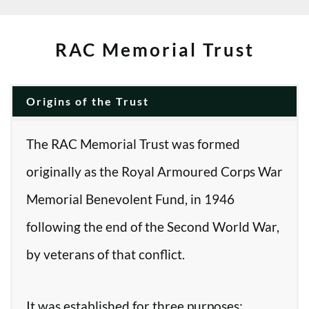
RAC Memorial Trust
Origins of the Trust
The RAC Memorial Trust was formed
originally as the Royal Armoured Corps War
Memorial Benevolent Fund, in 1946
following the end of the Second World War,
by veterans of that conflict.
It was established for three purposes: