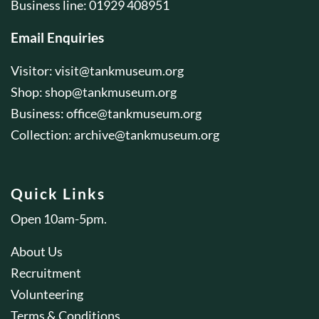
Business line: 01929 408951
Email Enquiries
Visitor:
visit@tankmuseum.org
Shop:
shop@tankmuseum.org
Business:
office@tankmuseum.org
Collection:
archive@tankmuseum.org
Quick Links
Open 10am-5pm.
About Us
Recruitment
Volunteering
Terms & Conditions