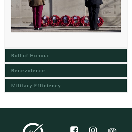
Roll of Honour
Benevolence
Military Efficiency