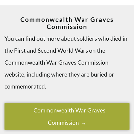
Commonwealth War Graves
Commission
You can find out more about soldiers who died in
the First and Second World Wars on the
Commonwealth War Graves Commission
website, including where they are buried or
commemorated.
Commonwealth War Graves
Commission