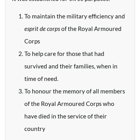
To maintain the military efficiency and
esprit de corps
of the Royal Armoured
Corps
To help care for those that had
survived and their families, when in
time of need.
To honour the memory of all members
of the Royal Armoured Corps who
have died in the service of their
country