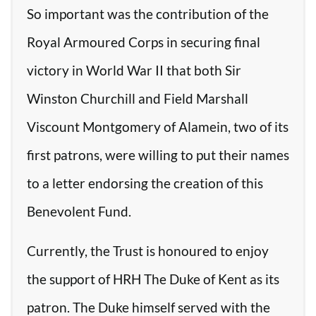
So important was the contribution of the
Royal Armoured Corps in securing final
victory in World War II that both Sir
Winston Churchill and Field Marshall
Viscount Montgomery of Alamein, two of its
first patrons, were willing to put their names
to a letter endorsing the creation of this
Benevolent Fund.
Currently, the Trust is honoured to enjoy
the support of HRH The Duke of Kent as its
patron. The Duke himself served with the