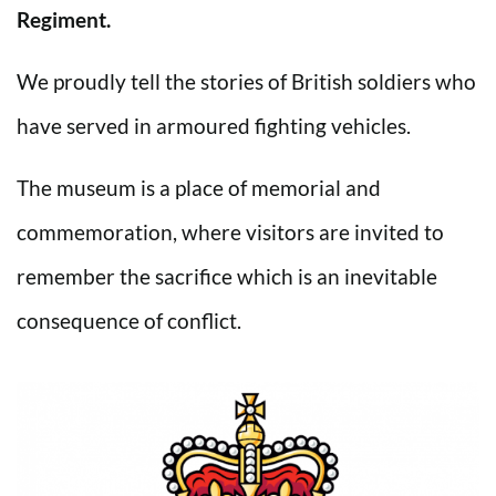
Regiment.
We proudly tell the stories of British soldiers who
have served in armoured fighting vehicles.
The museum is a place of memorial and
commemoration, where visitors are invited to
remember the sacrifice which is an inevitable
consequence of conflict.