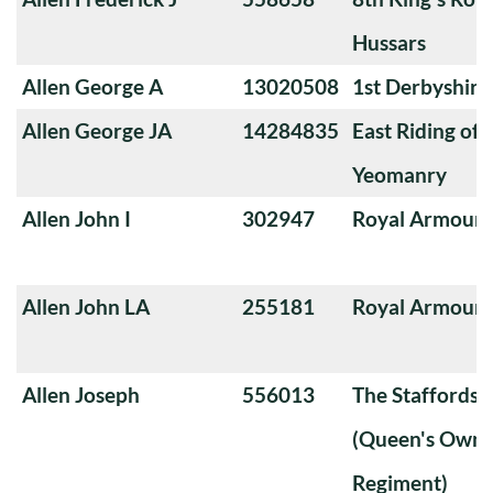
Hussars
Allen George A
13020508
1st Derbyshir
Allen George JA
14284835
East Riding of 
Yeomanry
Allen John I
302947
Royal Armoure
Allen John LA
255181
Royal Armoure
Allen Joseph
556013
The Staffords
(Queen's Own 
Regiment)