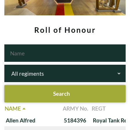
Roll of Honour
NAME
ARMY No.
REGT
Allen Alfred
5184396
Royal Tank Re