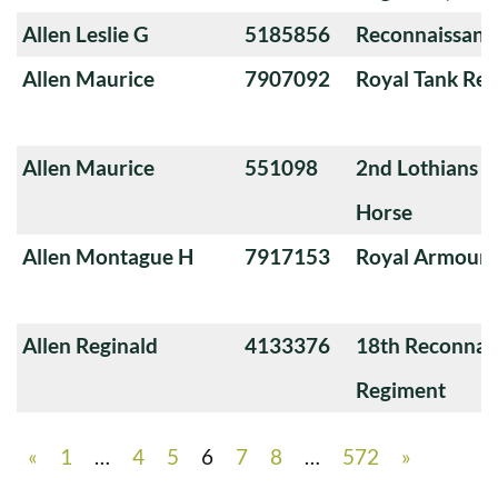
Allen Leslie G
5185856
Reconnaissanc
Allen Maurice
7907092
Royal Tank Re
Allen Maurice
551098
2nd Lothians a
Horse
Allen Montague H
7917153
Royal Armoure
Allen Reginald
4133376
18th Reconnai
Regiment
«
1
…
4
5
6
7
8
…
572
»