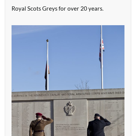
Royal Scots Greys for over 20 years.