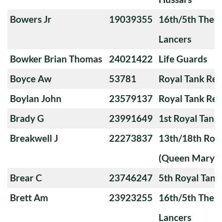
Bowers Jr
19039355
16th/5th The Q
Lancers
Bowker Brian Thomas
24021422
Life Guards
Boyce Aw
53781
Royal Tank Re
Boylan John
23579137
Royal Tank Re
Brady G
23991649
1st Royal Tank
Breakwell J
22273837
13th/18th Roya
(Queen Mary's
Brear C
23746247
5th Royal Tank
Brett Am
23923255
16th/5th The Q
Lancers