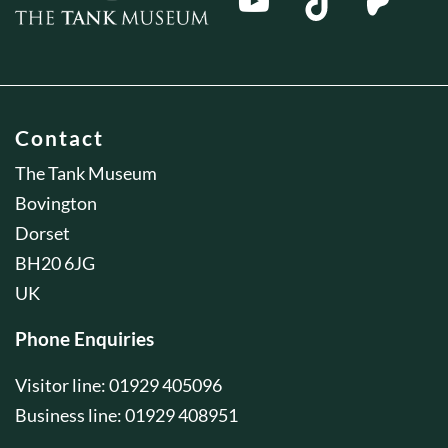
Contact
The Tank Museum
Bovington
Dorset
BH20 6JG
UK
Phone Enquiries
Visitor line: 01929 405096
Business line: 01929 408951