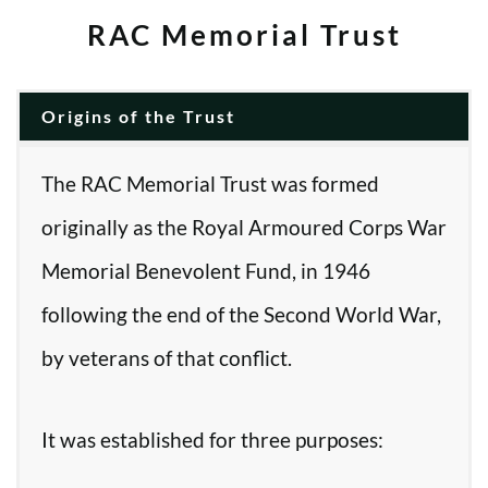
RAC Memorial Trust
Origins of the Trust
The RAC Memorial Trust was formed
originally as the Royal Armoured Corps War
Memorial Benevolent Fund, in 1946
following the end of the Second World War,
by veterans of that conflict.
It was established for three purposes: