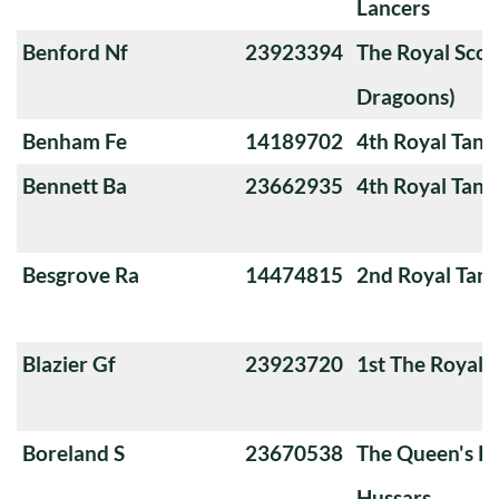
Lancers
Benford Nf
23923394
The Royal Scot
Dragoons)
Benham Fe
14189702
4th Royal Tank
Bennett Ba
23662935
4th Royal Tank
Besgrove Ra
14474815
2nd Royal Tan
Blazier Gf
23923720
1st The Royal 
Boreland S
23670538
The Queen's Ro
Hussars