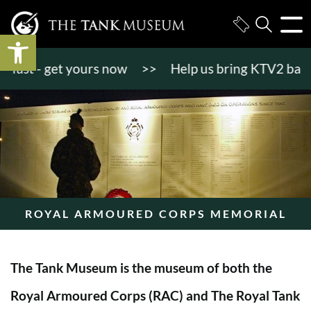
Open toolbar
st - get yours now
>>
Help us bring KTV2 back to l
ROYAL ARMOURED CORPS MEMORIAL
The Tank Museum is the museum of both the
Royal Armoured Corps (RAC) and The Royal Tank