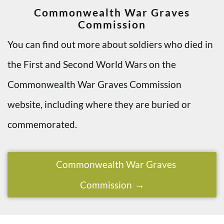
Commonwealth War Graves
Commission
You can find out more about soldiers who died in
the First and Second World Wars on the
Commonwealth War Graves Commission
website, including where they are buried or
commemorated.
Commonwealth War Graves
Commission