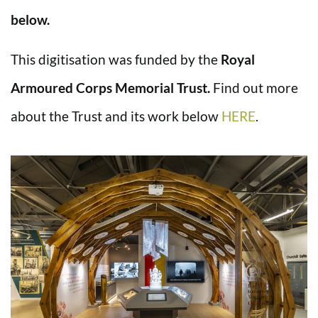
below.
This digitisation was funded by the
Royal
Armoured Corps Memorial Trust.
Find out more
about the Trust and its work below
HERE
.