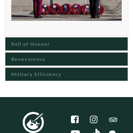
Roll of Honour
Benevolence
Military Efficiency