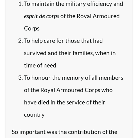
To maintain the military efficiency and
esprit de corps
of the Royal Armoured
Corps
To help care for those that had
survived and their families, when in
time of need.
To honour the memory of all members
of the Royal Armoured Corps who
have died in the service of their
country
So important was the contribution of the