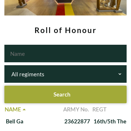
Roll of Honour
NAME
ARMY No.
REGT
Bell Ga
23622877
16th/5th The Q