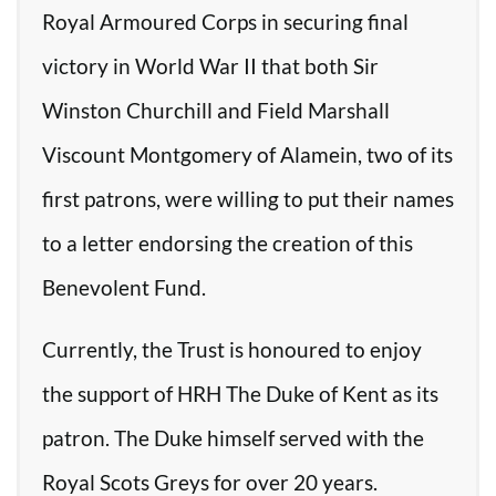
Royal Armoured Corps in securing final
victory in World War II that both Sir
Winston Churchill and Field Marshall
Viscount Montgomery of Alamein, two of its
first patrons, were willing to put their names
to a letter endorsing the creation of this
Benevolent Fund.
Currently, the Trust is honoured to enjoy
the support of HRH The Duke of Kent as its
patron. The Duke himself served with the
Royal Scots Greys for over 20 years.