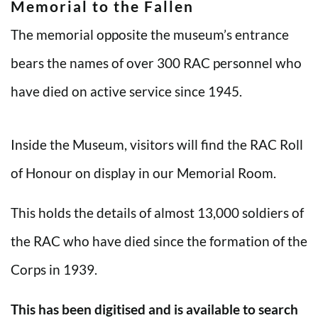
Memorial to the Fallen
The memorial opposite the museum’s entrance
bears the names of over 300 RAC personnel who
have died on active service since 1945.
Inside the Museum, visitors will find the RAC Roll
of Honour on display in our Memorial Room.
This holds the details of almost 13,000 soldiers of
the RAC who have died since the formation of the
Corps in 1939.
This has been digitised and is available to search