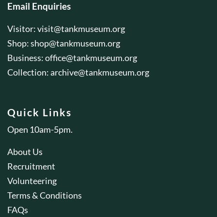
Email Enquiries
Visitor:
visit@tankmuseum.org
Shop:
shop@tankmuseum.org
Business:
office@tankmuseum.org
Collection:
archive@tankmuseum.org
Quick Links
Open 10am-5pm.
About Us
Recruitment
Volunteering
Terms & Conditions
FAQs