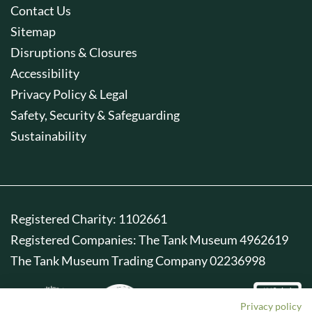
Contact Us
Sitemap
Disruptions & Closures
Accessibility
Privacy Policy & Legal
Safety, Security & Safeguarding
Sustainability
Registered Charity: 1102661
Registered Companies: The Tank Museum 4962619
The Tank Museum Trading Company 02236998
Privacy policy