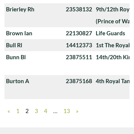
Brierley Rh
23538132
9th/12th Royal
(Prince of Wale
Brown Ian
22130827
Life Guards
Bull Rl
14412373
1st The Royal 
Bunn Bl
23875511
14th/20th King
Burton A
23875168
4th Royal Tank
«
1
2
3
4
…
13
»