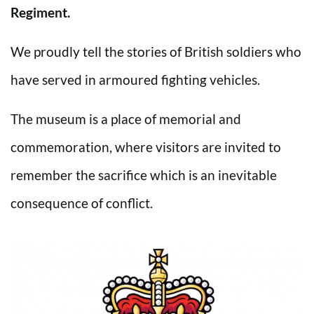
Regiment.
We proudly tell the stories of British soldiers who
have served in armoured fighting vehicles.
The museum is a place of memorial and
commemoration, where visitors are invited to
remember the sacrifice which is an inevitable
consequence of conflict.