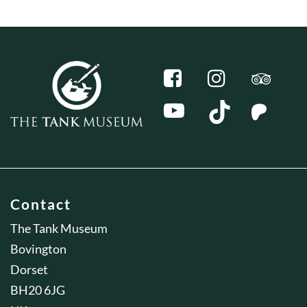
Contact
The Tank Museum
Bovington
Dorset
BH20 6JG