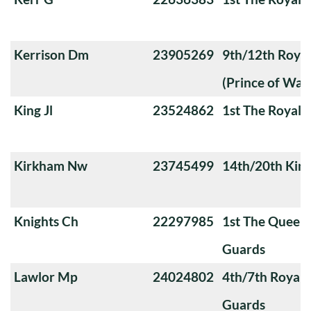
Kerrison Dm
23905269
9th/12th Royal
(Prince of Wale
King Jl
23524862
1st The Royal 
Kirkham Nw
23745499
14th/20th King
Knights Ch
22297985
1st The Queen
Guards
Lawlor Mp
24024802
4th/7th Royal
Guards