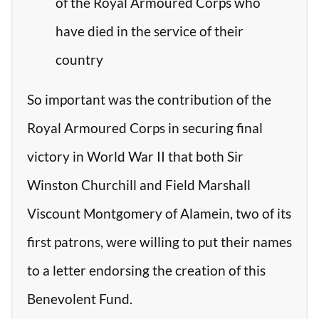
of the Royal Armoured Corps who
have died in the service of their
country
So important was the contribution of the
Royal Armoured Corps in securing final
victory in World War II that both Sir
Winston Churchill and Field Marshall
Viscount Montgomery of Alamein, two of its
first patrons, were willing to put their names
to a letter endorsing the creation of this
Benevolent Fund.