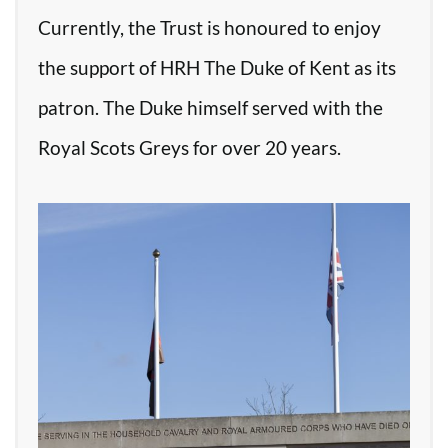
Currently, the Trust is honoured to enjoy
the support of HRH The Duke of Kent as its
patron. The Duke himself served with the
Royal Scots Greys for over 20 years.