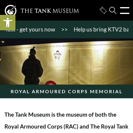
Open toolbar
st - get yours now
>>
Help us bring KTV2 back to l
ROYAL ARMOURED CORPS MEMORIAL
The Tank Museum is the museum of both the
Royal Armoured Corps (RAC) and The Royal Tank