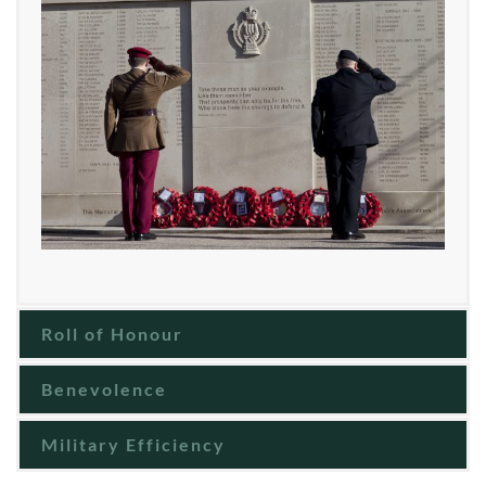
Roll of Honour
Benevolence
Military Efficiency