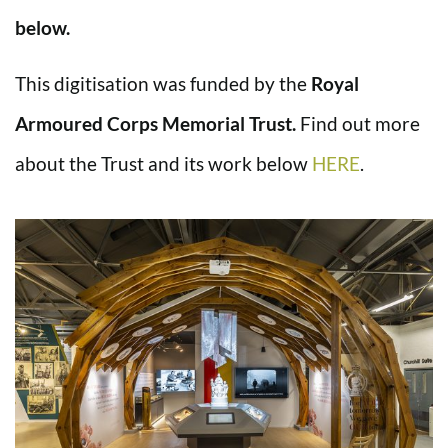
below.
This digitisation was funded by the
Royal
Armoured Corps Memorial Trust.
Find out more
about the Trust and its work below
HERE
.