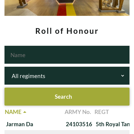
Roll of Honour
NAME
ARMY No.
REGT
Jarman Da
24103516
5th Royal Tank