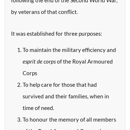
following the end of the Second World War,
by veterans of that conflict.
It was established for three purposes:
To maintain the military efficiency and
esprit de corps
of the Royal Armoured
Corps
To help care for those that had
survived and their families, when in
time of need.
To honour the memory of all members