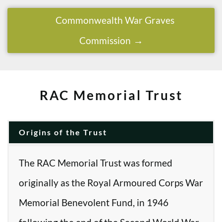
Commonwealth War Graves
Commission
RAC Memorial Trust
Origins of the Trust
The RAC Memorial Trust was formed
originally as the Royal Armoured Corps War
Memorial Benevolent Fund, in 1946