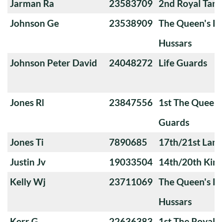
Jarman Ra
23583709
2nd Royal Tan
Johnson Ge
23538909
The Queen's Ro
Hussars
Johnson Peter David
24048272
Life Guards
Jones Rl
23847556
1st The Queen
Guards
Jones Ti
7890685
17th/21st Lanc
Justin Jv
19033504
14th/20th King
Kelly Wj
23711069
The Queen's Ro
Hussars
Kerr G
22636383
1st The Royal 