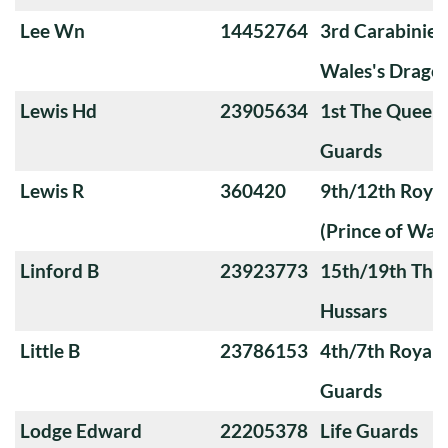
Lee Wn
14452764
3rd Carabiniers
Wales's Drago
Lewis Hd
23905634
1st The Queen
Guards
Lewis R
360420
9th/12th Royal
(Prince of Wale
Linford B
23923773
15th/19th The 
Hussars
Little B
23786153
4th/7th Royal
Guards
Lodge Edward
22205378
Life Guards