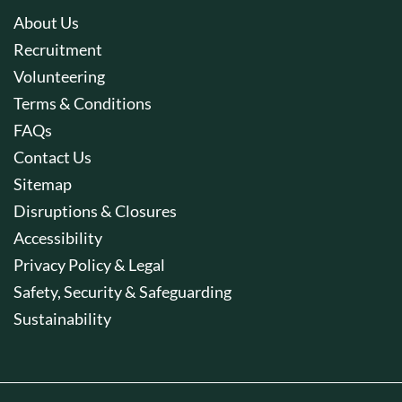
About Us
Recruitment
Volunteering
Terms & Conditions
FAQs
Contact Us
Sitemap
Disruptions & Closures
Accessibility
Privacy Policy & Legal
Safety, Security & Safeguarding
Sustainability