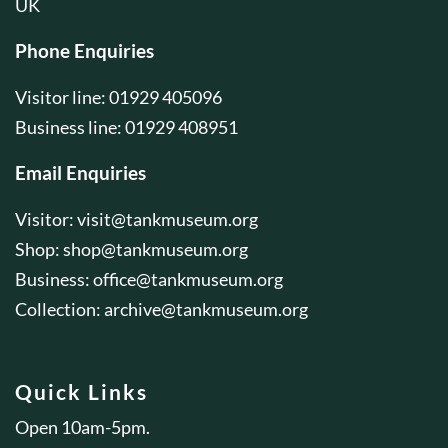
UK
Phone Enquiries
Visitor line: 01929 405096
Business line: 01929 408951
Email Enquiries
Visitor:
visit@tankmuseum.org
Shop:
shop@tankmuseum.org
Business:
office@tankmuseum.org
Collection:
archive@tankmuseum.org
Quick Links
Open 10am-5pm.