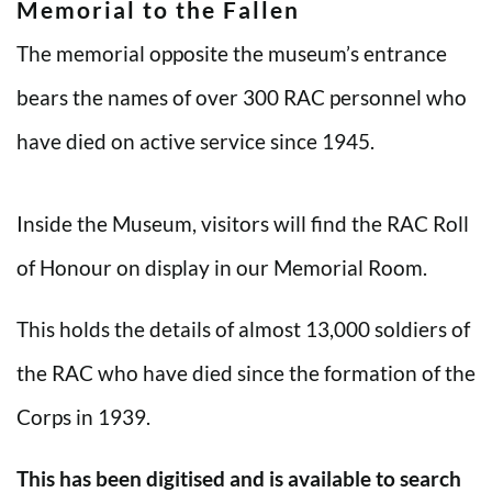
Memorial to the Fallen
The memorial opposite the museum’s entrance
bears the names of over 300 RAC personnel who
have died on active service since 1945.
Inside the Museum, visitors will find the RAC Roll
of Honour on display in our Memorial Room.
This holds the details of almost 13,000 soldiers of
the RAC who have died since the formation of the
Corps in 1939.
This has been digitised and is available to search