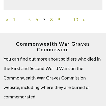
«
1
…
5
6
7
8
9
…
13
»
Commonwealth War Graves
Commission
You can find out more about soldiers who died in
the First and Second World Wars on the
Commonwealth War Graves Commission
website, including where they are buried or
commemorated.