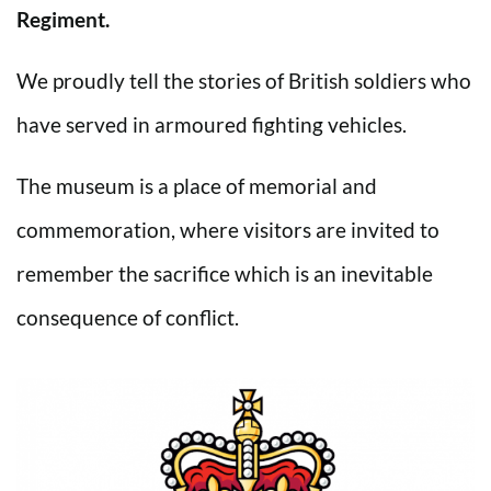
Regiment.
We proudly tell the stories of British soldiers who
have served in armoured fighting vehicles.
The museum is a place of memorial and
commemoration, where visitors are invited to
remember the sacrifice which is an inevitable
consequence of conflict.