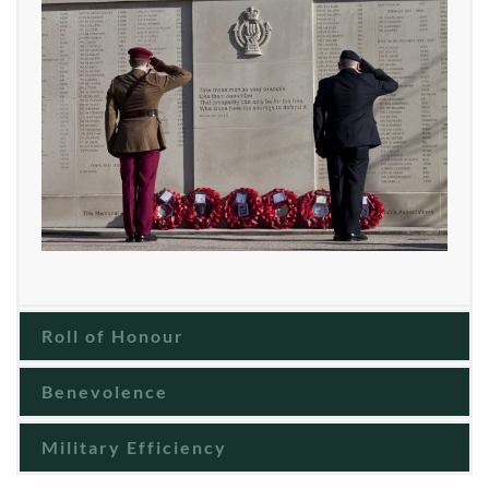
Roll of Honour
Benevolence
Military Efficiency