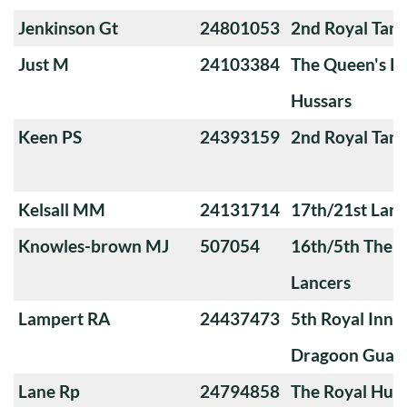
Jenkinson Gt
24801053
2nd Royal Tan
Just M
24103384
The Queen's Ro
Hussars
Keen PS
24393159
2nd Royal Tan
Kelsall MM
24131714
17th/21st Lanc
Knowles-brown MJ
507054
16th/5th The Q
Lancers
Lampert RA
24437473
5th Royal Innis
Dragoon Guar
Lane Rp
24794858
The Royal Huss