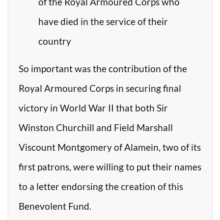
of the Royal Armoured Corps who
have died in the service of their
country
So important was the contribution of the
Royal Armoured Corps in securing final
victory in World War II that both Sir
Winston Churchill and Field Marshall
Viscount Montgomery of Alamein, two of its
first patrons, were willing to put their names
to a letter endorsing the creation of this
Benevolent Fund.