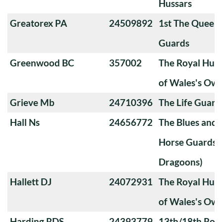
Hussars
Greatorex PA
24509892
1st The Queen
Guards
Greenwood BC
357002
The Royal Huss
of Wales's Ow
Grieve Mb
24710396
The Life Guard
Hall Ns
24656772
The Blues and 
Horse Guards 
Dragoons)
Hallett DJ
24072931
The Royal Huss
of Wales's Ow
Harding RDS
24393779
13th/18th Roya