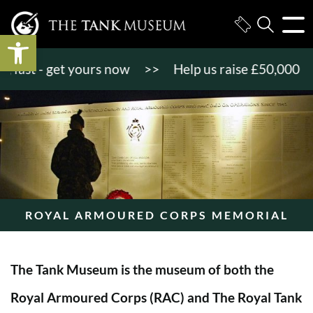
Open toolbar
st - get yours now
>>
Help us raise £50,000 to ge
ROYAL ARMOURED CORPS MEMORIAL
The Tank Museum is the museum of both the
Royal Armoured Corps (RAC) and The Royal Tank