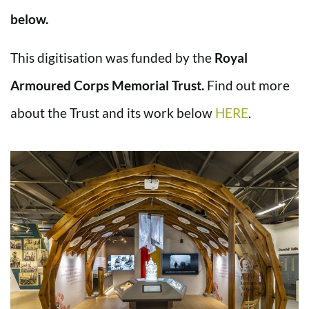
below.
This digitisation was funded by the
Royal
Armoured Corps Memorial Trust.
Find out more
about the Trust and its work below
HERE
.