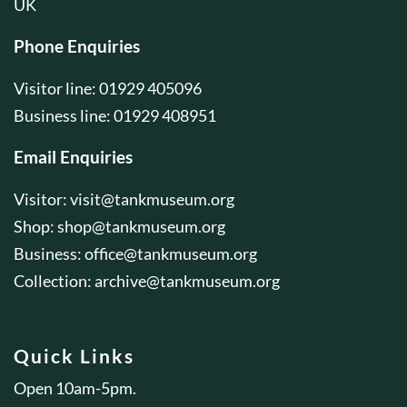
UK
Phone Enquiries
Visitor line: 01929 405096
Business line: 01929 408951
Email Enquiries
Visitor:
visit@tankmuseum.org
Shop:
shop@tankmuseum.org
Business:
office@tankmuseum.org
Collection:
archive@tankmuseum.org
Quick Links
Open 10am-5pm.