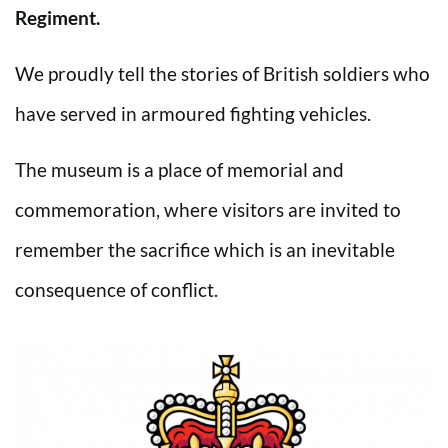
Regiment.
We proudly tell the stories of British soldiers who
have served in armoured fighting vehicles.
The museum is a place of memorial and
commemoration, where visitors are invited to
remember the sacrifice which is an inevitable
consequence of conflict.