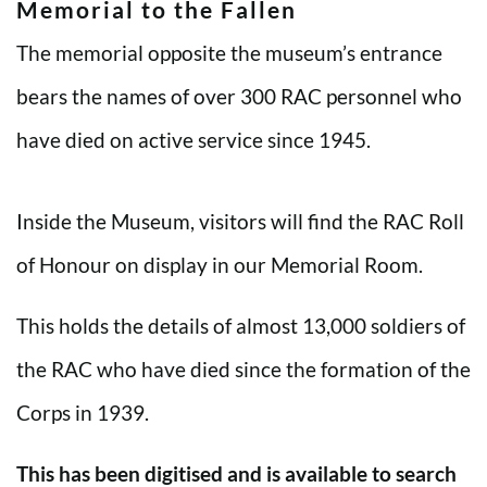
Memorial to the Fallen
The memorial opposite the museum’s entrance
bears the names of over 300 RAC personnel who
have died on active service since 1945.
Inside the Museum, visitors will find the RAC Roll
of Honour on display in our Memorial Room.
This holds the details of almost 13,000 soldiers of
the RAC who have died since the formation of the
Corps in 1939.
This has been digitised and is available to search