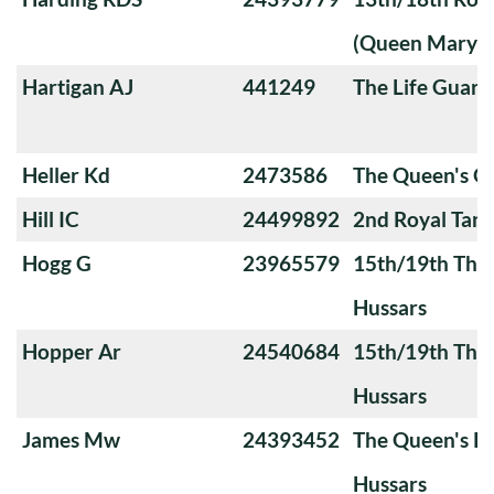
(Queen Mary's
Hartigan AJ
441249
The Life Guard
Heller Kd
2473586
The Queen's 
Hill IC
24499892
2nd Royal Tan
Hogg G
23965579
15th/19th The 
Hussars
Hopper Ar
24540684
15th/19th The 
Hussars
James Mw
24393452
The Queen's Ro
Hussars