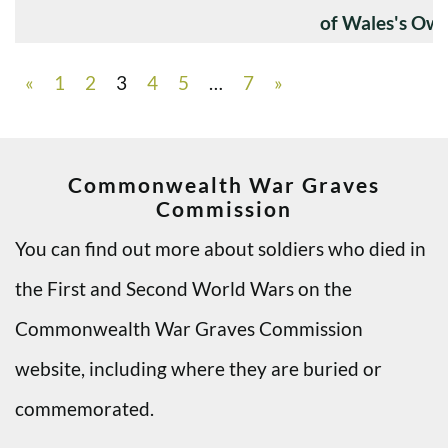
of Wales's Ow
«
1
2
3
4
5
…
7
»
Commonwealth War Graves
Commission
You can find out more about soldiers who died in
the First and Second World Wars on the
Commonwealth War Graves Commission
website, including where they are buried or
commemorated.