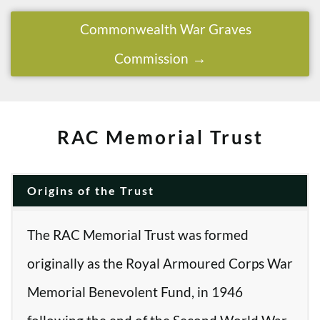
Commonwealth War Graves
Commission
RAC Memorial Trust
Origins of the Trust
The RAC Memorial Trust was formed
originally as the Royal Armoured Corps War
Memorial Benevolent Fund, in 1946