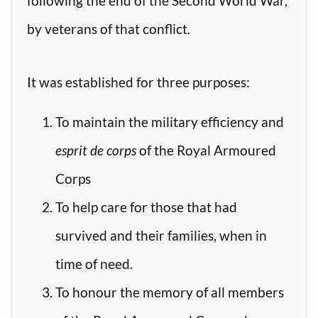
following the end of the Second World War,
by veterans of that conflict.
It was established for three purposes:
To maintain the military efficiency and
esprit de corps
of the Royal Armoured
Corps
To help care for those that had
survived and their families, when in
time of need.
To honour the memory of all members