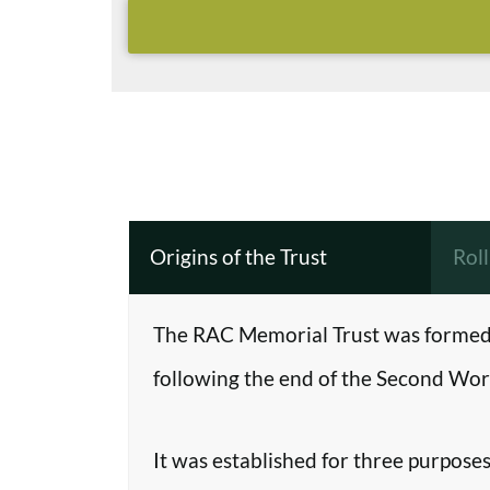
Origins of the Trust
Rol
The RAC Memorial Trust was formed 
following the end of the Second Worl
It was established for three purposes