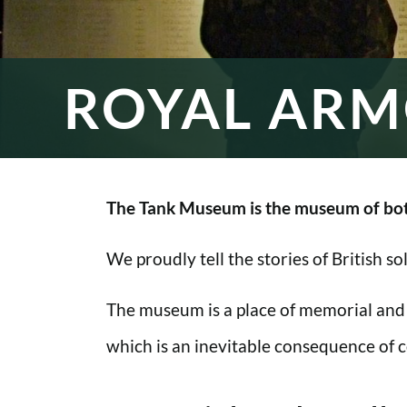
ROYAL ARM
The Tank Museum is the museum of bot
We proudly tell the stories of British s
The museum is a place of memorial and
which is an inevitable consequence of co