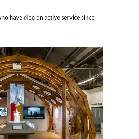
o have died on active service since