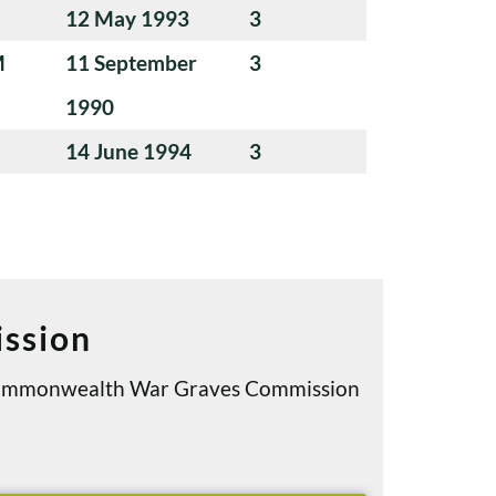
12 May 1993
3
M
11 September
3
1990
14 June 1994
3
ssion
e Commonwealth War Graves Commission