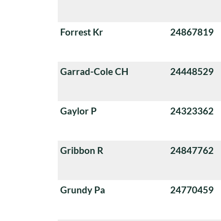
Forrest Kr
24867819
Garrad-Cole CH
24448529
Gaylor P
24323362
Gribbon R
24847762
Grundy Pa
24770459