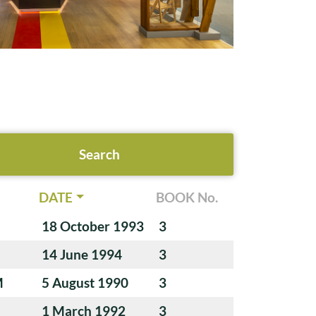
DATE
BOOK No.
18 October 1993
3
14 June 1994
3
M
5 August 1990
3
1 March 1992
3