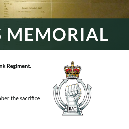
S MEMORIAL
nk Regiment.
er the sacrifice