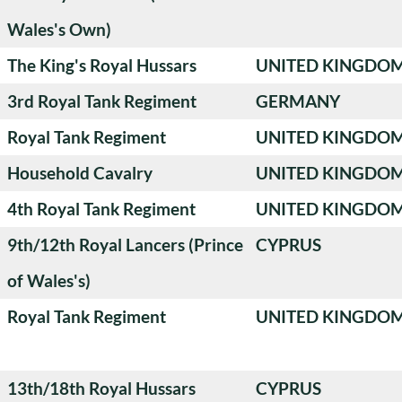
Wales's Own)
The King's Royal Hussars
UNITED KINGDO
3rd Royal Tank Regiment
GERMANY
Royal Tank Regiment
UNITED KINGDO
Household Cavalry
UNITED KINGDO
4th Royal Tank Regiment
UNITED KINGDO
9th/12th Royal Lancers (Prince
CYPRUS
of Wales's)
Royal Tank Regiment
UNITED KINGDO
13th/18th Royal Hussars
CYPRUS