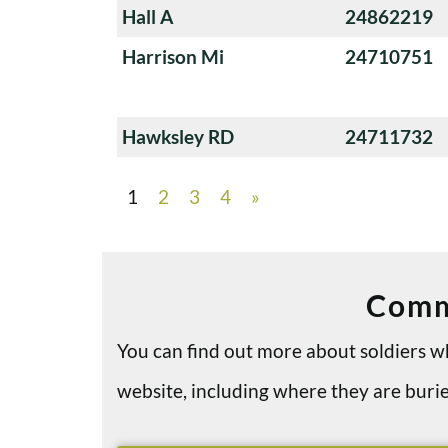
Hall A
24862219
Harrison Mi
24710751
Hawksley RD
24711732
1
2
3
4
»
Comm
You can find out more about soldiers
website, including where they are bu