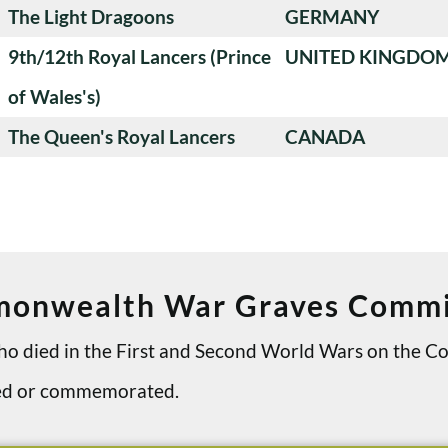
The Light Dragoons
GERMANY
9th/12th Royal Lancers (Prince
UNITED KINGDO
of Wales's)
The Queen's Royal Lancers
CANADA
onwealth War Graves Commi
 who died in the First and Second World Wars on th
ried or commemorated.