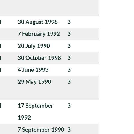
M
30 August 1998
3
7 February 1992
3
M
20 July 1990
3
M
30 October 1998
3
M
4 June 1993
3
29 May 1990
3
M
17 September
3
1992
7 September 1990
3