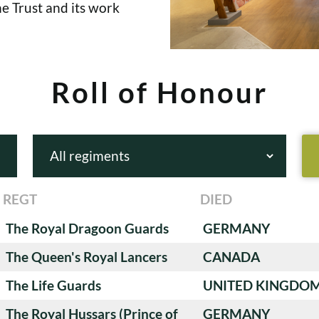
e Trust and its work
Roll of Honour
REGT
DIED
The Royal Dragoon Guards
GERMANY
The Queen's Royal Lancers
CANADA
The Life Guards
UNITED KINGDO
The Royal Hussars (Prince of
GERMANY