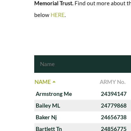
Memorial Trust.
Find out more about th
below
HERE
.
NAME
ARMY No.
Armstrong Me
24394147
Bailey ML
24779868
Baker Nj
24656738
Bartlett Tn
24856775