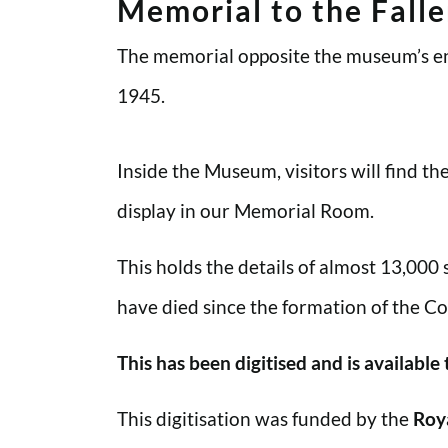
Memorial to the Fall
The memorial opposite the museum’s en
1945.
Inside the Museum, visitors will find t
display in our Memorial Room.
This holds the details of almost 13,000
have died since the formation of the Co
This has been digitised and is available
This digitisation was funded by the
Roy