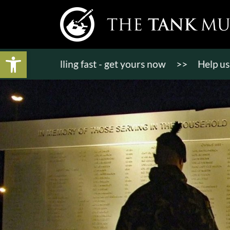
Open toolbar
ts selling fast - get yours now
>>
Help us bring K