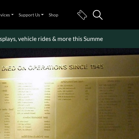
rvices
Support Us
Shop
 vehicle rides & more this Summer Holiday
>>
Beco