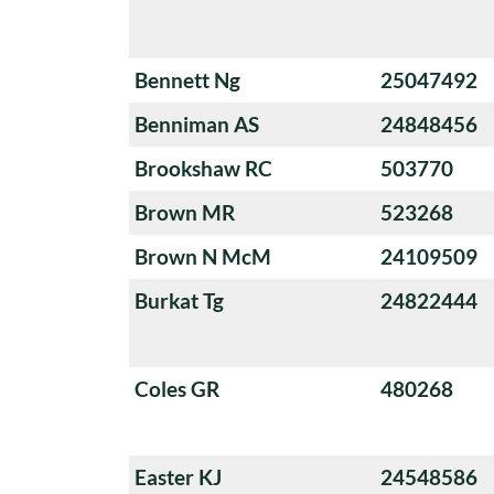
Bennett Ng
25047492
Benniman AS
24848456
Brookshaw RC
503770
Brown MR
523268
Brown N McM
24109509
Burkat Tg
24822444
Coles GR
480268
Easter KJ
24548586