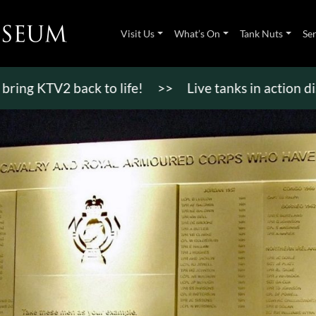
Visit Us
What’s On
Tank Nuts
Se
TV2 back to life!
>>
Live tanks in action displays,