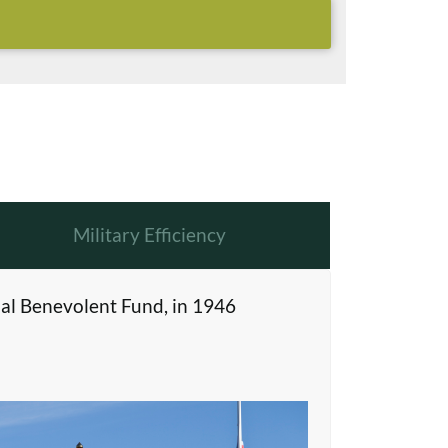
Military Efficiency
al Benevolent Fund, in 1946