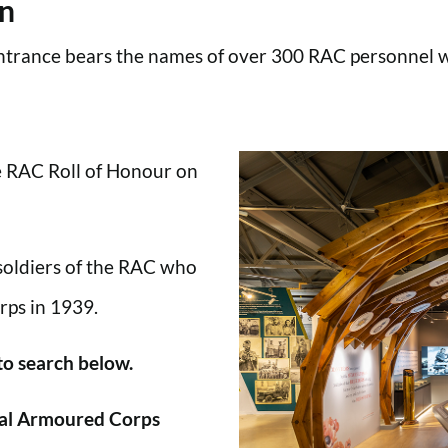
en
trance bears the names of over 300 RAC personnel wh
he RAC Roll of Honour on
 soldiers of the RAC who
rps in 1939.
 to search below.
al Armoured Corps