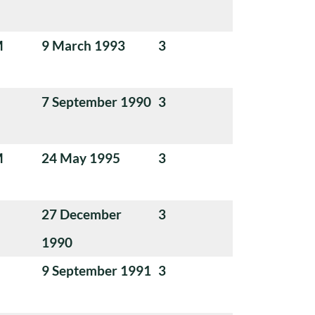
M
9 March 1993
3
7 September 1990
3
M
24 May 1995
3
27 December
3
1990
9 September 1991
3