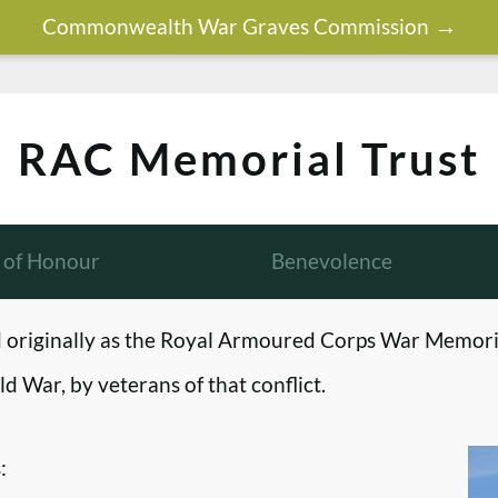
Commonwealth War Graves Commission
RAC Memorial Trust
l of Honour
Benevolence
originally as the Royal Armoured Corps War Memori
d War, by veterans of that conflict.
: