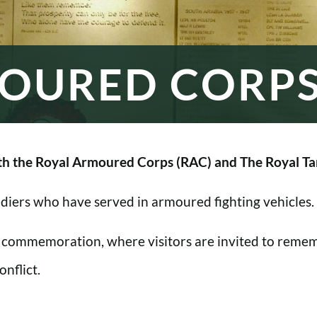
OURED CORP
h the Royal Armoured Corps (RAC) and The Royal Ta
oldiers who have served in armoured fighting vehicles.
 commemoration, where visitors are invited to rememb
nflict.