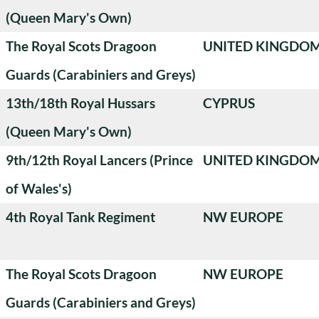
(Queen Mary's Own)
The Royal Scots Dragoon
UNITED KINGDO
Guards (Carabiniers and Greys)
13th/18th Royal Hussars
CYPRUS
(Queen Mary's Own)
9th/12th Royal Lancers (Prince
UNITED KINGDO
of Wales's)
4th Royal Tank Regiment
NW EUROPE
The Royal Scots Dragoon
NW EUROPE
Guards (Carabiniers and Greys)