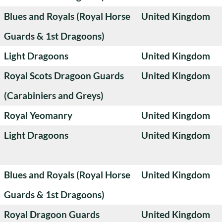
Blues and Royals (Royal Horse
United Kingdom
Guards & 1st Dragoons)
Light Dragoons
United Kingdom
Royal Scots Dragoon Guards
United Kingdom
(Carabiniers and Greys)
Royal Yeomanry
United Kingdom
Light Dragoons
United Kingdom
Blues and Royals (Royal Horse
United Kingdom
Guards & 1st Dragoons)
Royal Dragoon Guards
United Kingdom