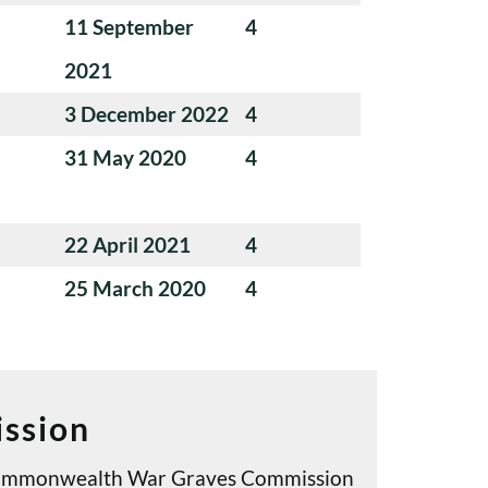
11 September
4
2021
3 December 2022
4
31 May 2020
4
22 April 2021
4
25 March 2020
4
ssion
e Commonwealth War Graves Commission