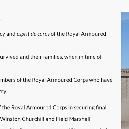
:
ncy and
esprit de corps
of the Royal Armoured
survived and their families, when in time of
embers of the Royal Armoured Corps who have
try
f the Royal Armoured Corps in securing final
r Winston Churchill and Field Marshall