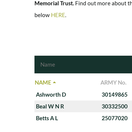
Memorial Trust.
Find out more about th
below
HERE
.
NAME
ARMY No.
Ashworth D
30149865
Beal W N R
30332500
Betts A L
25077020