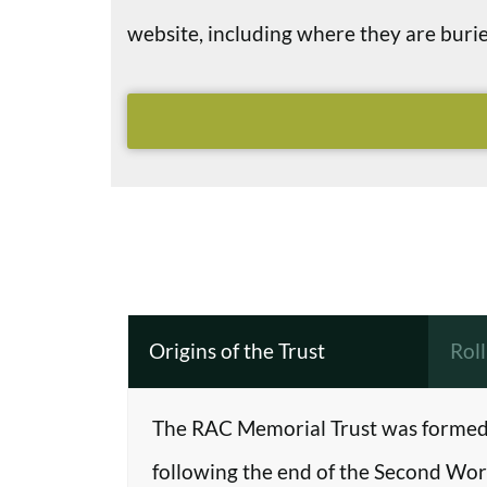
website, including where they are bu
Origins of the Trust
Rol
The RAC Memorial Trust was formed 
following the end of the Second Worl