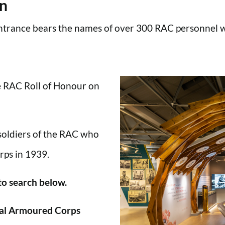
en
trance bears the names of over 300 RAC personnel wh
he RAC Roll of Honour on
 soldiers of the RAC who
rps in 1939.
 to search below.
al Armoured Corps