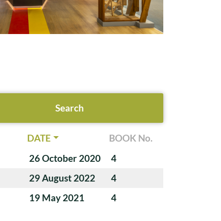
DATE
BOOK No.
26 October 2020
4
29 August 2022
4
19 May 2021
4