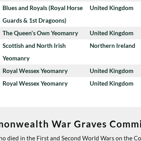
Blues and Royals (Royal Horse
United Kingdom
Guards & 1st Dragoons)
The Queen's Own Yeomanry
United Kingdom
Scottish and North Irish
Northern Ireland
Yeomanry
Royal Wessex Yeomanry
United Kingdom
Royal Wessex Yeomanry
United Kingdom
onwealth War Graves Commi
 who died in the First and Second World Wars on th