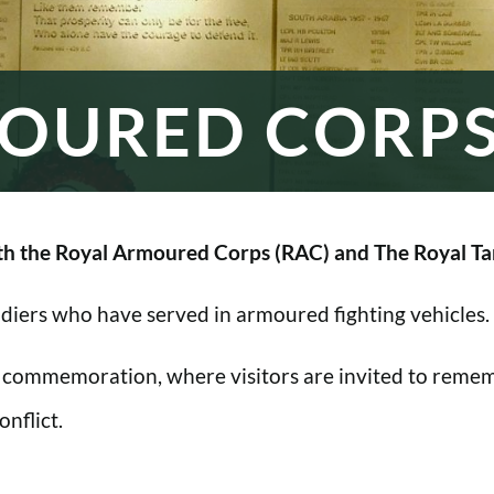
OURED CORP
h the Royal Armoured Corps (RAC) and The Royal Ta
oldiers who have served in armoured fighting vehicles.
 commemoration, where visitors are invited to rememb
nflict.