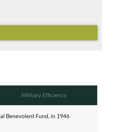
Military Efficiency
al Benevolent Fund, in 1946