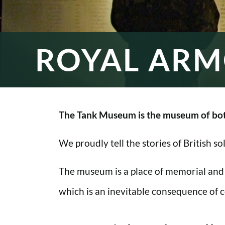
ROYAL ARM
The Tank Museum is the museum of bot
We proudly tell the stories of British s
The museum is a place of memorial and
which is an inevitable consequence of co