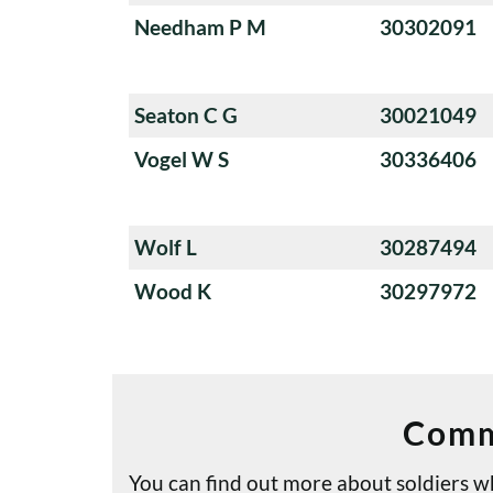
Needham P M
30302091
Seaton C G
30021049
Vogel W S
30336406
Wolf L
30287494
Wood K
30297972
Comm
You can find out more about soldiers