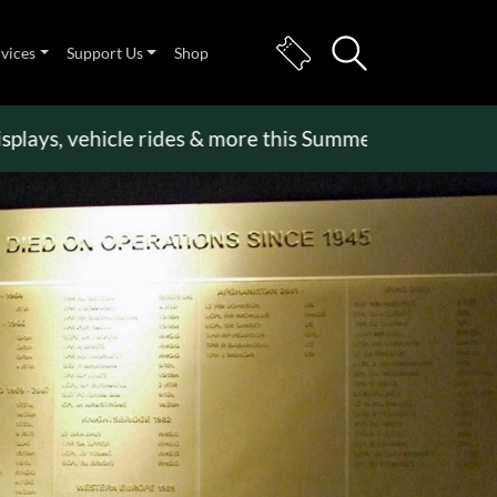
rvices
Support Us
Shop
, vehicle rides & more this Summer Holiday
>>
Beco