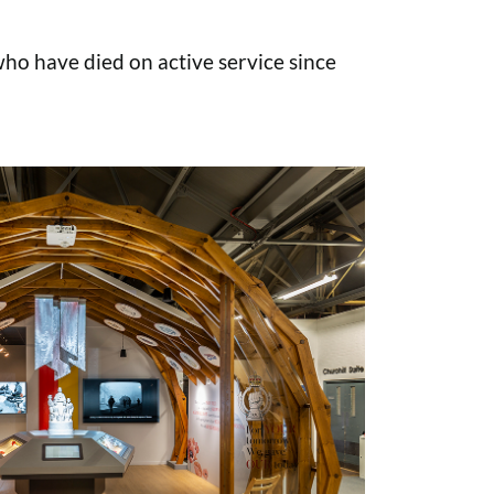
o have died on active service since