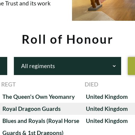
e Trust and its work
Roll of Honour
REGT
DIED
The Queen's Own Yeomanry
United Kingdom
Royal Dragoon Guards
United Kingdom
Blues and Royals (Royal Horse
United Kingdom
Guards & 1st Dragoons)