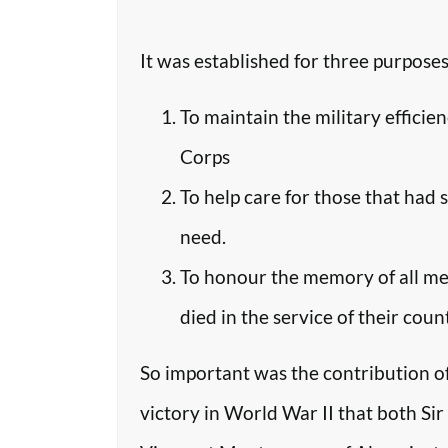
It was established for three purposes
To maintain the military efficie
Corps
To help care for those that had 
need.
To honour the memory of all m
died in the service of their coun
So important was the contribution o
victory in World War II that both Si