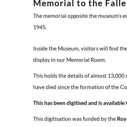
Memorial to the Fall
The memorial opposite the museum’s en
1945.
Inside the Museum, visitors will find t
display in our Memorial Room.
This holds the details of almost 13,000
have died since the formation of the Co
This has been digitised and is available
This digitisation was funded by the
Roy