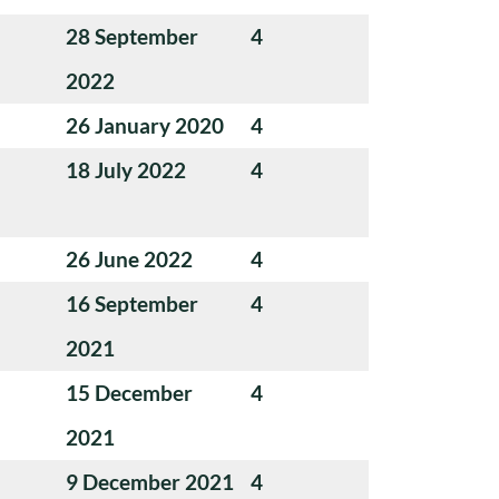
28 September
4
2022
26 January 2020
4
18 July 2022
4
26 June 2022
4
16 September
4
2021
15 December
4
2021
9 December 2021
4