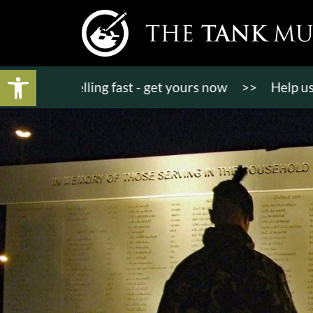
Open toolbar
ts selling fast - get yours now
>>
Help us bring K