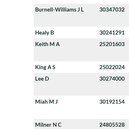
Burnell-Williams J L
30347032
Healy B
30241291
Keith M A
25201603
King A S
25022024
Lee D
30274000
Miah M J
30192154
Milner N C
24805528