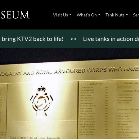
Visit Us
What’s On
Tank Nuts
Se
TV2 back to life!
>>
Live tanks in action displays