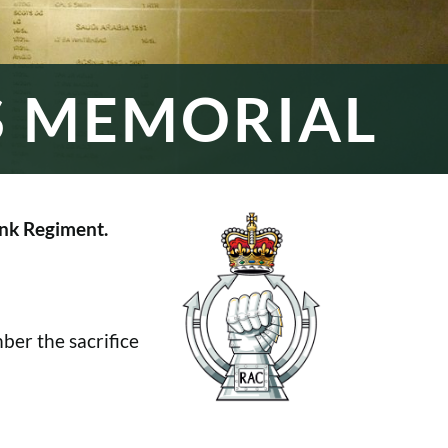
S MEMORIAL
nk Regiment.
er the sacrifice