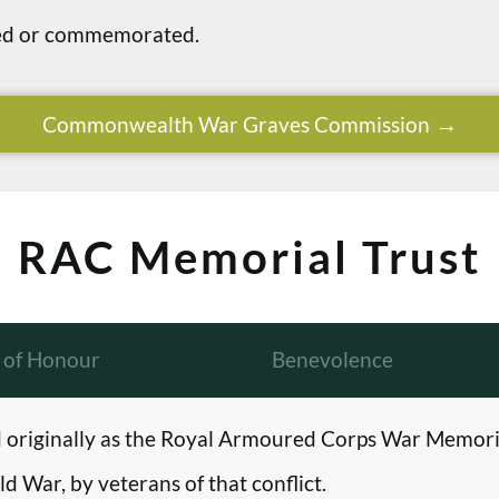
ried or commemorated.
Commonwealth War Graves Commission
RAC Memorial Trust
l of Honour
Benevolence
originally as the Royal Armoured Corps War Memori
d War, by veterans of that conflict.