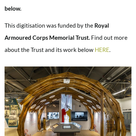
below.
This digitisation was funded by the
Royal
Armoured Corps Memorial Trust.
Find out more
about the Trust and its work below
HERE
.