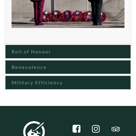
Roll of Honour
Benevolence
Military Efficiency