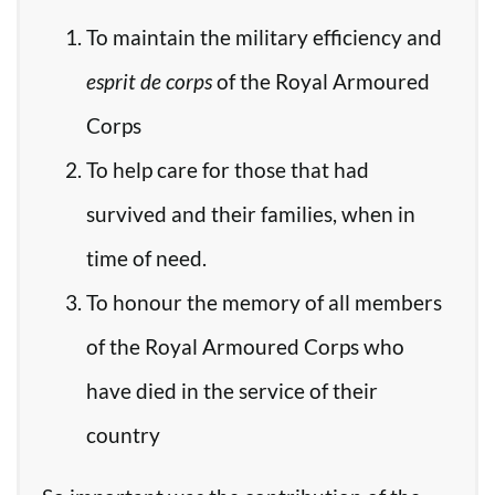
To maintain the military efficiency and
esprit de corps
of the Royal Armoured
Corps
To help care for those that had
survived and their families, when in
time of need.
To honour the memory of all members
of the Royal Armoured Corps who
have died in the service of their
country