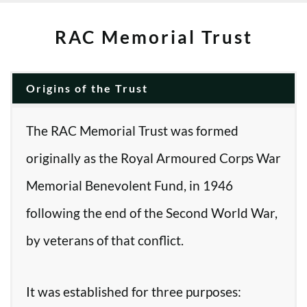
RAC Memorial Trust
Origins of the Trust
The RAC Memorial Trust was formed
originally as the Royal Armoured Corps War
Memorial Benevolent Fund, in 1946
following the end of the Second World War,
by veterans of that conflict.
It was established for three purposes: