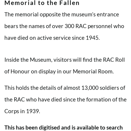
Memorial to the Fallen
The memorial opposite the museum’s entrance
bears the names of over 300 RAC personnel who
have died on active service since 1945.
Inside the Museum, visitors will find the RAC Roll
of Honour on display in our Memorial Room.
This holds the details of almost 13,000 soldiers of
the RAC who have died since the formation of the
Corps in 1939.
This has been digitised and is available to search