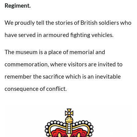
Regiment.
We proudly tell the stories of British soldiers who
have served in armoured fighting vehicles.
The museum is a place of memorial and
commemoration, where visitors are invited to
remember the sacrifice which is an inevitable
consequence of conflict.