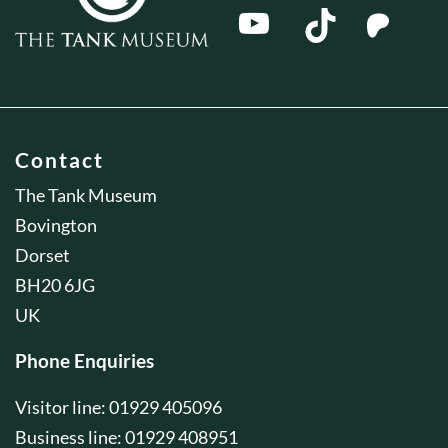
Contact
The Tank Museum
Bovington
Dorset
BH20 6JG
UK
Phone Enquiries
Visitor line: 01929 405096
Business line: 01929 408951