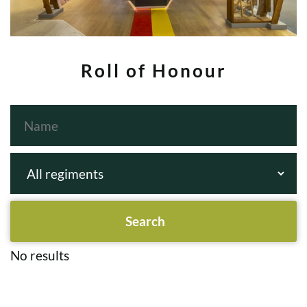
Roll of Honour
No results