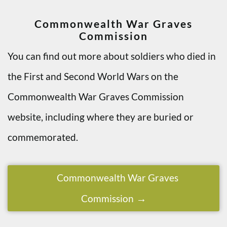
Commonwealth War Graves
Commission
You can find out more about soldiers who died in
the First and Second World Wars on the
Commonwealth War Graves Commission
website, including where they are buried or
commemorated.
Commonwealth War Graves
Commission