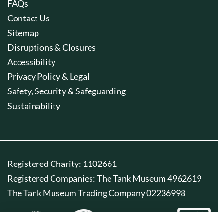
FAQs
Contact Us
Sitemap
Disruptions & Closures
Accessibility
Privacy Policy & Legal
Safety, Security & Safeguarding
Sustainability
Registered Charity: 1102661
Registered Companies: The Tank Museum 4962619
The Tank Museum Trading Company 02236998