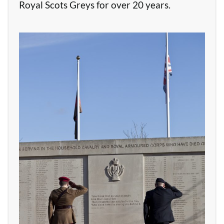
Royal Scots Greys for over 20 years.