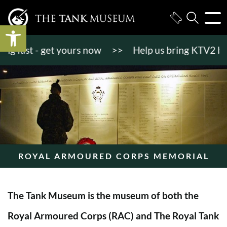
Open toolbar
fast - get yours now
>>
Help us bring KTV2 back to
ROYAL ARMOURED CORPS MEMORIAL
The Tank Museum is the museum of both the
Royal Armoured Corps (RAC) and The Royal Tank