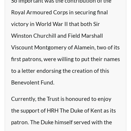
So important was the contribution of the
Royal Armoured Corps in securing final
victory in World War II that both Sir
Winston Churchill and Field Marshall
Viscount Montgomery of Alamein, two of its
first patrons, were willing to put their names
to a letter endorsing the creation of this
Benevolent Fund.
Currently, the Trust is honoured to enjoy
the support of HRH The Duke of Kent as its
patron. The Duke himself served with the