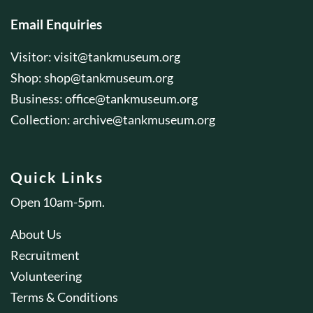
Email Enquiries
Visitor:
visit@tankmuseum.org
Shop:
shop@tankmuseum.org
Business:
office@tankmuseum.org
Collection:
archive@tankmuseum.org
Quick Links
Open 10am-5pm.
About Us
Recruitment
Volunteering
Terms & Conditions