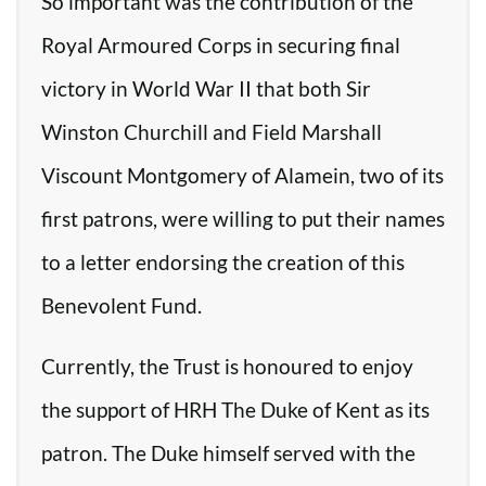
So important was the contribution of the
Royal Armoured Corps in securing final
victory in World War II that both Sir
Winston Churchill and Field Marshall
Viscount Montgomery of Alamein, two of its
first patrons, were willing to put their names
to a letter endorsing the creation of this
Benevolent Fund.
Currently, the Trust is honoured to enjoy
the support of HRH The Duke of Kent as its
patron. The Duke himself served with the