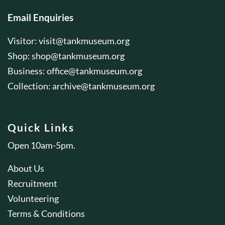
Email Enquiries
Visitor:
visit@tankmuseum.org
Shop:
shop@tankmuseum.org
Business:
office@tankmuseum.org
Collection:
archive@tankmuseum.org
Quick Links
Open 10am-5pm.
About Us
Recruitment
Volunteering
Terms & Conditions