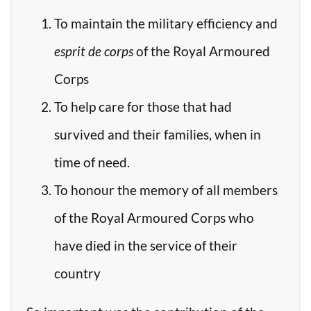
To maintain the military efficiency and
esprit de corps
of the Royal Armoured
Corps
To help care for those that had
survived and their families, when in
time of need.
To honour the memory of all members
of the Royal Armoured Corps who
have died in the service of their
country