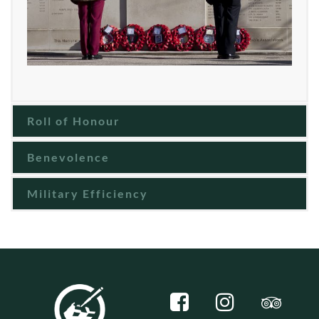
Roll of Honour
Benevolence
Military Efficiency