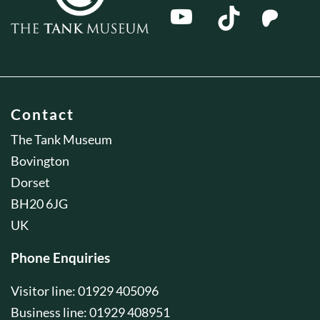
Contact
The Tank Museum
Bovington
Dorset
BH20 6JG
UK
Phone Enquiries
Visitor line: 01929 405096
Business line: 01929 408951