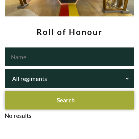
Roll of Honour
No results