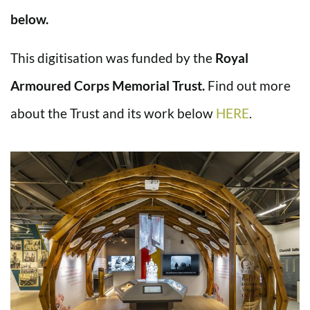
below.
This digitisation was funded by the
Royal
Armoured Corps Memorial Trust.
Find out more
about the Trust and its work below
HERE
.