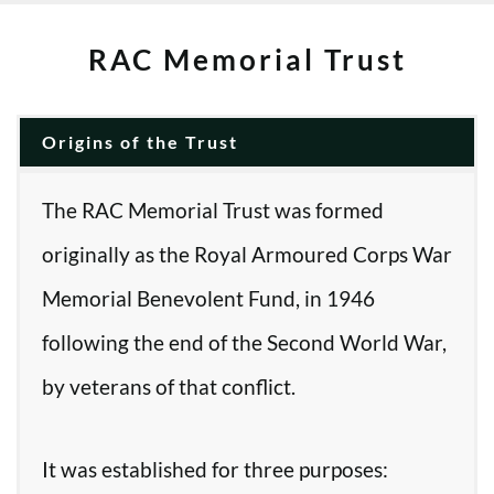
RAC Memorial Trust
Origins of the Trust
The RAC Memorial Trust was formed
originally as the Royal Armoured Corps War
Memorial Benevolent Fund, in 1946
following the end of the Second World War,
by veterans of that conflict.
It was established for three purposes: