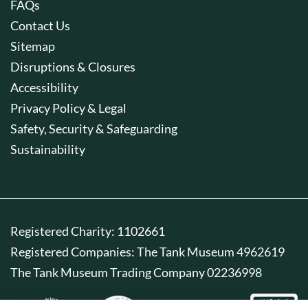
FAQs
Contact Us
Sitemap
Disruptions & Closures
Accessibility
Privacy Policy & Legal
Safety, Security & Safeguarding
Sustainability
Registered Charity: 1102661
Registered Companies: The Tank Museum 4962619
The Tank Museum Trading Company 02236998