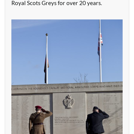
Royal Scots Greys for over 20 years.