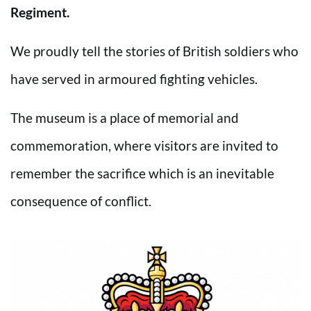
Regiment.
We proudly tell the stories of British soldiers who
have served in armoured fighting vehicles.
The museum is a place of memorial and
commemoration, where visitors are invited to
remember the sacrifice which is an inevitable
consequence of conflict.