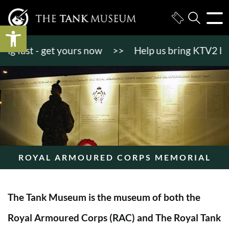
Open toolbar
 fast - get yours now
>>
Help us bring KTV2 back to
ROYAL ARMOURED CORPS MEMORIAL
The Tank Museum is the museum of both the
Royal Armoured Corps (RAC) and The Royal Tank