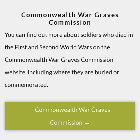
Commonwealth War Graves
Commission
You can find out more about soldiers who died in
the First and Second World Wars on the
Commonwealth War Graves Commission
website, including where they are buried or
commemorated.
Commonwealth War Graves
Commission