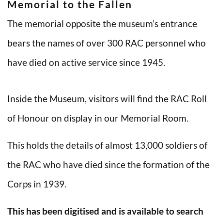
Memorial to the Fallen
The memorial opposite the museum’s entrance
bears the names of over 300 RAC personnel who
have died on active service since 1945.
Inside the Museum, visitors will find the RAC Roll
of Honour on display in our Memorial Room.
This holds the details of almost 13,000 soldiers of
the RAC who have died since the formation of the
Corps in 1939.
This has been digitised and is available to search