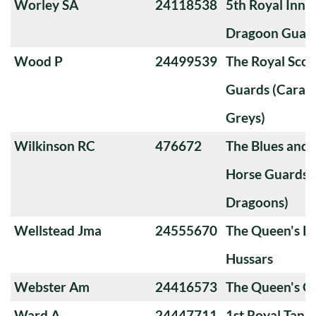
Worley SA
24118538
5th Royal Innis
Dragoon Guar
Wood P
24499539
The Royal Sco
Guards (Carabi
Greys)
Wilkinson RC
476672
The Blues and 
Horse Guards 
Dragoons)
Wellstead Jma
24555670
The Queen's Ro
Hussars
Webster Am
24416573
The Queen's 
Ward A
24447711
1st Royal Tank