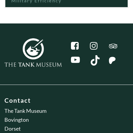
Military Efficiency
Contact
The Tank Museum
Bovington
Dorset