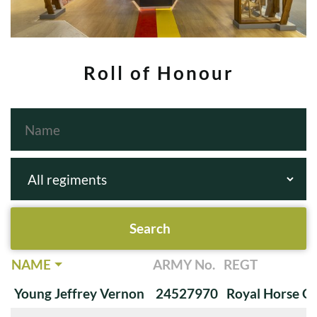
Roll of Honour
NAME
ARMY No.
REGT
Young Jeffrey Vernon
24527970
Royal Horse G