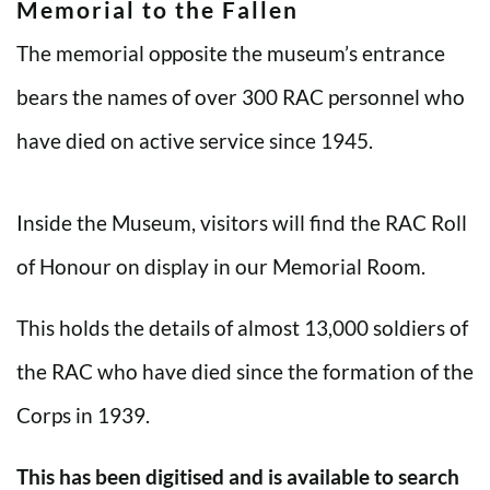
Memorial to the Fallen
The memorial opposite the museum’s entrance
bears the names of over 300 RAC personnel who
have died on active service since 1945.
Inside the Museum, visitors will find the RAC Roll
of Honour on display in our Memorial Room.
This holds the details of almost 13,000 soldiers of
the RAC who have died since the formation of the
Corps in 1939.
This has been digitised and is available to search