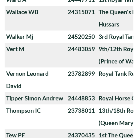
Wallace WB
24315071
The Queen's Ro
Hussars
Walker Mj
24520250
3rd Royal Tan
Vert M
24483059
9th/12th Royal
(Prince of Wale
Vernon Leonard
23782899
Royal Tank Re
David
Tipper Simon Andrew
24448853
Royal Horse G
Thompson IC
23738011
13th/18th Roya
(Queen Mary's
Tew PF
24370435
1st The Queen