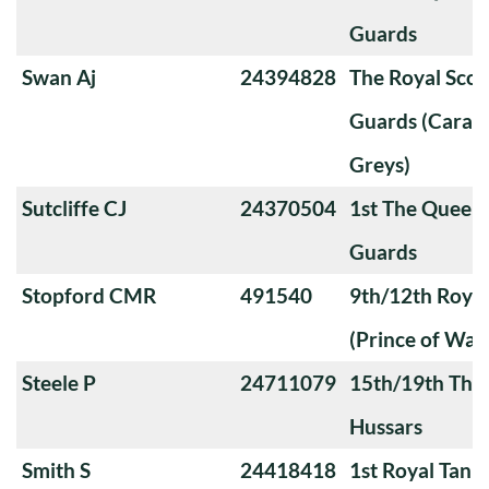
Guards
Swan Aj
24394828
The Royal Sco
Guards (Carabi
Greys)
Sutcliffe CJ
24370504
1st The Queen
Guards
Stopford CMR
491540
9th/12th Royal
(Prince of Wale
Steele P
24711079
15th/19th The 
Hussars
Smith S
24418418
1st Royal Tank