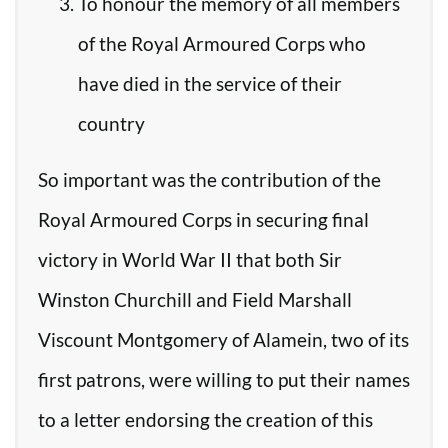
To honour the memory of all members
of the Royal Armoured Corps who
have died in the service of their
country
So important was the contribution of the
Royal Armoured Corps in securing final
victory in World War II that both Sir
Winston Churchill and Field Marshall
Viscount Montgomery of Alamein, two of its
first patrons, were willing to put their names
to a letter endorsing the creation of this