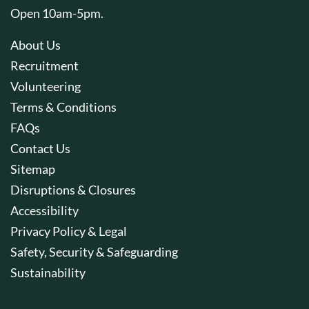
Open 10am-5pm.
About Us
Recruitment
Volunteering
Terms & Conditions
FAQs
Contact Us
Sitemap
Disruptions & Closures
Accessibility
Privacy Policy & Legal
Safety, Security & Safeguarding
Sustainability