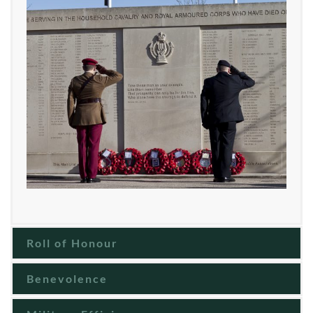
Roll of Honour
Benevolence