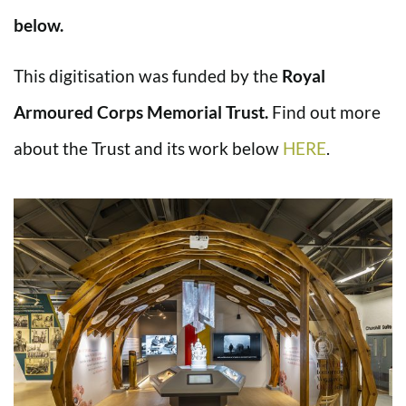
below.
This digitisation was funded by the
Royal
Armoured Corps Memorial Trust.
Find out more
about the Trust and its work below
HERE
.