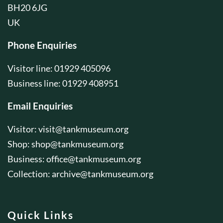
BH20 6JG
UK
Phone Enquiries
Visitor line: 01929 405096
Business line: 01929 408951
Email Enquiries
Visitor:
visit@tankmuseum.org
Shop:
shop@tankmuseum.org
Business:
office@tankmuseum.org
Collection:
archive@tankmuseum.org
Quick Links