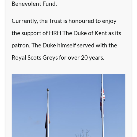
Benevolent Fund.
Currently, the Trust is honoured to enjoy
the support of HRH The Duke of Kent as its
patron. The Duke himself served with the
Royal Scots Greys for over 20 years.