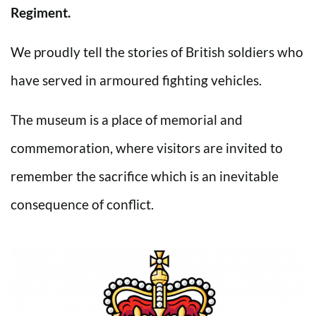
Regiment.
We proudly tell the stories of British soldiers who
have served in armoured fighting vehicles.
The museum is a place of memorial and
commemoration, where visitors are invited to
remember the sacrifice which is an inevitable
consequence of conflict.