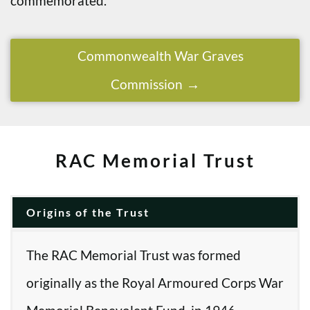
commemorated.
Commonwealth War Graves
Commission
RAC Memorial Trust
Origins of the Trust
The RAC Memorial Trust was formed
originally as the Royal Armoured Corps War