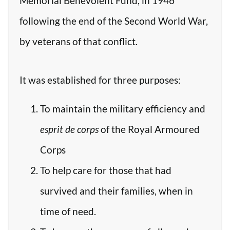
Memorial Benevolent Fund, in 1946
following the end of the Second World War,
by veterans of that conflict.
It was established for three purposes:
To maintain the military efficiency and
esprit de corps
of the Royal Armoured
Corps
To help care for those that had
survived and their families, when in
time of need.