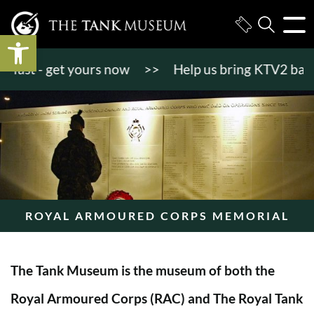
Open toolbar
st - get yours now
>>
Help us bring KTV2 back to l
ROYAL ARMOURED CORPS MEMORIAL
The Tank Museum is the museum of both the
Royal Armoured Corps (RAC) and The Royal Tank