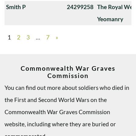
Smith P
24299258
The Royal Wes
Yeomanry
1
2
3
…
7
»
Commonwealth War Graves
Commission
You can find out more about soldiers who died in
the First and Second World Wars on the
Commonwealth War Graves Commission
website, including where they are buried or