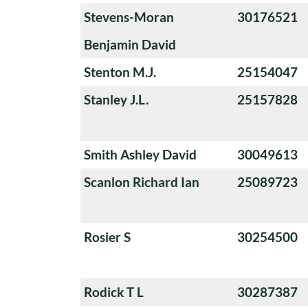
Stevens-Moran
30176521
Benjamin David
Stenton M.J.
25154047
Stanley J.L.
25157828
Smith Ashley David
30049613
Scanlon Richard Ian
25089723
Rosier S
30254500
Rodick T L
30287387