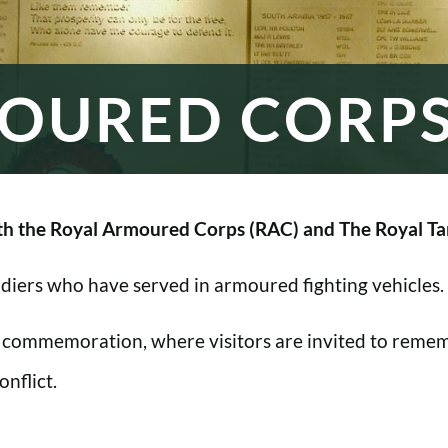
OURED CORP
h the Royal Armoured Corps (RAC) and The Royal Ta
oldiers who have served in armoured fighting vehicles.
 commemoration, where visitors are invited to rememb
nflict.