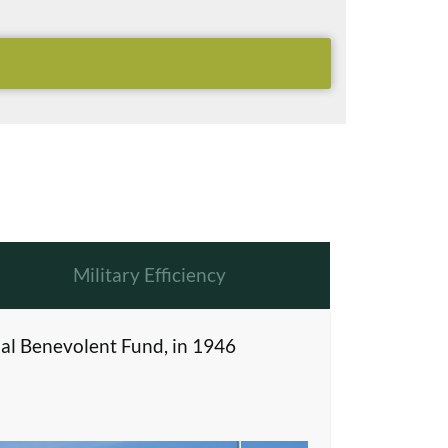
Military Efficiency
al Benevolent Fund, in 1946