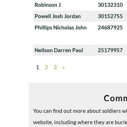
Robinson J
30132310
Powell Josh Jordan
30152755
Phillips Nicholas John
24687925
Neilson Darren Paul
25179957
1
2
3
»
Comm
You can find out more about soldiers
website, including where they are bu