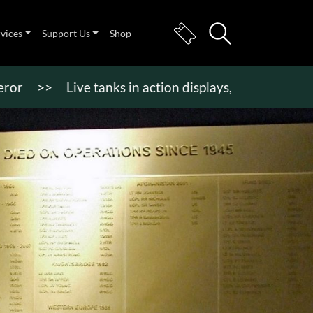
rvices
Support Us
Shop
>
Live tanks in action displays, vehicle rides & mor