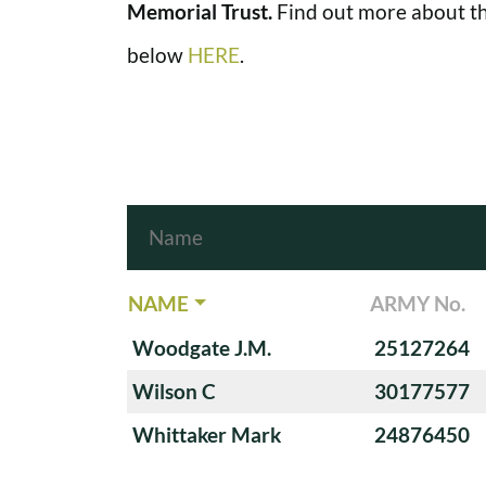
Memorial Trust.
Find out more about th
below
HERE
.
NAME
ARMY No.
Woodgate J.M.
25127264
Wilson C
30177577
Whittaker Mark
24876450