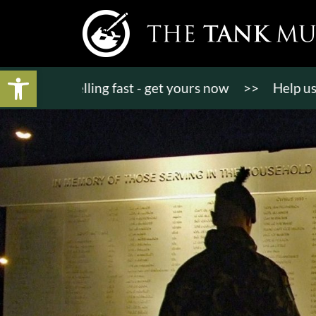
Open toolbar
ts selling fast - get yours now
>>
Help us raise 