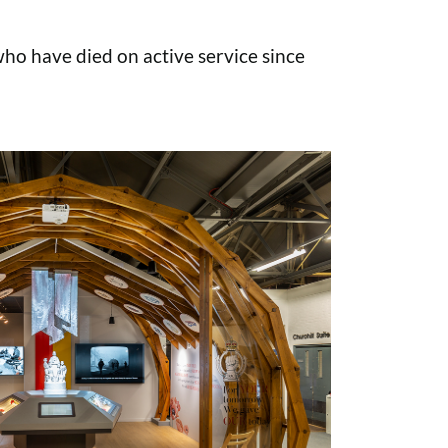
o have died on active service since