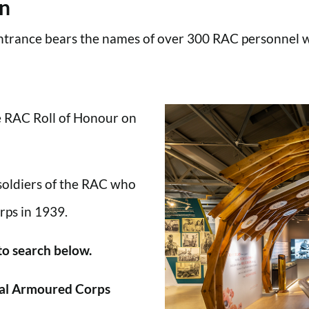
en
trance bears the names of over 300 RAC personnel wh
he RAC Roll of Honour on
 soldiers of the RAC who
rps in 1939.
 to search below.
al Armoured Corps