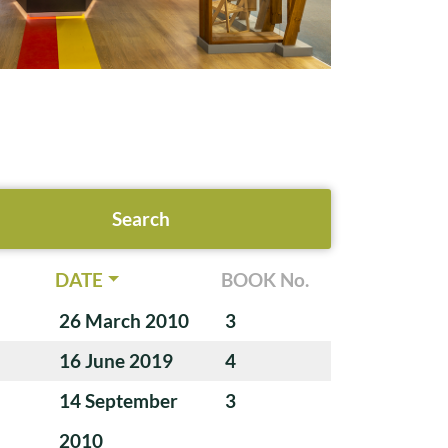
DATE
BOOK No.
26 March 2010
3
16 June 2019
4
14 September
3
2010