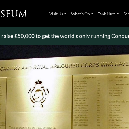
Visit Us
What’s On
Tank Nuts
Se
£50,000 to get the world's only running Conqueror
>