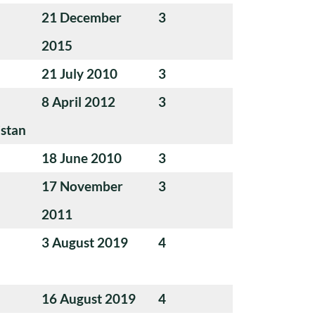
21 December
3
2015
21 July 2010
3
8 April 2012
3
istan
18 June 2010
3
17 November
3
2011
3 August 2019
4
16 August 2019
4