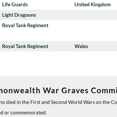
Life Guards
United Kingdom
Light Dragoons
Royal Tank Regiment
Royal Tank Regiment
Wales
onwealth War Graves Commi
 who died in the First and Second World Wars on th
ried or commemorated.