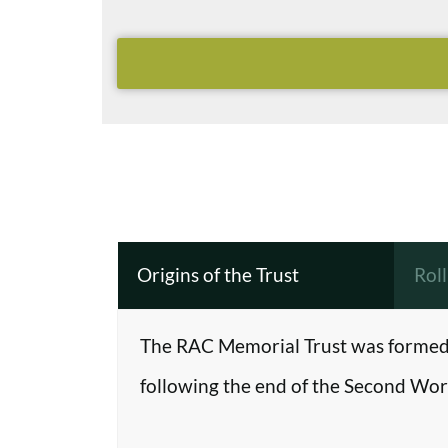
Origins of the Trust
Rol
The RAC Memorial Trust was formed 
following the end of the Second Worl