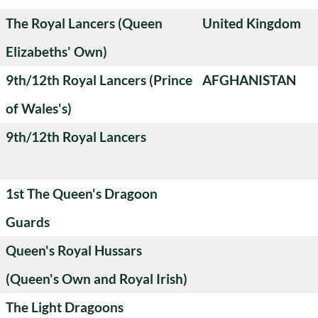
The Royal Lancers (Queen
United Kingdom
Elizabeths' Own)
9th/12th Royal Lancers (Prince
AFGHANISTAN
of Wales's)
9th/12th Royal Lancers
1st The Queen's Dragoon
Guards
Queen's Royal Hussars
(Queen's Own and Royal Irish)
The Light Dragoons