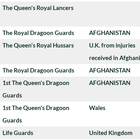
The Queen's Royal Lancers
The Royal Dragoon Guards
AFGHANISTAN
The Queen's Royal Hussars
U.K. from injuries
received in Afghan
The Royal Dragoon Guards
AFGHANISTAN
1st The Queen's Dragoon
AFGHANISTAN
Guards
1st The Queen's Dragoon
Wales
Guards
Life Guards
United Kingdom