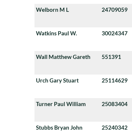
Welborn M L
24709059
Watkins Paul W.
30024347
Wall Matthew Gareth
551391
Urch Gary Stuart
25114629
Turner Paul William
25083404
Stubbs Bryan John
25240342