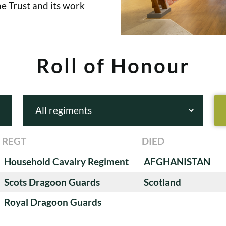
e Trust and its work
Roll of Honour
REGT
DIED
Household Cavalry Regiment
AFGHANISTAN
Scots Dragoon Guards
Scotland
Royal Dragoon Guards