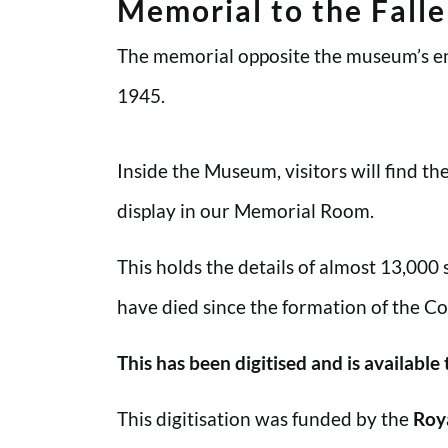
Memorial to the Fall
The memorial opposite the museum’s en
1945.
Inside the Museum, visitors will find t
display in our Memorial Room.
This holds the details of almost 13,000
have died since the formation of the Co
This has been digitised and is available
This digitisation was funded by the
Roy