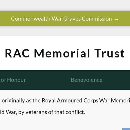
Commonwealth War Graves Commission
RAC Memorial Trust
l of Honour
Benevolence
originally as the Royal Armoured Corps War Memori
d War, by veterans of that conflict.