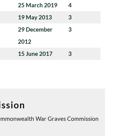
25 March 2019
4
19 May 2013
3
29 December
3
2012
15 June 2017
3
ssion
e Commonwealth War Graves Commission