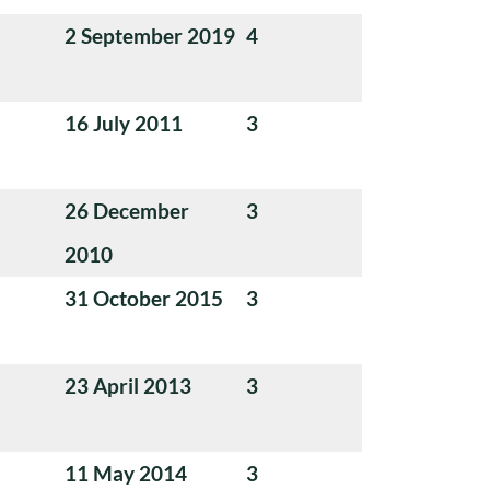
2 September 2019
4
16 July 2011
3
26 December
3
2010
31 October 2015
3
23 April 2013
3
11 May 2014
3