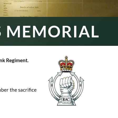
S MEMORIAL
nk Regiment.
er the sacrifice