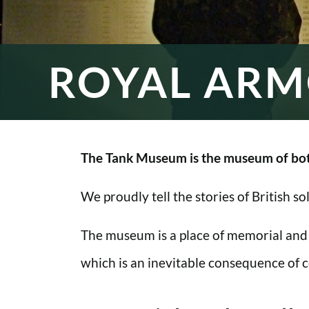
ROYAL ARM
The Tank Museum is the museum of bot
We proudly tell the stories of British s
The museum is a place of memorial and
which is an inevitable consequence of co