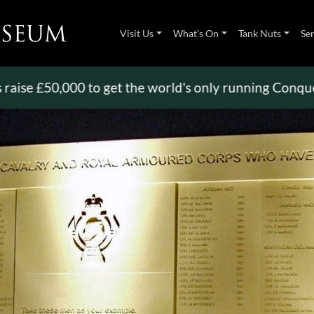
Visit Us
What’s On
Tank Nuts
Se
50,000 to get the world's only running Conqueror
>