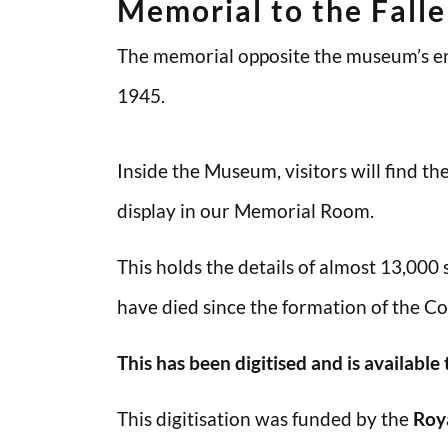
Memorial to the Fall
The memorial opposite the museum’s en
1945.
Inside the Museum, visitors will find t
display in our Memorial Room.
This holds the details of almost 13,000
have died since the formation of the Co
This has been digitised and is available
This digitisation was funded by the
Roy