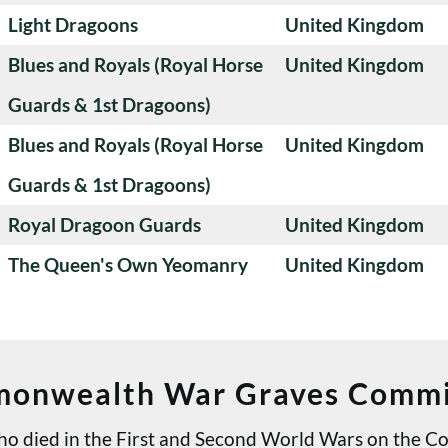
Light Dragoons
United Kingdom
Blues and Royals (Royal Horse
United Kingdom
Guards & 1st Dragoons)
Blues and Royals (Royal Horse
United Kingdom
Guards & 1st Dragoons)
Royal Dragoon Guards
United Kingdom
The Queen's Own Yeomanry
United Kingdom
onwealth War Graves Commi
 who died in the First and Second World Wars on th