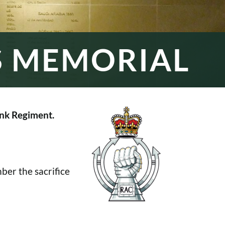
S MEMORIAL
nk Regiment.
er the sacrifice