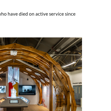
o have died on active service since