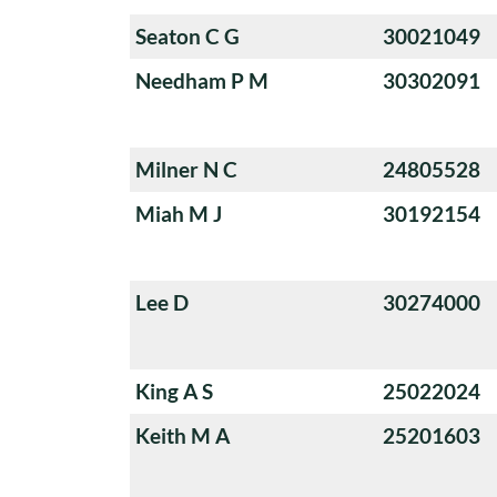
Seaton C G
30021049
Needham P M
30302091
Milner N C
24805528
Miah M J
30192154
Lee D
30274000
King A S
25022024
Keith M A
25201603