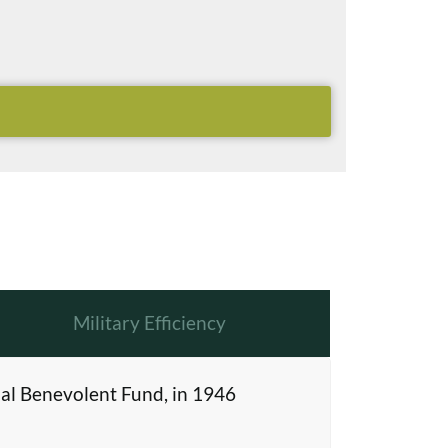
Military Efficiency
al Benevolent Fund, in 1946