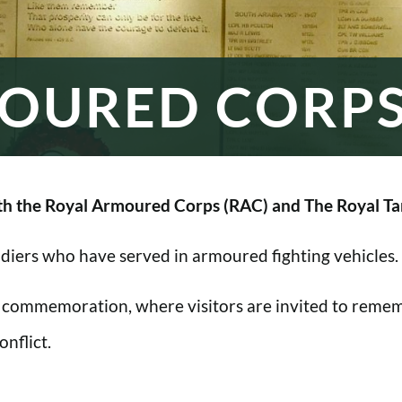
OURED CORP
h the Royal Armoured Corps (RAC) and The Royal Ta
oldiers who have served in armoured fighting vehicles.
 commemoration, where visitors are invited to rememb
nflict.