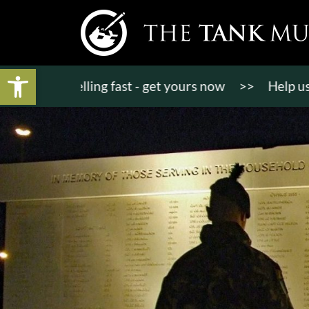
Open toolbar
ts selling fast - get yours now
>>
Help us raise £