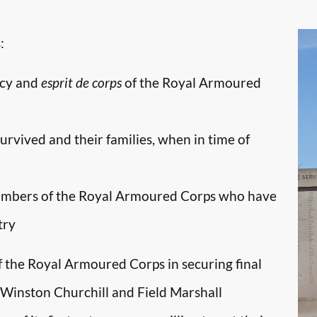
:
ncy and
esprit de corps
of the Royal Armoured
survived and their families, when in time of
embers of the Royal Armoured Corps who have
try
f the Royal Armoured Corps in securing final
r Winston Churchill and Field Marshall