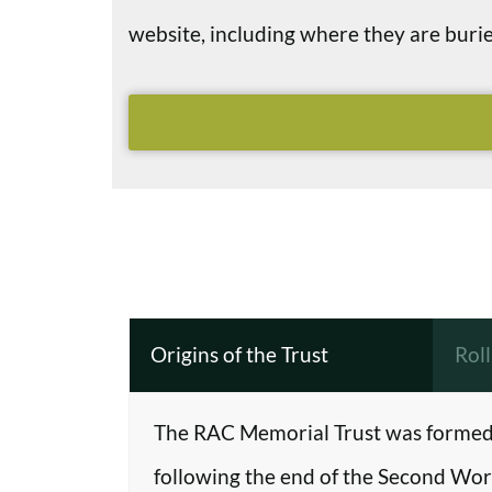
website, including where they are bu
Origins of the Trust
Rol
The RAC Memorial Trust was formed 
following the end of the Second Worl