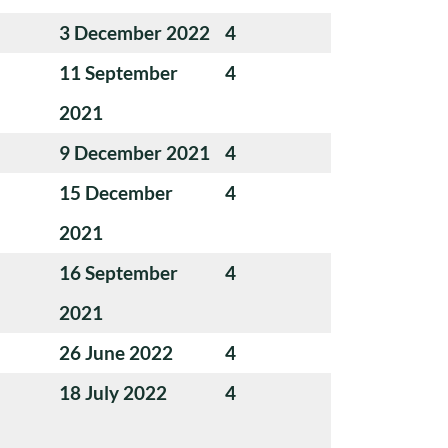
3 December 2022
4
11 September
4
2021
9 December 2021
4
15 December
4
2021
16 September
4
2021
26 June 2022
4
18 July 2022
4