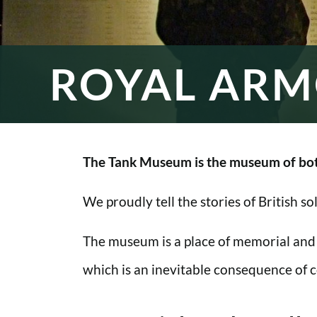
ROYAL ARM
The Tank Museum is the museum of bot
We proudly tell the stories of British s
The museum is a place of memorial and
which is an inevitable consequence of co