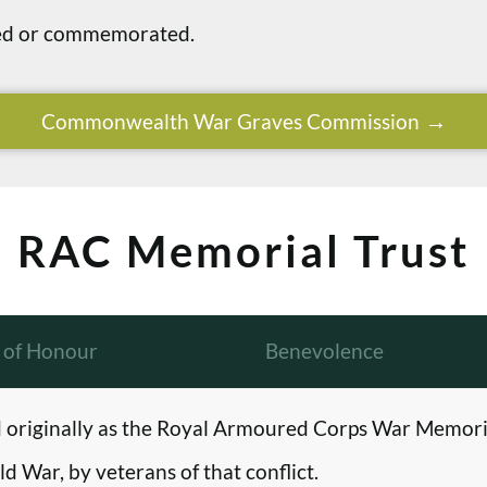
ried or commemorated.
Commonwealth War Graves Commission
RAC Memorial Trust
l of Honour
Benevolence
originally as the Royal Armoured Corps War Memori
d War, by veterans of that conflict.