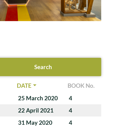
DATE
BOOK No.
25 March 2020
4
22 April 2021
4
31 May 2020
4