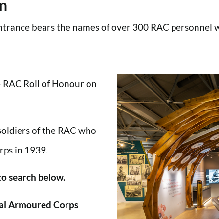
en
trance bears the names of over 300 RAC personnel wh
he RAC Roll of Honour on
 soldiers of the RAC who
rps in 1939.
 to search below.
al Armoured Corps