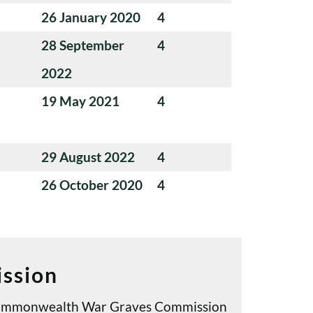
26 January 2020
4
28 September
4
2022
19 May 2021
4
29 August 2022
4
26 October 2020
4
ssion
e Commonwealth War Graves Commission