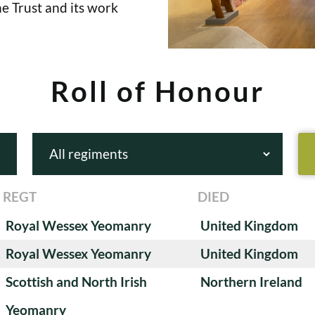
e Trust and its work
Roll of Honour
REGT
DIED
Royal Wessex Yeomanry
United Kingdom
Royal Wessex Yeomanry
United Kingdom
Scottish and North Irish
Northern Ireland
Yeomanry