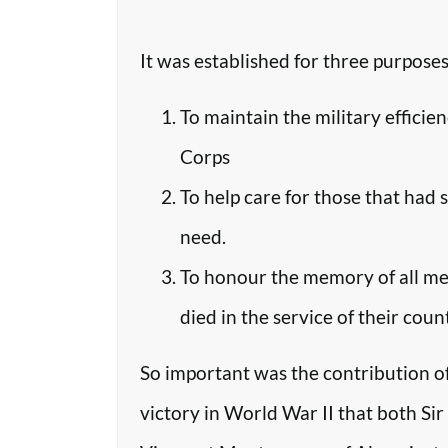
It was established for three purposes
To maintain the military efficie
Corps
To help care for those that had 
need.
To honour the memory of all m
died in the service of their coun
So important was the contribution o
victory in World War II that both Si