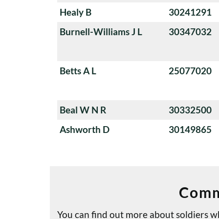
Healy B
30241291
Burnell-Williams J L
30347032
Betts A L
25077020
Beal W N R
30332500
Ashworth D
30149865
Comm
You can find out more about soldiers