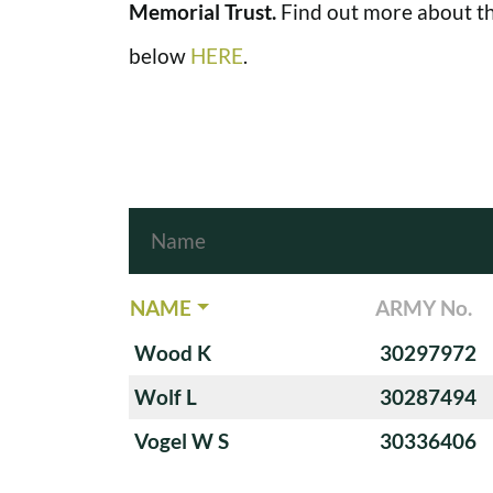
Memorial Trust.
Find out more about th
below
HERE
.
NAME
ARMY No.
Wood K
30297972
Wolf L
30287494
Vogel W S
30336406