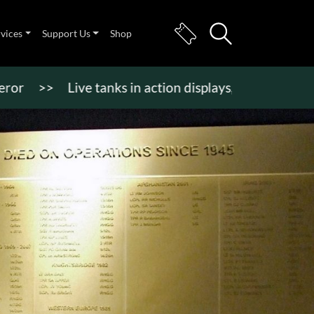
rvices
Support Us
Shop
>
Live tanks in action displays, vehicle rides & mor