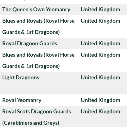
The Queen's Own Yeomanry
United Kingdom
Blues and Royals (Royal Horse
United Kingdom
Guards & 1st Dragoons)
Royal Dragoon Guards
United Kingdom
Blues and Royals (Royal Horse
United Kingdom
Guards & 1st Dragoons)
Light Dragoons
United Kingdom
Royal Yeomanry
United Kingdom
Royal Scots Dragoon Guards
United Kingdom
(Carabiniers and Greys)