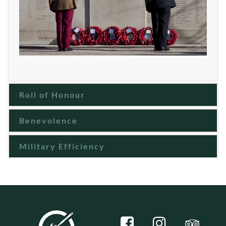
Roll of Honour
Benevolence
Military Efficiency