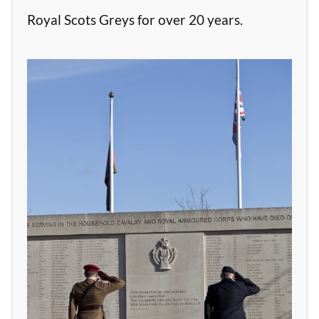
Royal Scots Greys for over 20 years.