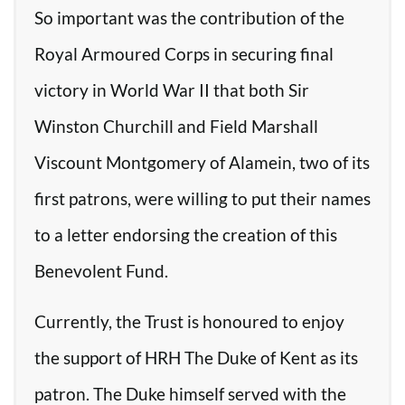
So important was the contribution of the
Royal Armoured Corps in securing final
victory in World War II that both Sir
Winston Churchill and Field Marshall
Viscount Montgomery of Alamein, two of its
first patrons, were willing to put their names
to a letter endorsing the creation of this
Benevolent Fund.
Currently, the Trust is honoured to enjoy
the support of HRH The Duke of Kent as its
patron. The Duke himself served with the