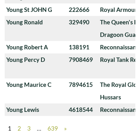
Young St JOHN G
222666
Royal Armoure
Young Ronald
329490
The Queen's Ba
Dragoon Guard
Young Robert A
138191
Reconnaissanc
Young Percy D
7908469
Royal Tank Re
Young Maurice C
7894615
The Royal Glou
Hussars
Young Lewis
4618544
Reconnaissanc
1
2
3
…
639
»