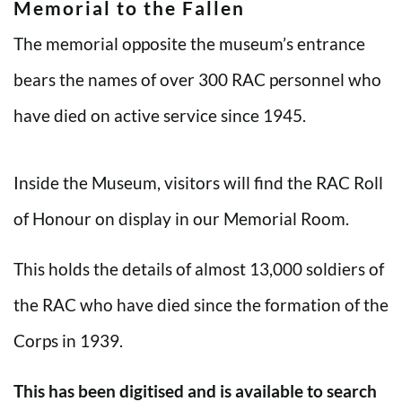
Memorial to the Fallen
The memorial opposite the museum’s entrance
bears the names of over 300 RAC personnel who
have died on active service since 1945.
Inside the Museum, visitors will find the RAC Roll
of Honour on display in our Memorial Room.
This holds the details of almost 13,000 soldiers of
the RAC who have died since the formation of the
Corps in 1939.
This has been digitised and is available to search