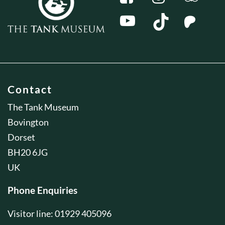
Contact
The Tank Museum
Bovington
Dorset
BH20 6JG
UK
Phone Enquiries
Visitor line: 01929 405096