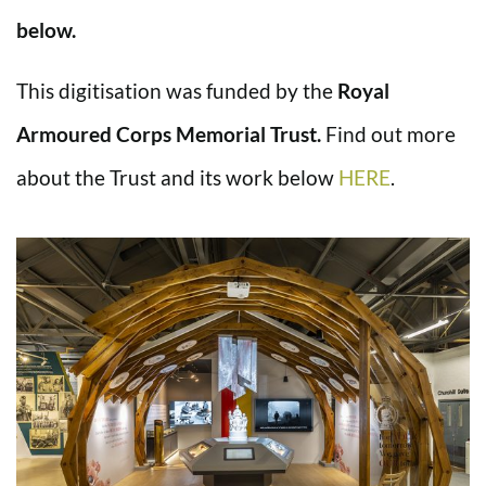
below.
This digitisation was funded by the
Royal
Armoured Corps Memorial Trust.
Find out more
about the Trust and its work below
HERE
.