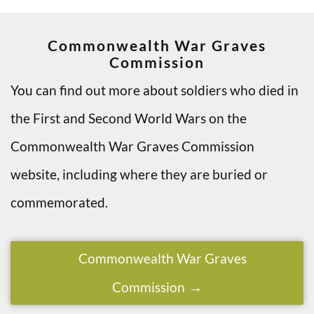
Commonwealth War Graves
Commission
You can find out more about soldiers who died in
the First and Second World Wars on the
Commonwealth War Graves Commission
website, including where they are buried or
commemorated.
Commonwealth War Graves
Commission