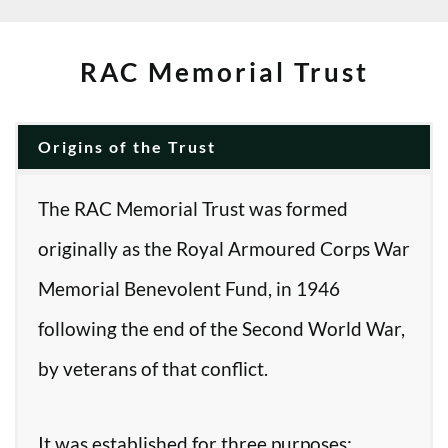
RAC Memorial Trust
Origins of the Trust
The RAC Memorial Trust was formed
originally as the Royal Armoured Corps War
Memorial Benevolent Fund, in 1946
following the end of the Second World War,
by veterans of that conflict.
It was established for three purposes: