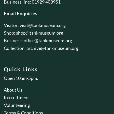
Business line: 01929 408951
Email Enquiries
Visitor:
visit@tankmuseum.org
Shop:
shop@tankmuseum.org
Business:
office@tankmuseum.org
Collection:
archive@tankmuseum.org
Quick Links
Open 10am-5pm.
About Us
Recruitment
Volunteering
Terms & Conditions