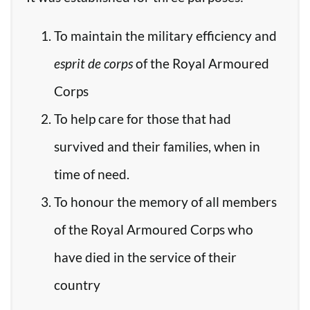
To maintain the military efficiency and
esprit de corps
of the Royal Armoured
Corps
To help care for those that had
survived and their families, when in
time of need.
To honour the memory of all members
of the Royal Armoured Corps who
have died in the service of their
country