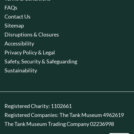
FAQs
Contact Us
Sitemap
Disruptions & Closures
Accessibility
Privacy Policy & Legal
Safety, Security & Safeguarding
Sustainability
Registered Charity: 1102661
Registered Companies: The Tank Museum 4962619
The Tank Museum Trading Company 02236998