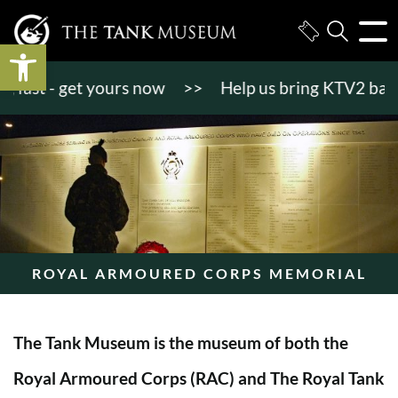
Open toolbar
st - get yours now
>>
Help us bring KTV2 back to l
ROYAL ARMOURED CORPS MEMORIAL
The Tank Museum is the museum of both the
Royal Armoured Corps (RAC) and The Royal Tank