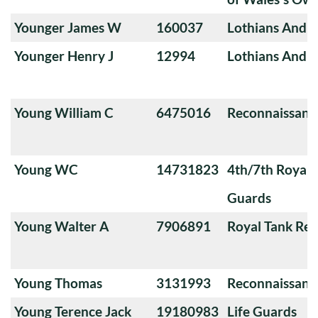
Younger James W
160037
Lothians And 
Younger Henry J
12994
Lothians And 
Young William C
6475016
Reconnaissanc
Young WC
14731823
4th/7th Royal
Guards
Young Walter A
7906891
Royal Tank Re
Young Thomas
3131993
Reconnaissanc
Young Terence Jack
19180983
Life Guards