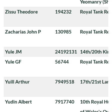
Yeomanry (Sha
Zissu Theodore
194232
Royal Tank Re
Zacharias John P
130985
Royal Tank Re
Yule JM
24192131
14th/20th King
Yule GF
56744
Royal Tank Re
Yuill Arthur
7949518
17th/21st Lanc
Yudin Albert
7917740
10th Royal Hus
of Wales's Ow