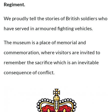
Regiment.
We proudly tell the stories of British soldiers who
have served in armoured fighting vehicles.
The museum is a place of memorial and
commemoration, where visitors are invited to
remember the sacrifice which is an inevitable
consequence of conflict.