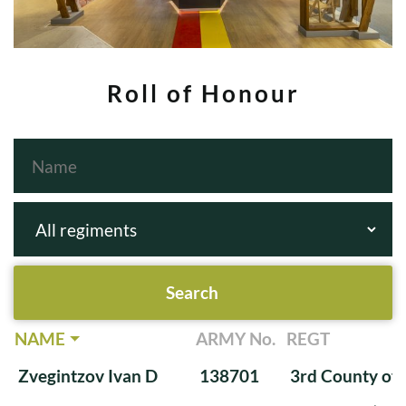
Roll of Honour
NAME
ARMY No.
REGT
Zvegintzov Ivan D
138701
3rd County of