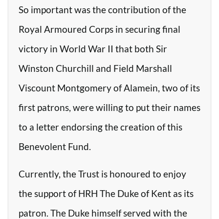
So important was the contribution of the
Royal Armoured Corps in securing final
victory in World War II that both Sir
Winston Churchill and Field Marshall
Viscount Montgomery of Alamein, two of its
first patrons, were willing to put their names
to a letter endorsing the creation of this
Benevolent Fund.
Currently, the Trust is honoured to enjoy
the support of HRH The Duke of Kent as its
patron. The Duke himself served with the