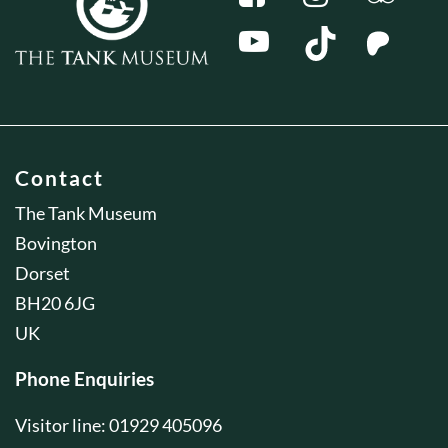
Contact
The Tank Museum
Bovington
Dorset
BH20 6JG
UK
Phone Enquiries
Visitor line: 01929 405096