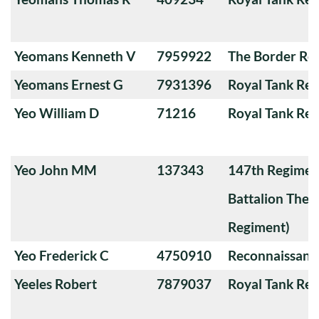
Yeomans Kenneth V
7959922
The Border Re
Yeomans Ernest G
7931396
Royal Tank Re
Yeo William D
71216
Royal Tank Re
Yeo John MM
137343
147th Regimen
Battalion The
Regiment)
Yeo Frederick C
4750910
Reconnaissanc
Yeeles Robert
7879037
Royal Tank Re