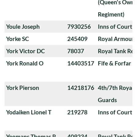
(Queen's Own 
Regiment)
Youle Joseph
7930256
Inns of Court 
Yorke SC
245409
Royal Armoure
York Victor DC
78037
Royal Tank Re
York Ronald O
14403517
Fife & Forfar 
York Pierson
14218176
4th/7th Royal
Guards
Yodaiken Lionel T
219278
Inns of Court 
Yeomans Thomas R
409234
Royal Tank Re