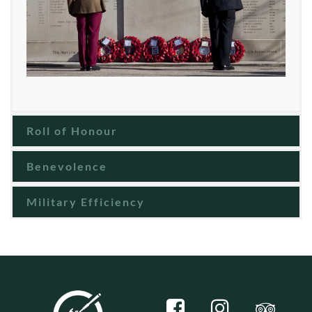
Roll of Honour
Benevolence
Military Efficiency