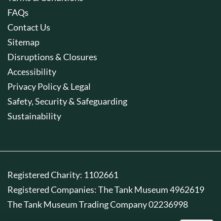
FAQs
Contact Us
Sitemap
Disruptions & Closures
Accessibility
Privacy Policy & Legal
Safety, Security & Safeguarding
Sustainability
Registered Charity: 1102661
Registered Companies: The Tank Museum 4962619
The Tank Museum Trading Company 02236998