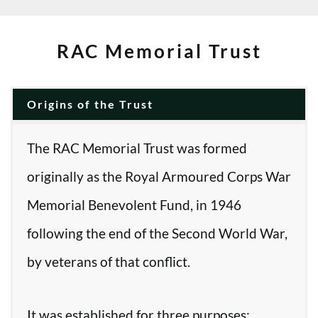
RAC Memorial Trust
Origins of the Trust
The RAC Memorial Trust was formed
originally as the Royal Armoured Corps War
Memorial Benevolent Fund, in 1946
following the end of the Second World War,
by veterans of that conflict.
It was established for three purposes: