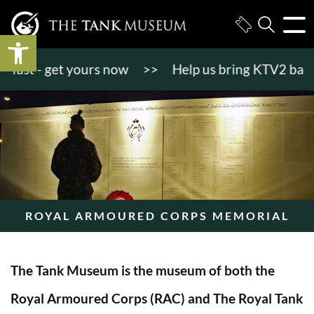
Open toolbar
ast - get yours now
>>
Help us bring KTV2 back to 
ROYAL ARMOURED CORPS MEMORIAL
The Tank Museum is the museum of both the
Royal Armoured Corps (RAC) and The Royal Tank