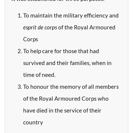
To maintain the military efficiency and
esprit de corps
of the Royal Armoured
Corps
To help care for those that had
survived and their families, when in
time of need.
To honour the memory of all members
of the Royal Armoured Corps who
have died in the service of their
country