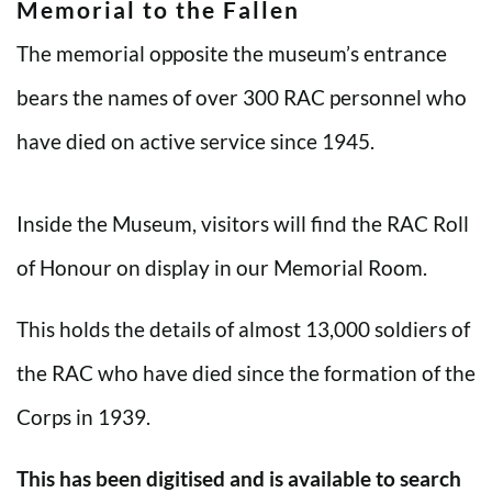
Memorial to the Fallen
The memorial opposite the museum’s entrance
bears the names of over 300 RAC personnel who
have died on active service since 1945.
Inside the Museum, visitors will find the RAC Roll
of Honour on display in our Memorial Room.
This holds the details of almost 13,000 soldiers of
the RAC who have died since the formation of the
Corps in 1939.
This has been digitised and is available to search