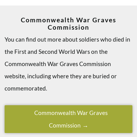
Commonwealth War Graves
Commission
You can find out more about soldiers who died in
the First and Second World Wars on the
Commonwealth War Graves Commission
website, including where they are buried or
commemorated.
Commonwealth War Graves
Commission