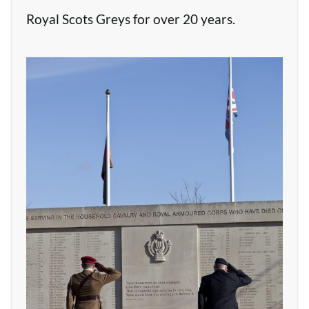
Royal Scots Greys for over 20 years.