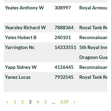
Yeates Anthony W
308997
Royal Armoure
Yearsley Richard W
7888364
Royal Tank Re
Yates Hubert B
240101
Reconnaissanc
Yarrington Nc
14333551
5th Royal Innis
Dragoon Guar
Yapp Sidney W
4126445
Reconnaissanc
Yanez Lucas
7932545
Royal Tank Re
«
1
2
3
4
5
…
639
»