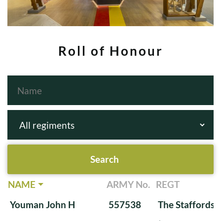
Roll of Honour
NAME
ARMY No.
REGT
Youman John H
557538
The Staffords