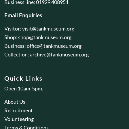
Business line: 01929 408951
Email Enquiries
Visitor:
visit@tankmuseum.org
Shop:
shop@tankmuseum.org
Business:
office@tankmuseum.org
Collection:
archive@tankmuseum.org
Quick Links
Open 10am-5pm.
About Us
Recruitment
Volunteering
Terms & Conditions