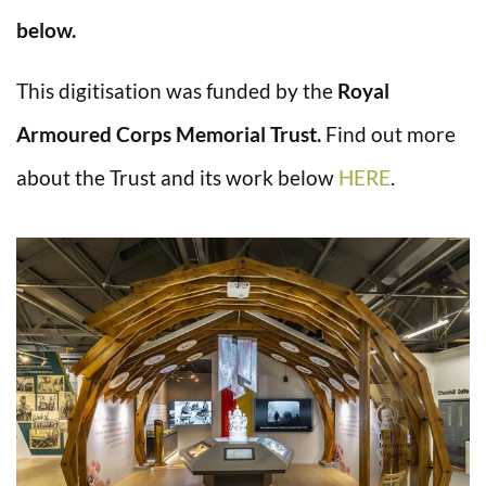
below.
This digitisation was funded by the
Royal
Armoured Corps Memorial Trust.
Find out more
about the Trust and its work below
HERE
.