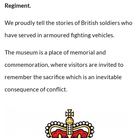
Regiment.
We proudly tell the stories of British soldiers who
have served in armoured fighting vehicles.
The museum is a place of memorial and
commemoration, where visitors are invited to
remember the sacrifice which is an inevitable
consequence of conflict.