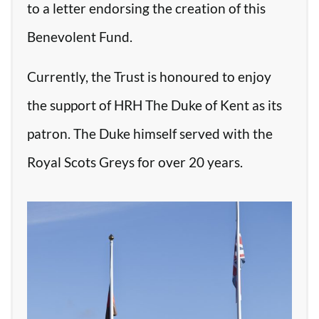
to a letter endorsing the creation of this
Benevolent Fund.
Currently, the Trust is honoured to enjoy
the support of HRH The Duke of Kent as its
patron. The Duke himself served with the
Royal Scots Greys for over 20 years.