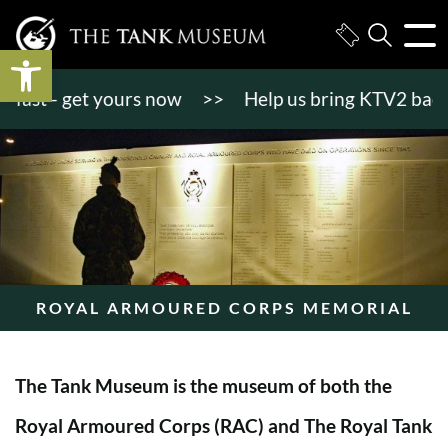
Open toolbar
st - get yours now
>>
Help us bring KTV2 back to li
ROYAL ARMOURED CORPS MEMORIAL
The Tank Museum is the museum of both the
Royal Armoured Corps (RAC) and The Royal Tank