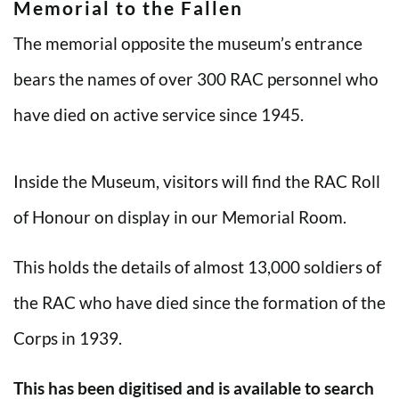
Memorial to the Fallen
The memorial opposite the museum’s entrance
bears the names of over 300 RAC personnel who
have died on active service since 1945.
Inside the Museum, visitors will find the RAC Roll
of Honour on display in our Memorial Room.
This holds the details of almost 13,000 soldiers of
the RAC who have died since the formation of the
Corps in 1939.
This has been digitised and is available to search