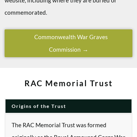
website, including where they are buried or
commemorated.
Commonwealth War Graves
Commission
RAC Memorial Trust
Origins of the Trust
The RAC Memorial Trust was formed