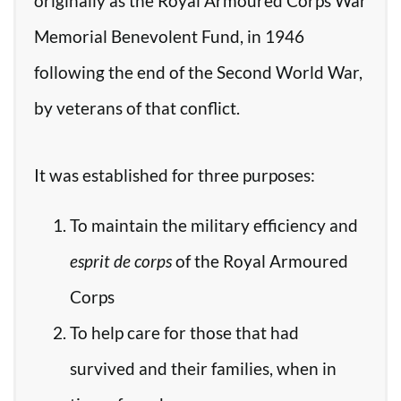
originally as the Royal Armoured Corps War
Memorial Benevolent Fund, in 1946
following the end of the Second World War,
by veterans of that conflict.
It was established for three purposes:
To maintain the military efficiency and
esprit de corps
of the Royal Armoured
Corps
To help care for those that had
survived and their families, when in