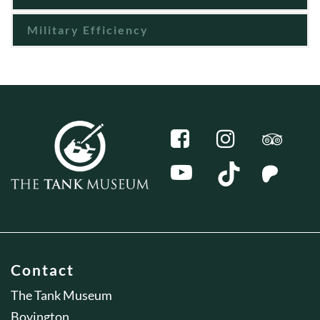
Military Efficiency
Contact
The Tank Museum
Bovington