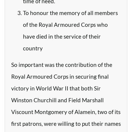
time of need.
To honour the memory of all members
of the Royal Armoured Corps who
have died in the service of their
country
So important was the contribution of the
Royal Armoured Corps in securing final
victory in World War II that both Sir
Winston Churchill and Field Marshall
Viscount Montgomery of Alamein, two of its
first patrons, were willing to put their names