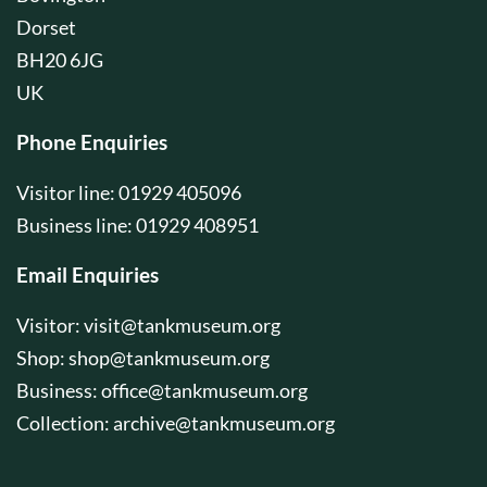
Dorset
BH20 6JG
UK
Phone Enquiries
Visitor line: 01929 405096
Business line: 01929 408951
Email Enquiries
Visitor:
visit@tankmuseum.org
Shop:
shop@tankmuseum.org
Business:
office@tankmuseum.org
Collection:
archive@tankmuseum.org