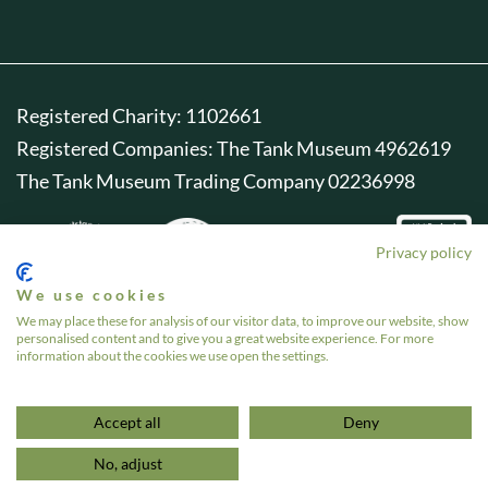
Registered Charity: 1102661
Registered Companies: The Tank Museum 4962619
The Tank Museum Trading Company 02236998
Privacy policy
We use cookies
We may place these for analysis of our visitor data, to improve our website, show
personalised content and to give you a great website experience. For more
information about the cookies we use open the settings.
Accept all
Deny
No, adjust