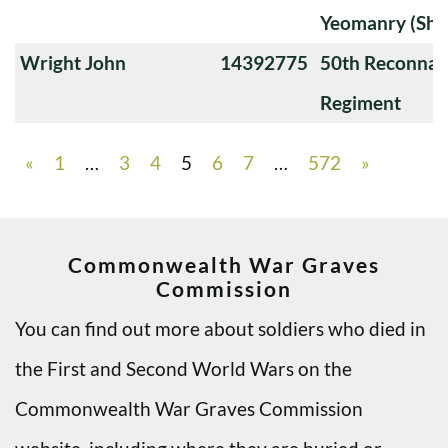
Yeomanry (Sha
Wright John
14392775
50th Reconnai
Regiment
«
1
…
3
4
5
6
7
…
572
»
Commonwealth War Graves
Commission
You can find out more about soldiers who died in
the First and Second World Wars on the
Commonwealth War Graves Commission