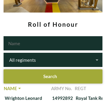
Roll of Honour
NAME
ARMY No.
REGT
Wrighton Leonard
14992892
Royal Tank Re