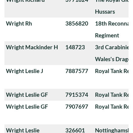
Hussars
Wright Rh
3856820
18th Reconnai
Regiment
Wright Mackinder H
148723
3rd Carabiniers
Wales's Drago
Wright Leslie J
7887577
Royal Tank Re
Wright Leslie GF
7915374
Royal Tank Re
Wright Leslie GF
7907697
Royal Tank Re
Wright Leslie
326601
Nottinghamshi