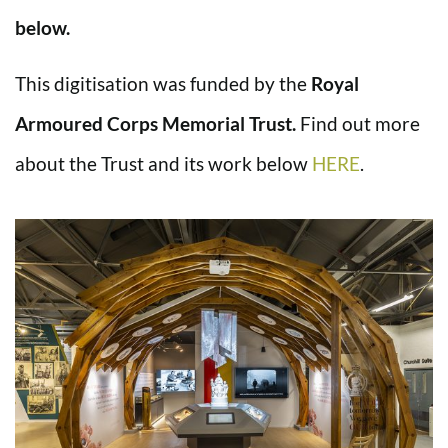
below.
This digitisation was funded by the
Royal
Armoured Corps Memorial Trust.
Find out more
about the Trust and its work below
HERE
.