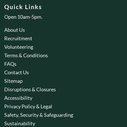
Quick Links
Open 10am-5pm.
About Us
Recruitment
Volunteering
Terms & Conditions
FAQs
Contact Us
Sitemap
Disruptions & Closures
Accessibility
Privacy Policy & Legal
Safety, Security & Safeguarding
Sustainability