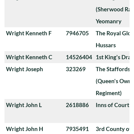
(Sherwood Ran
Yeomanry
Wright Kenneth F
7946705
The Royal Glou
Hussars
Wright Kenneth C
14526404
1st King's Dra
Wright Joseph
323269
The Staffords
(Queen's Own 
Regiment)
Wright John L
2618886
Inns of Court 
Wright John H
7935491
3rd County of