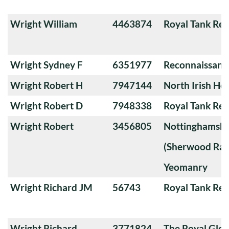
Wright William
4463874
Royal Tank Re
Wright Sydney F
6351977
Reconnaissanc
Wright Robert H
7947144
North Irish Ho
Wright Robert D
7948338
Royal Tank Re
Wright Robert
3456805
Nottinghamshi
(Sherwood Ran
Yeomanry
Wright Richard JM
56743
Royal Tank Re
Wright Richard
3771824
The Royal Glou