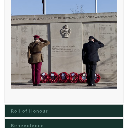
Roll of Honour
Benevolence