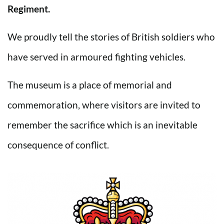
Regiment.
We proudly tell the stories of British soldiers who
have served in armoured fighting vehicles.
The museum is a place of memorial and
commemoration, where visitors are invited to
remember the sacrifice which is an inevitable
consequence of conflict.