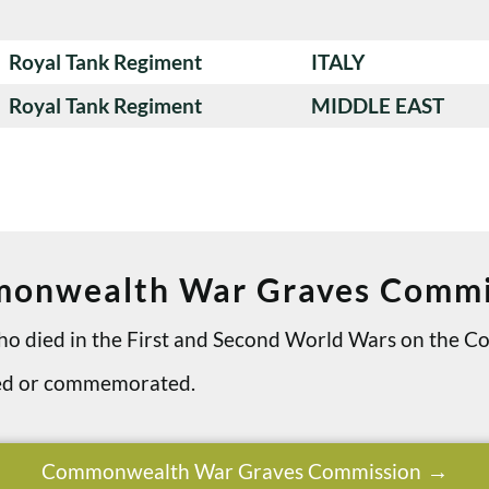
Royal Tank Regiment
ITALY
Royal Tank Regiment
MIDDLE EAST
onwealth War Graves Commi
 who died in the First and Second World Wars on th
ried or commemorated.
Commonwealth War Graves Commission