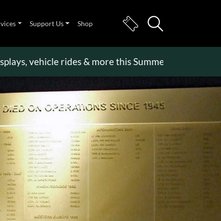
rvices
Support Us
Shop
 vehicle rides & more this Summer Holiday
>>
Beco