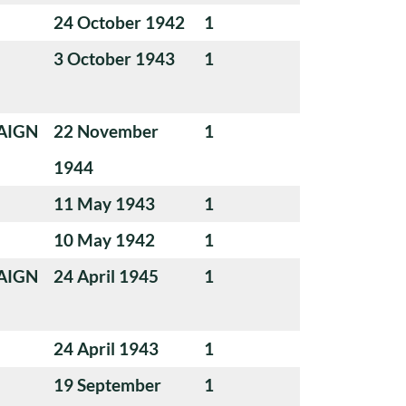
24 October 1942
1
3 October 1943
1
AIGN
22 November
1
1944
11 May 1943
1
10 May 1942
1
AIGN
24 April 1945
1
24 April 1943
1
19 September
1