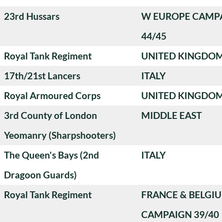
23rd Hussars
W EUROPE CAMP
44/45
Royal Tank Regiment
UNITED KINGDO
17th/21st Lancers
ITALY
Royal Armoured Corps
UNITED KINGDO
3rd County of London
MIDDLE EAST
Yeomanry (Sharpshooters)
The Queen's Bays (2nd
ITALY
Dragoon Guards)
Royal Tank Regiment
FRANCE & BELGI
CAMPAIGN 39/40