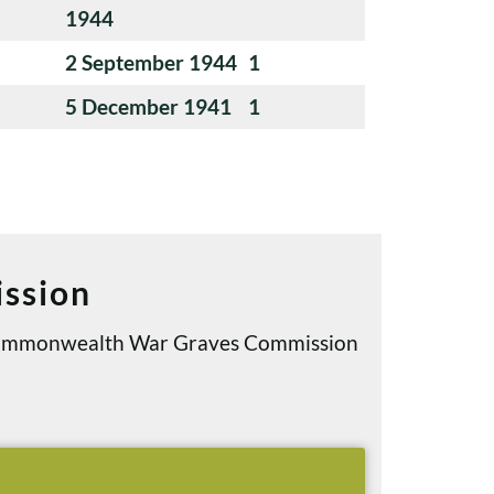
1944
2 September 1944
1
5 December 1941
1
ssion
e Commonwealth War Graves Commission