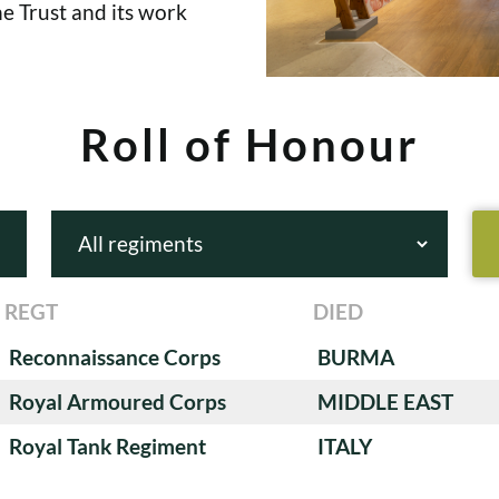
e Trust and its work
Roll of Honour
REGT
DIED
Reconnaissance Corps
BURMA
Royal Armoured Corps
MIDDLE EAST
Royal Tank Regiment
ITALY