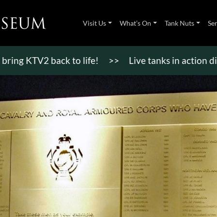
Visit Us
What’s On
Tank Nuts
Se
TV2 back to life!
>>
Live tanks in action displays,