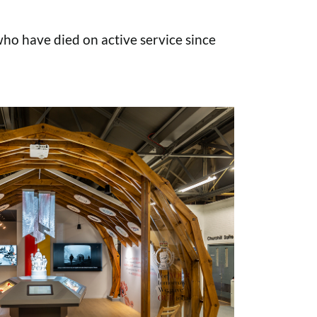
o have died on active service since