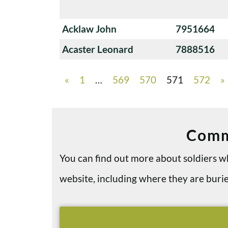
Acklaw John
7951664
Acaster Leonard
7888516
«
1
…
569
570
571
572
»
Comm
You can find out more about soldiers
website, including where they are bu