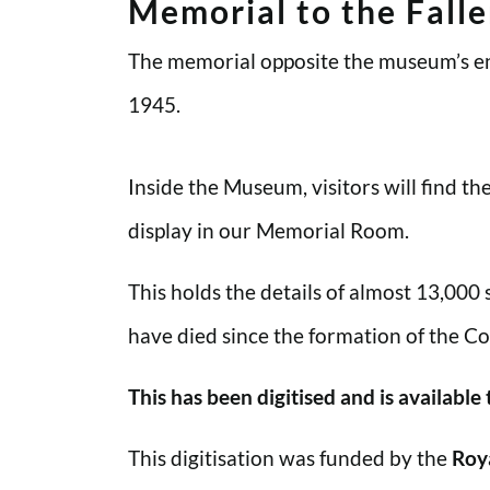
Memorial to the Fall
The memorial opposite the museum’s en
1945.
Inside the Museum, visitors will find t
display in our Memorial Room.
This holds the details of almost 13,000
have died since the formation of the Co
This has been digitised and is available
This digitisation was funded by the
Roy