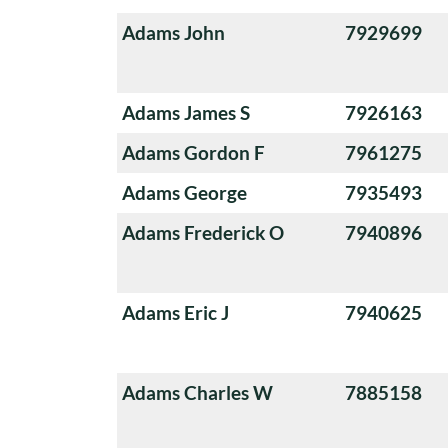
Adams John
7929699
Adams James S
7926163
Adams Gordon F
7961275
Adams George
7935493
Adams Frederick O
7940896
Adams Eric J
7940625
Adams Charles W
7885158