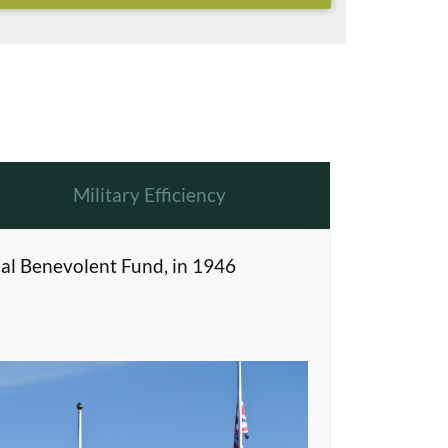
Military Efficiency
al Benevolent Fund, in 1946