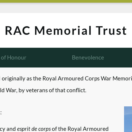
RAC Memorial Trust
l of Honour
Benevolence
originally as the Royal Armoured Corps War Memori
d War, by veterans of that conflict.
:
ncy and
esprit de corps
of the Royal Armoured