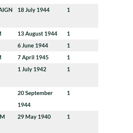
AIGN
18 July 1944
1
M
13 August 1944
1
6 June 1944
1
M
7 April 1945
1
1 July 1942
1
20 September
1
1944
UM
29 May 1940
1