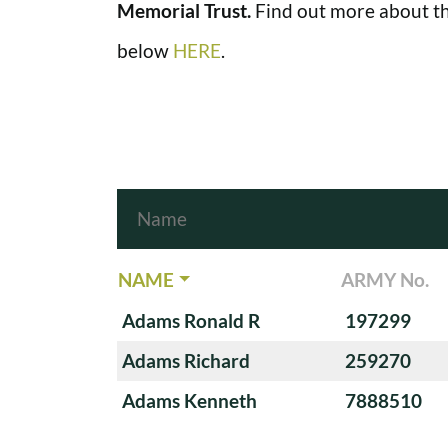
Memorial Trust.
Find out more about th
below
HERE
.
NAME
ARMY No.
Adams Ronald R
197299
Adams Richard
259270
Adams Kenneth
7888510