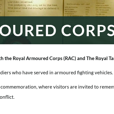
OURED CORP
h the Royal Armoured Corps (RAC) and The Royal Ta
oldiers who have served in armoured fighting vehicles.
 commemoration, where visitors are invited to rememb
nflict.