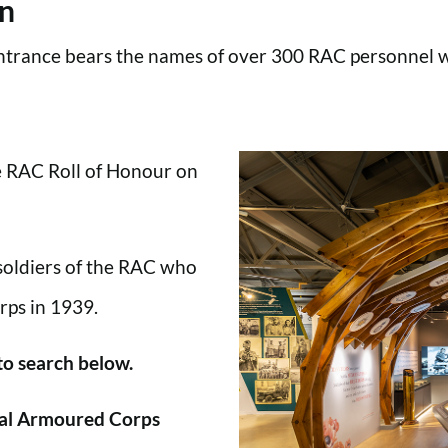
en
trance bears the names of over 300 RAC personnel wh
he RAC Roll of Honour on
 soldiers of the RAC who
rps in 1939.
 to search below.
al Armoured Corps