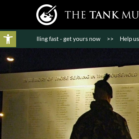
Open toolbar
ts selling fast - get yours now
>>
Help us bring K