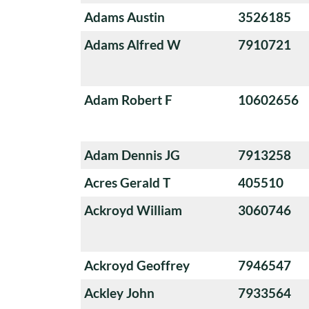
Adams Austin
3526185
Adams Alfred W
7910721
Adam Robert F
10602656
Adam Dennis JG
7913258
Acres Gerald T
405510
Ackroyd William
3060746
Ackroyd Geoffrey
7946547
Ackley John
7933564