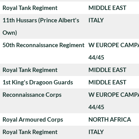
Royal Tank Regiment
MIDDLE EAST
11th Hussars (Prince Albert's
ITALY
Own)
50th Reconnaissance Regiment
W EUROPE CAMP
44/45
Royal Tank Regiment
MIDDLE EAST
1st King's Dragoon Guards
MIDDLE EAST
Reconnaissance Corps
W EUROPE CAMP
44/45
Royal Armoured Corps
NORTH AFRICA
Royal Tank Regiment
ITALY