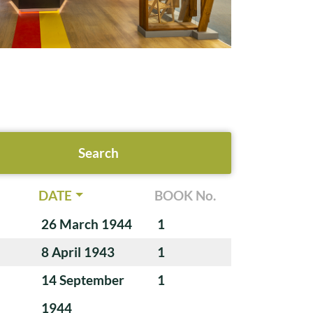
DATE
BOOK No.
26 March 1944
1
8 April 1943
1
14 September
1
1944