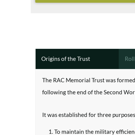
Origins of the Trust
Rol
The RAC Memorial Trust was formed 
following the end of the Second Worl
It was established for three purposes
To maintain the military efficie