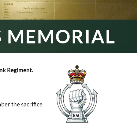
S MEMORIAL
nk Regiment.
er the sacrifice