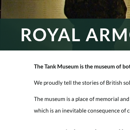
ROYAL ARM
The Tank Museum is the museum of bot
We proudly tell the stories of British s
The museum is a place of memorial and
which is an inevitable consequence of co