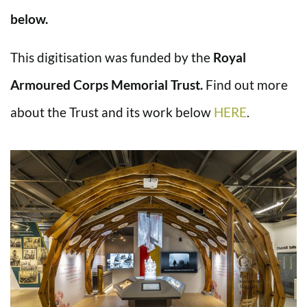
below.
This digitisation was funded by the
Royal
Armoured Corps Memorial Trust.
Find out more
about the Trust and its work below
HERE
.