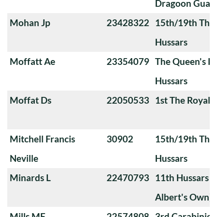
Dragoon Guard
Mohan Jp
23428322
15th/19th The 
Hussars
Moffatt Ae
23354079
The Queen's Ro
Hussars
Moffat Ds
22050533
1st The Royal 
Mitchell Francis
30902
15th/19th The 
Neville
Hussars
Minards L
22470793
11th Hussars (
Albert's Own)
Mills MF
22574808
3rd Carabiniers