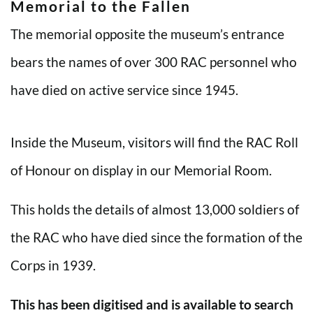
Memorial to the Fallen
The memorial opposite the museum’s entrance
bears the names of over 300 RAC personnel who
have died on active service since 1945.
Inside the Museum, visitors will find the RAC Roll
of Honour on display in our Memorial Room.
This holds the details of almost 13,000 soldiers of
the RAC who have died since the formation of the
Corps in 1939.
This has been digitised and is available to search