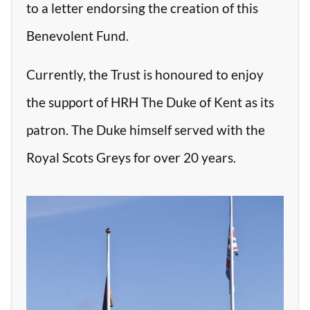
to a letter endorsing the creation of this
Benevolent Fund.
Currently, the Trust is honoured to enjoy
the support of HRH The Duke of Kent as its
patron. The Duke himself served with the
Royal Scots Greys for over 20 years.