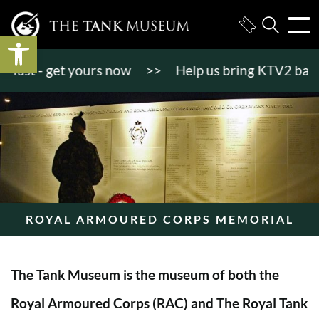
Open toolbar
st - get yours now
>>
Help us bring KTV2 back to l
ROYAL ARMOURED CORPS MEMORIAL
The Tank Museum is the museum of both the
Royal Armoured Corps (RAC) and The Royal Tank