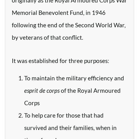
originally as the Royal Armoured Corps War
Memorial Benevolent Fund, in 1946
following the end of the Second World War,
by veterans of that conflict.
It was established for three purposes:
To maintain the military efficiency and
esprit de corps
of the Royal Armoured
Corps
To help care for those that had
survived and their families, when in