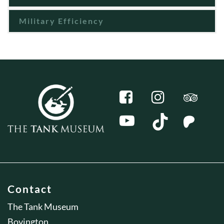
Military Efficiency
Contact
The Tank Museum
Bovington