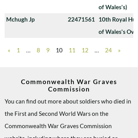
of Wales's)
Mchugh Jp
22471561
10th Royal Hus
of Wales's Ow
«
1
…
8
9
10
11
12
…
24
»
Commonwealth War Graves
Commission
You can find out more about soldiers who died in
the First and Second World Wars on the
Commonwealth War Graves Commission