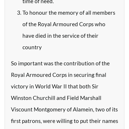
time of need.
To honour the memory of all members
of the Royal Armoured Corps who
have died in the service of their
country
So important was the contribution of the
Royal Armoured Corps in securing final
victory in World War II that both Sir
Winston Churchill and Field Marshall
Viscount Montgomery of Alamein, two of its
first patrons, were willing to put their names