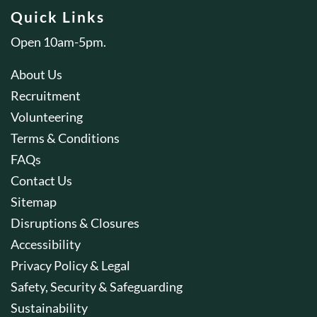
Quick Links
Open 10am-5pm.
About Us
Recruitment
Volunteering
Terms & Conditions
FAQs
Contact Us
Sitemap
Disruptions & Closures
Accessibility
Privacy Policy & Legal
Safety, Security & Safeguarding
Sustainability