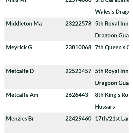
Wales's Drago
Middleton Ma
23222578
5th Royal Innis
Dragoon Guar
Meyrick G
23010068
7th Queen's O
Metcalfe D
22523457
5th Royal Innis
Dragoon Guar
Metcalfe Am
2626443
8th King's Roya
Hussars
Menzies Br
22429460
17th/21st Lanc