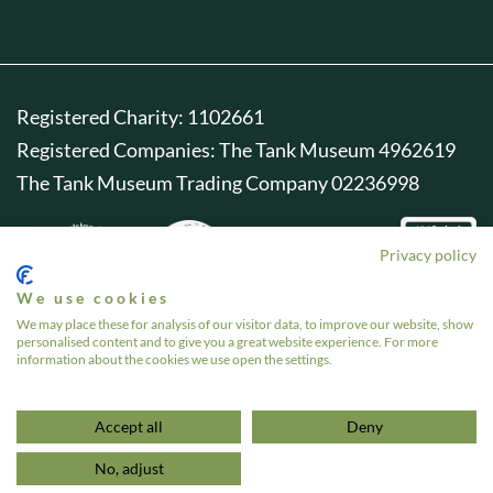
Registered Charity: 1102661
Registered Companies: The Tank Museum 4962619
The Tank Museum Trading Company 02236998
Privacy policy
We use cookies
We may place these for analysis of our visitor data, to improve our website, show
personalised content and to give you a great website experience. For more
information about the cookies we use open the settings.
Accept all
Deny
No, adjust