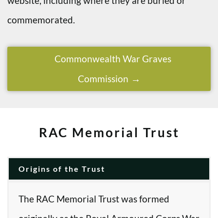
website, including where they are buried or
commemorated.
Commonwealth War Graves
Commission
RAC Memorial Trust
Origins of the Trust
The RAC Memorial Trust was formed