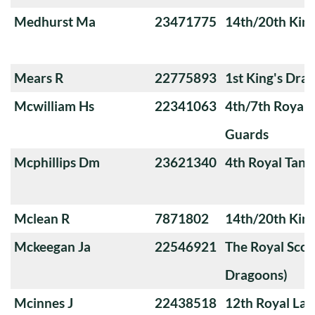
Medhurst Ma
23471775
14th/20th King
Mears R
22775893
1st King's Dra
Mcwilliam Hs
22341063
4th/7th Royal
Guards
Mcphillips Dm
23621340
4th Royal Tank
Mclean R
7871802
14th/20th King
Mckeegan Ja
22546921
The Royal Scot
Dragoons)
Mcinnes J
22438518
12th Royal Lan