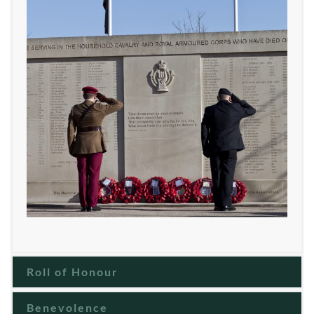
Roll of Honour
Benevolence