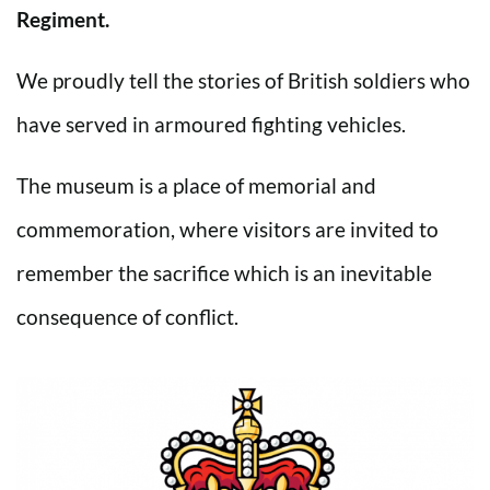
Regiment.
We proudly tell the stories of British soldiers who
have served in armoured fighting vehicles.
The museum is a place of memorial and
commemoration, where visitors are invited to
remember the sacrifice which is an inevitable
consequence of conflict.