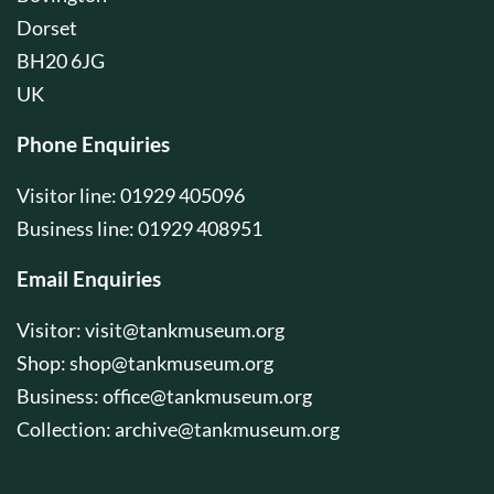
Dorset
BH20 6JG
UK
Phone Enquiries
Visitor line: 01929 405096
Business line: 01929 408951
Email Enquiries
Visitor:
visit@tankmuseum.org
Shop:
shop@tankmuseum.org
Business:
office@tankmuseum.org
Collection:
archive@tankmuseum.org