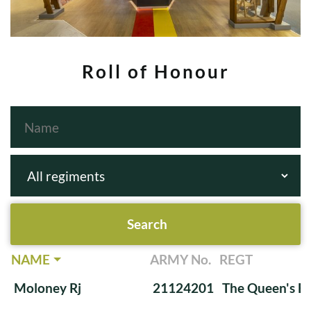
Roll of Honour
NAME
ARMY No.
REGT
Moloney Rj
21124201
The Queen's Ba