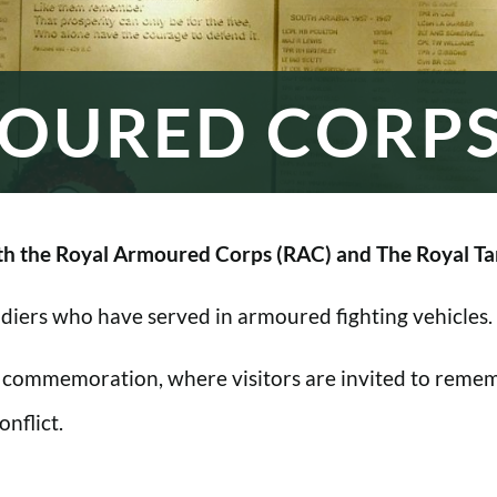
OURED CORP
h the Royal Armoured Corps (RAC) and The Royal Ta
oldiers who have served in armoured fighting vehicles.
 commemoration, where visitors are invited to rememb
nflict.