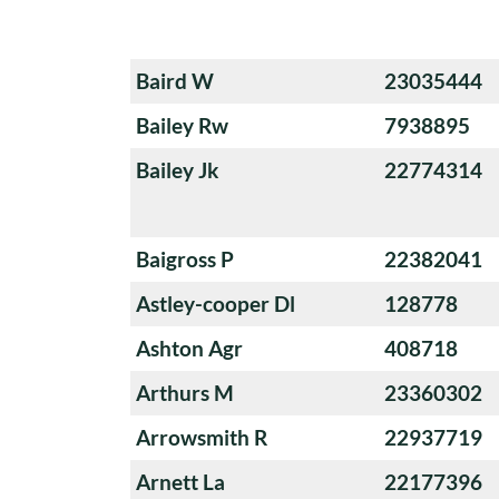
Baird W
23035444
Bailey Rw
7938895
Bailey Jk
22774314
Baigross P
22382041
Astley-cooper Dl
128778
Ashton Agr
408718
Arthurs M
23360302
Arrowsmith R
22937719
Arnett La
22177396