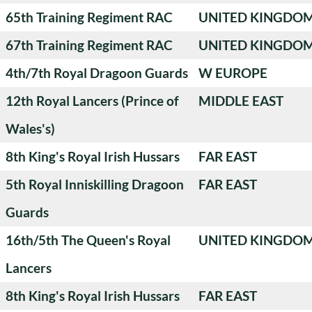
65th Training Regiment RAC
UNITED KINGDO
67th Training Regiment RAC
UNITED KINGDO
4th/7th Royal Dragoon Guards
W EUROPE
12th Royal Lancers (Prince of
MIDDLE EAST
Wales's)
8th King's Royal Irish Hussars
FAR EAST
5th Royal Inniskilling Dragoon
FAR EAST
Guards
16th/5th The Queen's Royal
UNITED KINGDO
Lancers
8th King's Royal Irish Hussars
FAR EAST