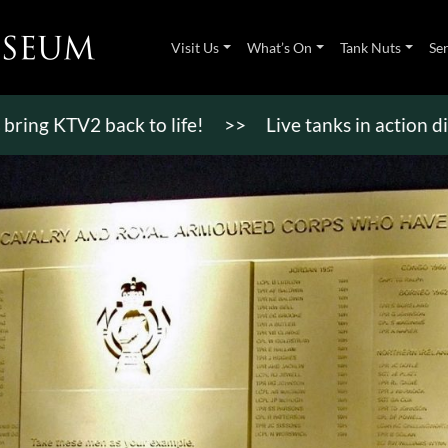
Visit Us
What’s On
Tank Nuts
Se
TV2 back to life!
>>
Live tanks in action displays