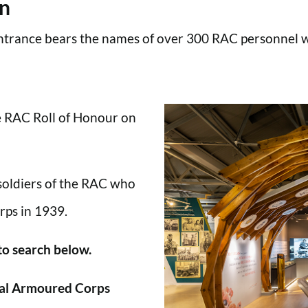
en
trance bears the names of over 300 RAC personnel wh
he RAC Roll of Honour on
 soldiers of the RAC who
rps in 1939.
 to search below.
al Armoured Corps