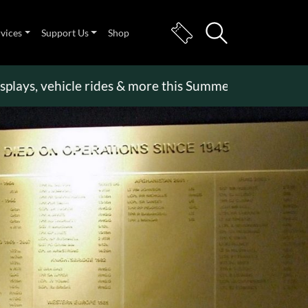
rvices
Support Us
Shop
, vehicle rides & more this Summer Holiday
>>
Beco