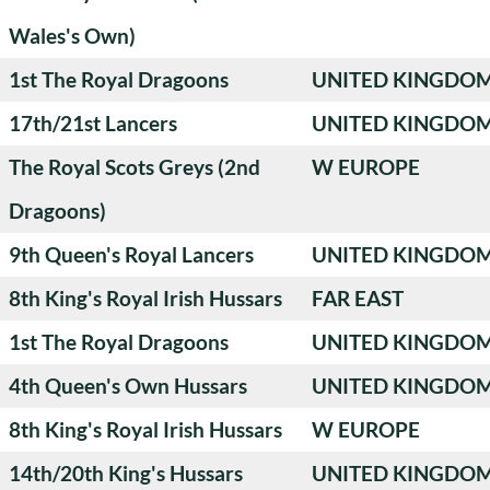
Wales's Own)
1st The Royal Dragoons
UNITED KINGDO
17th/21st Lancers
UNITED KINGDO
The Royal Scots Greys (2nd
W EUROPE
Dragoons)
9th Queen's Royal Lancers
UNITED KINGDO
8th King's Royal Irish Hussars
FAR EAST
1st The Royal Dragoons
UNITED KINGDO
4th Queen's Own Hussars
UNITED KINGDO
8th King's Royal Irish Hussars
W EUROPE
14th/20th King's Hussars
UNITED KINGDO