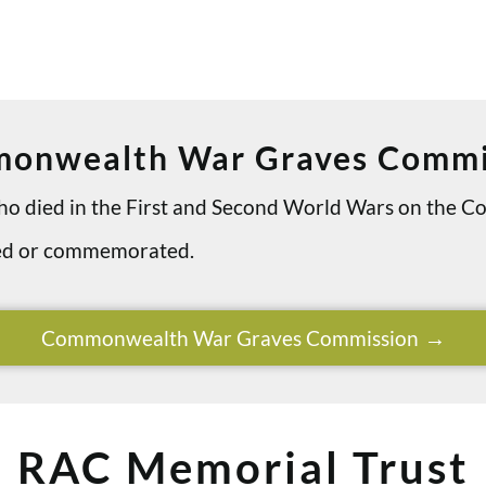
onwealth War Graves Commi
 who died in the First and Second World Wars on th
ried or commemorated.
Commonwealth War Graves Commission
RAC Memorial Trust