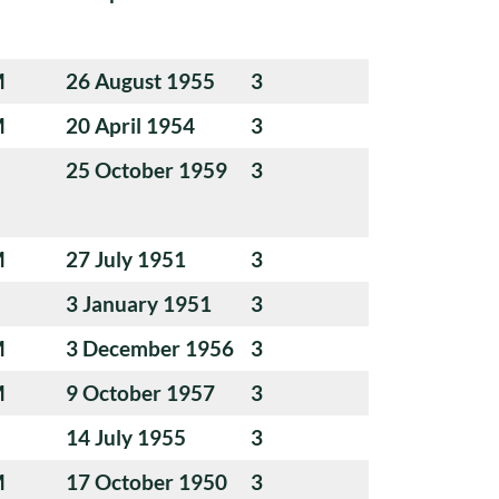
M
26 August 1955
3
M
20 April 1954
3
25 October 1959
3
M
27 July 1951
3
3 January 1951
3
M
3 December 1956
3
M
9 October 1957
3
14 July 1955
3
M
17 October 1950
3