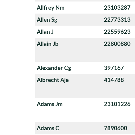
Allfrey Nm
23103287
Allen Sg
22773313
Allan J
22559623
Allain Jb
22800880
Alexander Cg
397167
Albrecht Aje
414788
Adams Jm
23101226
Adams C
7890600