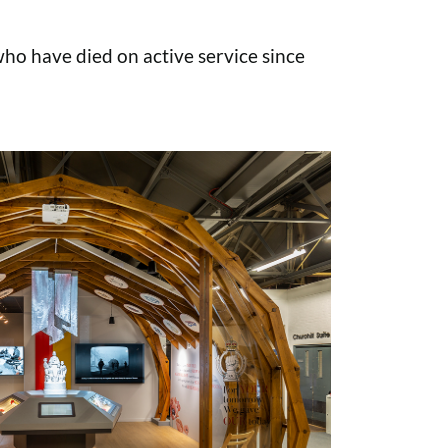
o have died on active service since