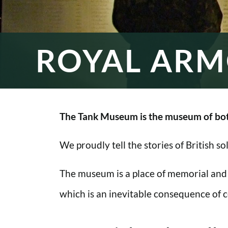
ROYAL ARM
The Tank Museum is the museum of bot
We proudly tell the stories of British s
The museum is a place of memorial and
which is an inevitable consequence of co