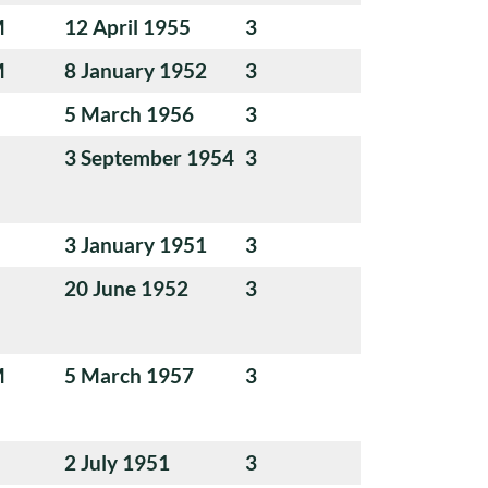
M
12 April 1955
3
M
8 January 1952
3
5 March 1956
3
3 September 1954
3
3 January 1951
3
20 June 1952
3
M
5 March 1957
3
2 July 1951
3