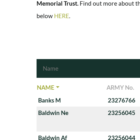
Memorial Trust.
Find out more about th
below
HERE
.
NAME
ARMY No.
Banks M
23276766
Baldwin Ne
23256045
Baldwin Af
23256044