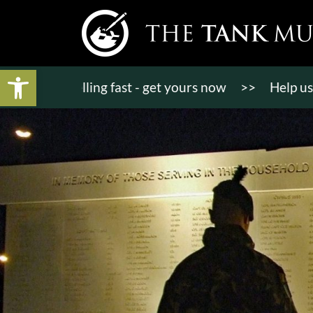
Open toolbar
ts selling fast - get yours now
>>
Help us bring K