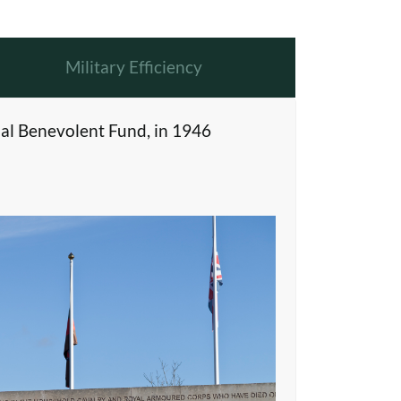
Military Efficiency
al Benevolent Fund, in 1946