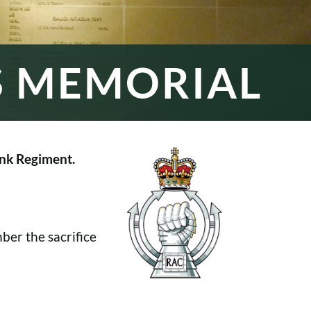
S MEMORIAL
nk Regiment.
er the sacrifice