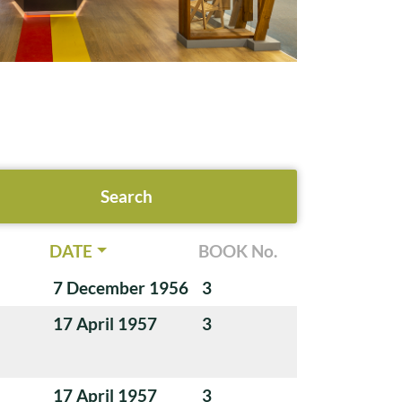
DATE
BOOK No.
7 December 1956
3
17 April 1957
3
17 April 1957
3