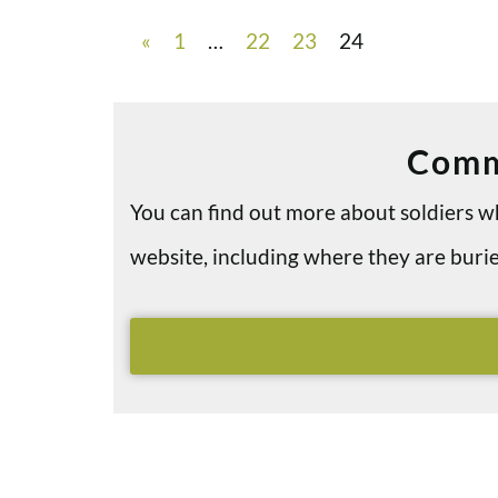
«
1
…
22
23
24
Comm
You can find out more about soldiers
website, including where they are bu