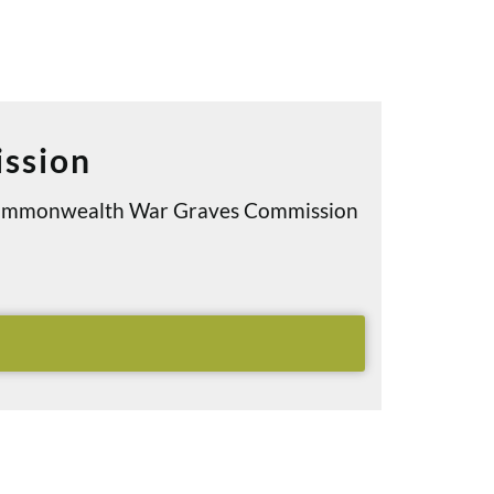
ssion
e Commonwealth War Graves Commission