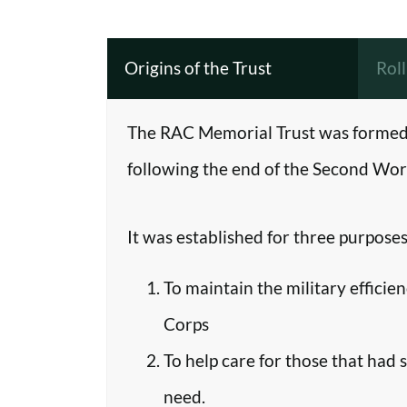
Origins of the Trust
Rol
The RAC Memorial Trust was formed 
following the end of the Second Worl
It was established for three purposes
To maintain the military efficie
Corps
To help care for those that had 
need.