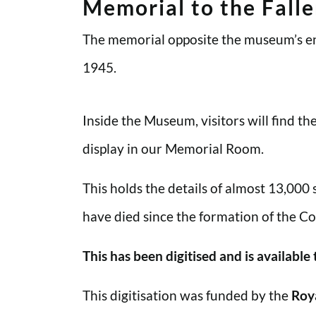
Memorial to the Fall
The memorial opposite the museum’s en
1945.
Inside the Museum, visitors will find t
display in our Memorial Room.
This holds the details of almost 13,000
have died since the formation of the Co
This has been digitised and is available
This digitisation was funded by the
Roy