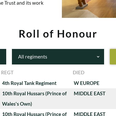
e Trust and its work
Roll of Honour
REGT
DIED
4th Royal Tank Regiment
W EUROPE
10th Royal Hussars (Prince of
MIDDLE EAST
Wales's Own)
10th Royal Hussars (Prince of
MIDDLE EAST