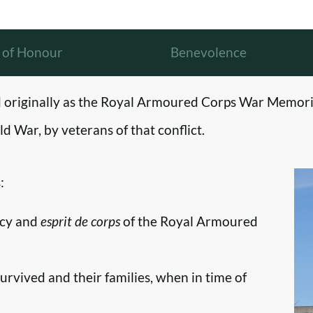
l of Honour
Benevolence
originally as the Royal Armoured Corps War Memori
d War, by veterans of that conflict.
:
ncy and
esprit de corps
of the Royal Armoured
survived and their families, when in time of