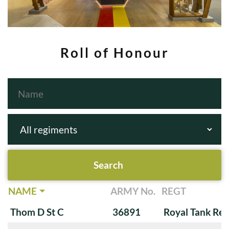
Roll of Honour
NAME
ARMY No.
REGT
Thom D St C
36891
Royal Tank Re