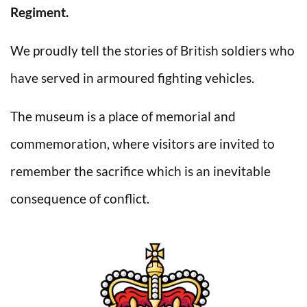
Regiment.
We proudly tell the stories of British soldiers who
have served in armoured fighting vehicles.
The museum is a place of memorial and
commemoration, where visitors are invited to
remember the sacrifice which is an inevitable
consequence of conflict.