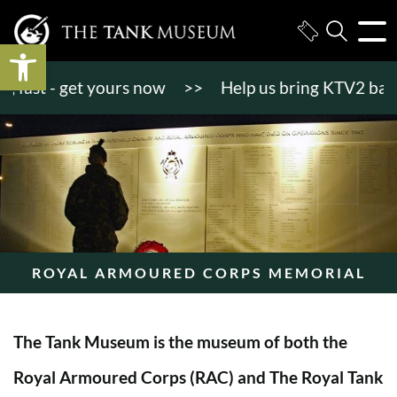
Open toolbar
st - get yours now
>>
Help us bring KTV2 back to l
ROYAL ARMOURED CORPS MEMORIAL
The Tank Museum is the museum of both the
Royal Armoured Corps (RAC) and The Royal Tank