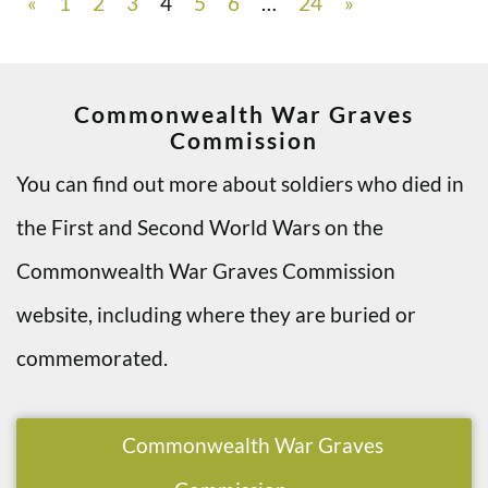
«
1
2
3
4
5
6
…
24
»
Commonwealth War Graves
Commission
You can find out more about soldiers who died in
the First and Second World Wars on the
Commonwealth War Graves Commission
website, including where they are buried or
commemorated.
Commonwealth War Graves