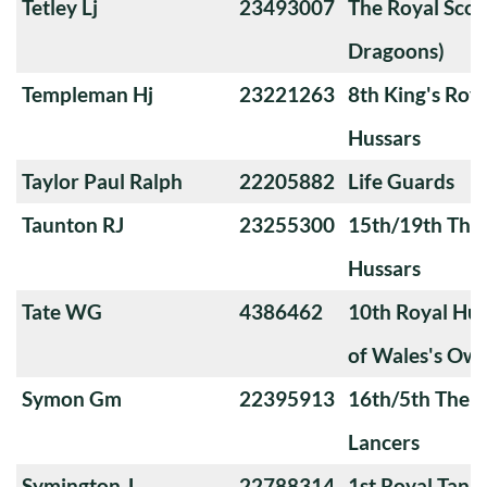
Tetley Lj
23493007
The Royal Scot
Dragoons)
Templeman Hj
23221263
8th King's Roya
Hussars
Taylor Paul Ralph
22205882
Life Guards
Taunton RJ
23255300
15th/19th The 
Hussars
Tate WG
4386462
10th Royal Hus
of Wales's Ow
Symon Gm
22395913
16th/5th The Q
Lancers
Symington J
22788314
1st Royal Tank