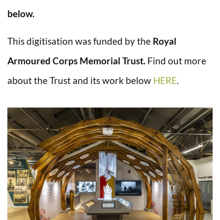
below.
This digitisation was funded by the
Royal
Armoured Corps Memorial Trust.
Find out more
about the Trust and its work below
HERE
.