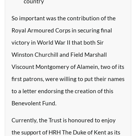
country
So important was the contribution of the
Royal Armoured Corps in securing final
victory in World War II that both Sir
Winston Churchill and Field Marshall
Viscount Montgomery of Alamein, two of its
first patrons, were willing to put their names
to a letter endorsing the creation of this
Benevolent Fund.
Currently, the Trust is honoured to enjoy
the support of HRH The Duke of Kent as its