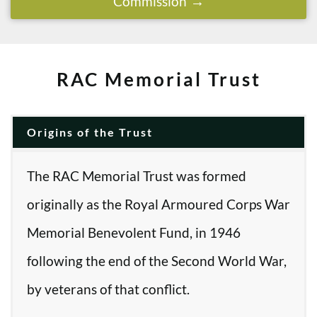
Commission
RAC Memorial Trust
Origins of the Trust
The RAC Memorial Trust was formed
originally as the Royal Armoured Corps War
Memorial Benevolent Fund, in 1946
following the end of the Second World War,
by veterans of that conflict.