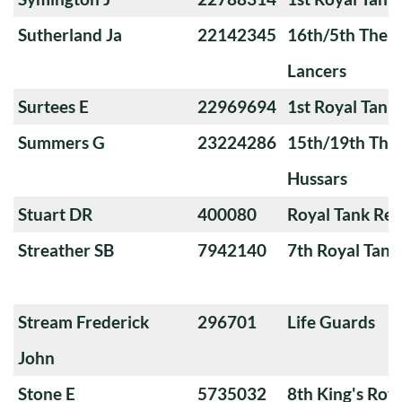
Sutherland Ja
22142345
16th/5th The Q
Lancers
Surtees E
22969694
1st Royal Tank
Summers G
23224286
15th/19th The 
Hussars
Stuart DR
400080
Royal Tank Re
Streather SB
7942140
7th Royal Tank
Stream Frederick
296701
Life Guards
John
Stone E
5735032
8th King's Roya