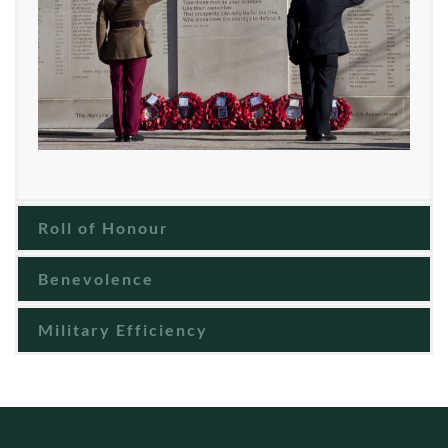
Roll of Honour
Benevolence
Military Efficiency