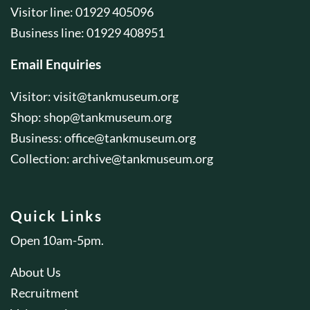
Visitor line: 01929 405096
Business line: 01929 408951
Email Enquiries
Visitor:
visit@tankmuseum.org
Shop:
shop@tankmuseum.org
Business:
office@tankmuseum.org
Collection:
archive@tankmuseum.org
Quick Links
Open 10am-5pm.
About Us
Recruitment