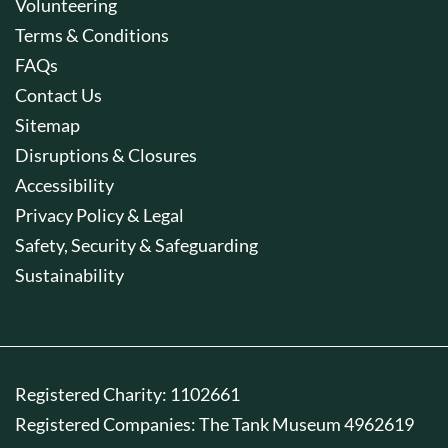
Volunteering
Terms & Conditions
FAQs
Contact Us
Sitemap
Disruptions & Closures
Accessibility
Privacy Policy & Legal
Safety, Security & Safeguarding
Sustainability
Registered Charity: 1102661
Registered Companies: The Tank Museum 4962619