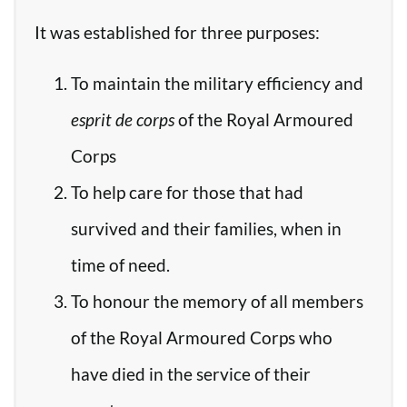
It was established for three purposes:
To maintain the military efficiency and
esprit de corps
of the Royal Armoured
Corps
To help care for those that had
survived and their families, when in
time of need.
To honour the memory of all members
of the Royal Armoured Corps who
have died in the service of their