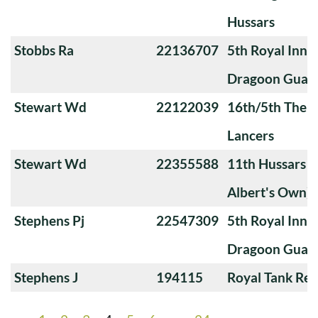
Hussars
Stobbs Ra
22136707
5th Royal Innis
Dragoon Guar
Stewart Wd
22122039
16th/5th The Q
Lancers
Stewart Wd
22355588
11th Hussars (
Albert's Own)
Stephens Pj
22547309
5th Royal Innis
Dragoon Guar
Stephens J
194115
Royal Tank Re