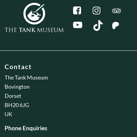
Contact
The Tank Museum
Bovington
Dorset
BH20 6JG
UK
Phone Enquiries