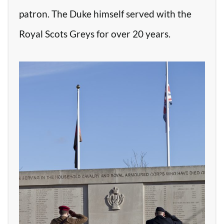
patron. The Duke himself served with the
Royal Scots Greys for over 20 years.