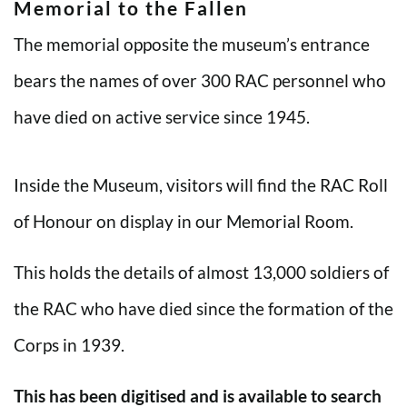
Memorial to the Fallen
The memorial opposite the museum’s entrance
bears the names of over 300 RAC personnel who
have died on active service since 1945.
Inside the Museum, visitors will find the RAC Roll
of Honour on display in our Memorial Room.
This holds the details of almost 13,000 soldiers of
the RAC who have died since the formation of the
Corps in 1939.
This has been digitised and is available to search