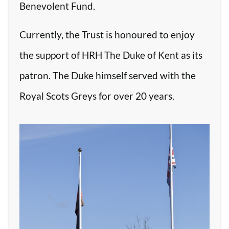
Benevolent Fund.
Currently, the Trust is honoured to enjoy
the support of HRH The Duke of Kent as its
patron. The Duke himself served with the
Royal Scots Greys for over 20 years.