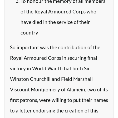
To honour the memory of all members
of the Royal Armoured Corps who
have died in the service of their
country
So important was the contribution of the
Royal Armoured Corps in securing final
victory in World War II that both Sir
Winston Churchill and Field Marshall
Viscount Montgomery of Alamein, two of its
first patrons, were willing to put their names
to a letter endorsing the creation of this