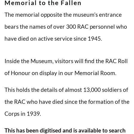
Memorial to the Fallen
The memorial opposite the museum’s entrance
bears the names of over 300 RAC personnel who
have died on active service since 1945.
Inside the Museum, visitors will find the RAC Roll
of Honour on display in our Memorial Room.
This holds the details of almost 13,000 soldiers of
the RAC who have died since the formation of the
Corps in 1939.
This has been digitised and is available to search