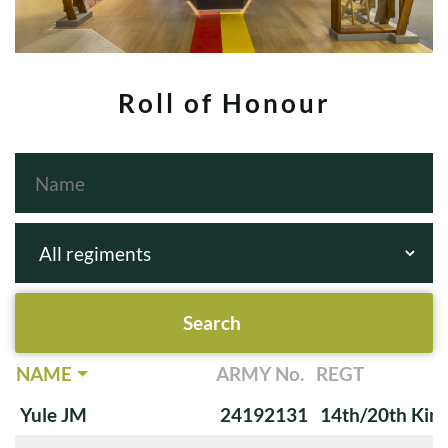
Roll of Honour
NAME
ARMY No.
REGT
Yule JM
24192131
14th/20th King