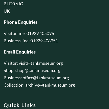
BH20 6JG
UK
Phone Enquiries
Visitor line: 01929 405096
Business line: 01929 408951
Email Enquiries
Visitor:
visit@tankmuseum.org
Shop:
shop@tankmuseum.org
Business:
office@tankmuseum.org
Collection:
archive@tankmuseum.org
Quick Links