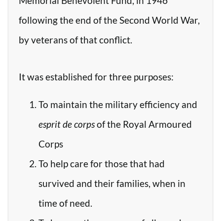
Memorial Benevolent Fund, in 1946
following the end of the Second World War,
by veterans of that conflict.
It was established for three purposes:
To maintain the military efficiency and
esprit de corps
of the Royal Armoured
Corps
To help care for those that had
survived and their families, when in
time of need.