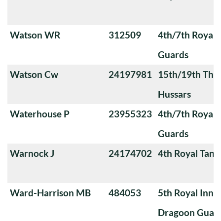
Watson WR
312509
4th/7th Royal
Guards
Watson Cw
24197981
15th/19th The 
Hussars
Waterhouse P
23955323
4th/7th Royal
Guards
Warnock J
24174702
4th Royal Tank
Ward-Harrison MB
484053
5th Royal Innis
Dragoon Guar