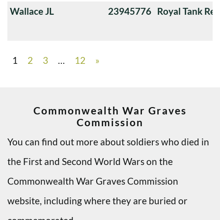
Wallace JL
23945776
Royal Tank Re
1
2
3
…
12
»
Commonwealth War Graves
Commission
You can find out more about soldiers who died in
the First and Second World Wars on the
Commonwealth War Graves Commission
website, including where they are buried or