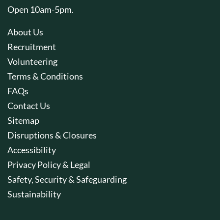
Open 10am-5pm.
About Us
Recruitment
Volunteering
Terms & Conditions
FAQs
Contact Us
Sitemap
Disruptions & Closures
Accessibility
Privacy Policy & Legal
Safety, Security & Safeguarding
Sustainability