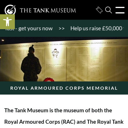
Open toolbar
st - get yours now
>>
Help us raise £50,000 to ge
ROYAL ARMOURED CORPS MEMORIAL
The Tank Museum is the museum of both the
Royal Armoured Corps (RAC) and The Royal Tank