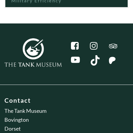
Military Efficiency
Contact
The Tank Museum
Bovington
Dorset