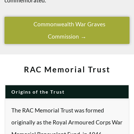
commemorated.
Commonwealth War Graves
Commission
RAC Memorial Trust
Origins of the Trust
The RAC Memorial Trust was formed
originally as the Royal Armoured Corps War