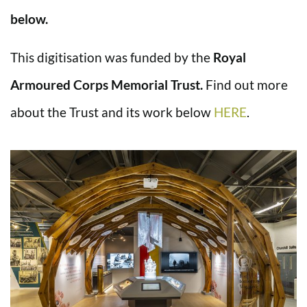
below.
This digitisation was funded by the
Royal
Armoured Corps Memorial Trust.
Find out more
about the Trust and its work below
HERE
.