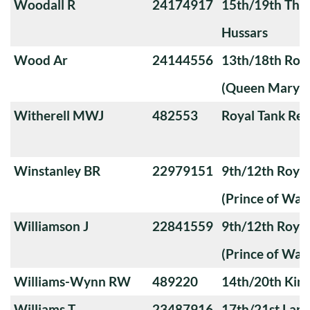
Woodall R
24174917
15th/19th The 
Hussars
Wood Ar
24144556
13th/18th Roya
(Queen Mary's
Witherell MWJ
482553
Royal Tank Re
Winstanley BR
22979151
9th/12th Royal
(Prince of Wale
Williamson J
22841559
9th/12th Royal
(Prince of Wale
Williams-Wynn RW
489220
14th/20th King
Williams T
23487916
17th/21st Lanc