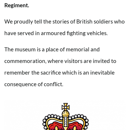
Regiment.
We proudly tell the stories of British soldiers who
have served in armoured fighting vehicles.
The museum is a place of memorial and
commemoration, where visitors are invited to
remember the sacrifice which is an inevitable
consequence of conflict.