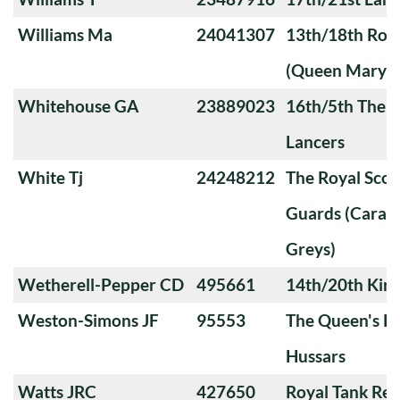
Williams Ma
24041307
13th/18th Roya
(Queen Mary's
Whitehouse GA
23889023
16th/5th The Q
Lancers
White Tj
24248212
The Royal Sco
Guards (Carabi
Greys)
Wetherell-Pepper CD
495661
14th/20th King
Weston-Simons JF
95553
The Queen's Ro
Hussars
Watts JRC
427650
Royal Tank Re