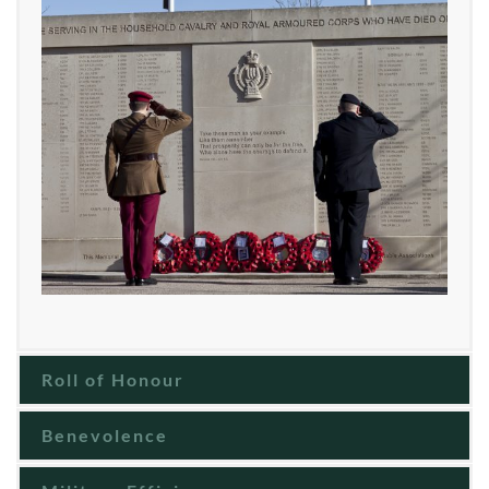
Roll of Honour
Benevolence