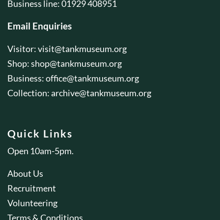
Business line: 01929 408951
Email Enquiries
Visitor:
visit@tankmuseum.org
Shop:
shop@tankmuseum.org
Business:
office@tankmuseum.org
Collection:
archive@tankmuseum.org
Quick Links
Open 10am-5pm.
About Us
Recruitment
Volunteering
Terms & Conditions