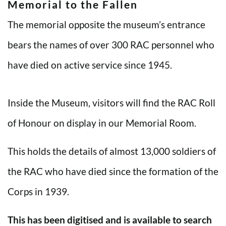
Memorial to the Fallen
The memorial opposite the museum’s entrance
bears the names of over 300 RAC personnel who
have died on active service since 1945.
Inside the Museum, visitors will find the RAC Roll
of Honour on display in our Memorial Room.
This holds the details of almost 13,000 soldiers of
the RAC who have died since the formation of the
Corps in 1939.
This has been digitised and is available to search