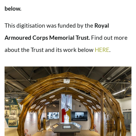
below.
This digitisation was funded by the
Royal
Armoured Corps Memorial Trust.
Find out more
about the Trust and its work below
HERE
.