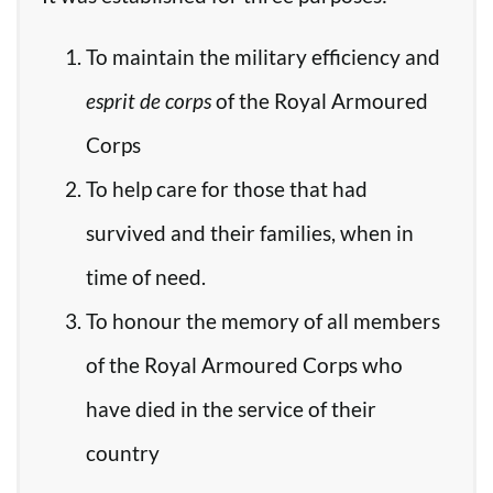
To maintain the military efficiency and
esprit de corps
of the Royal Armoured
Corps
To help care for those that had
survived and their families, when in
time of need.
To honour the memory of all members
of the Royal Armoured Corps who
have died in the service of their
country