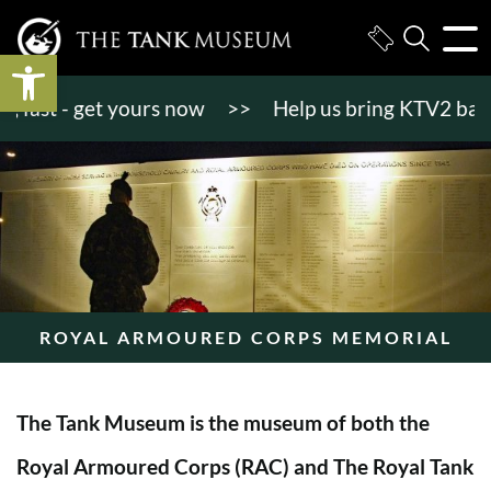
Open toolbar
st - get yours now
>>
Help us bring KTV2 back to l
ROYAL ARMOURED CORPS MEMORIAL
The Tank Museum is the museum of both the
Royal Armoured Corps (RAC) and The Royal Tank