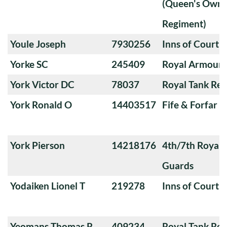
(Queen's Own 
Regiment)
Youle Joseph
7930256
Inns of Court 
Yorke SC
245409
Royal Armoure
York Victor DC
78037
Royal Tank Re
York Ronald O
14403517
Fife & Forfar 
York Pierson
14218176
4th/7th Royal
Guards
Yodaiken Lionel T
219278
Inns of Court 
Yeomans Thomas R
409234
Royal Tank Re