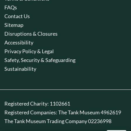
FAQs
Contact Us
Sitemap
Disruptions & Closures
Accessibility
Privacy Policy & Legal
Safety, Security & Safeguarding
Sustainability
Registered Charity: 1102661
Registered Companies: The Tank Museum 4962619
The Tank Museum Trading Company 02236998