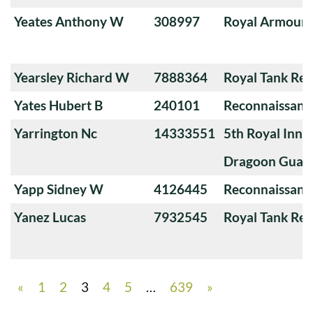
Yeates Anthony W
308997
Royal Armoure
Yearsley Richard W
7888364
Royal Tank Re
Yates Hubert B
240101
Reconnaissanc
Yarrington Nc
14333551
5th Royal Innis
Dragoon Guar
Yapp Sidney W
4126445
Reconnaissanc
Yanez Lucas
7932545
Royal Tank Re
«
1
2
3
4
5
…
639
»