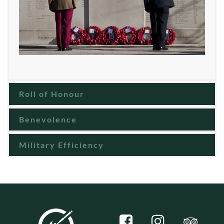
Roll of Honour
Benevolence
Military Efficiency