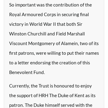
So important was the contribution of the
Royal Armoured Corps in securing final
victory in World War II that both Sir
Winston Churchill and Field Marshall
Viscount Montgomery of Alamein, two of its
first patrons, were willing to put their names
to a letter endorsing the creation of this
Benevolent Fund.
Currently, the Trust is honoured to enjoy
the support of HRH The Duke of Kent as its
patron. The Duke himself served with the