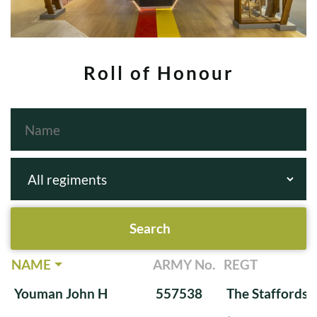
Roll of Honour
NAME
ARMY No.
REGT
Youman John H
557538
The Staffords