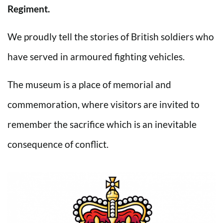
Regiment.
We proudly tell the stories of British soldiers who
have served in armoured fighting vehicles.
The museum is a place of memorial and
commemoration, where visitors are invited to
remember the sacrifice which is an inevitable
consequence of conflict.