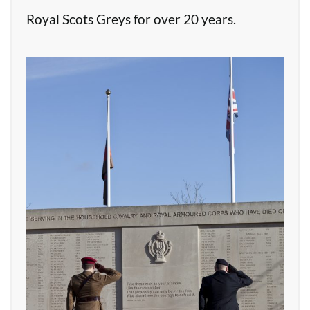
Royal Scots Greys for over 20 years.