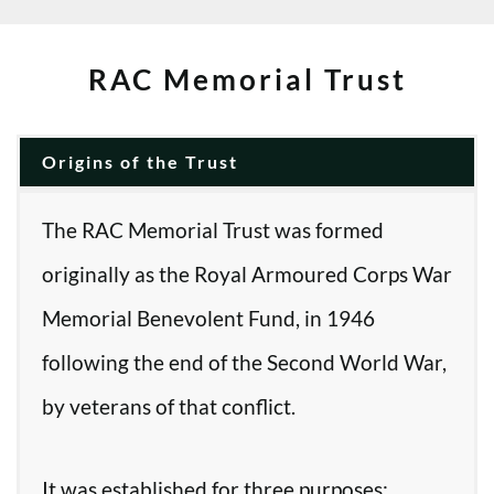
RAC Memorial Trust
Origins of the Trust
The RAC Memorial Trust was formed
originally as the Royal Armoured Corps War
Memorial Benevolent Fund, in 1946
following the end of the Second World War,
by veterans of that conflict.
It was established for three purposes: