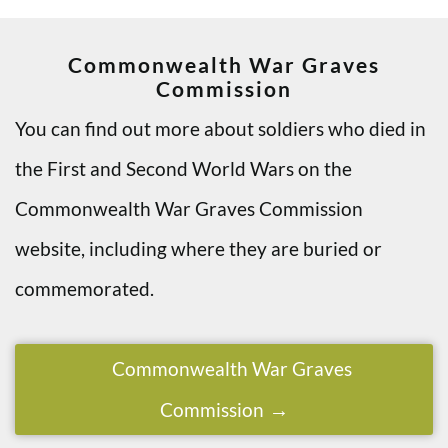
Commonwealth War Graves
Commission
You can find out more about soldiers who died in
the First and Second World Wars on the
Commonwealth War Graves Commission
website, including where they are buried or
commemorated.
Commonwealth War Graves
Commission