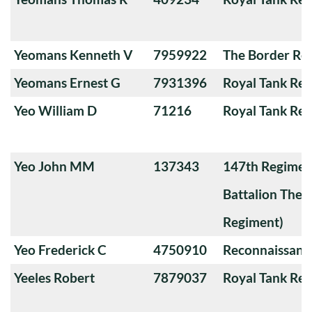
Yeomans Kenneth V
7959922
The Border Re
Yeomans Ernest G
7931396
Royal Tank Re
Yeo William D
71216
Royal Tank Re
Yeo John MM
137343
147th Regimen
Battalion The
Regiment)
Yeo Frederick C
4750910
Reconnaissanc
Yeeles Robert
7879037
Royal Tank Re