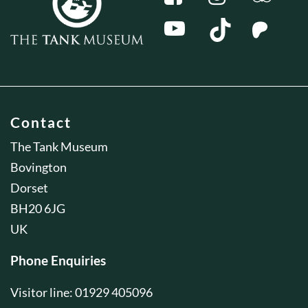
Contact
The Tank Museum
Bovington
Dorset
BH20 6JG
UK
Phone Enquiries
Visitor line: 01929 405096