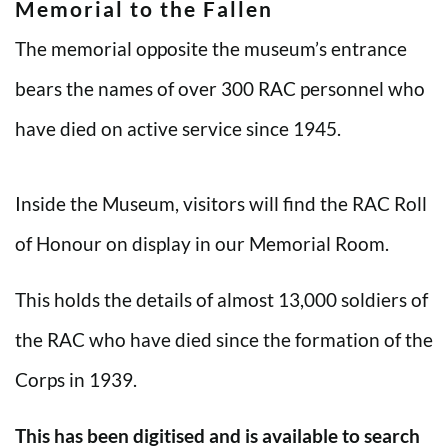
Memorial to the Fallen
The memorial opposite the museum’s entrance
bears the names of over 300 RAC personnel who
have died on active service since 1945.
Inside the Museum, visitors will find the RAC Roll
of Honour on display in our Memorial Room.
This holds the details of almost 13,000 soldiers of
the RAC who have died since the formation of the
Corps in 1939.
This has been digitised and is available to search