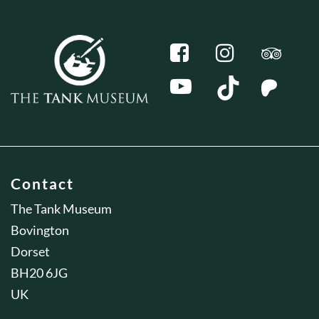
Contact
The Tank Museum
Bovington
Dorset
BH20 6JG
UK