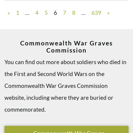
«
1
…
4
5
6
7
8
…
639
»
Commonwealth War Graves
Commission
You can find out more about soldiers who died in
the First and Second World Wars on the
Commonwealth War Graves Commission
website, including where they are buried or
commemorated.