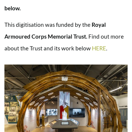
below.
This digitisation was funded by the
Royal
Armoured Corps Memorial Trust.
Find out more
about the Trust and its work below
HERE
.