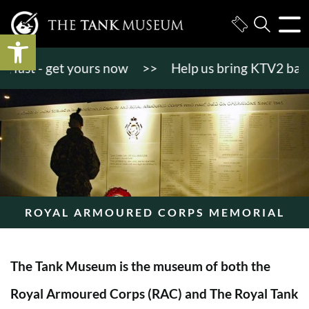
Open toolbar
st - get yours now
>>
Help us bring KTV2 back to l
ROYAL ARMOURED CORPS MEMORIAL
The Tank Museum is the museum of both the
Royal Armoured Corps (RAC) and The Royal Tank