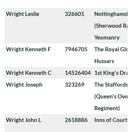
Wright Leslie
326601
Nottinghamshi
(Sherwood Ran
Yeomanry
Wright Kenneth F
7946705
The Royal Glou
Hussars
Wright Kenneth C
14526404
1st King's Dra
Wright Joseph
323269
The Staffords
(Queen's Own 
Regiment)
Wright John L
2618886
Inns of Court 