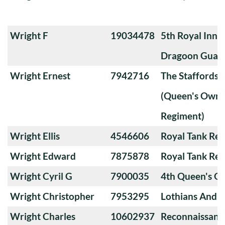
Wright F
19034478
5th Royal Innis
Dragoon Guar
Wright Ernest
7942716
The Staffords
(Queen's Own 
Regiment)
Wright Ellis
4546606
Royal Tank Re
Wright Edward
7875878
Royal Tank Re
Wright Cyril G
7900035
4th Queen's O
Wright Christopher
7953295
Lothians And 
Wright Charles
10602937
Reconnaissanc