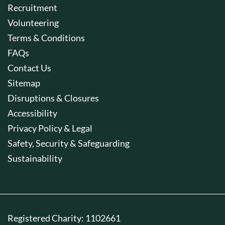
Recruitment
Volunteering
Terms & Conditions
FAQs
Contact Us
Sitemap
Disruptions & Closures
Accessibility
Privacy Policy & Legal
Safety, Security & Safeguarding
Sustainability
Registered Charity: 1102661