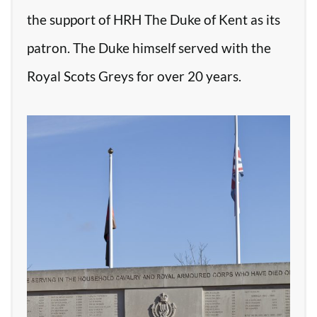
the support of HRH The Duke of Kent as its
patron. The Duke himself served with the
Royal Scots Greys for over 20 years.