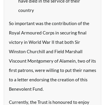
have died in the service of their
country
So important was the contribution of the
Royal Armoured Corps in securing final
victory in World War II that both Sir
Winston Churchill and Field Marshall
Viscount Montgomery of Alamein, two of its
first patrons, were willing to put their names
to a letter endorsing the creation of this
Benevolent Fund.
Currently, the Trust is honoured to enjoy