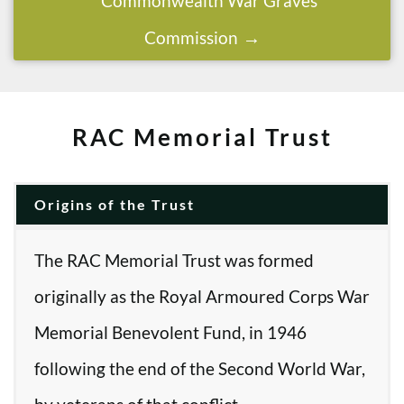
Commonwealth War Graves
Commission
RAC Memorial Trust
Origins of the Trust
The RAC Memorial Trust was formed
originally as the Royal Armoured Corps War
Memorial Benevolent Fund, in 1946
following the end of the Second World War,