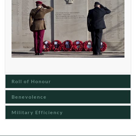
Roll of Honour
Benevolence
Military Efficiency