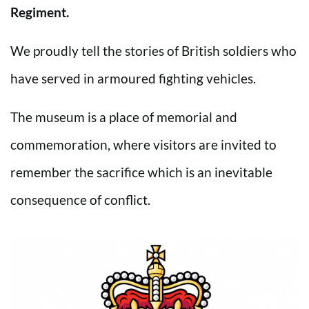
Regiment.
We proudly tell the stories of British soldiers who
have served in armoured fighting vehicles.
The museum is a place of memorial and
commemoration, where visitors are invited to
remember the sacrifice which is an inevitable
consequence of conflict.