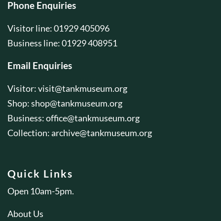
Phone Enquiries
Visitor line: 01929 405096
Business line: 01929 408951
Email Enquiries
Visitor:
visit@tankmuseum.org
Shop:
shop@tankmuseum.org
Business:
office@tankmuseum.org
Collection:
archive@tankmuseum.org
Quick Links
Open 10am-5pm.
About Us