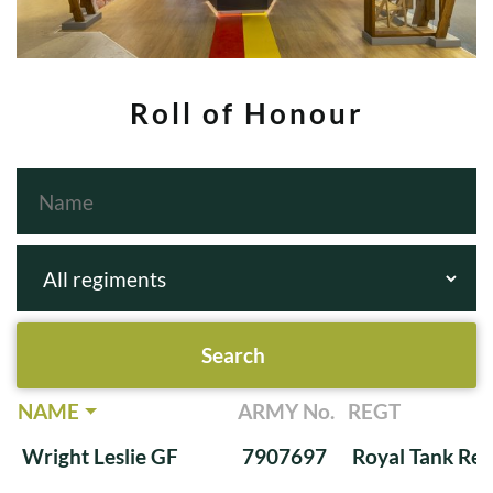
Roll of Honour
NAME
ARMY No.
REGT
Wright Leslie GF
7907697
Royal Tank Re