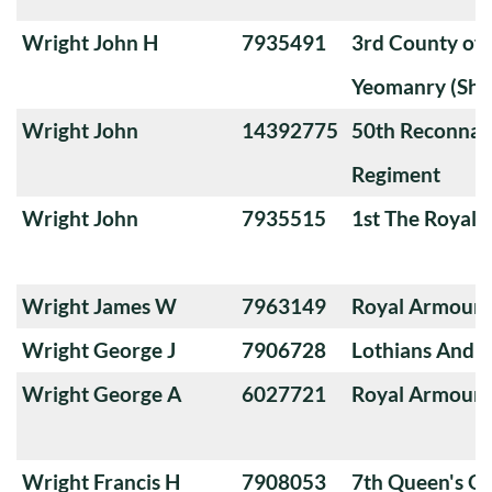
Wright John H
7935491
3rd County of
Yeomanry (Sha
Wright John
14392775
50th Reconnai
Regiment
Wright John
7935515
1st The Royal 
Wright James W
7963149
Royal Armoure
Wright George J
7906728
Lothians And 
Wright George A
6027721
Royal Armoure
Wright Francis H
7908053
7th Queen's O