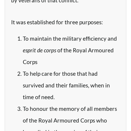
by veterans of that conflict.
It was established for three purposes:
To maintain the military efficiency and
esprit de corps
of the Royal Armoured
Corps
To help care for those that had
survived and their families, when in
time of need.
To honour the memory of all members
of the Royal Armoured Corps who