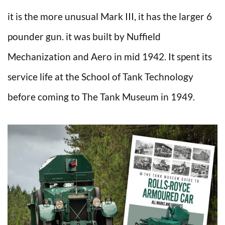
it is the more unusual Mark III, it has the larger 6
pounder gun. it was built by Nuffield
Mechanization and Aero in mid 1942. It spent its
service life at the School of Tank Technology
before coming to The Tank Museum in 1949.