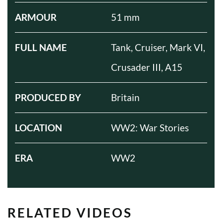
ARMOUR
51 mm
FULL NAME
Tank, Cruiser, Mark VI,
Crusader III, A15
PRODUCED BY
Britain
LOCATION
WW2: War Stories
ERA
WW2
RELATED VIDEOS