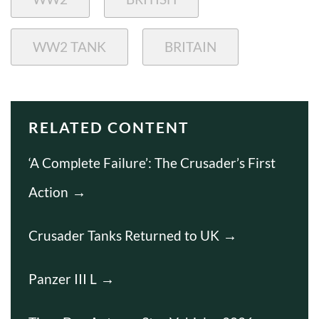
WW2 TANK
BRITAIN
RELATED CONTENT
‘A Complete Failure’: The Crusader’s First
Action
Crusader Tanks Returned to UK
Panzer III L