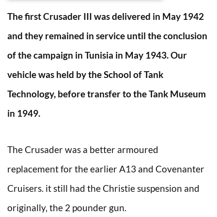
The first Crusader III was delivered in May 1942
and they remained in service until the conclusion
of the campaign in Tunisia in May 1943. Our
vehicle was held by the School of Tank
Technology, before transfer to the Tank Museum
in 1949.
The Crusader was a better armoured
replacement for the earlier A13 and Covenanter
Cruisers. it still had the Christie suspension and
originally, the 2 pounder gun.