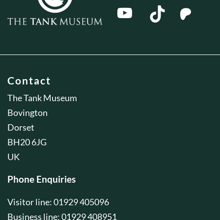
Contact
The Tank Museum
Bovington
Dorset
BH20 6JG
UK
Phone Enquiries
Visitor line: 01929 405096
Business line: 01929 408951