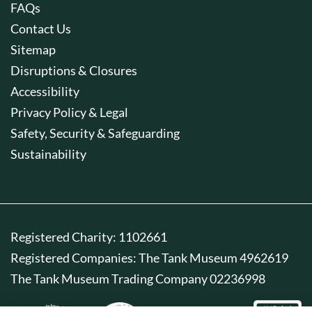
FAQs
Contact Us
Sitemap
Disruptions & Closures
Accessibility
Privacy Policy & Legal
Safety, Security & Safeguarding
Sustainability
Registered Charity: 1102661
Registered Companies: The Tank Museum 4962619
The Tank Museum Trading Company 02236998