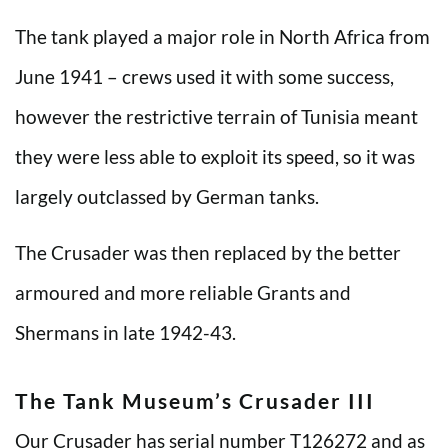
The tank played a major role in North Africa from
June 1941 – crews used it with some success,
however the restrictive terrain of Tunisia meant
they were less able to exploit its speed, so it was
largely outclassed by German tanks.
The Crusader was then replaced by the better
armoured and more reliable Grants and
Shermans in late 1942-43.
The Tank Museum’s Crusader III
Our Crusader has serial number T126272 and as