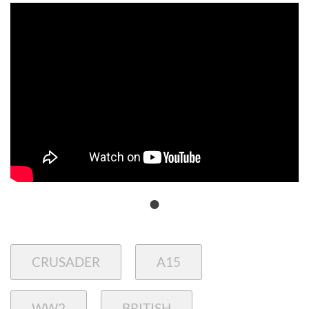
CRUSADER
A15
WW2
BRITISH