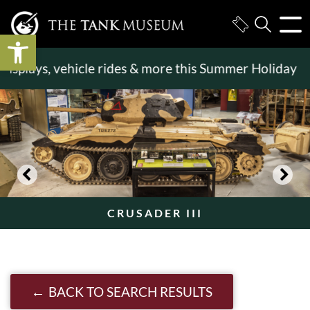
Open toolbar
splays, vehicle rides & more this Summer Holiday
>>
CRUSADER III
BACK TO SEARCH RESULTS