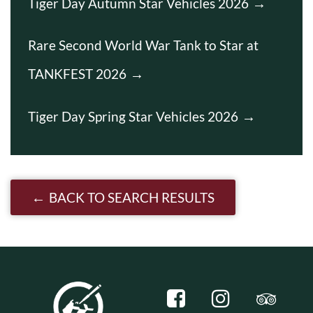
Tiger Day Autumn Star Vehicles 2026
Rare Second World War Tank to Star at
TANKFEST 2026
Tiger Day Spring Star Vehicles 2026
BACK TO SEARCH RESULTS