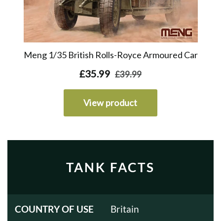
TANK FACTS
COUNTRY OF USE
Britain