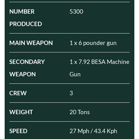
NUMBER
5300
PRODUCED
MAIN WEAPON
1 x 6 pounder gun
SECONDARY
1 x 7.92 BESA Machine
WEAPON
Gun
CREW
3
WEIGHT
20 Tons
SPEED
27 Mph / 43.4 Kph