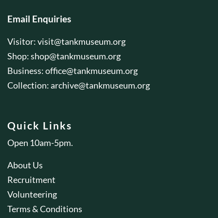
Email Enquiries
Visitor:
visit@tankmuseum.org
Shop:
shop@tankmuseum.org
Business:
office@tankmuseum.org
Collection:
archive@tankmuseum.org
Quick Links
Open 10am-5pm.
About Us
Recruitment
Volunteering
Terms & Conditions