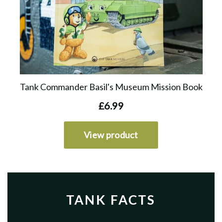
TANK FACTS