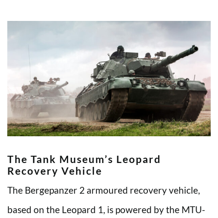
The Tank Museum’s Leopard
Recovery Vehicle
The Bergepanzer 2 armoured recovery vehicle,
based on the Leopard 1, is powered by the MTU-