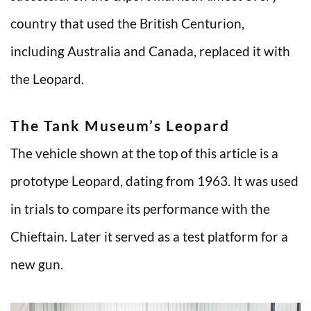
country that used the British Centurion,
including Australia and Canada, replaced it with
the Leopard.
The Tank Museum’s Leopard
The vehicle shown at the top of this article is a
prototype Leopard, dating from 1963. It was used
in trials to compare its performance with the
Chieftain. Later it served as a test platform for a
new gun.