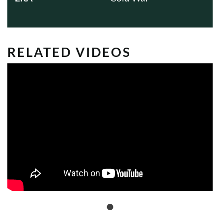
RELATED VIDEOS