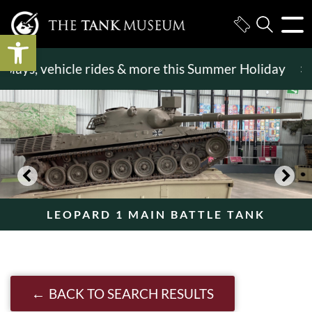
Open toolbar
ys, vehicle rides & more this Summer Holiday
>>
Be
LEOPARD 1 MAIN BATTLE TANK
BACK TO SEARCH RESULTS