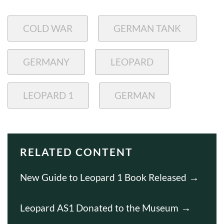
COLD WAR
GERMAN TANK
GERMANY
LEOPARD
LEOPARD 1
GERMAN
RELATED CONTENT
New Guide to Leopard 1 Book Released
Leopard AS1 Donated to the Museum