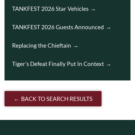
TANKFEST 2026 Star Vehicles
TANKFEST 2026 Guests Announced
Replacing the Chieftain
Tiger’s Defeat Finally Put In Context
BACK TO SEARCH RESULTS