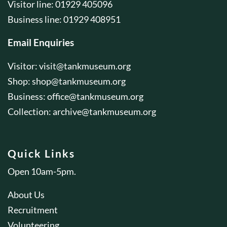
Visitor line: 01929 405096
Business line: 01929 408951
Email Enquiries
Visitor:
visit@tankmuseum.org
Shop:
shop@tankmuseum.org
Business:
office@tankmuseum.org
Collection:
archive@tankmuseum.org
Quick Links
Open 10am-5pm.
About Us
Recruitment
Volunteering