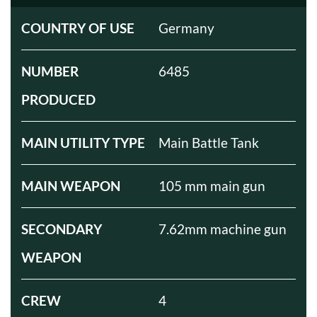
COUNTRY OF USE
Germany
NUMBER
6485
PRODUCED
MAIN UTILITY TYPE
Main Battle Tank
MAIN WEAPON
105 mm main gun
SECONDARY
7.62mm machine gun
WEAPON
CREW
4