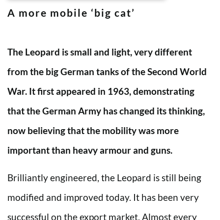
A more mobile ‘big cat’
The Leopard is small and light, very different
from the big German tanks of the Second World
War. It first appeared in 1963, demonstrating
that the German Army has changed its thinking,
now believing that the mobility was more
important than heavy armour and guns.
Brilliantly engineered, the Leopard is still being
modified and improved today. It has been very
successful on the export market. Almost every