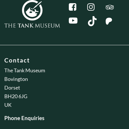
Contact
The Tank Museum
Bovington
Dorset
BH20 6JG
UK
Phone Enquiries