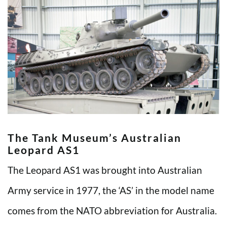
The Tank Museum’s Australian
Leopard AS1
The Leopard AS1 was brought into Australian
Army service in 1977, the ‘AS’ in the model name
comes from the NATO abbreviation for Australia.