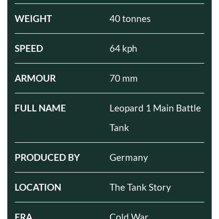
WEIGHT
40 tonnes
SPEED
64 kph
ARMOUR
70 mm
FULL NAME
Leopard 1 Main Battle
Tank
PRODUCED BY
Germany
LOCATION
The Tank Story
ERA
Cold War