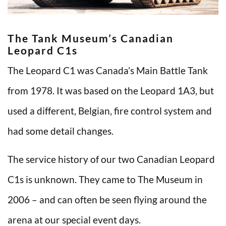
The Tank Museum’s Canadian
Leopard C1s
The Leopard C1 was Canada’s Main Battle Tank
from 1978. It was based on the Leopard 1A3, but
used a different, Belgian, fire control system and
had some detail changes.
The service history of our two Canadian Leopard
C1s is unknown. They came to The Museum in
2006 – and can often be seen flying around the
arena at our special event days.