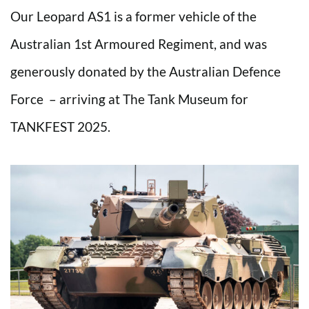
Our Leopard AS1 is a former vehicle of the
Australian 1st Armoured Regiment, and was
generously donated by the Australian Defence
Force – arriving at The Tank Museum for
TANKFEST 2025.