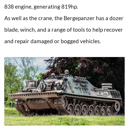
838 engine, generating 819hp.
As well as the crane, the Bergepanzer has a dozer
blade, winch, and a range of tools to help recover
and repair damaged or bogged vehicles.