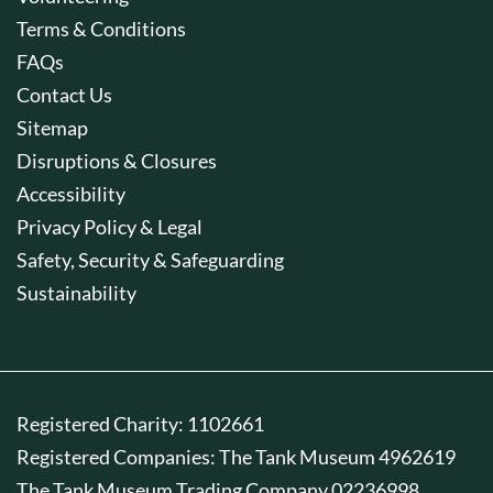
Terms & Conditions
FAQs
Contact Us
Sitemap
Disruptions & Closures
Accessibility
Privacy Policy & Legal
Safety, Security & Safeguarding
Sustainability
Registered Charity: 1102661
Registered Companies: The Tank Museum 4962619
The Tank Museum Trading Company 02236998