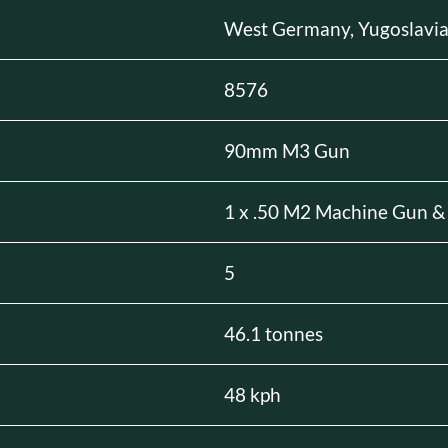
West Germany, Yugoslavi
8576
90mm M3 Gun
1 x .50 M2 Machine Gun &
5
46.1 tonnes
48 kph