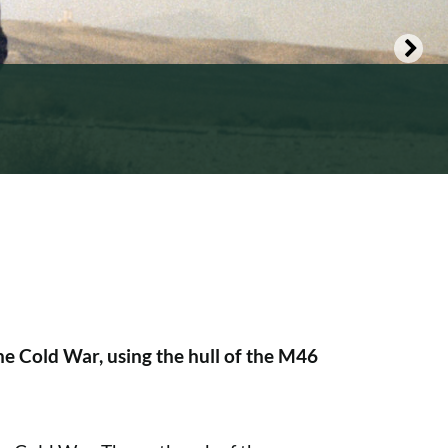
he Cold War, using the hull of the M46