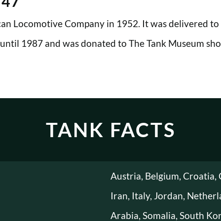
M47
n Locomotive Company in 1952. It was delivered to t
 until 1987 and was donated to The Tank Museum shor
TANK FACTS
Austria, Belgium, Croatia, 
Iran, Italy, Jordan, Nether
Arabia, Somalia, South Kor