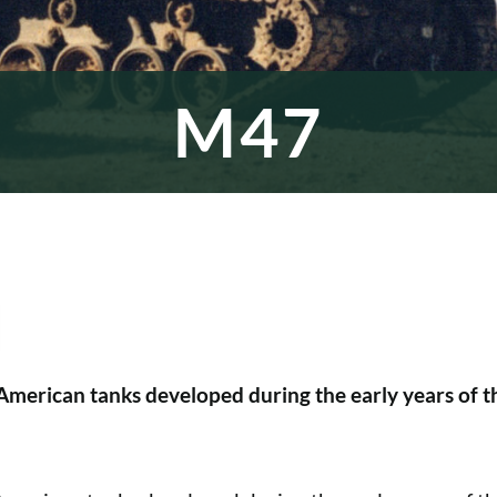
M47
American tanks developed during the early years of t