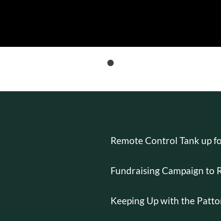
T
Remote Control Tank up fo
Fundraising Campaign to 
Keeping Up with the Patto