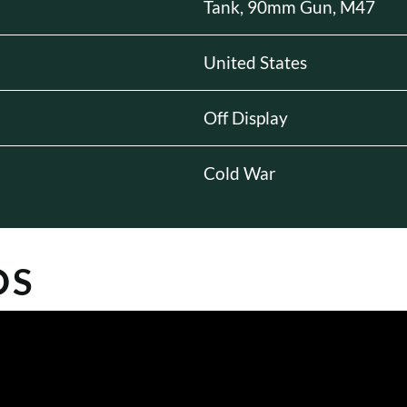
Tank, 90mm Gun, M47
United States
Off Display
Cold War
OS