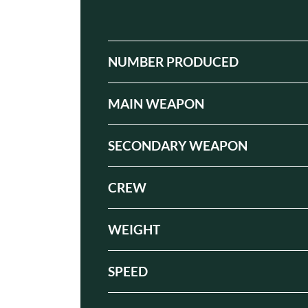
NUMBER PRODUCED
MAIN WEAPON
SECONDARY WEAPON
CREW
WEIGHT
SPEED