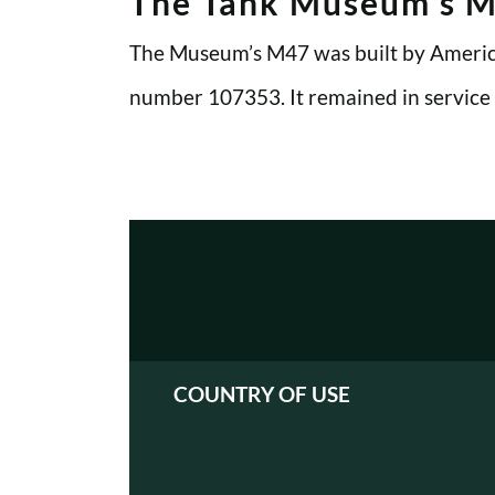
The Tank Museum’s 
The Museum’s M47 was built by America
number 107353. It remained in service
COUNTRY OF USE