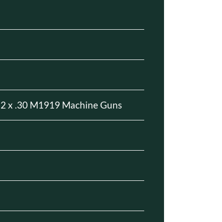
a
 2 x .30 M1919 Machine Guns