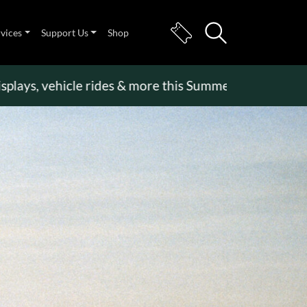
rvices
Support Us
Shop
, vehicle rides & more this Summer Holiday
>>
Beco