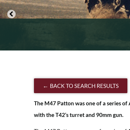
BACK TO SEARCH RESULTS
The M47 Patton was one of a series of 
with the T42’s turret and 90mm gun.