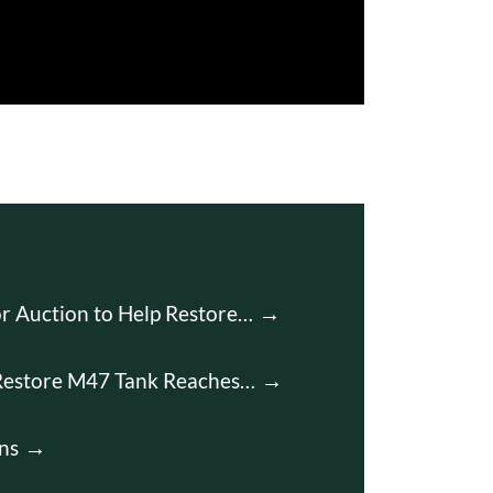
r Auction to Help Restore…
Restore M47 Tank Reaches…
ns