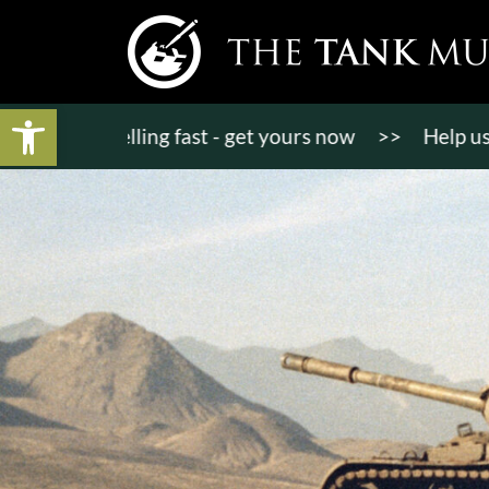
Open toolbar
ets selling fast - get yours now
>>
Help us bring K