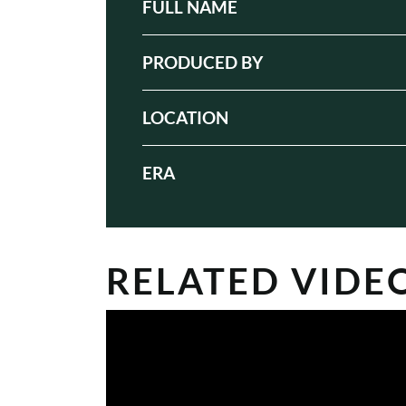
FULL NAME
PRODUCED BY
LOCATION
ERA
RELATED VIDE