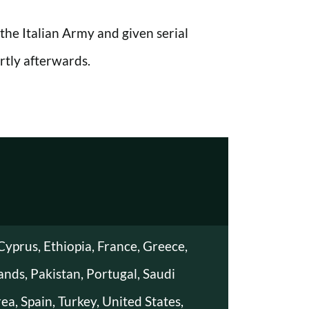
he Italian Army and given serial
tly afterwards.
Cyprus, Ethiopia, France, Greece,
lands, Pakistan, Portugal, Saudi
ea, Spain, Turkey, United States,