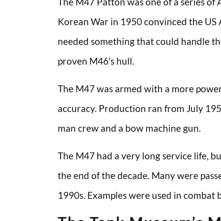
The M47 Patton was one of a series of 
Korean War in 1950 convinced the US Ar
needed something that could handle the 
proven M46’s hull.
The M47 was armed with a more powerf
accuracy. Production ran from July 195
man crew and a bow machine gun.
The M47 had a very long service life, 
the end of the decade. Many were passed
1990s. Examples were used in combat by