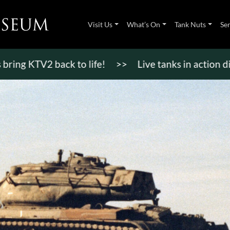
Visit Us
What’s On
Tank Nuts
Se
TV2 back to life!
>>
Live tanks in action displays