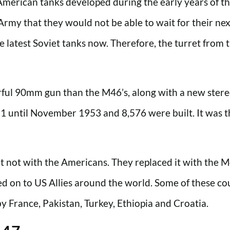
American tanks developed during the early years of t
my that they would not be able to wait for their next
latest Soviet tanks now. Therefore, the turret from th
ul 90mm gun than the M46’s, along with a new stere
1 until November 1953 and 8,576 were built. It was th
but not with the Americans. They replaced it with th
 on to US Allies around the world. Some of these count
 France, Pakistan, Turkey, Ethiopia and Croatia.