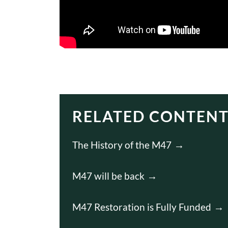
RELATED CONTEN
The History of the M47
M47 will be back
M47 Restoration is Fully Funded