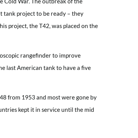
he Cold War. The outbreak of the
 tank project to be ready – they
is project, the T42, was placed on the
oscopic rangefinder to improve
e last American tank to have a five
e M48 from 1953 and most were gone by
ries kept it in service until the mid