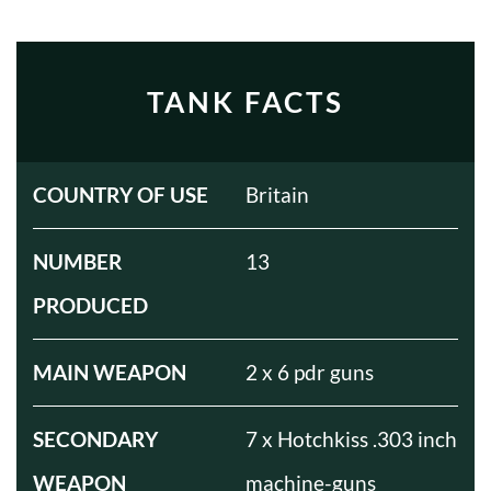
TANK FACTS
COUNTRY OF USE
Britain
NUMBER
13
PRODUCED
MAIN WEAPON
2 x 6 pdr guns
SECONDARY
7 x Hotchkiss .303 inch
WEAPON
machine-guns