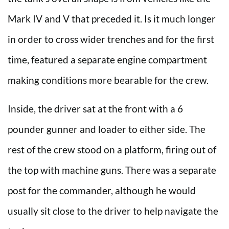
Mark IV and V that preceded it. Is it much longer
in order to cross wider trenches and for the first
time, featured a separate engine compartment
making conditions more bearable for the crew.
Inside, the driver sat at the front with a 6
pounder gunner and loader to either side. The
rest of the crew stood on a platform, firing out of
the top with machine guns. There was a separate
post for the commander, although he would
usually sit close to the driver to help navigate the