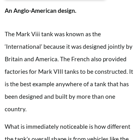
An Anglo-American design.
The Mark Viii tank was known as the
‘International’ because it was designed jointly by
Britain and America. The French also provided
factories for Mark VIII tanks to be constructed. It
is the best example anywhere of a tank that has
been designed and built by more than one
country.
What is immediately noticeable is how different
the tank’s overall shape is from vehicles like the