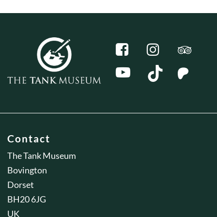
Contact
The Tank Museum
Bovington
Dorset
BH20 6JG
UK