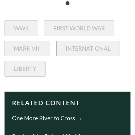
WW1
FIRST WORLD WAR
MARK VIII
INTERNATIONAL
LIBERTY
RELATED CONTENT
One More River to Cross