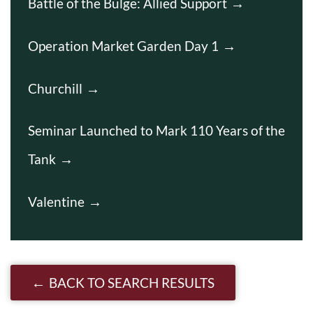
Battle of the Bulge: Allied Support
Operation Market Garden Day 1
Churchill
Seminar Launched to Mark 110 Years of the
Tank
Valentine
BACK TO SEARCH RESULTS