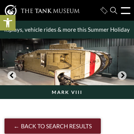
Open toolbar
displays, vehicle rides & more this Summer Holiday
>
MARK VIII
BACK TO SEARCH RESULTS