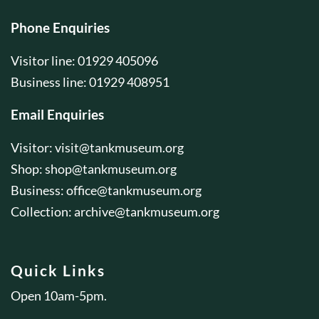
Phone Enquiries
Visitor line: 01929 405096
Business line: 01929 408951
Email Enquiries
Visitor:
visit@tankmuseum.org
Shop:
shop@tankmuseum.org
Business:
office@tankmuseum.org
Collection:
archive@tankmuseum.org
Quick Links
Open 10am-5pm.