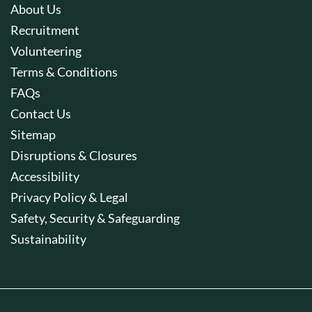
About Us
Recruitment
Volunteering
Terms & Conditions
FAQs
Contact Us
Sitemap
Disruptions & Closures
Accessibility
Privacy Policy & Legal
Safety, Security & Safeguarding
Sustainability