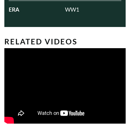
ERA
WW1
RELATED VIDEOS