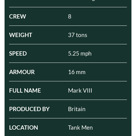
CREW
8
WEIGHT
37 tons
SPEED
5.25 mph
ARMOUR
16 mm
FULL NAME
Mark VIII
PRODUCED BY
Britain
LOCATION
Tank Men