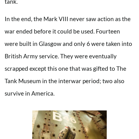
tank.
In the end, the Mark VIII never saw action as the
war ended before it could be used. Fourteen
were built in Glasgow and only 6 were taken into
British Army service. They were eventually
scrapped except this one that was gifted to The
Tank Museum in the interwar period; two also
survive in America.