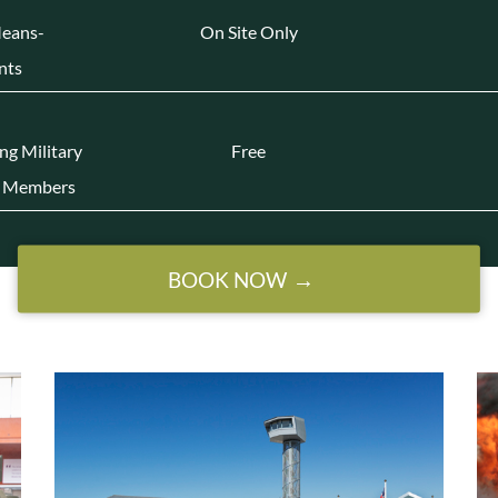
Means-
On Site Only
nts
ing Military
Free
 | Members
BOOK NOW