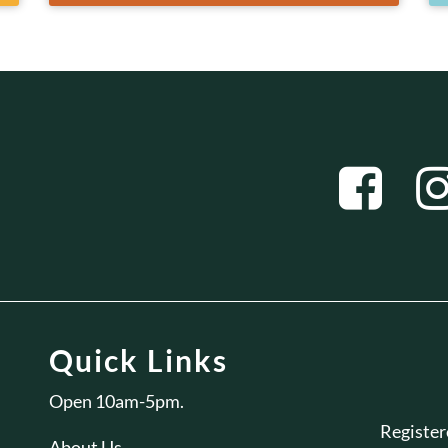
Quick Links
Open 10am-5pm.
Registe
About Us