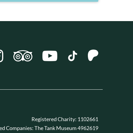
Registered Charity: 1102661
red Companies: The Tank Museum 4962619