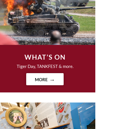
WHAT’S ON
Tiger Day, TANKFEST & more.
MORE