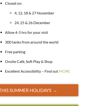
Closed on:
4, 12, 18 & 27 November
24, 25 & 26 December
Allow 4-5 hrs for your visit
300 tanks from around the world
Free parking
Onsite Café, Soft Play & Shop
Excellent Accessibility – Find out
MORE
E THIS SUMMER HOLIDAYS