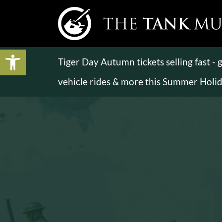
Open toolbar
Tiger Day Autumn tickets selling fast -
vehicle rides & more this Summer Holi