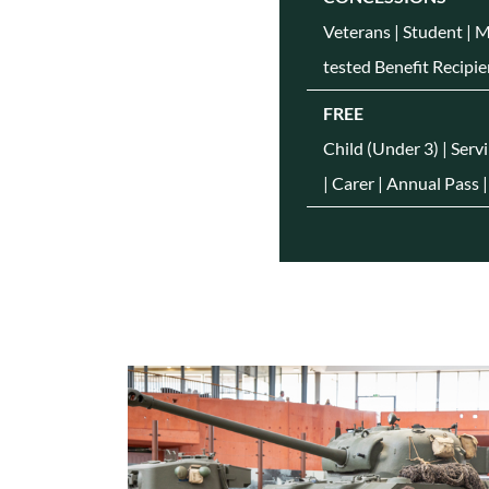
Veterans | Student | 
tested Benefit Recipie
FREE
Child (Under 3) | Serv
| Carer | Annual Pass