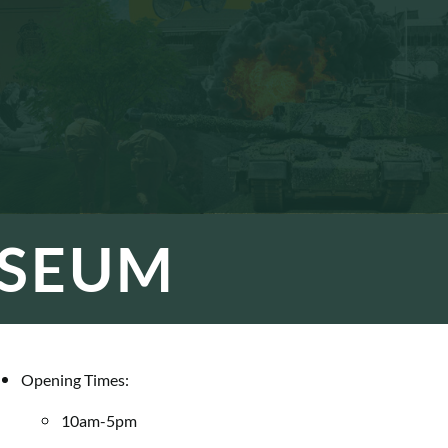
USEUM
Opening Times:
10am-5pm