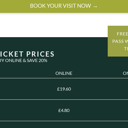
BOOK YOUR VISIT NOW
FRE
PASS 
T
ICKET PRICES
UY ONLINE & SAVE 20%
ONLINE
O
£19.60
£4.80