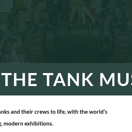
T THE TANK M
ks and their crews to life, with the world’s
g, modern exhibitions.