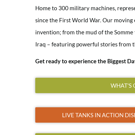
Home to 300 military machines, represen
since the First World War. Our moving ex
invention; from the mud of the Somme 
Iraq – featuring powerful stories from t
Get ready to experience the Biggest Da
WHAT'S 
LIVE TANKS IN ACTION DIS