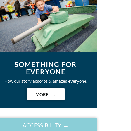
SOMETHING FOR
EVERYONE
How our story absorbs & amazes everyone.
MORE
ACCESSIBILITY