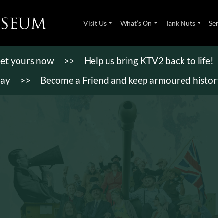
Visit Us
What’s On
Tank Nuts
Se
 get yours now
>>
Help us bring KTV2 back to life!
day
>>
Become a Friend and keep armoured history