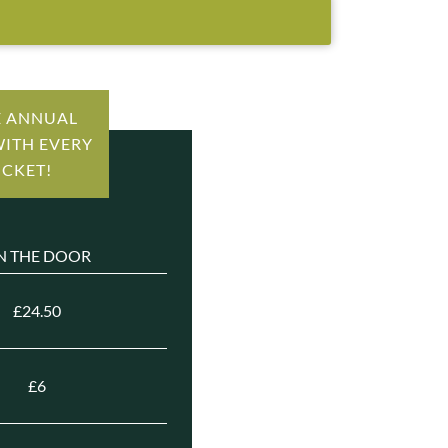
E ANNUAL
WITH EVERY
ICKET!
N THE DOOR
£24.50
£6