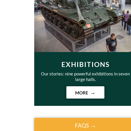
EXHIBITIONS
Our stories: nine powerful exhibitions in seven
large halls.
MORE
FAQS