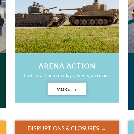
ARENA ACTION
Tanks in action, crew days, events, and more!
MORE
DISRUPTIONS & CLOSURES