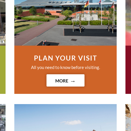
PLAN YOUR VISIT
All you need to know before visiting.
MORE