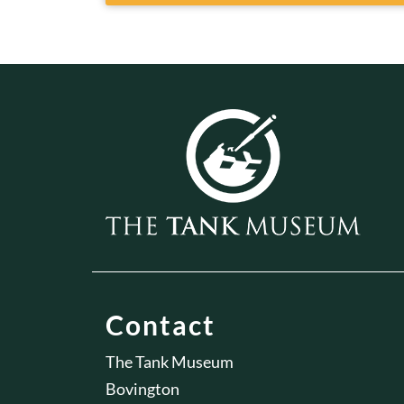
Contact
The Tank Museum
Bovington