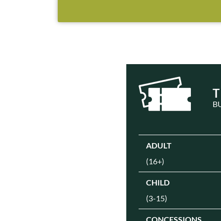
T
B
ADULT
(16+)
CHILD
(3-15)
CONCESSIONS