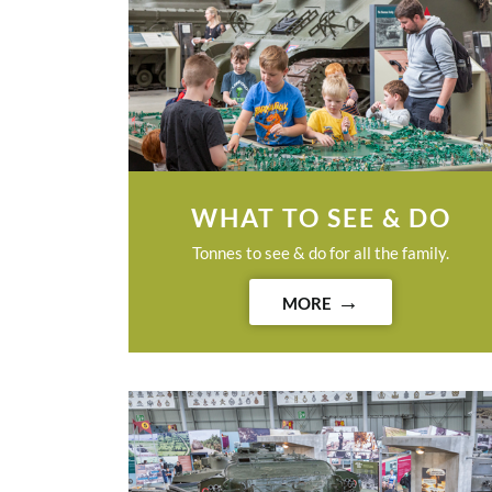
WHAT TO SEE & DO
Tonnes to see & do for all the family.
MORE