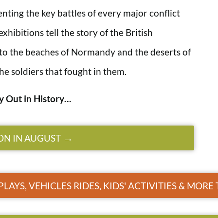
ting the key battles of every major conflict
hibitions tell the story of the British
to the beaches of Normandy and the deserts of
he soldiers that fought in them.
y Out in History…
ON IN AUGUST
PLAYS, VEHICLES RIDES, KIDS' ACTIVITIES & MOR