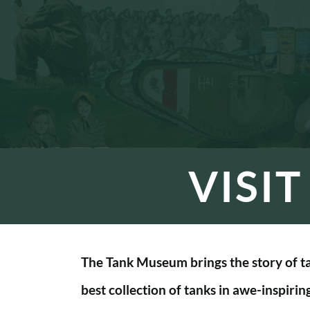
VISI
The Tank Museum brings the story of tan
best collection of tanks in awe-inspirin