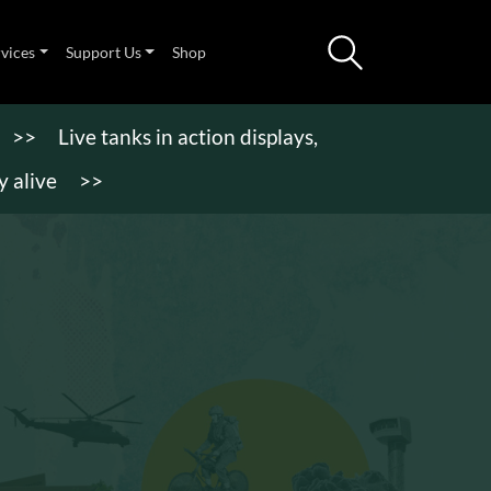
rvices
Support Us
Shop
>>
Live tanks in action displays,
 alive
>>