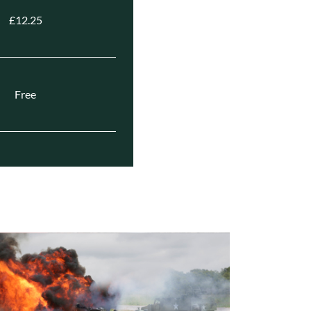
£12.25
Free