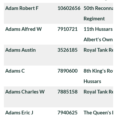
Adam Robert F
10602656
50th Reconnai
Regiment
Adams Alfred W
7910721
11th Hussars (
Albert's Own)
Adams Austin
3526185
Royal Tank Re
Adams C
7890600
8th King's Roya
Hussars
Adams Charles W
7885158
Royal Tank Re
Adams Eric J
7940625
The Queen's Ba