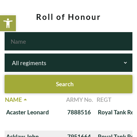
Open toolbar
Roll of Honour
NAME
ARMY No.
REGT
Acaster Leonard
7888516
Royal Tank Re
Acklaw John
7951664
Royal Tank Re