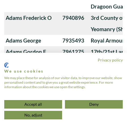
Dragoon Guard
Adams Frederick O
7940896
3rd County of
Yeomanry (Sha
Adams George
7935493
Royal Armoure
Adams Gordon F
7961275
17th/21st Lanc
Privacy policy
Adams James S
7926163
Royal Tank Re
We use cookies
Adams Jm
23101226
16th/5th The Q
We may place these for analysis of our visitor data, to improve our website, show
personalised content and to give you a great website experience. For more
Lancers
information about the cookies we use open the settings.
«
1
2
3
4
…
639
»
Accept all
Deny
No, adjust