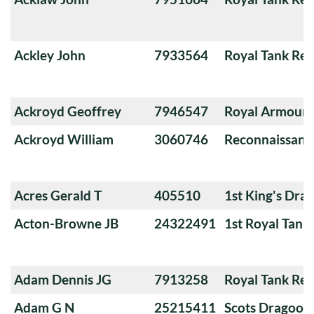
Ackley John
7933564
Royal Tank Re
Ackroyd Geoffrey
7946547
Royal Armoure
Ackroyd William
3060746
Reconnaissanc
Acres Gerald T
405510
1st King's Dra
Acton-Browne JB
24322491
1st Royal Tank
Adam Dennis JG
7913258
Royal Tank Re
Adam G N
25215411
Scots Dragoon