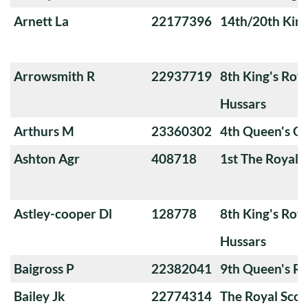
Arnett La
22177396
14th/20th King
Arrowsmith R
22937719
8th King's Roya
Hussars
Arthurs M
23360302
4th Queen's O
Ashton Agr
408718
1st The Royal 
Astley-cooper Dl
128778
8th King's Roya
Hussars
Baigross P
22382041
9th Queen's Ro
Bailey Jk
22774314
The Royal Scot