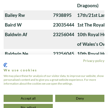
Dragoons)
Bailey Rw
7938895
17th/21st Lanc
Baird W
23035444
1st The Royal 
Baldwin Af
23256044
10th Royal Hus
of Wales's Ow
Baldwin Ne
23256045
10th Royal Hus
Privacy policy
of Wales's Ow
We use cookies
Banks M
23276766
4th Royal Tank
We may place these for analysis of our visitor data, to improve our website, show
personalised content and to give you a great website experience. For more
information about the cookies we use open the settings.
1
2
3
…
24
»
Accept all
Deny
No, adjust