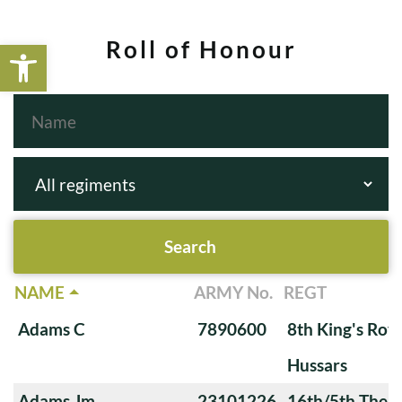
Open toolbar
Roll of Honour
NAME
ARMY No.
REGT
Adams C
7890600
8th King's Roya
Hussars
Adams Jm
23101226
16th/5th The Q