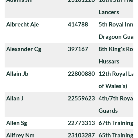
Lancers
Albrecht Aje
414788
5th Royal Innis
Dragoon Guar
Alexander Cg
397167
8th King's Roya
Hussars
Allain Jb
22800880
12th Royal Lan
of Wales's)
Allan J
22559623
4th/7th Royal
Guards
Allen Sg
22773313
67th Training
Allfrey Nm
23103287
65th Training