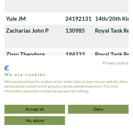
Yule JM
24192131
14th/20th King
Zacharias John P
130985
Royal Tank Re
Zissu Theodore
194232
Royal Tank Re
Privacy policy
We use cookies
Zvegintzov Ivan D
138701
3rd County of
We may place these for analysis of our visitor data, to improve our website, show
personalised content and to give you a great website experience. For more
Yeomanry (Sha
information about the cookies we use open the settings.
«
1
…
637
638
639
Accept all
Deny
No, adjust