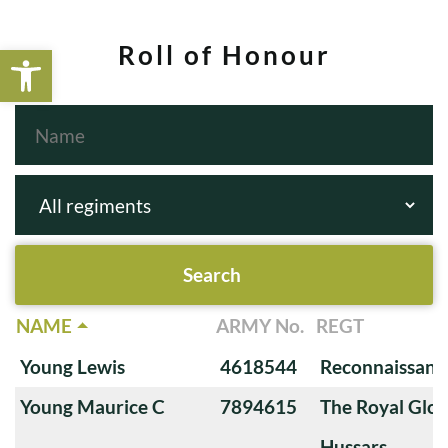
Open toolbar
Roll of Honour
NAME
ARMY No.
REGT
Young Lewis
4618544
Reconnaissanc
Young Maurice C
7894615
The Royal Glou
Hussars