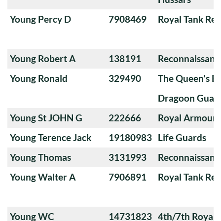
Young Percy D
7908469
Royal Tank Re
Young Robert A
138191
Reconnaissanc
Young Ronald
329490
The Queen's Ba
Dragoon Guard
Young St JOHN G
222666
Royal Armoure
Young Terence Jack
19180983
Life Guards
Young Thomas
3131993
Reconnaissanc
Young Walter A
7906891
Royal Tank Re
Young WC
14731823
4th/7th Royal