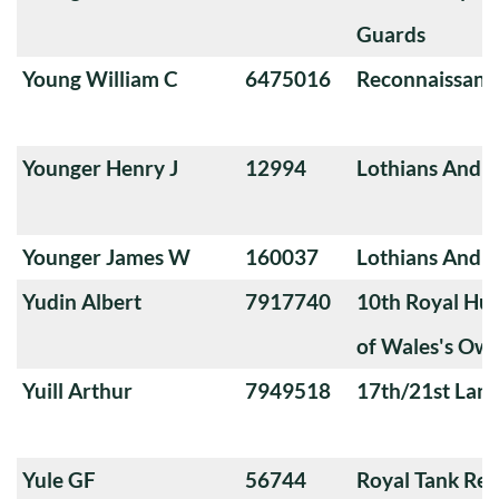
Guards
Young William C
6475016
Reconnaissanc
Younger Henry J
12994
Lothians And 
Younger James W
160037
Lothians And 
Yudin Albert
7917740
10th Royal Hus
of Wales's Ow
Yuill Arthur
7949518
17th/21st Lanc
Yule GF
56744
Royal Tank Re