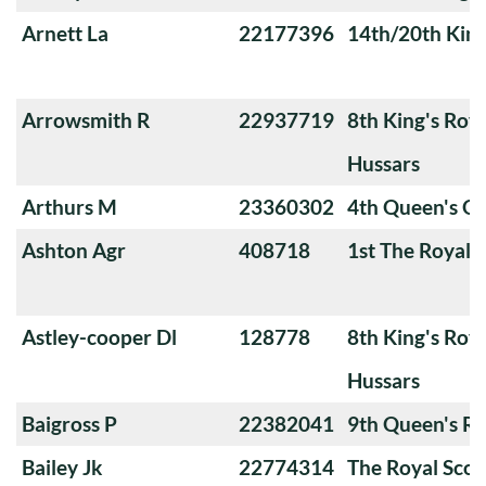
Arnett La
22177396
14th/20th King
Arrowsmith R
22937719
8th King's Roya
Hussars
Arthurs M
23360302
4th Queen's O
Ashton Agr
408718
1st The Royal 
Astley-cooper Dl
128778
8th King's Roya
Hussars
Baigross P
22382041
9th Queen's Ro
Bailey Jk
22774314
The Royal Scot