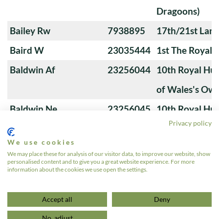
Dragoons)
Bailey Rw
7938895
17th/21st Lanc
Baird W
23035444
1st The Royal 
Baldwin Af
23256044
10th Royal Hus
of Wales's Ow
Baldwin Ne
23256045
10th Royal Hus
Privacy policy
of Wales's Ow
We use cookies
Banks M
23276766
4th Royal Tank
We may place these for analysis of our visitor data, to improve our website, show
personalised content and to give you a great website experience. For more
information about the cookies we use open the settings.
1
2
3
…
24
»
Accept all
Deny
No, adjust