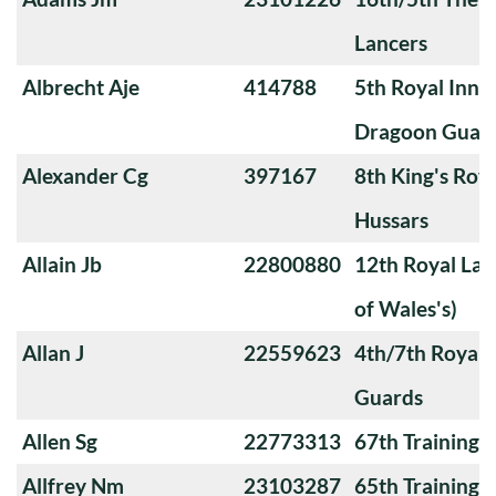
Lancers
Albrecht Aje
414788
5th Royal Innis
Dragoon Guar
Alexander Cg
397167
8th King's Roya
Hussars
Allain Jb
22800880
12th Royal Lan
of Wales's)
Allan J
22559623
4th/7th Royal
Guards
Allen Sg
22773313
67th Training
Allfrey Nm
23103287
65th Training