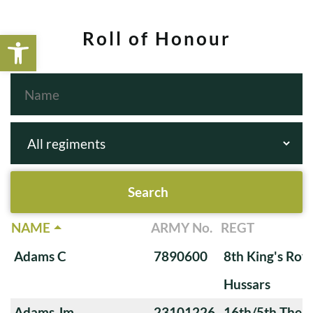
Open toolbar
Roll of Honour
NAME
ARMY No.
REGT
Adams C
7890600
8th King's Roya
Hussars
Adams Jm
23101226
16th/5th The Q