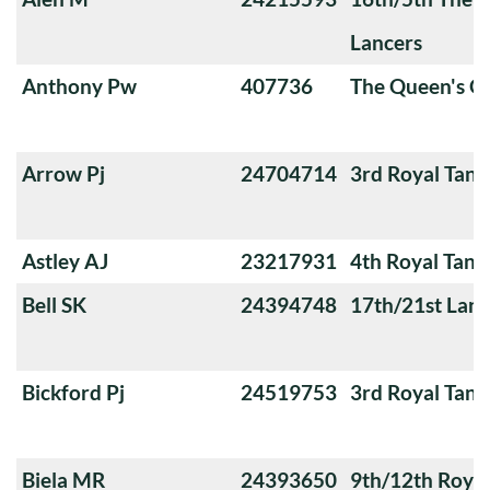
Lancers
Anthony Pw
407736
The Queen's O
Arrow Pj
24704714
3rd Royal Tan
Astley AJ
23217931
4th Royal Tank
Bell SK
24394748
17th/21st Lanc
Bickford Pj
24519753
3rd Royal Tan
Biela MR
24393650
9th/12th Royal