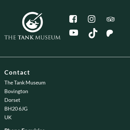
Contact
The Tank Museum
Bovington
Dorset
BH20 6JG
UK