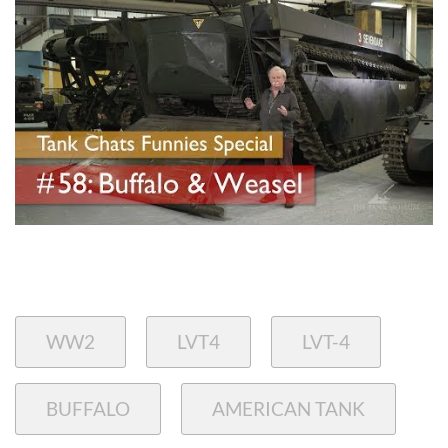
WW2
LVT4
LVT-4
BUFFALO
AMERICAN TANK