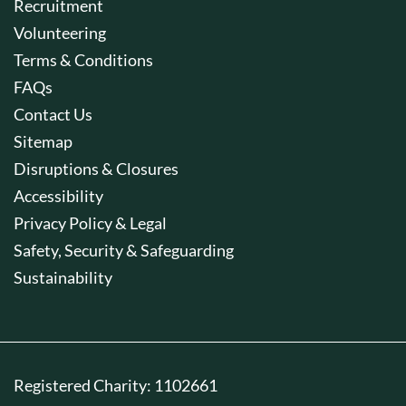
Recruitment
Volunteering
Terms & Conditions
FAQs
Contact Us
Sitemap
Disruptions & Closures
Accessibility
Privacy Policy & Legal
Safety, Security & Safeguarding
Sustainability
Registered Charity: 1102661