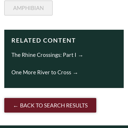
AMPHIBIAN
RELATED CONTENT
The Rhine Crossings: Part I
One More River to Cross
BACK TO SEARCH RESULTS