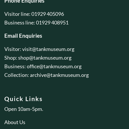
Phone Enquiries
Visitor line: 01929 405096
Business line: 01929 408951
Email Enquiries
Visitor:
visit@tankmuseum.org
Shop:
shop@tankmuseum.org
Business:
office@tankmuseum.org
Collection:
archive@tankmuseum.org
Quick Links
Open 10am-5pm.
About Us