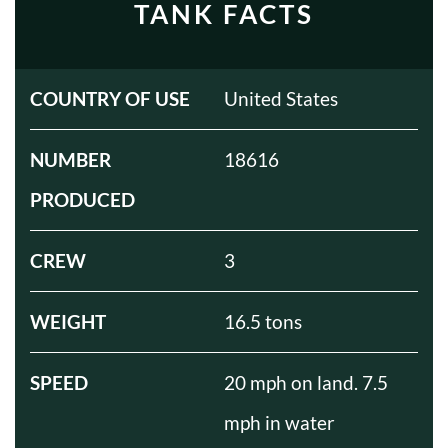
TANK FACTS
COUNTRY OF USE
United States
NUMBER
18616
PRODUCED
CREW
3
WEIGHT
16.5 tons
SPEED
20 mph on land. 7.5
mph in water