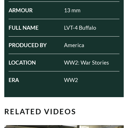
ARMOUR
13 mm
FULL NAME
LVT-4 Buffalo
PRODUCED BY
America
LOCATION
WW2: War Stories
ERA
WW2
RELATED VIDEOS