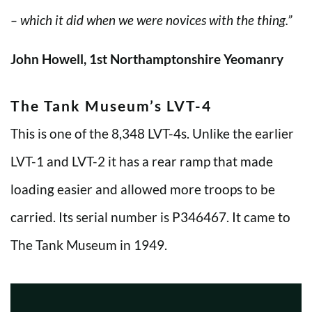
– which it did when we were novices with the thing.”
John Howell, 1st Northamptonshire Yeomanry
The Tank Museum’s LVT-4
This is one of the 8,348 LVT-4s. Unlike the earlier
LVT-1 and LVT-2 it has a rear ramp that made
loading easier and allowed more troops to be
carried. Its serial number is P346467. It came to
The Tank Museum in 1949.