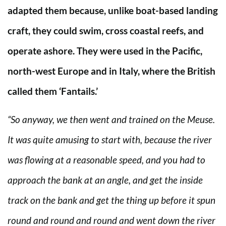
adapted them because, unlike boat-based landing
craft, they could swim, cross coastal reefs, and
operate ashore. They were used in the Pacific,
north-west Europe and in Italy, where the British
called them ‘Fantails.’
“So anyway, we then went and trained on the Meuse.
It was quite amusing to start with, because the river
was flowing at a reasonable speed, and you had to
approach the bank at an angle, and get the inside
track on the bank and get the thing up before it spun
round and round and round and went down the river