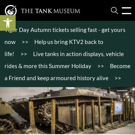
Open toolbar
Tiger Day Autumn tickets selling fast - get yours
now
>>
Help us bring KTV2 back to
life!
>>
Live tanks in action displays, vehicle
rides & more this Summer Holiday
>>
Become
a Friend and keep armoured history alive
>>