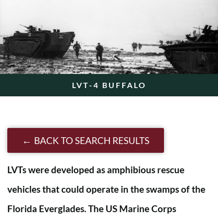
LVT-4 BUFFALO
BACK TO SEARCH RESULTS
LVTs were developed as amphibious rescue
vehicles that could operate in the swamps of the
Florida Everglades. The US Marine Corps