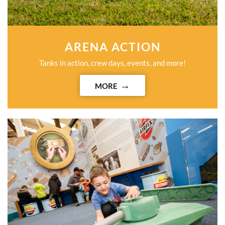
ARENA ACTION
Tanks in action, crew days, events, and more!
MORE