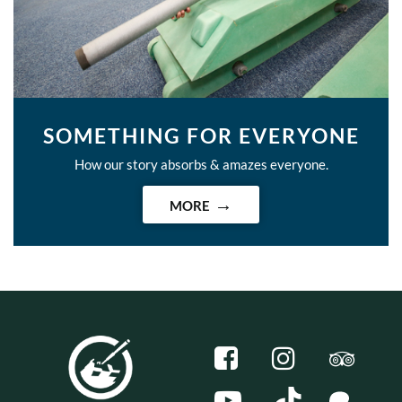
SOMETHING FOR EVERYONE
How our story absorbs & amazes everyone.
MORE