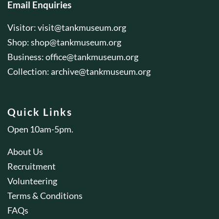
Email Enquiries
Visitor:
visit@tankmuseum.org
Shop:
shop@tankmuseum.org
Business:
office@tankmuseum.org
Collection:
archive@tankmuseum.org
Quick Links
Open 10am-5pm.
About Us
Recruitment
Volunteering
Terms & Conditions
FAQs