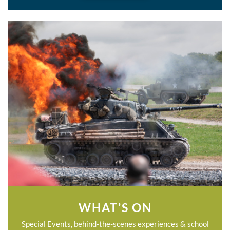
WHAT’S ON
Special Events, behind-the-scenes experiences & school