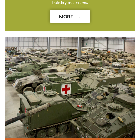
holiday activities.
MORE