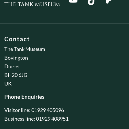
Contact
The Tank Museum
Bovington
Dorset
BH20 6JG
UK
Phone Enquiries
Visitor line: 01929 405096
Business line: 01929 408951