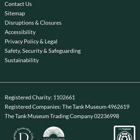
Contact Us
Sitemap
Disruptions & Closures
Accessibility
Privacy Policy & Legal
Safety, Security & Safeguarding
Sustainability
Registered Charity: 1102661
Registered Companies: The Tank Museum 4962619
The Tank Museum Trading Company 02236998