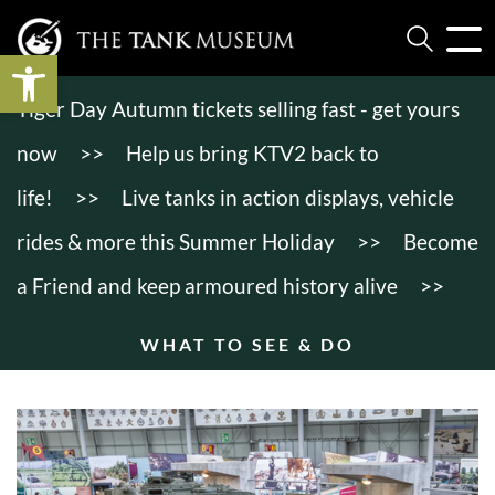
Open toolbar
Tiger Day Autumn tickets selling fast - get yours
now
>>
Help us bring KTV2 back to
life!
>>
Live tanks in action displays, vehicle
rides & more this Summer Holiday
>>
Become
a Friend and keep armoured history alive
>>
WHAT TO SEE & DO