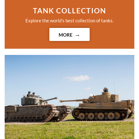
TANK COLLECTION
Explore the world’s best collection of tanks.
MORE