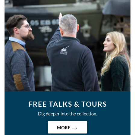
FREE TALKS & TOURS
Dig deeper into the collection.
MORE