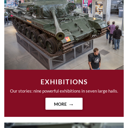
EXHIBITIONS
Our stories: nine powerful exhibitions in seven large halls.
MORE