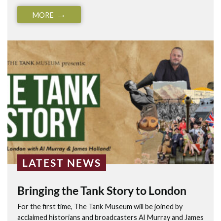
MORE
LATEST NEWS
Bringing the Tank Story to London
For the first time, The Tank Museum will be joined by
acclaimed historians and broadcasters Al Murray and James