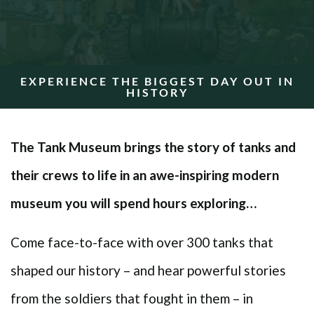
EXPERIENCE THE BIGGEST DAY OUT IN
HISTORY
The Tank Museum brings the story of tanks and
their crews to life in an awe-inspiring modern
museum you will spend hours exploring…
Come face-to-face with over 300 tanks that
shaped our history – and hear powerful stories
from the soldiers that fought in them – in