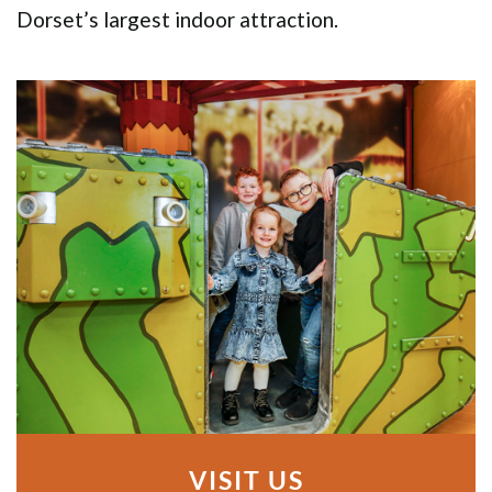
Dorset’s largest indoor attraction.
VISIT US