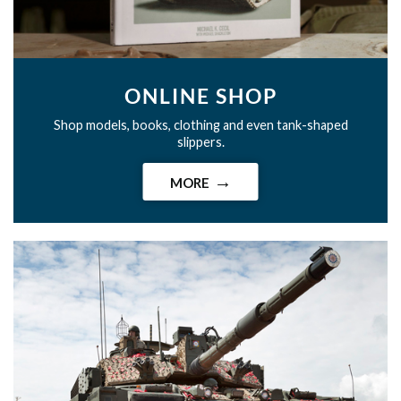
ONLINE SHOP
Shop models, books, clothing and even tank-shaped
slippers.
MORE