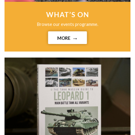
WHAT’S ON
Browse our events programme.
MORE