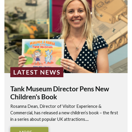
LATEST NEWS
Tank Museum Director Pens New
Children's Book
Rosanna Dean, Director of Visitor Experience &
Commercial, has released a new children’s book – the first
in a series about popular UK attractions....