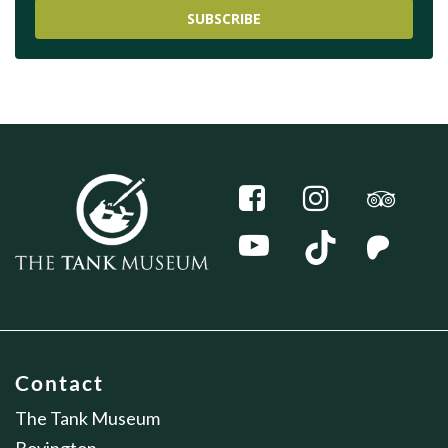
SUBSCRIBE
Contact
The Tank Museum
Bovington