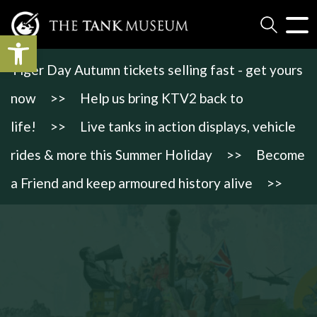
Open toolbar
Tiger Day Autumn tickets selling fast - get yours
now
>>
Help us bring KTV2 back to
life!
>>
Live tanks in action displays, vehicle
rides & more this Summer Holiday
>>
Become
a Friend and keep armoured history alive
>>