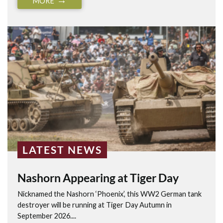
MORE
LATEST NEWS
Nashorn Appearing at Tiger Day
Nicknamed the Nashorn ‘Phoenix’, this WW2 German tank
destroyer will be running at Tiger Day Autumn in
September 2026....