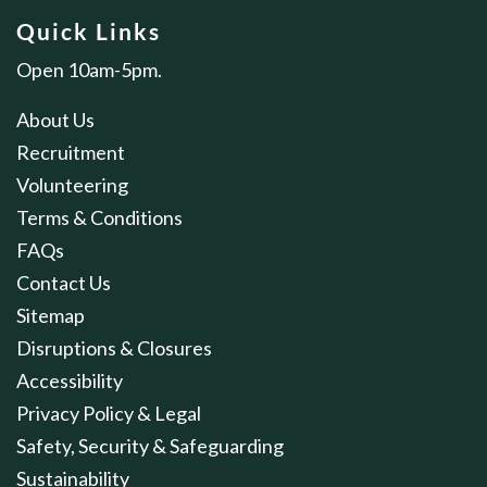
Quick Links
Open 10am-5pm.
About Us
Recruitment
Volunteering
Terms & Conditions
FAQs
Contact Us
Sitemap
Disruptions & Closures
Accessibility
Privacy Policy & Legal
Safety, Security & Safeguarding
Sustainability