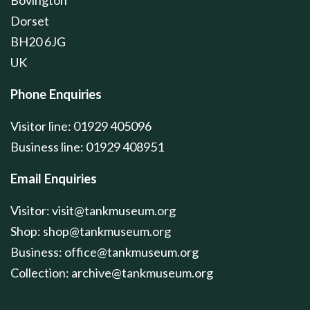
Dorset
BH20 6JG
UK
Phone Enquiries
Visitor line: 01929 405096
Business line: 01929 408951
Email Enquiries
Visitor:
visit@tankmuseum.org
Shop:
shop@tankmuseum.org
Business:
office@tankmuseum.org
Collection:
archive@tankmuseum.org