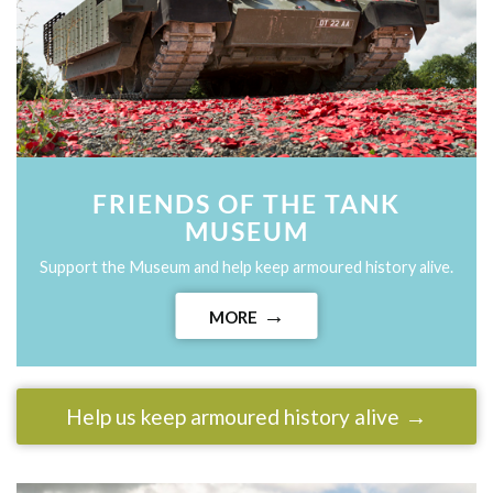
FRIENDS OF THE TANK
MUSEUM
Support the Museum and help keep armoured history alive.
MORE
Help us keep armoured history alive