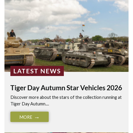
LATEST NEWS
Tiger Day Autumn Star Vehicles 2026
Discover more about the stars of the collection running at
Tiger Day Autumn....
MORE