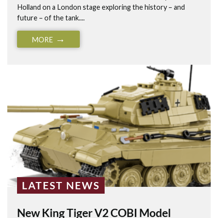
Holland on a London stage exploring the history – and
future – of the tank....
MORE
LATEST NEWS
New King Tiger V2 COBI Model