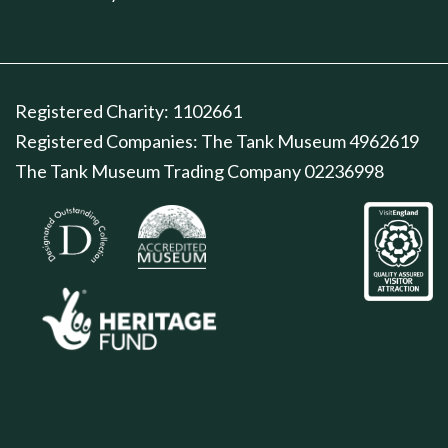
Registered Charity: 1102661
Registered Companies: The Tank Museum 4962619
The Tank Museum Trading Company 02236998