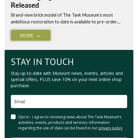
Released
Brand-new brick model of The Tank Museum’s most
ambitious restoration to date is available to pre-order....
MORE
STAY IN TOUCH
Stay up-to-date with Museum news, events, articles and
special offers, PLUS save 10% on your next online shop
purchase.
Opt in - I agree to receiving news about The Tank Museum’s
activities, events, products and services. Information
regarding the use of data can be found in our
privacy policy