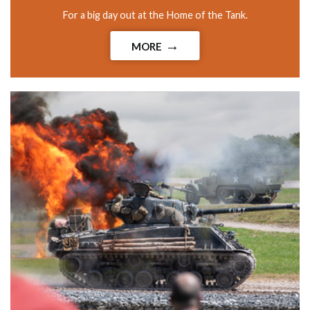
For a big day out at the Home of the Tank.
MORE