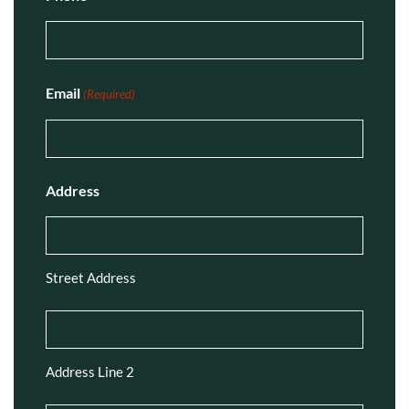
Email
(Required)
Address
Street Address
Address Line 2