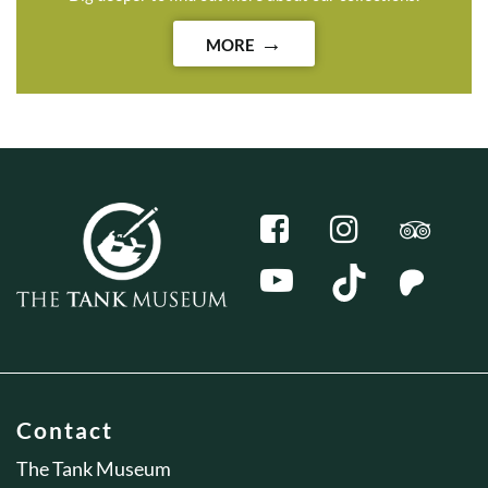
MORE
Contact
The Tank Museum