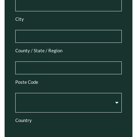
City
County / State / Region
Poste Code
Country