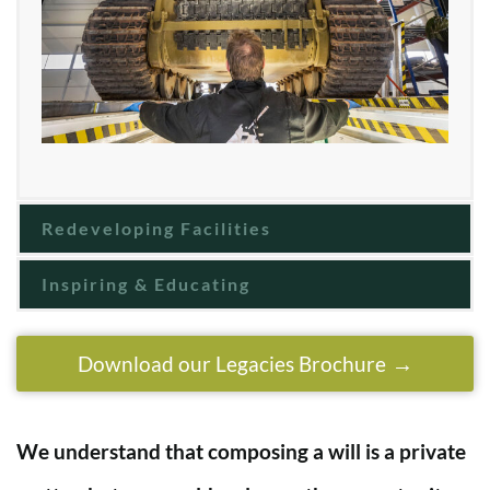
Redeveloping Facilities
Inspiring & Educating
Download our Legacies Brochure
We understand that composing a will is a private