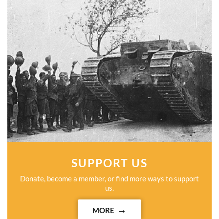
SUPPORT US
Donate, become a member, or find more ways to support
us.
MORE