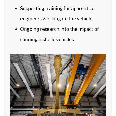
Supporting training for apprentice
engineers working on the vehicle.
Ongoing research into the impact of
running historic vehicles.