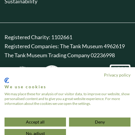
Sustainability
Registered Charity: 1102661
Registered Companies: The Tank Museum 4962619
The Tank Museum Trading Company 02236998
Privacy policy
We use cookies
We may place these for analysis of our visitor data, to improve our website, show
personalised content and to give you a great website experience. For more
information about the cookies we use open the settings.
Accept all
Deny
No, adjust