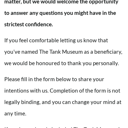
matter, but we would welcome the opportunity
to answer any questions you might have in the
strictest confidence.
If you feel comfortable letting us know that
you’ve named The Tank Museum as a beneficiary,
we would be honoured to thank you personally.
Please fill in the form below to share your
intentions with us. Completion of the form is not
legally binding, and you can change your mind at
any time.