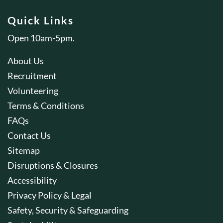
Quick Links
Open 10am-5pm.
About Us
Recruitment
Volunteering
Terms & Conditions
FAQs
Contact Us
Sitemap
Disruptions & Closures
Accessibility
Privacy Policy & Legal
Safety, Security & Safeguarding