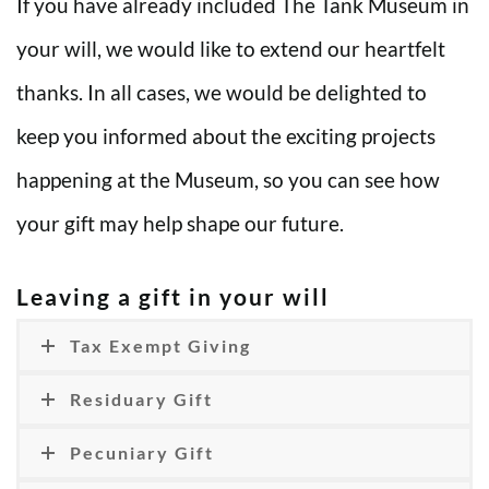
If you have already included The Tank Museum in
your will, we would like to extend our heartfelt
thanks. In all cases, we would be delighted to
keep you informed about the exciting projects
happening at the Museum, so you can see how
your gift may help shape our future.
Leaving a gift in your will
Tax Exempt Giving
Residuary Gift
Pecuniary Gift