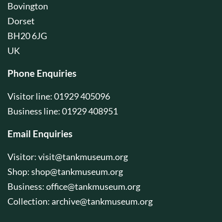
Bovington
Dorset
BH20 6JG
UK
Phone Enquiries
Visitor line: 01929 405096
Business line: 01929 408951
Email Enquiries
Visitor:
visit@tankmuseum.org
Shop:
shop@tankmuseum.org
Business:
office@tankmuseum.org
Collection:
archive@tankmuseum.org