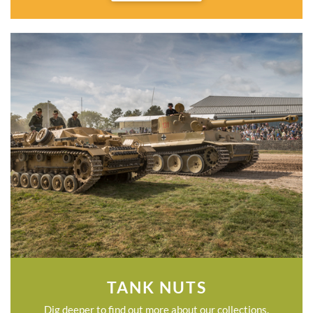
TANK NUTS
Dig deeper to find out more about our collections.