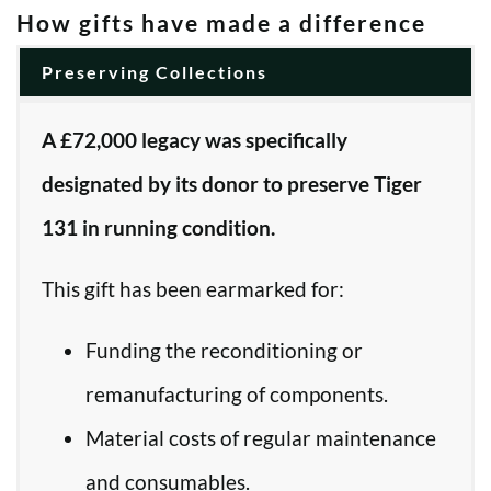
How gifts have made a difference
Preserving Collections
A £72,000 legacy was specifically
designated by its donor to preserve Tiger
131 in running condition.
This gift has been earmarked for:
Funding the reconditioning or
remanufacturing of components.
Material costs of regular maintenance
and consumables.