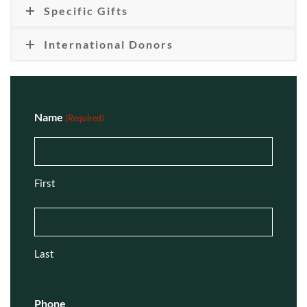
Specific Gifts
International Donors
Name
(Required)
First
Last
Phone