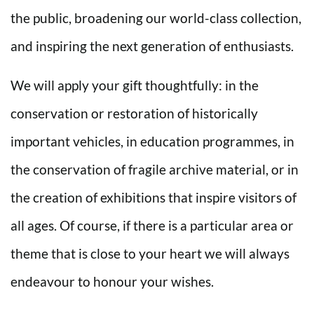
the public, broadening our world-class collection,
and inspiring the next generation of enthusiasts.
We will apply your gift thoughtfully: in the
conservation or restoration of historically
important vehicles, in education programmes, in
the conservation of fragile archive material, or in
the creation of exhibitions that inspire visitors of
all ages. Of course, if there is a particular area or
theme that is close to your heart we will always
endeavour to honour your wishes.