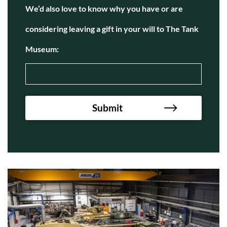
We’d also love to know why you have or are
considering leaving a gift in your will to The Tank
Museum: