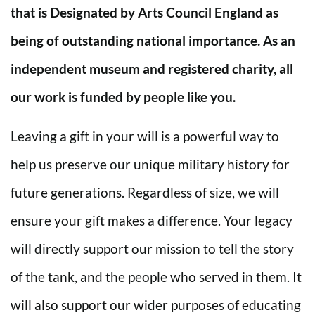
that is Designated by Arts Council England as
being of outstanding national importance. As an
independent museum and registered charity, all
our work is funded by people like you.
Leaving a gift in your will is a powerful way to
help us preserve our unique military history for
future generations. Regardless of size, we will
ensure your gift makes a difference. Your legacy
will directly support our mission to tell the story
of the tank, and the people who served in them. It
will also support our wider purposes of educating