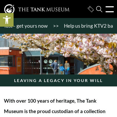
Open toolbar
t - get yours now
>>
Help us bring KTV2 back to li
LEAVING A LEGACY IN YOUR WILL
With over 100 years of heritage, The Tank
Museum is the proud custodian of a collection