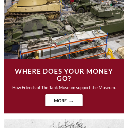
WHERE DOES YOUR MONEY
GO?
How Friends of The Tank Museum support the Museum.
MORE