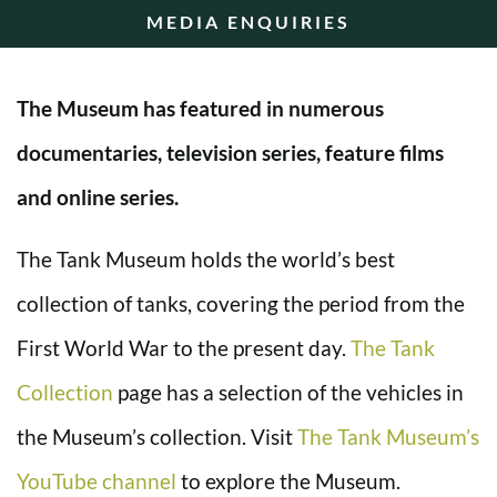
MEDIA ENQUIRIES
The Museum has featured in numerous
documentaries, television series, feature films
and online series.
The Tank Museum holds the world’s best
collection of tanks, covering the period from the
First World War to the present day.
The Tank
Collection
page has a selection of the vehicles in
the Museum’s collection. Visit
The Tank Museum’s
YouTube channel
to explore the Museum.