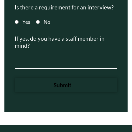
Is there a requirement for an interview?
Yes
No
If yes, do you have a staff member in
mind?