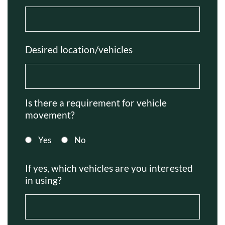
Desired location/vehicles
Is there a requirement for vehicle
movement?
Yes
No
If yes, which vehicles are you interested
in using?