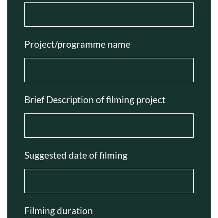
Project/programme name
Brief Description of filming project
Suggested date of filming
Filming duration