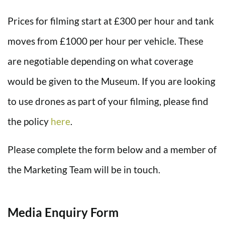
Prices for filming start at £300 per hour and tank
moves from £1000 per hour per vehicle. These
are negotiable depending on what coverage
would be given to the Museum. If you are looking
to use drones as part of your filming, please find
the policy
here
.
Please complete the form below and a member of
the Marketing Team will be in touch.
Media Enquiry Form