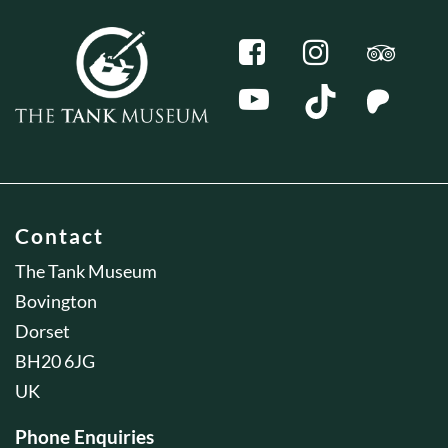
Contact
The Tank Museum
Bovington
Dorset
BH20 6JG
UK
Phone Enquiries