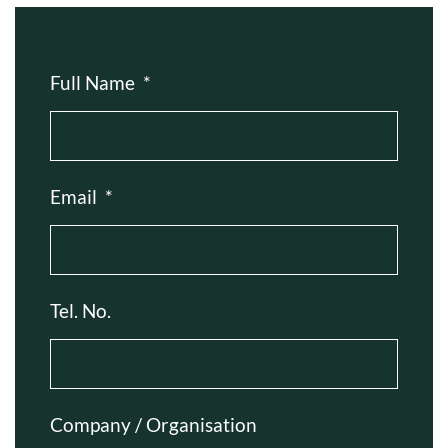
Full Name
*
Email
*
Tel. No.
Company / Organisation