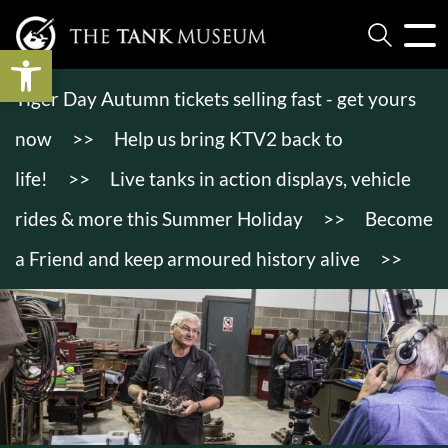
Open toolbar
Tiger Day Autumn tickets selling fast - get yours
now
>>
Help us bring KTV2 back to
life!
>>
Live tanks in action displays, vehicle
rides & more this Summer Holiday
>>
Become
a Friend and keep armoured history alive
>>