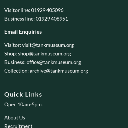
Visitor line: 01929 405096
Business line: 01929 408951
Email Enquiries
Visitor:
visit@tankmuseum.org
Shop:
shop@tankmuseum.org
Business:
office@tankmuseum.org
Collection:
archive@tankmuseum.org
Quick Links
Open 10am-5pm.
About Us
Recruitment