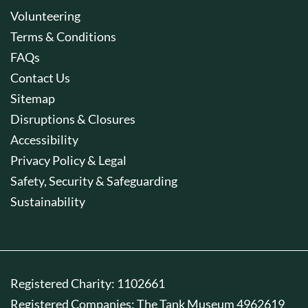
Volunteering
Terms & Conditions
FAQs
Contact Us
Sitemap
Disruptions & Closures
Accessibility
Privacy Policy & Legal
Safety, Security & Safeguarding
Sustainability
Registered Charity: 1102661
Registered Companies: The Tank Museum 4962619