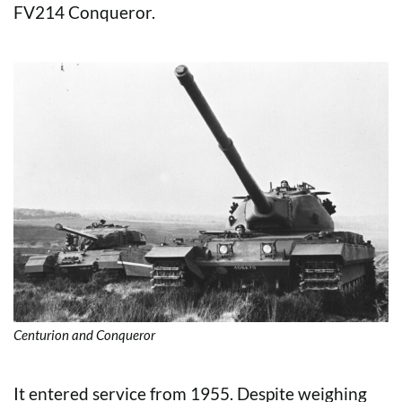
FV214 Conqueror.
Centurion and Conqueror
It entered service from 1955. Despite weighing