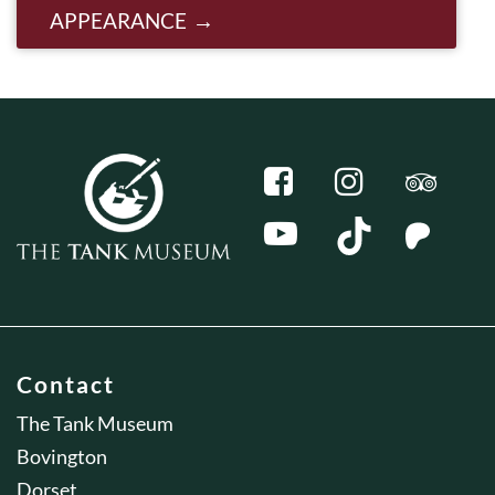
APPEARANCE
Contact
The Tank Museum
Bovington
Dorset