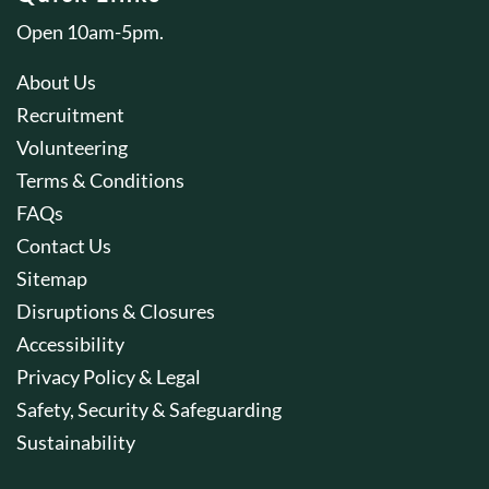
Open 10am-5pm.
About Us
Recruitment
Volunteering
Terms & Conditions
FAQs
Contact Us
Sitemap
Disruptions & Closures
Accessibility
Privacy Policy & Legal
Safety, Security & Safeguarding
Sustainability