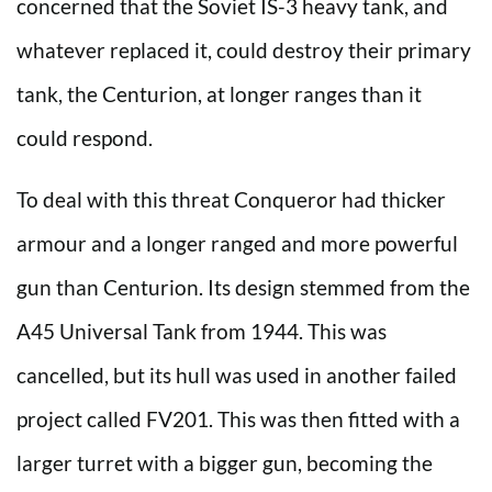
concerned that the Soviet IS-3 heavy tank, and
whatever replaced it, could destroy their primary
tank, the Centurion, at longer ranges than it
could respond.
To deal with this threat Conqueror had thicker
armour and a longer ranged and more powerful
gun than Centurion. Its design stemmed from the
A45 Universal Tank from 1944. This was
cancelled, but its hull was used in another failed
project called FV201. This was then fitted with a
larger turret with a bigger gun, becoming the