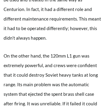
Centurion. In fact, it had a different role and
different maintenance requirements. This meant
it had to be operated differently; however, this
didn’t always happen.
On the other hand, the 120mm L1 gun was
extremely powerful, and crews were confident
that it could destroy Soviet heavy tanks at long
range. Its main problem was the automatic
system that ejected the spent brass shell case
after firing. It was unreliable. If it failed it could