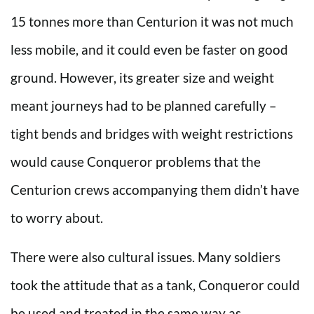
15 tonnes more than Centurion it was not much
less mobile, and it could even be faster on good
ground. However, its greater size and weight
meant journeys had to be planned carefully –
tight bends and bridges with weight restrictions
would cause Conqueror problems that the
Centurion crews accompanying them didn’t have
to worry about.
There were also cultural issues. Many soldiers
took the attitude that as a tank, Conqueror could
be used and treated in the same way as