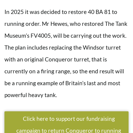
In 2025 it was decided to restore 40 BA 81 to
running order. Mr Hewes, who restored The Tank
Museum’s FV4005, will be carrying out the work.
The plan includes replacing the Windsor turret
with an original Conqueror turret, that is
currently on a firing range, so the end result will
be a running example of Britain’s last and most
powerful heavy tank.
Click here to support our fundraising
campaign to return Conqueror to running