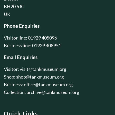
BH20 6JG
UK
Phone Enquiries
Visitor line: 01929 405096
Business line: 01929 408951
Email Enquiries
Visitor:
visit@tankmuseum.org
Shop:
shop@tankmuseum.org
Business:
office@tankmuseum.org
Collection:
archive@tankmuseum.org
Quick Links