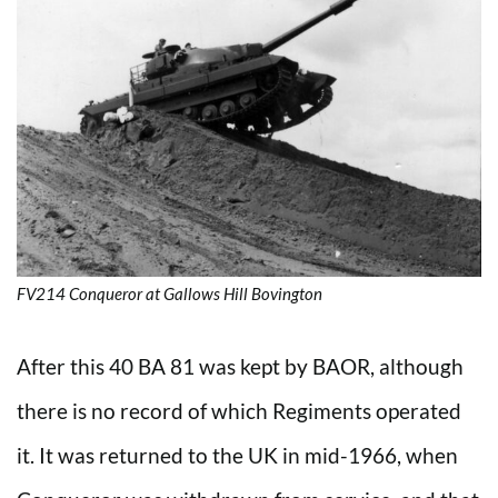
FV214 Conqueror at Gallows Hill Bovington
After this 40 BA 81 was kept by BAOR, although
there is no record of which Regiments operated
it. It was returned to the UK in mid-1966, when