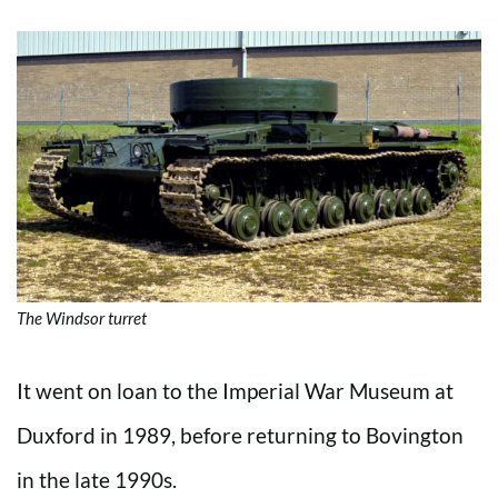
The Windsor turret
It went on loan to the Imperial War Museum at
Duxford in 1989, before returning to Bovington
in the late 1990s.