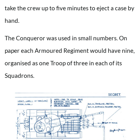
take the crew up to five minutes to eject a case by
hand.
The Conqueror was used in small numbers. On
paper each Armoured Regiment would have nine,
organised as one Troop of three in each of its
Squadrons.