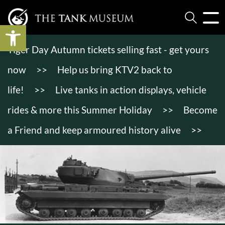
Open toolbar
Tiger Day Autumn tickets selling fast - get yours
now
>>
Help us bring KTV2 back to
life!
>>
Live tanks in action displays, vehicle
rides & more this Summer Holiday
>>
Become
a Friend and keep armoured history alive
>>