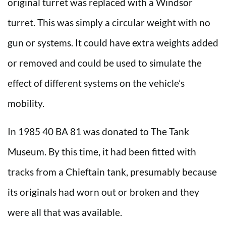
original turret was replaced with a Windsor
turret. This was simply a circular weight with no
gun or systems. It could have extra weights added
or removed and could be used to simulate the
effect of different systems on the vehicle’s
mobility.
In 1985 40 BA 81 was donated to The Tank
Museum. By this time, it had been fitted with
tracks from a Chieftain tank, presumably because
its originals had worn out or broken and they
were all that was available.