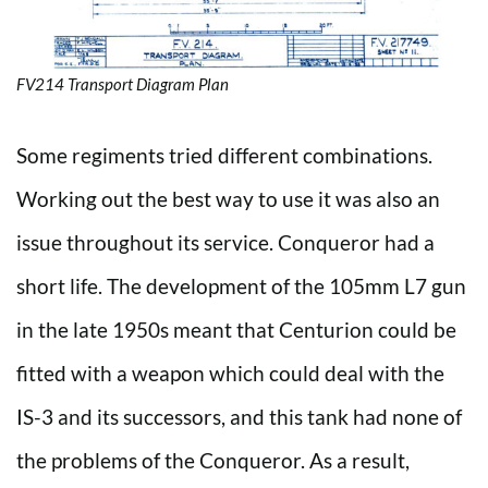
FV214 Transport Diagram Plan
Some regiments tried different combinations.
Working out the best way to use it was also an
issue throughout its service. Conqueror had a
short life. The development of the 105mm L7 gun
in the late 1950s meant that Centurion could be
fitted with a weapon which could deal with the
IS-3 and its successors, and this tank had none of
the problems of the Conqueror. As a result,