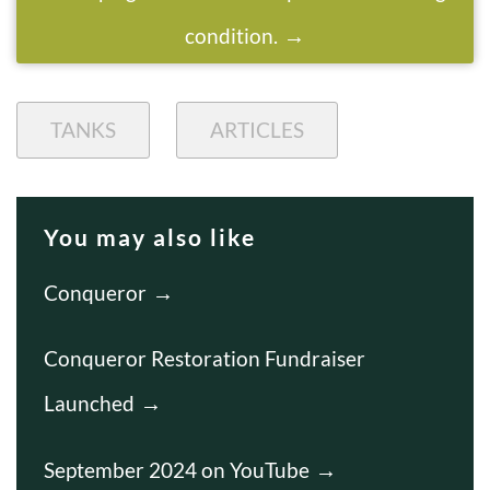
condition.
TANKS
ARTICLES
You may also like
Conqueror
Conqueror Restoration Fundraiser
Launched
September 2024 on YouTube