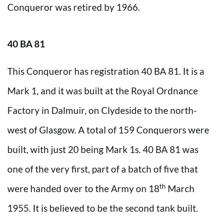
Conqueror was retired by 1966.
40 BA 81
This Conqueror has registration 40 BA 81. It is a
Mark 1, and it was built at the Royal Ordnance
Factory in Dalmuir, on Clydeside to the north-
west of Glasgow. A total of 159 Conquerors were
built, with just 20 being Mark 1s. 40 BA 81 was
one of the very first, part of a batch of five that
th
were handed over to the Army on 18
March
1955. It is believed to be the second tank built.