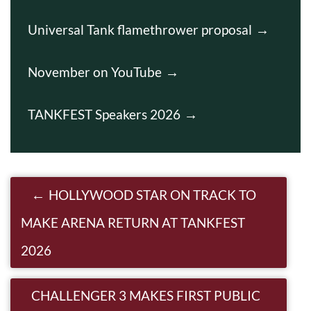
Universal Tank flamethrower proposal
November on YouTube
TANKFEST Speakers 2026
Post navigation
HOLLYWOOD STAR ON TRACK TO
MAKE ARENA RETURN AT TANKFEST
2026
CHALLENGER 3 MAKES FIRST PUBLIC