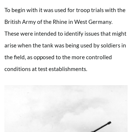
To begin with it was used for troop trials with the
British Army of the Rhine in West Germany.
These were intended to identify issues that might
arise when the tank was being used by soldiers in
the field, as opposed to the more controlled
conditions at test establishments.