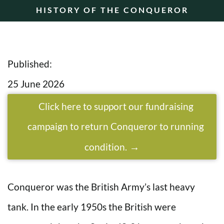
HISTORY OF THE CONQUEROR
Published:
25 June 2026
Click here to support our fundraising
campaign to return Conqueror to running
condition.
Conqueror was the British Army’s last heavy
tank. In the early 1950s the British were