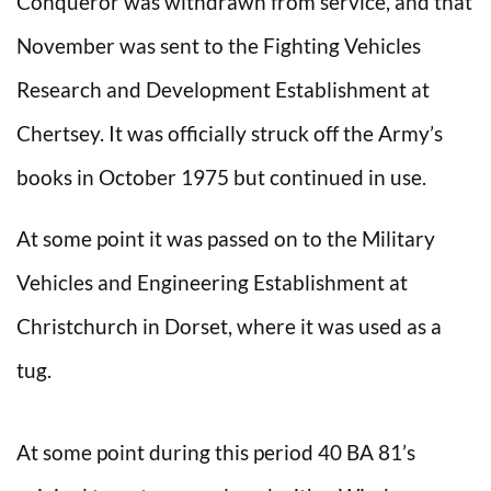
Conqueror was withdrawn from service, and that
November was sent to the Fighting Vehicles
Research and Development Establishment at
Chertsey. It was officially struck off the Army’s
books in October 1975 but continued in use.
At some point it was passed on to the Military
Vehicles and Engineering Establishment at
Christchurch in Dorset, where it was used as a
tug.
At some point during this period 40 BA 81’s