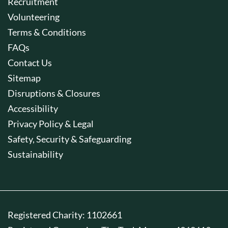
Recruitment
Volunteering
Terms & Conditions
FAQs
Contact Us
Sitemap
Disruptions & Closures
Accessibility
Privacy Policy & Legal
Safety, Security & Safeguarding
Sustainability
Registered Charity: 1102661