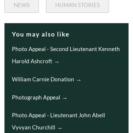
NEWS
HUMAN STORIES
You may also like
Photo Appeal - Second Lieutenant Kenneth
Harold Ashcroft
William Carnie Donation
Photograph Appeal
Photo Appeal - Lieutenant John Abell
Vyvyan Churchill