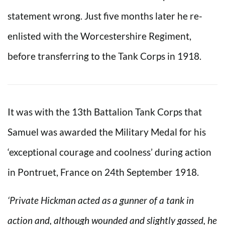
statement wrong. Just five months later he re-
enlisted with the Worcestershire Regiment,
before transferring to the Tank Corps in 1918.
It was with the 13th Battalion Tank Corps that
Samuel was awarded the Military Medal for his
‘exceptional courage and coolness’ during action
in Pontruet, France on 24th September 1918.
‘Private Hickman acted as a gunner of a tank in
action and, although wounded and slightly gassed, he