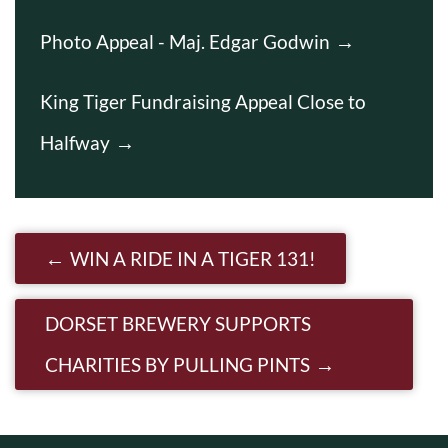
Photo Appeal - Maj. Edgar Godwin
King Tiger Fundraising Appeal Close to
Halfway
Post navigation
WIN A RIDE IN A TIGER 131!
DORSET BREWERY SUPPORTS
CHARITIES BY PULLING PINTS