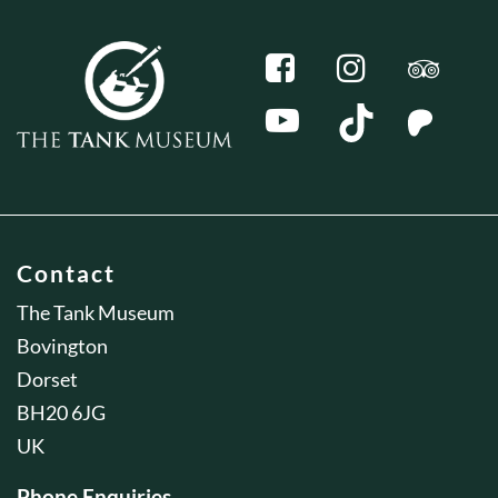
Contact
The Tank Museum
Bovington
Dorset
BH20 6JG
UK
Phone Enquiries