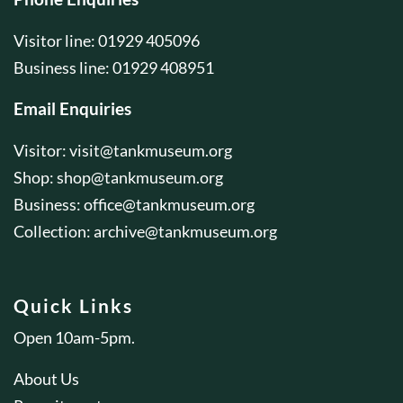
Visitor line: 01929 405096
Business line: 01929 408951
Email Enquiries
Visitor:
visit@tankmuseum.org
Shop:
shop@tankmuseum.org
Business:
office@tankmuseum.org
Collection:
archive@tankmuseum.org
Quick Links
Open 10am-5pm.
About Us