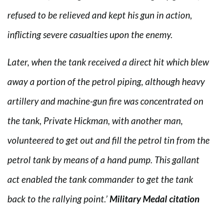
refused to be relieved and kept his gun in action,
inflicting severe casualties upon the enemy.
Later, when the tank received a direct hit which blew
away a portion of the petrol piping, although heavy
artillery and machine-gun fire was concentrated on
the tank, Private Hickman, with another man,
volunteered to get out and fill the petrol tin from the
petrol tank by means of a hand pump. This gallant
act enabled the tank commander to get the tank
back to the rallying point.’
Military Medal citation