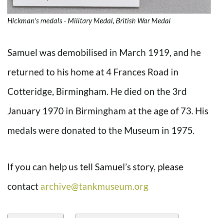
Hickman's medals - Military Medal, British War Medal
Samuel was demobilised in March 1919, and he
returned to his home at 4 Frances Road in
Cotteridge, Birmingham. He died on the 3rd
January 1970 in Birmingham at the age of 73. His
medals were donated to the Museum in 1975.
If you can help us tell Samuel’s story, please
contact
archive@tankmuseum.org