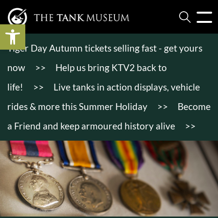
Open toolbar
Tiger Day Autumn tickets selling fast - get yours
now
>>
Help us bring KTV2 back to
life!
>>
Live tanks in action displays, vehicle
rides & more this Summer Holiday
>>
Become
a Friend and keep armoured history alive
>>