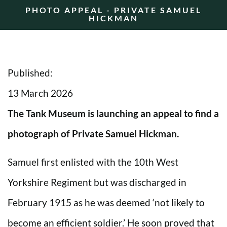
PHOTO APPEAL - PRIVATE SAMUEL
HICKMAN
Published:
13 March 2026
The Tank Museum is launching an appeal to find a
photograph of Private Samuel Hickman.
Samuel first enlisted with the 10th West
Yorkshire Regiment but was discharged in
February 1915 as he was deemed ‘not likely to
become an efficient soldier.’ He soon proved that